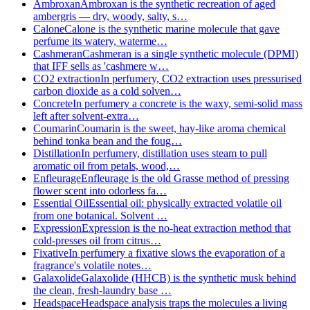
Ambroxan
Ambroxan is the synthetic recreation of aged
ambergris — dry, woody, salty, s…
Calone
Calone is the synthetic marine molecule that gave
perfume its watery, waterme…
Cashmeran
Cashmeran is a single synthetic molecule (DPMI)
that IFF sells as 'cashmere w…
CO2 extraction
In perfumery, CO2 extraction uses pressurised
carbon dioxide as a cold solven…
Concrete
In perfumery a concrete is the waxy, semi-solid mass
left after solvent-extra…
Coumarin
Coumarin is the sweet, hay-like aroma chemical
behind tonka bean and the foug…
Distillation
In perfumery, distillation uses steam to pull
aromatic oil from petals, wood,…
Enfleurage
Enfleurage is the old Grasse method of pressing
flower scent into odorless fa…
Essential Oil
Essential oil: physically extracted volatile oil
from one botanical. Solvent …
Expression
Expression is the no-heat extraction method that
cold-presses oil from citrus…
Fixative
In perfumery a fixative slows the evaporation of a
fragrance's volatile notes…
Galaxolide
Galaxolide (HHCB) is the synthetic musk behind
the clean, fresh-laundry base …
Headspace
Headspace analysis traps the molecules a living