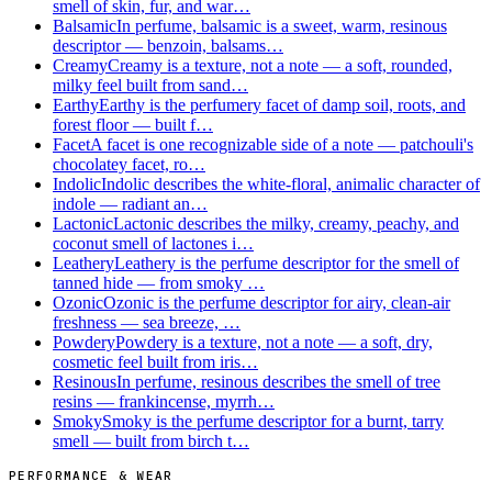
smell of skin, fur, and war…
Balsamic
In perfume, balsamic is a sweet, warm, resinous
descriptor — benzoin, balsams…
Creamy
Creamy is a texture, not a note — a soft, rounded,
milky feel built from sand…
Earthy
Earthy is the perfumery facet of damp soil, roots, and
forest floor — built f…
Facet
A facet is one recognizable side of a note — patchouli's
chocolatey facet, ro…
Indolic
Indolic describes the white-floral, animalic character of
indole — radiant an…
Lactonic
Lactonic describes the milky, creamy, peachy, and
coconut smell of lactones i…
Leathery
Leathery is the perfume descriptor for the smell of
tanned hide — from smoky …
Ozonic
Ozonic is the perfume descriptor for airy, clean-air
freshness — sea breeze, …
Powdery
Powdery is a texture, not a note — a soft, dry,
cosmetic feel built from iris…
Resinous
In perfume, resinous describes the smell of tree
resins — frankincense, myrrh…
Smoky
Smoky is the perfume descriptor for a burnt, tarry
smell — built from birch t…
PERFORMANCE & WEAR