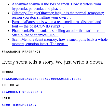
Anosmia
Anosmia is the loss of smell. How it differs from
hyposmia, parosmia, and pha…
Olfactory Fatigue
Olfactory fatigue is the normal, temporary
reason you stop smelling your own …
Parosmia
Parosmia is when a real smell turns distorted and
foul — the post-COVID sympt…
Phantosmia
Phantosmia is smelling an odor that isn't there —
often burnt or chemical. Ho…
Scent Memory
Scent memory: how a smell pulls back a whole
moment, emotion intact. The neur…
FRAGRANCE FRAGRANCE
Every scent tells a story. We just write it down.
BROWSE
FRAGRANCES
BRANDS
NOTES
ACCORDS
COLLECTIONS
EDITORIAL
LEARN
BEST OF
GLOSSARY
INFO
ABOUT
TERMS
PRIVACY