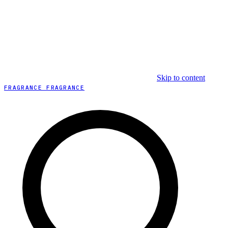
Skip to content
FRAGRANCE FRAGRANCE