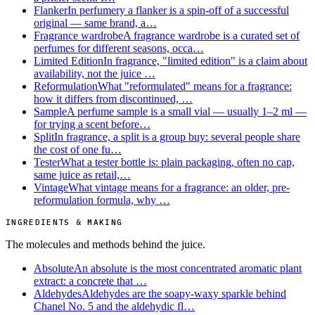
Flanker
In perfumery a flanker is a spin-off of a successful
original — same brand, a…
Fragrance wardrobe
A fragrance wardrobe is a curated set of
perfumes for different seasons, occa…
Limited Edition
In fragrance, "limited edition" is a claim about
availability, not the juice …
Reformulation
What "reformulated" means for a fragrance:
how it differs from discontinued, …
Sample
A perfume sample is a small vial — usually 1–2 ml —
for trying a scent before…
Split
In fragrance, a split is a group buy: several people share
the cost of one fu…
Tester
What a tester bottle is: plain packaging, often no cap,
same juice as retail,…
Vintage
What vintage means for a fragrance: an older, pre-
reformulation formula, why …
INGREDIENTS & MAKING
The molecules and methods behind the juice.
Absolute
An absolute is the most concentrated aromatic plant
extract: a concrete that …
Aldehydes
Aldehydes are the soapy-waxy sparkle behind
Chanel No. 5 and the aldehydic fl…