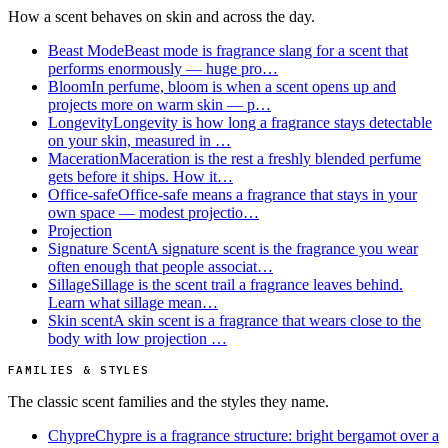
How a scent behaves on skin and across the day.
Beast Mode
Beast mode is fragrance slang for a scent that
performs enormously — huge pro…
Bloom
In perfume, bloom is when a scent opens up and
projects more on warm skin — p…
Longevity
Longevity is how long a fragrance stays detectable
on your skin, measured in …
Maceration
Maceration is the rest a freshly blended perfume
gets before it ships. How it…
Office-safe
Office-safe means a fragrance that stays in your
own space — modest projectio…
Projection
Signature Scent
A signature scent is the fragrance you wear
often enough that people associat…
Sillage
Sillage is the scent trail a fragrance leaves behind.
Learn what sillage mean…
Skin scent
A skin scent is a fragrance that wears close to the
body with low projection …
FAMILIES & STYLES
The classic scent families and the styles they name.
Chypre
Chypre is a fragrance structure: bright bergamot over a