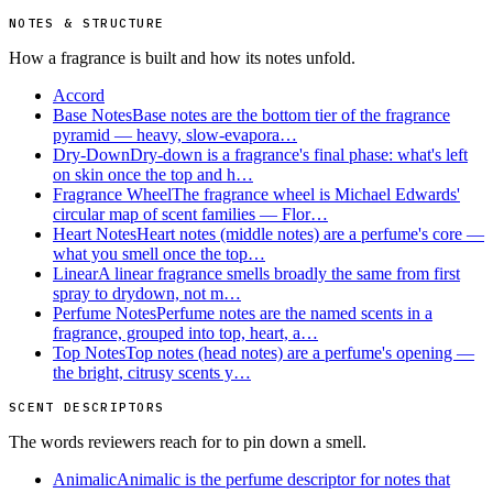
NOTES & STRUCTURE
How a fragrance is built and how its notes unfold.
Accord
Base Notes
Base notes are the bottom tier of the fragrance
pyramid — heavy, slow-evapora…
Dry-Down
Dry-down is a fragrance's final phase: what's left
on skin once the top and h…
Fragrance Wheel
The fragrance wheel is Michael Edwards'
circular map of scent families — Flor…
Heart Notes
Heart notes (middle notes) are a perfume's core —
what you smell once the top…
Linear
A linear fragrance smells broadly the same from first
spray to drydown, not m…
Perfume Notes
Perfume notes are the named scents in a
fragrance, grouped into top, heart, a…
Top Notes
Top notes (head notes) are a perfume's opening —
the bright, citrusy scents y…
SCENT DESCRIPTORS
The words reviewers reach for to pin down a smell.
Animalic
Animalic is the perfume descriptor for notes that