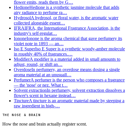
flower emits, reads them by G…
Hedione
Hedione is a synthetic jasmine molecule that adds
airy radiance to perfume ra…
Hydrosol
A hydrosol, or floral water, is the aromatic water
collected alongside essent…
IFRA
IFRA, the International Fragrance Association, is the
industry's self-regulat…
Ionone
Ionone is the aroma chemical that gave perfumery its
violet note in 1893 — an…
Iso E Super
Iso E Super is a synthetic woody-amber molecule
in roughly 40% of fragrances.…
Modifier
A modifier is a material added in small amounts to
adjust, round, or shift an…
Overdose
In perfumery, an overdose means dosing a single
aroma material at an unusuall…
Perfumer
A perfumer is the person who composes a fragrance
— the 'nose' or nez. What t…
Solvent extraction
In perfumery, solvent extraction dissolves a
flower's scent in hexane instead…
Tincture
A tincture is an aromatic material made by steeping a
raw ingredient in high-…
THE NOSE & BRAIN
How the nose and brain actually register scent.