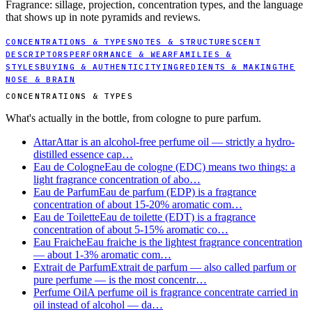
Fragrance: sillage, projection, concentration types, and the language
that shows up in note pyramids and reviews.
CONCENTRATIONS & TYPES
NOTES & STRUCTURE
SCENT
DESCRIPTORS
PERFORMANCE & WEAR
FAMILIES &
STYLES
BUYING & AUTHENTICITY
INGREDIENTS & MAKING
THE
NOSE & BRAIN
CONCENTRATIONS & TYPES
What's actually in the bottle, from cologne to pure parfum.
Attar
Attar is an alcohol-free perfume oil — strictly a hydro-
distilled essence cap…
Eau de Cologne
Eau de cologne (EDC) means two things: a
light fragrance concentration of abo…
Eau de Parfum
Eau de parfum (EDP) is a fragrance
concentration of about 15-20% aromatic com…
Eau de Toilette
Eau de toilette (EDT) is a fragrance
concentration of about 5-15% aromatic co…
Eau Fraiche
Eau fraiche is the lightest fragrance concentration
— about 1-3% aromatic com…
Extrait de Parfum
Extrait de parfum — also called parfum or
pure perfume — is the most concentr…
Perfume Oil
A perfume oil is fragrance concentrate carried in
oil instead of alcohol — da…