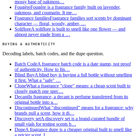
mossy base of oakmoss…
Fougère
Fougère is a fragrance family built on lavender,
oakmoss, and coumarin. It me…
Fragrance families
Fragrance families sort scents by dominant
character — floral, woody, amber, …
Soliflore
A soliflore is built to smell like one flower — and
almost never made from a …
BUYING & AUTHENTICITY
Decoding labels, batch codes, and the dupe question.
Batch Code
A fragrance batch code is a date stamp, not proof
of authenticity. How to fin…
Blind Buy
A blind buy is buying a full bottle without smelling
it first. What a "safe" …
Clone
What a fragrance "clone" means: a cheap scent built to
closely match one spec…
Decant
In fragrance, a decant is perfume transferred from its
original bottle into a…
Discontinued
What "discontinued" means for a fragrance: why
brands pull a scent, how it di…
Discovery set
A discovery set is a brand-curated bundle of
small vials for testing scents b…
Dupe
A fragrance dupe is a cheaper original built to smell like
a pricier scent. I…