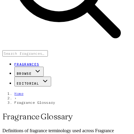
FRAGRANCES
BROWSE
EDITORIAL
Home
›
Fragrance Glossary
Fragrance Glossary
Definitions of fragrance terminology used across Fragrance