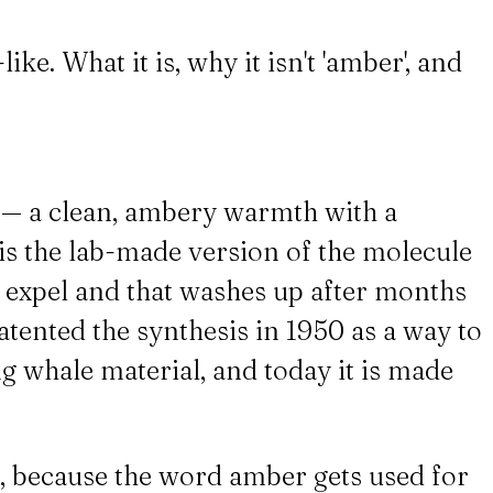
e. What it is, why it isn't 'amber', and
y — a clean, ambery warmth with a
is the lab-made version of the molecule
s expel and that washes up after months
tented the synthesis in 1950 as a way to
ng whale material, and today it is made
 because the word amber gets used for