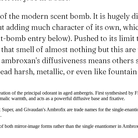
f the modern scent bomb. It is hugely di
ut adding much character of its own, whi
ent-bomb entry below). Pushed to its limi
hat smell of almost nothing but this are t
e: ambroxan's diffusiveness means others 
 read harsh, metallic, or even like fountai
eation of the principal odorant in aged ambergris. First synthesised 
malic warmth, and acts as a powerful diffusive base and fixative.
per, and Givaudan's Ambrofix are trade names for the single-enanti
.
f both mirror-image forms rather than the single enantiomer in Ambrox