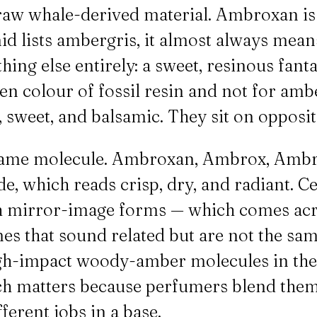
 raw whale-derived material. Ambroxan is t
 lists ambergris, it almost always means
ing else entirely: a sweet, resinous fant
n colour of fossil resin and not for amber
 sweet, and balsamic. They sit on opposit
e same molecule. Ambroxan, Ambrox, Ambr
, which reads crisp, dry, and radiant. Ce
oth mirror-image forms — which comes a
es that sound related but are not the s
igh-impact woody-amber molecules in the
ch matters because perfumers blend them
erent jobs in a base.