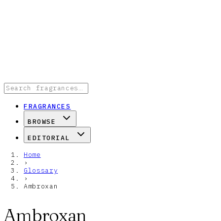
FRAGRANCES
BROWSE
EDITORIAL
Home
›
Glossary
›
Ambroxan
Ambroxan