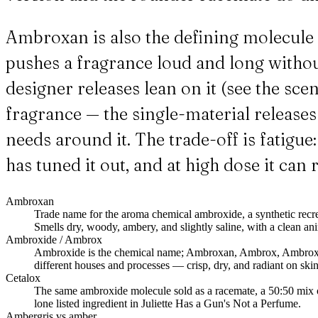
Ambroxan is also the defining molecule o
pushes a fragrance loud and long witho
designer releases lean on it (see the sc
fragrance — the single-material releases t
needs around it. The trade-off is fatigu
has tuned it out, and at high dose it can
Ambroxan
Trade name for the aroma chemical ambroxide, a synthetic recr
Smells dry, woody, ambery, and slightly saline, with a clean ani
Ambroxide / Ambrox
Ambroxide is the chemical name; Ambroxan, Ambrox, Ambrox Su
different houses and processes — crisp, dry, and radiant on skin
Cetalox
The same ambroxide molecule sold as a racemate, a 50:50 mix o
lone listed ingredient in Juliette Has a Gun's Not a Perfume.
Ambergris vs amber