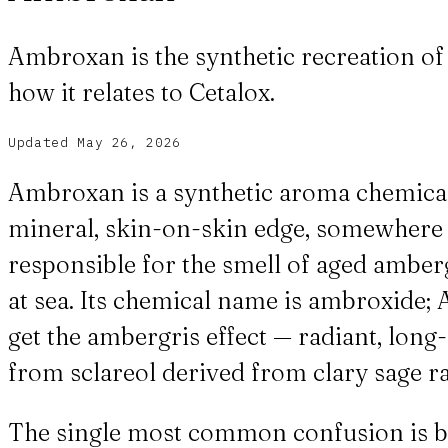
Ambroxan is the synthetic recreation of a
how it relates to Cetalox.
Updated
May 26, 2026
Ambroxan is a synthetic aroma chemical 
mineral, skin-on-skin edge, somewhere b
responsible for the smell of aged amber
at sea. Its chemical name is ambroxide;
get the ambergris effect — radiant, long
from sclareol derived from clary sage r
The single most common confusion is b