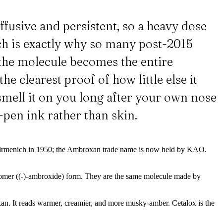
ffusive and persistent, so a heavy dose
ch is exactly why so many post-2015
t the molecule becomes the entire
he clearest proof of how little else it
smell it on you long after your own nose
n-pen ink rather than skin.
by Firmenich in 1950; the Ambroxan trade name is now held by KAO.
omer ((-)-ambroxide) form. They are the same molecule made by
an. It reads warmer, creamier, and more musky-amber. Cetalox is the