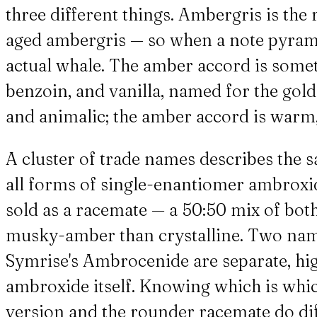
three different things. Ambergris is the
aged ambergris — so when a note pyramid
actual whale. The amber accord is someth
benzoin, and vanilla, named for the golde
and animalic; the amber accord is warm,
A cluster of trade names describes th
all forms of single-enantiomer ambroxide
sold as a racemate — a 50:50 mix of b
musky-amber than crystalline. Two nam
Symrise's Ambrocenide are separate, h
ambroxide itself. Knowing which is whi
version and the rounder racemate do diff