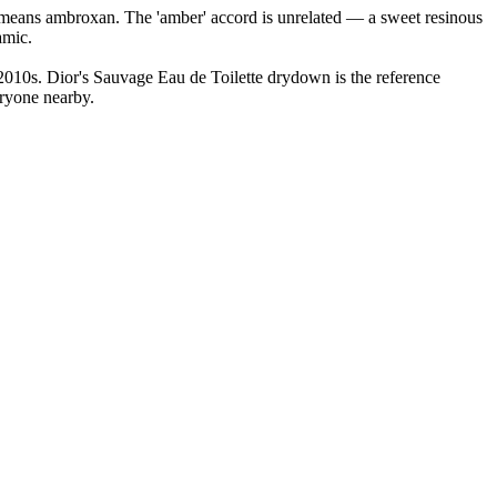
lly means ambroxan. The 'amber' accord is unrelated — a sweet resinous
amic.
2010s. Dior's Sauvage Eau de Toilette drydown is the reference
eryone nearby.