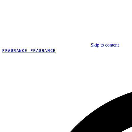
Skip to content
FRAGRANCE FRAGRANCE