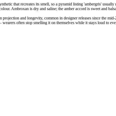
nthetic that recreates its smell, so a pyramid listing 'ambergris' usua
 colour. Ambroxan is dry and saline; the amber accord is sweet and bals
 projection and longevity, common in designer releases since the mid-
 wearers often stop smelling it on themselves while it stays loud to ev