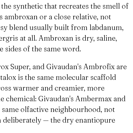
he synthetic that recreates the smell of
 ambroxan or a close relative, not
asy blend usually built from labdanum,
gris at all. Ambroxan is dry, saline,
e sides of the same word.
ox Super, and Givaudan's Ambrofix are
talox is the same molecular scaffold
cross warmer and creamier, more
ame chemical: Givaudan's Ambermax and
 same olfactive neighbourhood, not
 deliberately — the dry enantiopure