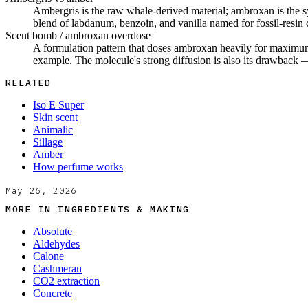
Ambergris is the raw whale-derived material; ambroxan is the sy
blend of labdanum, benzoin, and vanilla named for fossil-resin
Scent bomb / ambroxan overdose
A formulation pattern that doses ambroxan heavily for maximum
example. The molecule's strong diffusion is also its drawback —
RELATED
Iso E Super
Skin scent
Animalic
Sillage
Amber
How perfume works
May 26, 2026
MORE IN
INGREDIENTS & MAKING
Absolute
Aldehydes
Calone
Cashmeran
CO2 extraction
Concrete