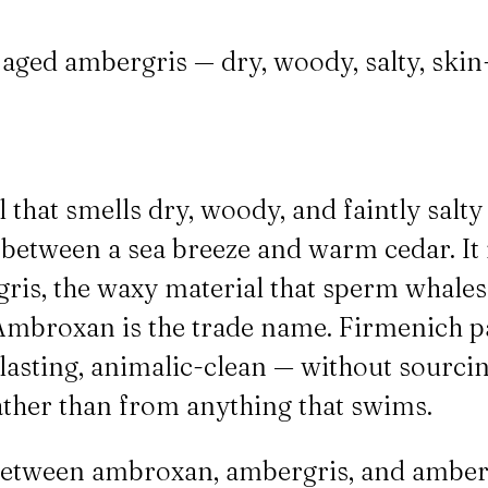
ged ambergris — dry, woody, salty, skin-lik
that smells dry, woody, and faintly salt
etween a sea breeze and warm cedar. It 
gris, the waxy material that sperm whale
 Ambroxan is the trade name. Firmenich pa
-lasting, animalic-clean — without sourci
ather than from anything that swims.
etween ambroxan, ambergris, and amber,