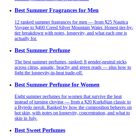
Best Summer Fragrances for Men
12 ranked summer fragrances for men — from $25 Nautica
Voyage to $400 Creed Silver Mountain Water. Honest tier-by-
tier breakdown with notes, longevity, and what each one is
actually for.
Best Summer Perfume
The best summer perfumes, ranked: 8 gender-neutral picks
across citrus, aquatic, beachy and green reads — plus how to
fight the longevity-in-heat trade-off.
Best Summer Perfume for Women
Eight summer perfumes for women that survive the heat
instead of turning cloying — from a $20 Kurkdjian classic to
a Byredo neroli. Ranked by how the composition behaves on
hot skin, with notes on longevity, concentration, and what to
skip in July.
Best Sweet Perfumes