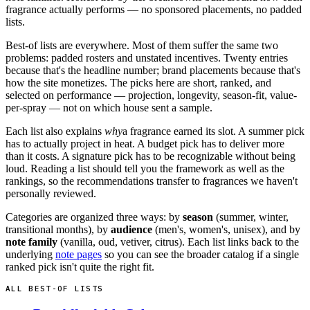
fragrance actually performs — no sponsored placements, no padded
lists.
Best-of lists are everywhere. Most of them suffer the same two
problems: padded rosters and unstated incentives. Twenty entries
because that's the headline number; brand placements because that's
how the site monetizes. The picks here are short, ranked, and
selected on performance — projection, longevity, season-fit, value-
per-spray — not on which house sent a sample.
Each list also explains
why
a fragrance earned its slot. A summer pick
has to actually project in heat. A budget pick has to deliver more
than it costs. A signature pick has to be recognizable without being
loud. Reading a list should tell you the framework as well as the
rankings, so the recommendations transfer to fragrances we haven't
personally reviewed.
Categories are organized three ways: by
season
(summer, winter,
transitional months), by
audience
(men's, women's, unisex), and by
note family
(vanilla, oud, vetiver, citrus). Each list links back to the
underlying
note pages
so you can see the broader catalog if a single
ranked pick isn't quite the right fit.
ALL BEST-OF LISTS