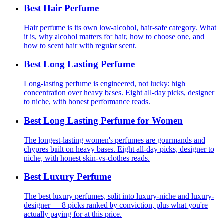
Best Hair Perfume
Hair perfume is its own low-alcohol, hair-safe category. What
it is, why alcohol matters for hair, how to choose one, and
how to scent hair with regular scent.
Best Long Lasting Perfume
Long-lasting perfume is engineered, not lucky: high
concentration over heavy bases. Eight all-day picks, designer
to niche, with honest performance reads.
Best Long Lasting Perfume for Women
The longest-lasting women's perfumes are gourmands and
chypres built on heavy bases. Eight all-day picks, designer to
niche, with honest skin-vs-clothes reads.
Best Luxury Perfume
The best luxury perfumes, split into luxury-niche and luxury-
designer — 8 picks ranked by conviction, plus what you're
actually paying for at this price.