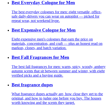
Best Everyday Cologne for Men
The best everyday colognes for men: eight versatile, office-
safe daily-drivers you can wear on autopilot — picked for
repeat wear, not weekend hype.
Best Expensive Cologne for Men
Eight expensive men's colognes that earn the price on
materials, concentration, and craft — plus an honest read on
markup, clones, and batch variation.
Best Fall Fragrances for Men
The best fall fragrances for men: warm, spicy, woody, ambery
autumn scents that sit between summer and winter, with eight
verified picks and a buying guide.
Best fragrance dupes
What fragrance dupes actually are, how close they get to the
original, and how to judge one before you buy. The houses
worth knowing and the scents they target.