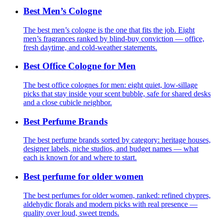
Best Men’s Cologne
The best men’s cologne is the one that fits the job. Eight
men’s fragrances ranked by blind-buy conviction — office,
fresh daytime, and cold-weather statements.
Best Office Cologne for Men
The best office colognes for men: eight quiet, low-sillage
picks that stay inside your scent bubble, safe for shared desks
and a close cubicle neighbor.
Best Perfume Brands
The best perfume brands sorted by category: heritage houses,
designer labels, niche studios, and budget names — what
each is known for and where to start.
Best perfume for older women
The best perfumes for older women, ranked: refined chypres,
aldehydic florals and modern picks with real presence —
quality over loud, sweet trends.