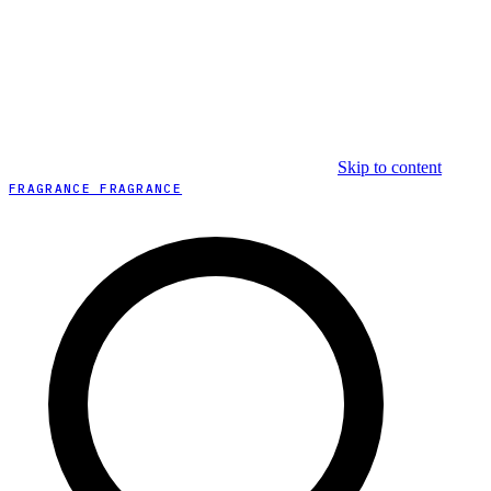
Skip to content
FRAGRANCE FRAGRANCE