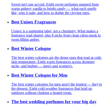
Sweet isn't one accord. Eight sweet perfumes mapped from
warm ambery vanilla to bright candy — what each smells
like, who it suits, and how to dodge the cloying ones.
Best Unisex Fragrances
Unisex is a marketing label, not a chemistry. What makes a
fragrance read shared, plus 8 picks from clean citrus-musk to
room-filling amber.
Best Winter Cologne
The best winter colognes are the dense ones that read at cold-
skin temperature. Eight warm fragrances across designer,
niche, and budget — men's and women's.
Best Winter Cologne for Men
The best winter colognes for men aren't the loudest — they're
the densest. Eight cold-weather fragrances that hold up
outdoors without choking a heated room.
The best wedding perfumes for your big day