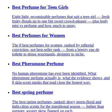
Best Perfume for Teen Girls
Eight light, recognizable perfumes that suit a teen girl — fresh
fruity-florals up to one big sweet crowd-pleaser — plus body
mist vs perfume and how much to spray.
Best Perfumes for Women
The 8 best perfumes for women, ranked by editorial
conviction, not best-seller rank — from a breezy eau de
toilette to dense gourmands, designer to niche.
Best Pheromone Perfume
No human pheromone has ever been identified. What
pheromone perfume actually is, what the evidence shows, and
8 skin-scent musks that read close the honest way.
Best spring perfume
The best spring perfumes, ranked: dewy green-floral and
light-citrus scents for the transitional season — lighter than
summer, wearer skew flagged on each.