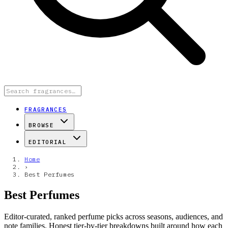
FRAGRANCES
BROWSE
EDITORIAL
Home
›
Best Perfumes
Best Perfumes
Editor-curated, ranked perfume picks across seasons, audiences, and
note families. Honest tier-by-tier breakdowns built around how each