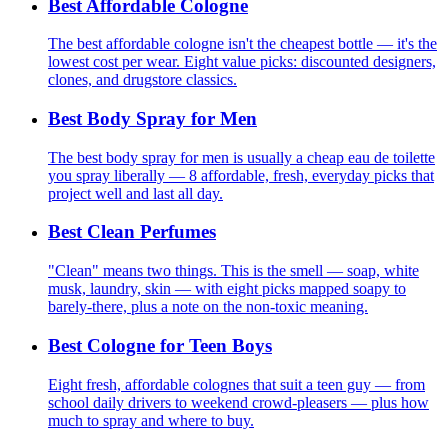
Best Affordable Cologne
The best affordable cologne isn't the cheapest bottle — it's the
lowest cost per wear. Eight value picks: discounted designers,
clones, and drugstore classics.
Best Body Spray for Men
The best body spray for men is usually a cheap eau de toilette
you spray liberally — 8 affordable, fresh, everyday picks that
project well and last all day.
Best Clean Perfumes
"Clean" means two things. This is the smell — soap, white
musk, laundry, skin — with eight picks mapped soapy to
barely-there, plus a note on the non-toxic meaning.
Best Cologne for Teen Boys
Eight fresh, affordable colognes that suit a teen guy — from
school daily drivers to weekend crowd-pleasers — plus how
much to spray and where to buy.