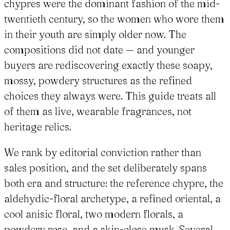
chypres were the dominant fashion of the mid-
twentieth century, so the women who wore them
in their youth are simply older now. The
compositions did not date — and younger
buyers are rediscovering exactly these soapy,
mossy, powdery structures as the refined
choices they always were. This guide treats all
of them as live, wearable fragrances, not
heritage relics.
We rank by editorial conviction rather than
sales position, and the set deliberately spans
both era and structure: the reference chypre, the
aldehydic-floral archetype, a refined oriental, a
cool anisic floral, two modern florals, a
powdery rose, and a skin-close musk. Several