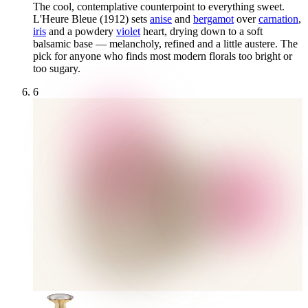
The cool, contemplative counterpoint to everything sweet.
L'Heure Bleue (1912) sets
anise
and
bergamot
over
carnation
,
iris
and a powdery
violet
heart, drying down to a soft
balsamic base — melancholy, refined and a little austere. The
pick for anyone who finds most modern florals too bright or
too sugary.
6