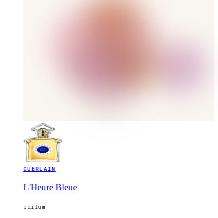
GUERLAIN
L'Heure Bleue
parfum