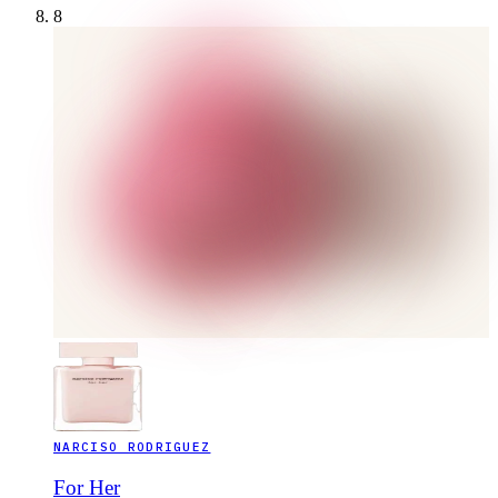
8
NARCISO RODRIGUEZ
For Her