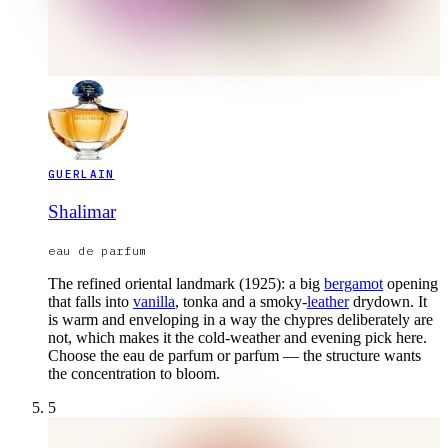
GUERLAIN
Shalimar
eau de parfum
The refined oriental landmark (1925): a big
bergamot
opening
that falls into
vanilla
, tonka and a smoky-
leather
drydown. It
is warm and enveloping in a way the chypres deliberately are
not, which makes it the cold-weather and evening pick here.
Choose the eau de parfum or parfum — the structure wants
the concentration to bloom.
5