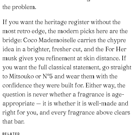
the problem.
If you want the heritage register without the
most retro edge, the modern picks here are the
bridge: Coco Mademoiselle carries the chypre
idea in a brighter, fresher cut, and the For Her
musk gives you refinement at skin distance. If
you want the full classical statement, go straight
to Mitsouko or N°5 and wear them with the
confidence they were built for. Either way, the
question is never whether a fragrance is age-
appropriate — it is whether it is well-made and
right for you, and every fragrance above clears
that bar.
RELATED