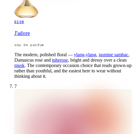
DIOR
J'adore
eau de parfum
The modern, polished floral —
ylang-ylang
,
jasmine sambac
,
Damascus rose and
tuberose
, bright and dressy over a clean
musk
. The contemporary occasion choice that reads grown-up
rather than youthful, and the easiest here to wear without
thinking about it.
7