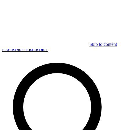
Skip to content
FRAGRANCE FRAGRANCE