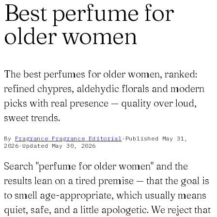
Best perfume for
older women
The best perfumes for older women, ranked:
refined chypres, aldehydic florals and modern
picks with real presence — quality over loud,
sweet trends.
By
Fragrance Fragrance
Editorial
·
Published
May 31,
2026
·
Updated
May 30, 2026
Search "perfume for older women" and the
results lean on a tired premise — that the goal is
to smell age-appropriate, which usually means
quiet, safe, and a little apologetic. We reject that