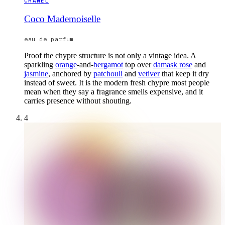
CHANEL
Coco Mademoiselle
eau de parfum
Proof the chypre structure is not only a vintage idea. A
sparkling
orange
-and-
bergamot
top over
damask rose
and
jasmine
, anchored by
patchouli
and
vetiver
that keep it dry
instead of sweet. It is the modern fresh chypre most people
mean when they say a fragrance smells expensive, and it
carries presence without shouting.
4