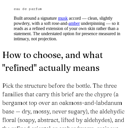
eau de parfum
Built around a signature
musk
accord — clean, slightly
powdery, with a soft rose-and-
amber
underpinning — so it
reads as a refined extension of your own skin rather than a
statement. The understated option for presence measured in
intimacy, not projection.
How to choose, and what
"refined" actually means
Pick the structure before the bottle. The three
families that carry this brief are the chypre (a
bergamot top over an oakmoss-and-labdanum
base — dry, mossy, never sugary), the aldehydic
floral (soapy, abstract, lifted by aldehydes), and