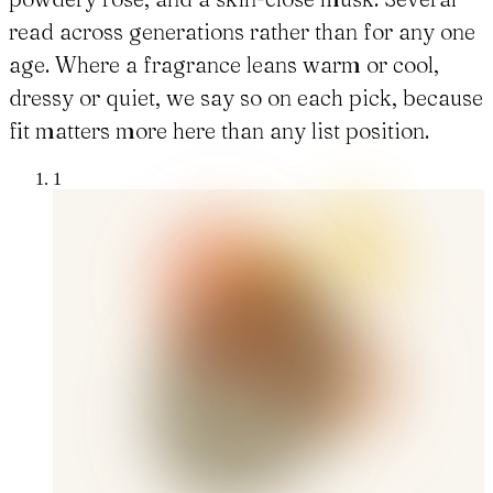
read across generations rather than for any one
age. Where a fragrance leans warm or cool,
dressy or quiet, we say so on each pick, because
fit matters more here than any list position.
1