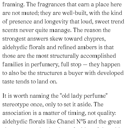
framing. The fragrances that earn a place here
are not muted; they are well-built, with the kind
of presence and longevity that loud, sweet trend
scents never quite manage. The reason the
strongest answers skew toward chypres,
aldehydic florals and refined ambers is that
those are the most structurally accomplished
families in perfumery, full stop — they happen
to also be the structures a buyer with developed
taste tends to land on.
It is worth naming the "old lady perfume"
stereotype once, only to set it aside. The
association is a matter of timing, not quality:
aldehydic florals like Chanel N°5 and the great