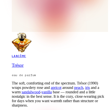
LANCÔME
Trésor
eau de parfum
The soft, comforting end of the spectrum. Trésor (1990)
wraps powdery rose and
apricot
around
peach
,
iris
and a
warm
sandalwood
-
vanilla
base — rounded and a little
nostalgic in the best sense. It is the cozy, close-wearing pick
for days when you want warmth rather than structure or
sharpness.