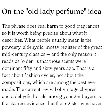
On the "old lady perfume" idea
The phrase does real harm to good fragrances,
so it is worth being precise about what it
describes. What people usually mean is the
powdery, aldehydic, mossy register of the great
mid-century classics — and the only reason it
reads as "older" is that those scents were
dominant fifty and sixty years ago. That is a
fact about fashion cycles, not about the
compositions, which are among the best ever
made. The current revival of vintage chypres
and aldehydic florals among younger buyers is
the clearest evidence that the register was never