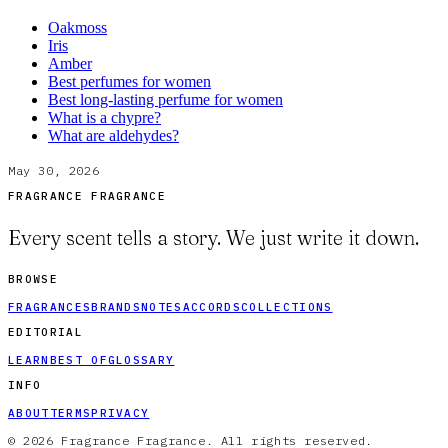
Oakmoss
Iris
Amber
Best perfumes for women
Best long-lasting perfume for women
What is a chypre?
What are aldehydes?
May 30, 2026
FRAGRANCE FRAGRANCE
Every scent tells a story. We just write it down.
BROWSE
FRAGRANCES
BRANDS
NOTES
ACCORDS
COLLECTIONS
EDITORIAL
LEARN
BEST OF
GLOSSARY
INFO
ABOUT
TERMS
PRIVACY
© 2026 Fragrance Fragrance. All rights reserved.