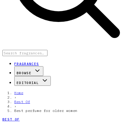
FRAGRANCES
BROWSE
EDITORIAL
Home
›
Best Of
›
Best perfume for older women
BEST OF