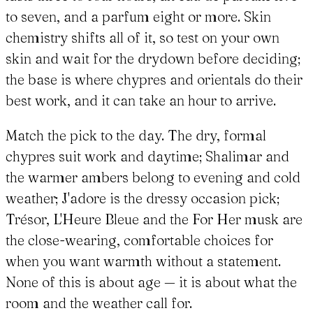
to seven, and a parfum eight or more. Skin
chemistry shifts all of it, so test on your own
skin and wait for the drydown before deciding;
the base is where chypres and orientals do their
best work, and it can take an hour to arrive.
Match the pick to the day. The dry, formal
chypres suit work and daytime; Shalimar and
the warmer ambers belong to evening and cold
weather; J'adore is the dressy occasion pick;
Trésor, L'Heure Bleue and the For Her musk are
the close-wearing, comfortable choices for
when you want warmth without a statement.
None of this is about age — it is about what the
room and the weather call for.