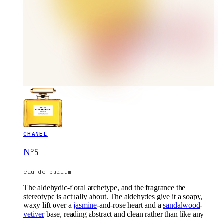
CHANEL
N°5
eau de parfum
The aldehydic-floral archetype, and the fragrance the
stereotype is actually about. The aldehydes give it a soapy,
waxy lift over a
jasmine
-and-rose heart and a
sandalwood
-
vetiver
base, reading abstract and clean rather than like any