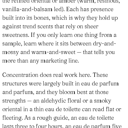
the refined oriental or amber (warm, resinous,
vanilla-and-balsam led). Each has presence
built into its bones, which is why they hold up
against trend scents that rely on sheer
sweetness. If you only learn one thing from a
sample, learn where it sits between dry-and-
mossy and warm-and-sweet — that tells you
more than any marketing line.
Concentration does real work here. These
structures were largely built in eau de parfum
and parfum, and they bloom best at those
strengths — an aldehydic floral or a smoky
oriental in a thin eau de toilette can read flat or
fleeting. As a rough guide, an eau de toilette
lasts three to four hours, an eau de parfum five