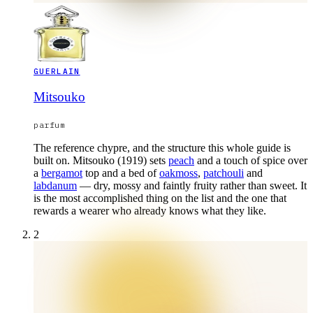
GUERLAIN
Mitsouko
parfum
The reference chypre, and the structure this whole guide is
built on. Mitsouko (1919) sets
peach
and a touch of spice over
a
bergamot
top and a bed of
oakmoss
,
patchouli
and
labdanum
— dry, mossy and faintly fruity rather than sweet. It
is the most accomplished thing on the list and the one that
rewards a wearer who already knows what they like.
2