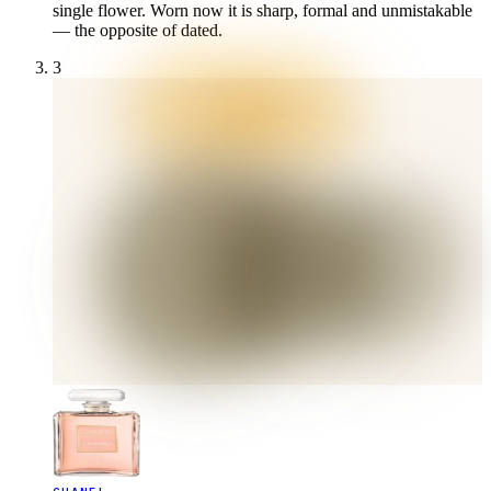
single flower. Worn now it is sharp, formal and unmistakable
— the opposite of dated.
3