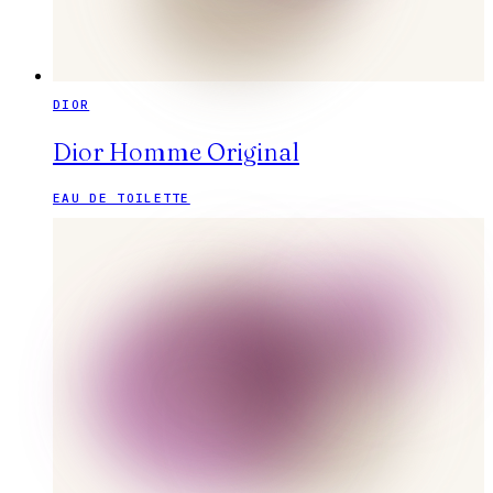
DIOR
Dior Homme Original
EAU DE TOILETTE