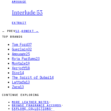
AMOUAGE
Interlude 53
EXTRAIT
…
← PREV
1
2
40
NEXT →
TOP BRANDS
Tom Ford
37
Guerlain
32
Amouage
25
Roja Parfums
23
Montale
19
Xerjoff
18
Dior
14
The Spirit of Dubai
14
Lattafa
13
Zara
13
CONTINUE EXPLORING
MORE LEATHER NOTES
·
BROWSE FRAGRANCE ACCORDS
·
EXPLORE COLLECTIONS
·