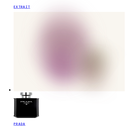
EXTRAIT
PRADA