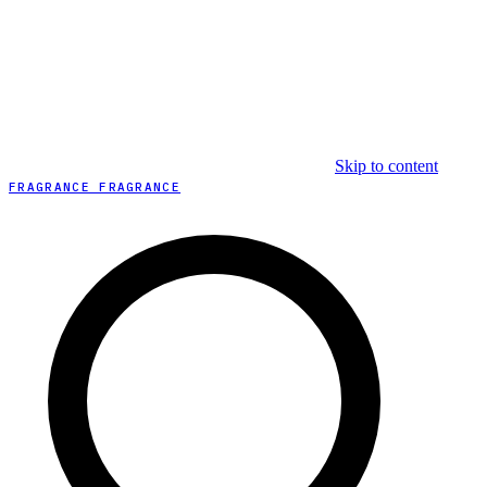
Skip to content
FRAGRANCE FRAGRANCE