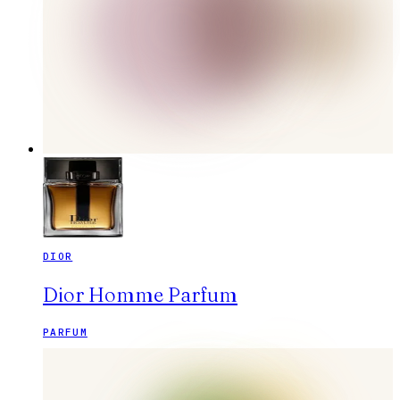
DIOR
Dior Homme Parfum
PARFUM