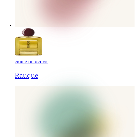
ROBERTO GRECO
Rauque