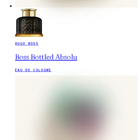
HUGO BOSS
Boss Bottled Absolu
EAU DE COLOGNE