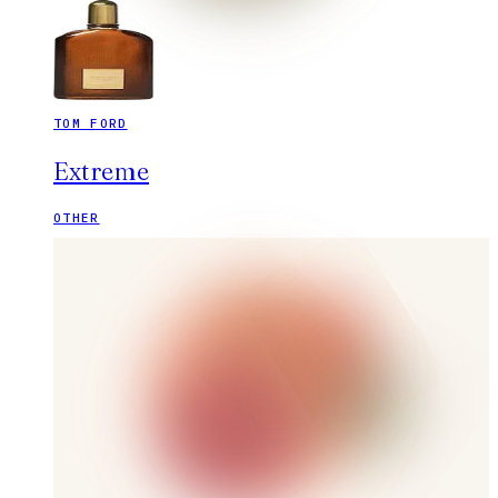
TOM FORD
Extreme
OTHER