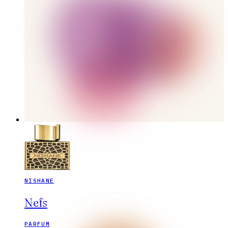
NISHANE
Nefs
PARFUM