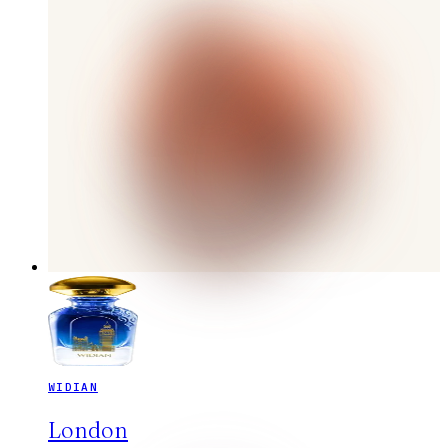
WIDIAN
London