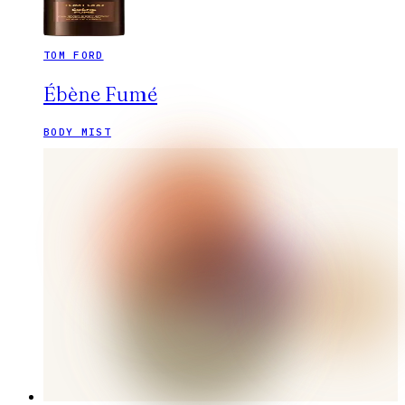
TOM FORD
Ébène Fumé
BODY MIST