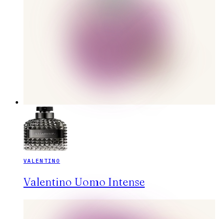
VALENTINO
Valentino Uomo Intense