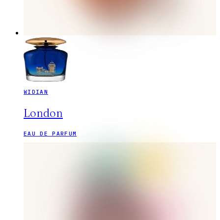
WIDIAN
London
EAU DE PARFUM