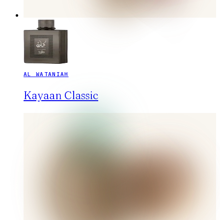
AL WATANIAH
Kayaan Classic