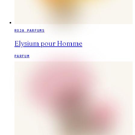
ROJA PARFUMS
Elysium pour Homme
PARFUM