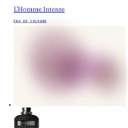
L'Homme Intense
EAU DE COLOGNE