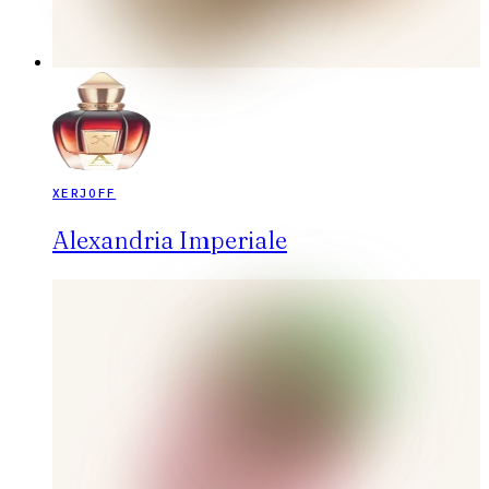
XERJOFF
Alexandria Imperiale