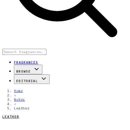
FRAGRANCES
BROWSE
EDITORIAL
Home
›
Notes
›
Leather
LEATHER