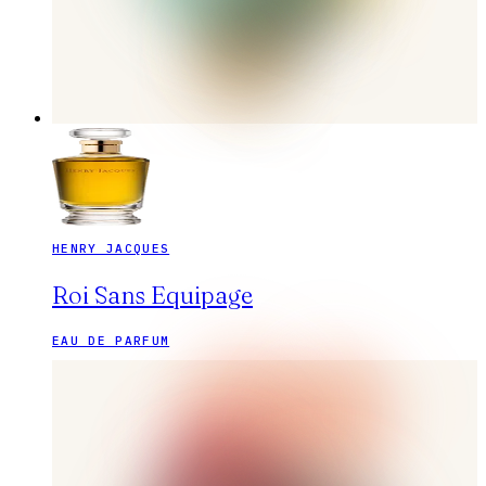
HENRY JACQUES
Roi Sans Equipage
EAU DE PARFUM