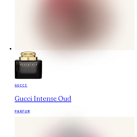
GUCCI
Gucci Intense Oud
PARFUM