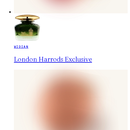
WIDIAN
London Harrods Exclusive