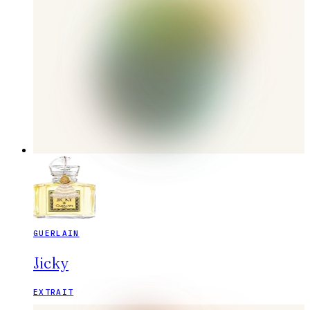
GUERLAIN
Jicky
EXTRAIT