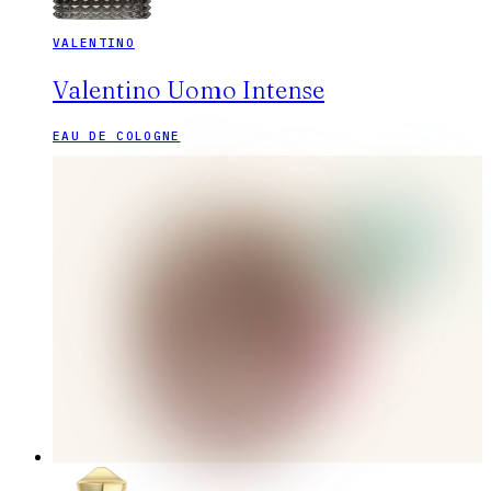
VALENTINO
Valentino Uomo Intense
EAU DE COLOGNE