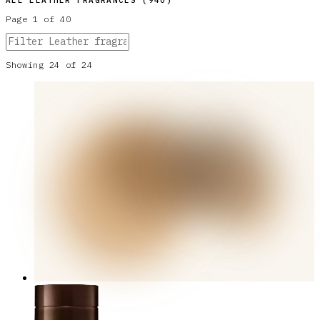
ALL
LEATHER
FRAGRANCES (
940
)
Page
1
of
40
Showing
24
of
24