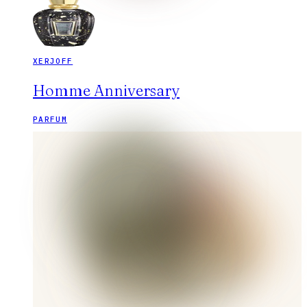
XERJOFF
Homme Anniversary
PARFUM