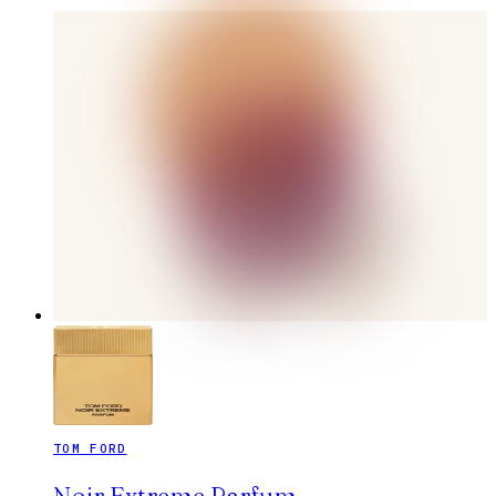
TOM FORD