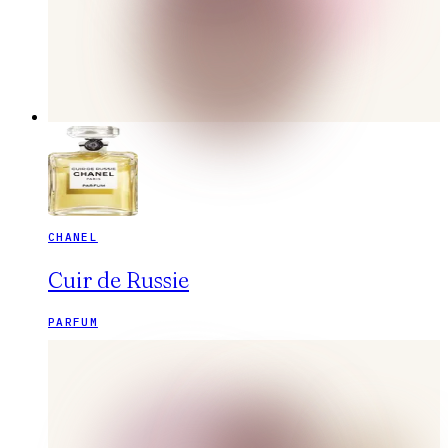
CHANEL
Cuir de Russie
PARFUM