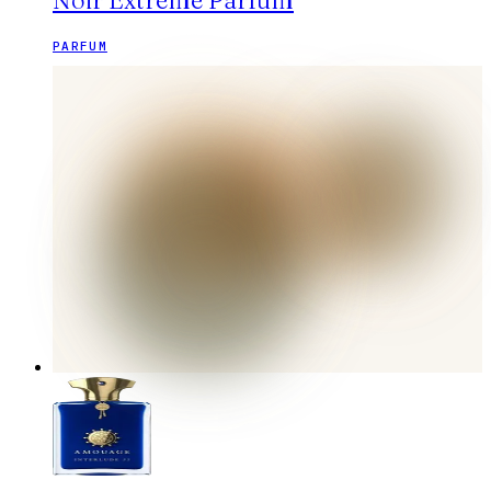
Noir Extreme Parfum
PARFUM