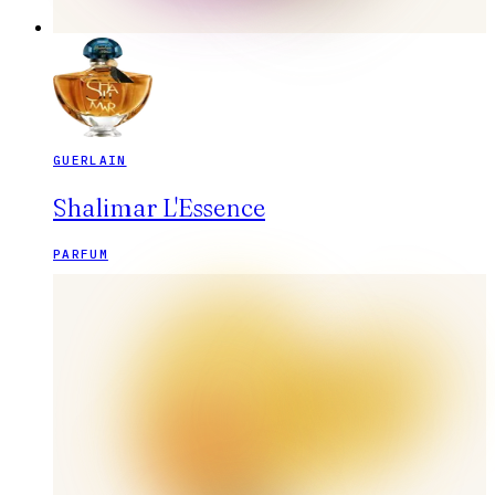
GUERLAIN
Shalimar L'Essence
PARFUM