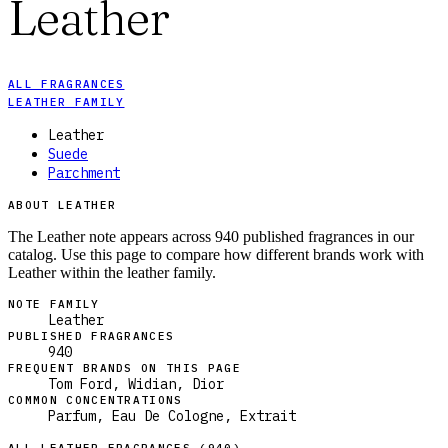
Leather
ALL FRAGRANCES
LEATHER FAMILY
Leather
Suede
Parchment
ABOUT LEATHER
The Leather note appears across 940 published fragrances in our
catalog. Use this page to compare how different brands work with
Leather within the leather family.
NOTE FAMILY
Leather
PUBLISHED FRAGRANCES
940
FREQUENT BRANDS ON THIS PAGE
Tom Ford, Widian, Dior
COMMON CONCENTRATIONS
Parfum, Eau De Cologne, Extrait