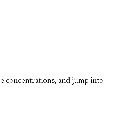
re concentrations, and jump into