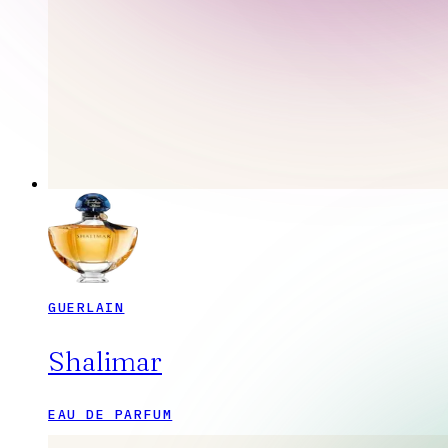
GUERLAIN
Shalimar
EAU DE PARFUM