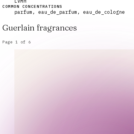
LVMH
COMMON CONCENTRATIONS
parfum, eau_de_parfum, eau_de_cologne
Guerlain
fragrances
Page
1
of
6