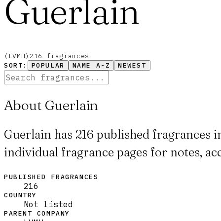
Guerlain
(
LVMH
)
216
fragrance
s
SORT:
POPULAR
NAME A-Z
NEWEST
About Guerlain
Guerlain has 216 published fragrances i
individual fragrance pages for notes, ac
PUBLISHED FRAGRANCES
216
COUNTRY
Not listed
PARENT COMPANY