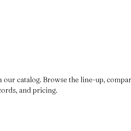
n our catalog. Browse the line-up, compa
cords, and pricing.