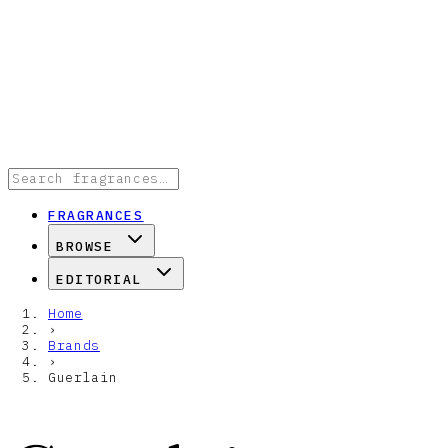
FRAGRANCES
BROWSE
EDITORIAL
Home
›
Brands
›
Guerlain