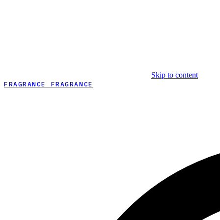
Skip to content
FRAGRANCE FRAGRANCE