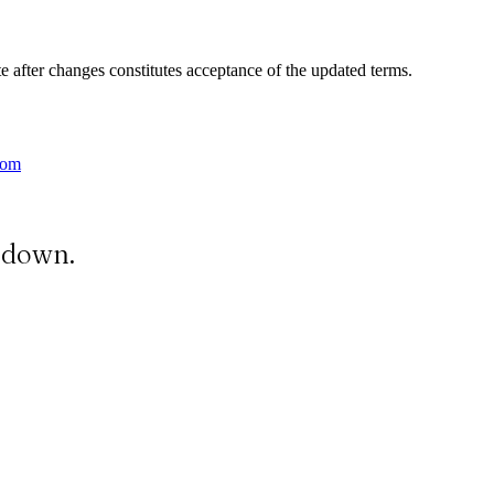
e after changes constitutes acceptance of the updated terms.
com
t down.