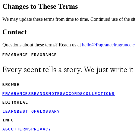
Changes to These Terms
We may update these terms from time to time. Continued use of the sit
Contact
Questions about these terms? Reach us at
hello@fragrancefragrance.
FRAGRANCE FRAGRANCE
Every scent tells a story. We just write i
BROWSE
FRAGRANCES
BRANDS
NOTES
ACCORDS
COLLECTIONS
EDITORIAL
LEARN
BEST OF
GLOSSARY
INFO
ABOUT
TERMS
PRIVACY