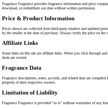
Fragrance Fragrance provides fragrance information and price compar
download, or redistribute our data without written permission.
Price & Product Information
Prices shown are collected from third-party retailers and updated peri
by the retailer at the time of purchase. Always verify the price on the r
Affiliate Links
Some links on this site are affiliate links. When you click through an
deals are scored.
Fragrance Data
Fragrance descriptions, notes, accords, and related data are compiled
property of their respective owners.
Limitation of Liability
Fragrance Fragrance is provided “as is” without warranties of any kind.