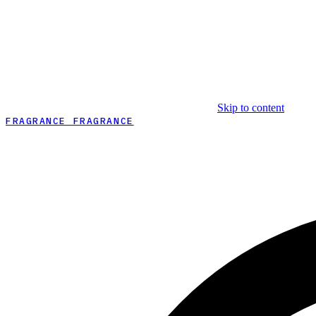
Skip to content
FRAGRANCE FRAGRANCE