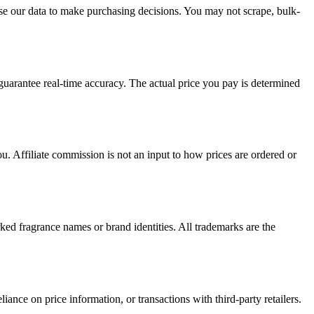
e our data to make purchasing decisions. You may not scrape, bulk-
 guarantee real-time accuracy. The actual price you pay is determined
u. Affiliate commission is not an input to how prices are ordered or
ked fragrance names or brand identities. All trademarks are the
iance on price information, or transactions with third-party retailers.