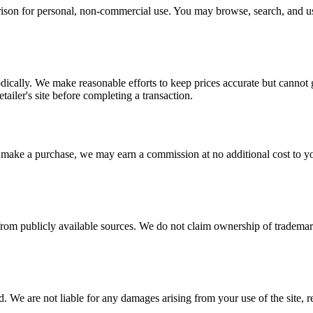
ison for personal, non-commercial use. You may browse, search, and us
odically. We make reasonable efforts to keep prices accurate but cannot
etailer's site before completing a transaction.
d make a purchase, we may earn a commission at no additional cost to yo
 from publicly available sources. We do not claim ownership of trademar
 We are not liable for any damages arising from your use of the site, rel