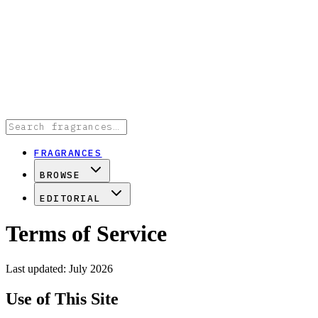
FRAGRANCES
BROWSE
EDITORIAL
Terms of Service
Last updated: July 2026
Use of This Site