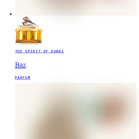
THE SPIRIT OF DUBAI
Baz
PARFUM