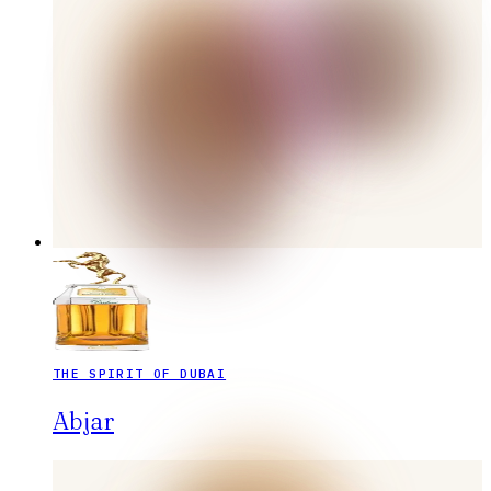
THE SPIRIT OF DUBAI
Abjar