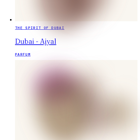
THE SPIRIT OF DUBAI
Dubai - Ajyal
PARFUM