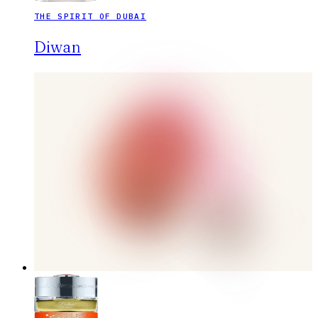
THE SPIRIT OF DUBAI
Diwan