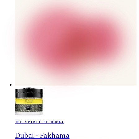
THE SPIRIT OF DUBAI
Dubai - Fakhama