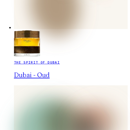
THE SPIRIT OF DUBAI
Dubai - Oud