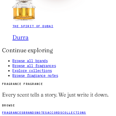
THE SPIRIT OF DUBAI
Durra
Continue exploring
Browse all brands
Browse all fragrances
Explore collections
Browse fragrance notes
FRAGRANCE FRAGRANCE
Every scent tells a story. We just write it down.
BROWSE
FRAGRANCES
BRANDS
NOTES
ACCORDS
COLLECTIONS