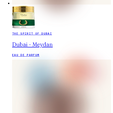
THE SPIRIT OF DUBAI
Dubai - Meydan
EAU DE PARFUM