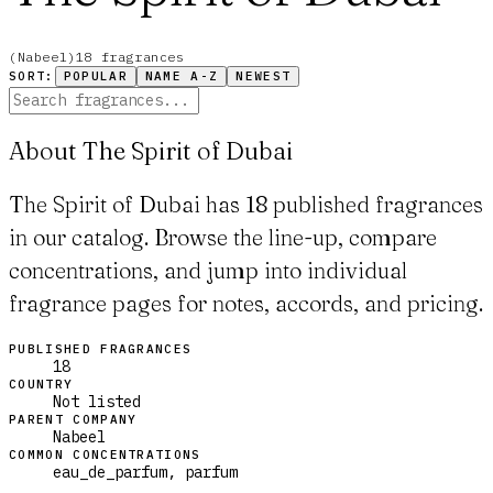
(
Nabeel
)
18
fragrance
s
SORT:
POPULAR
NAME A-Z
NEWEST
About The Spirit of Dubai
The Spirit of Dubai has 18 published fragrances
in our catalog. Browse the line-up, compare
concentrations, and jump into individual
fragrance pages for notes, accords, and pricing.
PUBLISHED FRAGRANCES
18
COUNTRY
Not listed
PARENT COMPANY
Nabeel
COMMON CONCENTRATIONS
eau_de_parfum, parfum