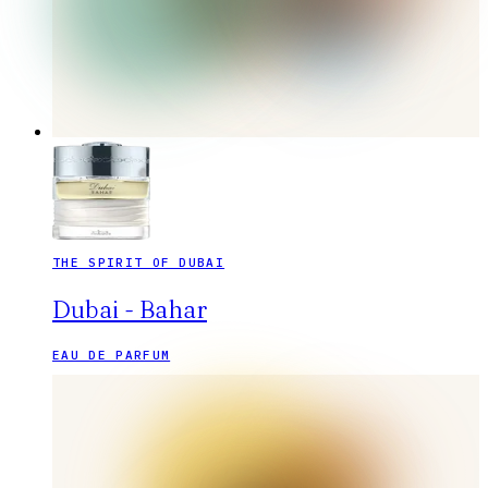
THE SPIRIT OF DUBAI
Dubai - Bahar
EAU DE PARFUM