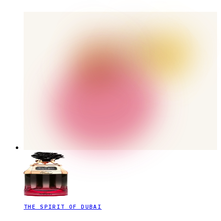
THE SPIRIT OF DUBAI