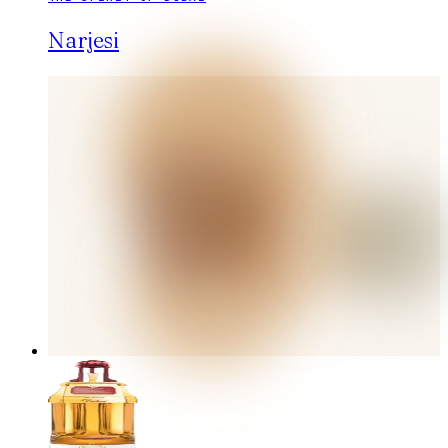
Narjesi