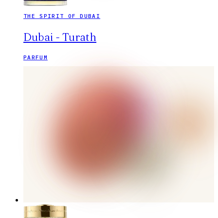
THE SPIRIT OF DUBAI
Dubai - Turath
PARFUM