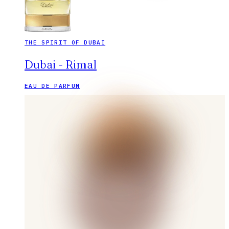
THE SPIRIT OF DUBAI
Dubai - Rimal
EAU DE PARFUM