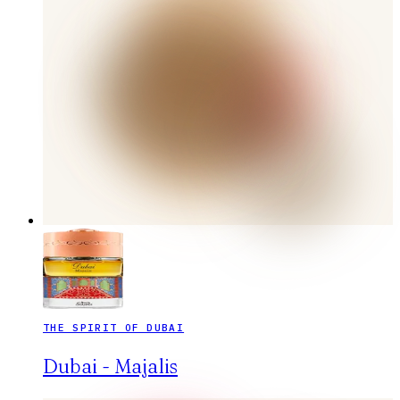
THE SPIRIT OF DUBAI
Dubai - Majalis