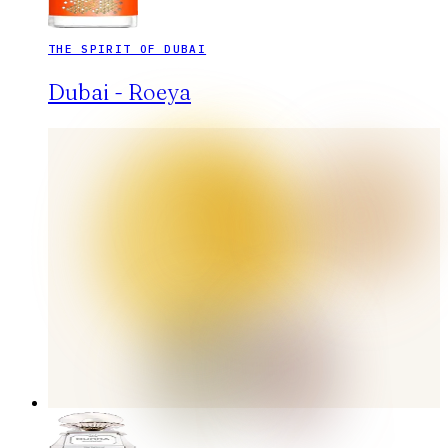
THE SPIRIT OF DUBAI
Dubai - Roeya