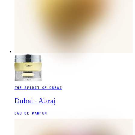
THE SPIRIT OF DUBAI
Dubai - Abraj
EAU DE PARFUM