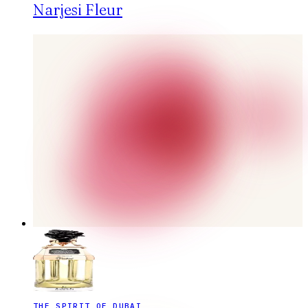
Narjesi Fleur
THE SPIRIT OF DUBAI