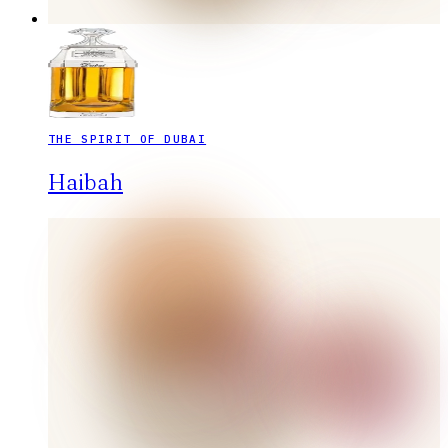
THE SPIRIT OF DUBAI
Haibah