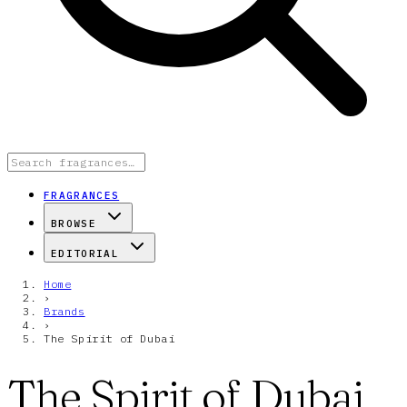
FRAGRANCES
BROWSE
EDITORIAL
Home
›
Brands
›
The Spirit of Dubai
The Spirit of Dubai