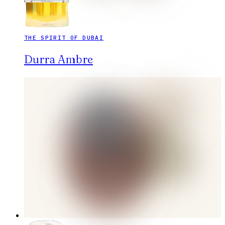
THE SPIRIT OF DUBAI
Durra Ambre