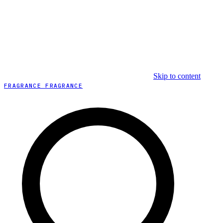
Skip to content
FRAGRANCE FRAGRANCE