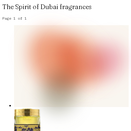
The Spirit of Dubai
fragrances
Page
1
of
1