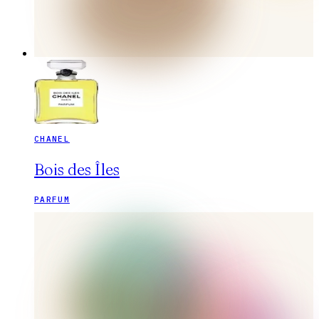
CHANEL
Bois des Îles
PARFUM