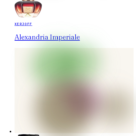
XERJOFF
Alexandria Imperiale