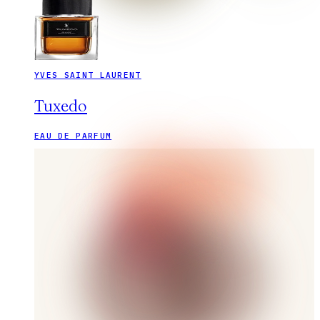
YVES SAINT LAURENT
Tuxedo
EAU DE PARFUM