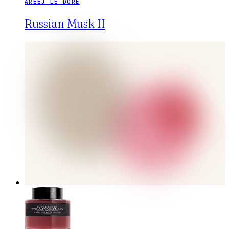
AREEJ LE DORÉ
Russian Musk II