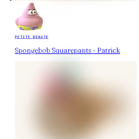
PETITE BEAUTE
Spongebob Squarepants - Patrick