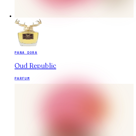
PANA DORA
Oud Republic
PARFUM