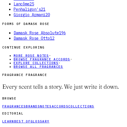
Lancôme
25
Penhaligon's
21
Giorgio Armani
20
FORMS OF
DAMASK ROSE
Damask Rose Absolute
196
Damask Rose Otto
12
CONTINUE EXPLORING
MORE ROSE NOTES
·
BROWSE FRAGRANCE ACCORDS
·
EXPLORE COLLECTIONS
·
BROWSE ALL FRAGRANCES
FRAGRANCE FRAGRANCE
Every scent tells a story. We just write it down.
BROWSE
FRAGRANCES
BRANDS
NOTES
ACCORDS
COLLECTIONS
EDITORIAL
LEARN
BEST OF
GLOSSARY