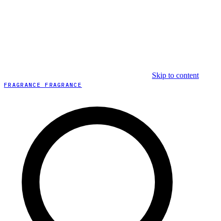
Skip to content
FRAGRANCE FRAGRANCE