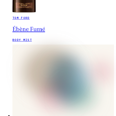
TOM FORD
Ébène Fumé
BODY MIST