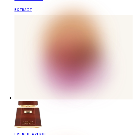
EXTRAIT
FRENCH AVENUE