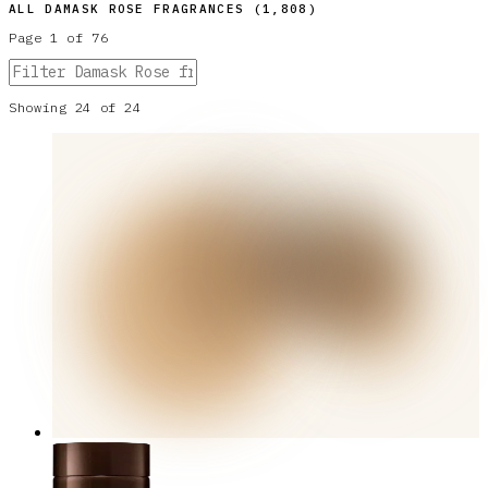
ALL
DAMASK ROSE
FRAGRANCES (
1,808
)
Page
1
of
76
Showing
24
of
24