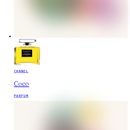
CHANEL
Coco
PARFUM