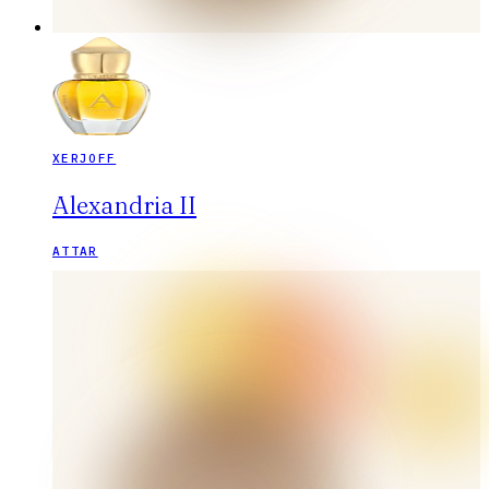
XERJOFF
Alexandria II
ATTAR