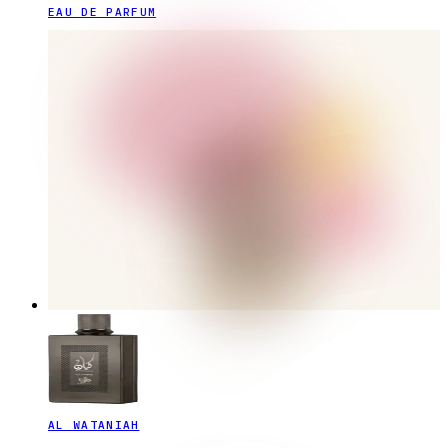
EAU DE PARFUM
AL WATANIAH