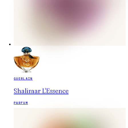
GUERLAIN
Shalimar L'Essence
PARFUM