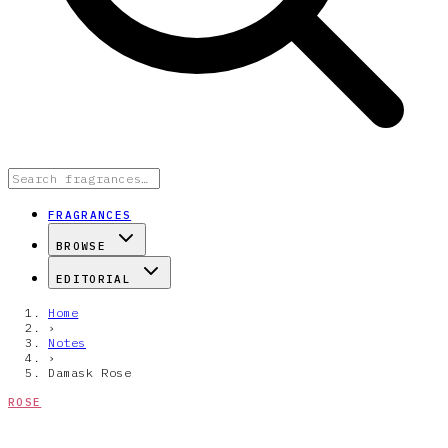
FRAGRANCES
BROWSE
EDITORIAL
Home
›
Notes
›
Damask Rose
ROSE