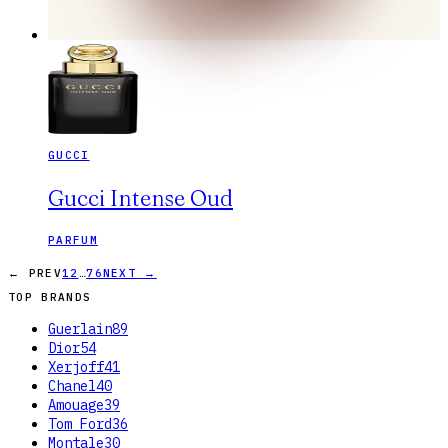
GUCCI
Gucci Intense Oud
PARFUM
…
← PREV
1
2
76
NEXT →
TOP BRANDS
Guerlain
89
Dior
54
Xerjoff
41
Chanel
40
Amouage
39
Tom Ford
36
Montale
30