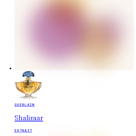
GUERLAIN
Shalimar
EXTRAIT