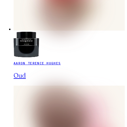
AARON TERENCE HUGHES
Oud