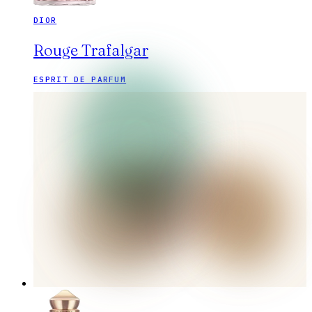
DIOR
Rouge Trafalgar
ESPRIT DE PARFUM