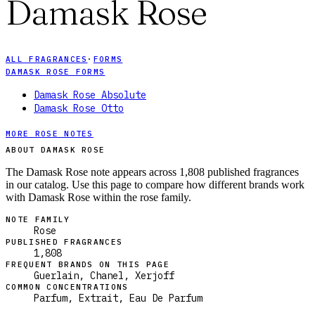
Damask Rose
ALL FRAGRANCES
·
FORMS
DAMASK ROSE FORMS
Damask Rose Absolute
Damask Rose Otto
MORE ROSE NOTES
ABOUT DAMASK ROSE
The Damask Rose note appears across 1,808 published fragrances
in our catalog. Use this page to compare how different brands work
with Damask Rose within the rose family.
NOTE FAMILY
Rose
PUBLISHED FRAGRANCES
1,808
FREQUENT BRANDS ON THIS PAGE
Guerlain, Chanel, Xerjoff
COMMON CONCENTRATIONS
Parfum, Extrait, Eau De Parfum