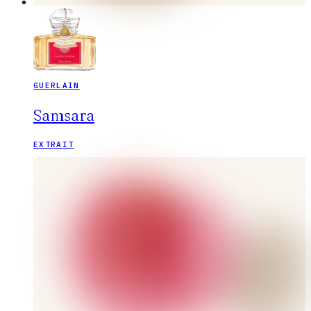
GUERLAIN
Samsara
EXTRAIT