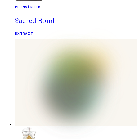
REINVĒNTED
Sacred Bond
EXTRAIT