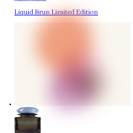
Liquid Brun Limited Edition