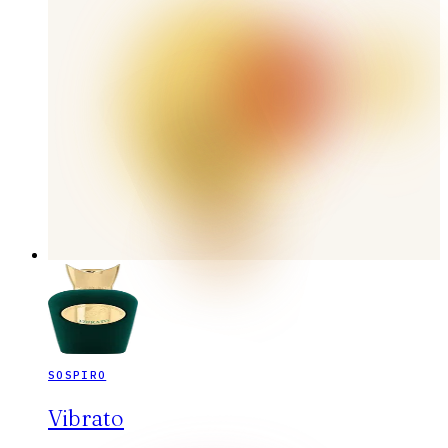
SOSPIRO
Vibrato