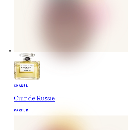
CHANEL
Cuir de Russie
PARFUM