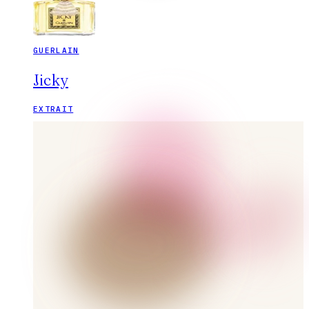
GUERLAIN
Jicky
EXTRAIT