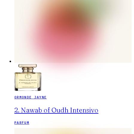
ORMONDE JAYNE
2. Nawab of Oudh Intensivo
PARFUM