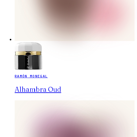
RAMÓN MONEGAL
Alhambra Oud