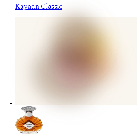
Kayaan Classic