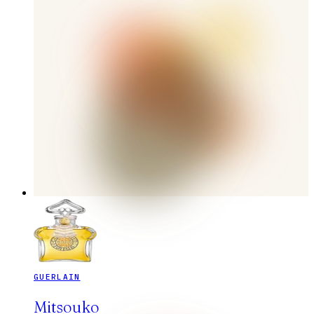
GUERLAIN
Mitsouko