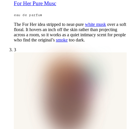
For Her Pure Musc
eau de parfum
The For Her idea stripped to near-pure
white musk
over a soft
floral. It hovers an inch off the skin rather than projecting
across a room, so it works as a quiet intimacy scent for people
who find the original’s
smoke
too dark.
3