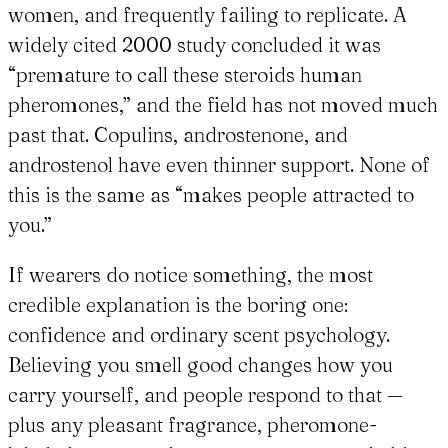
women, and frequently failing to replicate. A
widely cited 2000 study concluded it was
“premature to call these steroids human
pheromones,” and the field has not moved much
past that. Copulins, androstenone, and
androstenol have even thinner support. None of
this is the same as “makes people attracted to
you.”
If wearers do notice something, the most
credible explanation is the boring one:
confidence and ordinary scent psychology.
Believing you smell good changes how you
carry yourself, and people respond to that —
plus any pleasant fragrance, pheromone-