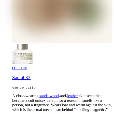
LE LABO
Santal 33
eau de parfum
A close-wearing
sandalwood
-and-
leather
skin scent that
became a cult unisex default for a reason: it smells like a
person, not a fragrance. Wears low and warm against the skin,
which is the actual mechanism behind “smelling magnetic.”