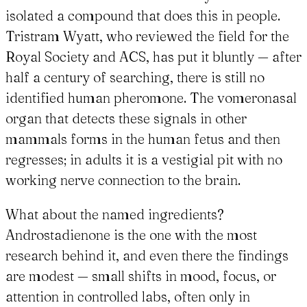
isolated a compound that does this in people.
Tristram Wyatt, who reviewed the field for the
Royal Society and ACS, has put it bluntly — after
half a century of searching, there is still no
identified human pheromone. The vomeronasal
organ that detects these signals in other
mammals forms in the human fetus and then
regresses; in adults it is a vestigial pit with no
working nerve connection to the brain.
What about the named ingredients?
Androstadienone is the one with the most
research behind it, and even there the findings
are modest — small shifts in mood, focus, or
attention in controlled labs, often only in