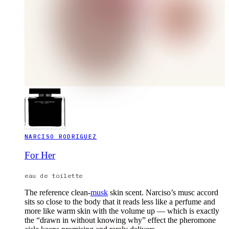
NARCISO RODRIGUEZ
For Her
eau de toilette
The reference clean-
musk
skin scent. Narciso’s musc accord
sits so close to the body that it reads less like a perfume and
more like warm skin with the volume up — which is exactly
the “drawn in without knowing why” effect the pheromone