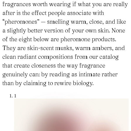
fragrances worth wearing if what you are really
after is the effect people associate with
“pheromones” — smelling warm, close, and like
a slightly better version of your own skin. None
of the eight below are pheromone products.
They are skin-scent musks, warm ambers, and
clean radiant compositions from our catalog
that create closeness the way fragrance
genuinely can: by reading as intimate rather
than by claiming to rewire biology.
1