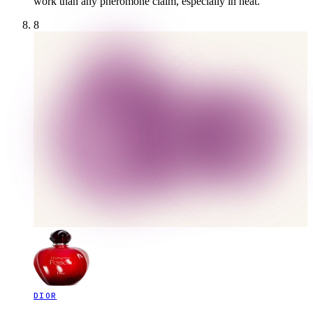
work than any pheromone claim, especially in heat.
8
DIOR