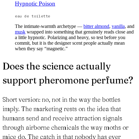
Hypnotic Poison
eau de toilette
The intimate-warmth archetype —
bitter almond
,
vanilla
, and
musk
wrapped into something that genuinely reads close and
a little hypnotic. Polarizing and heavy, so test before you
commit, but it is the designer scent people actually mean
when they say “magnetic.”
Does the science actually
support pheromone perfume?
Short version: no, not in the way the bottles
imply. The marketing rests on the idea that
humans send and receive attraction signals
through airborne chemicals the way moths or
mice do. The catch is that nobody has ever