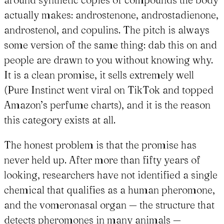
actually makes: androstenone, androstadienone,
androstenol, and copulins. The pitch is always
some version of the same thing: dab this on and
people are drawn to you without knowing why.
It is a clean promise, it sells extremely well
(Pure Instinct went viral on TikTok and topped
Amazon’s perfume charts), and it is the reason
this category exists at all.
The honest problem is that the promise has
never held up. After more than fifty years of
looking, researchers have not identified a single
chemical that qualifies as a human pheromone,
and the vomeronasal organ — the structure that
detects pheromones in many animals —