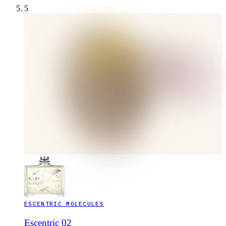
5
ESCENTRIC MOLECULES
Escentric 02