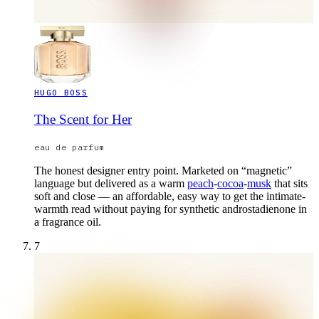
HUGO BOSS
The Scent for Her
eau de parfum
The honest designer entry point. Marketed on “magnetic”
language but delivered as a warm
peach
-
cocoa
-
musk
that sits
soft and close — an affordable, easy way to get the intimate-
warmth read without paying for synthetic androstadienone in
a fragrance oil.
7