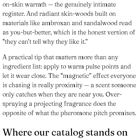
on-skin warmth — the genuinely intimate
register. And radiant skin-woods built on
materials like ambroxan and sandalwood read
as you-but-better, which is the honest version of
“they can’t tell why they like it.”
A practical tip that matters more than any
ingredient list: apply to warm pulse points and
let it wear close. The “magnetic” effect everyone
is chasing is really proximity — a scent someone
only catches when they are near you. Over-
spraying a projecting fragrance does the
opposite of what the pheromone pitch promises.
Where our catalog stands on