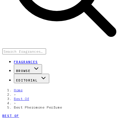
FRAGRANCES
BROWSE
EDITORIAL
Home
›
Best Of
›
Best Pheromone Perfume
BEST OF