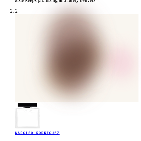
aisle keeps promising and rarely delivers.
2
NARCISO RODRIGUEZ