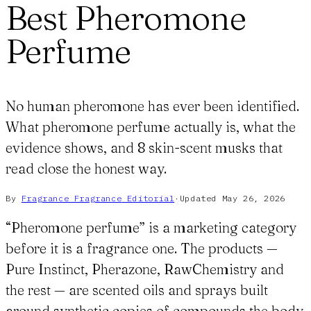
Best Pheromone
Perfume
No human pheromone has ever been identified.
What pheromone perfume actually is, what the
evidence shows, and 8 skin-scent musks that
read close the honest way.
By
Fragrance Fragrance
Editorial
·
Updated
May 26, 2026
“Pheromone perfume” is a marketing category
before it is a fragrance one. The products —
Pure Instinct, Pherazone, RawChemistry and
the rest — are scented oils and sprays built
around synthetic copies of compounds the body