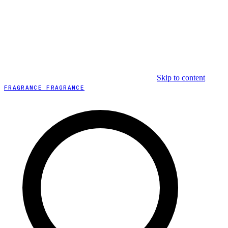
Skip to content
FRAGRANCE FRAGRANCE