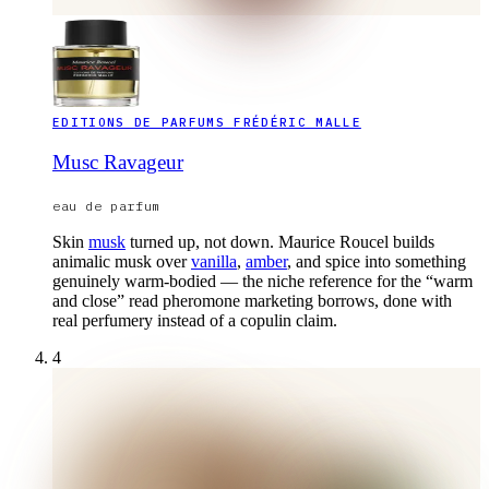
EDITIONS DE PARFUMS FRÉDÉRIC MALLE
Musc Ravageur
eau de parfum
Skin
musk
turned up, not down. Maurice Roucel builds
animalic musk over
vanilla
,
amber
, and spice into something
genuinely warm-bodied — the niche reference for the “warm
and close” read pheromone marketing borrows, done with
real perfumery instead of a copulin claim.
4