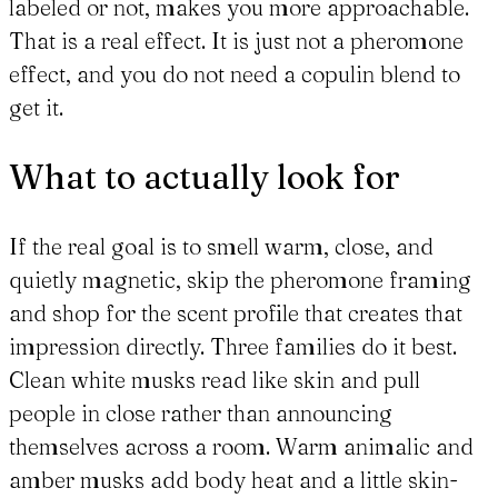
labeled or not, makes you more approachable.
That is a real effect. It is just not a pheromone
effect, and you do not need a copulin blend to
get it.
What to actually look for
If the real goal is to smell warm, close, and
quietly magnetic, skip the pheromone framing
and shop for the scent profile that creates that
impression directly. Three families do it best.
Clean white musks read like skin and pull
people in close rather than announcing
themselves across a room. Warm animalic and
amber musks add body heat and a little skin-