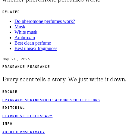
RELATED
Do pheromone perfumes work?
Musk
White musk
Ambroxan
Best clean perfume
Best unisex fragrances
May 26, 2026
FRAGRANCE FRAGRANCE
Every scent tells a story. We just write it down.
BROWSE
FRAGRANCES
BRANDS
NOTES
ACCORDS
COLLECTIONS
EDITORIAL
LEARN
BEST OF
GLOSSARY
INFO
ABOUT
TERMS
PRIVACY