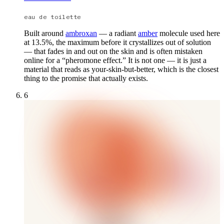
eau de toilette
Built around
ambroxan
— a radiant
amber
molecule used here
at 13.5%, the maximum before it crystallizes out of solution
— that fades in and out on the skin and is often mistaken
online for a “pheromone effect.” It is not one — it is just a
material that reads as your-skin-but-better, which is the closest
thing to the promise that actually exists.
6