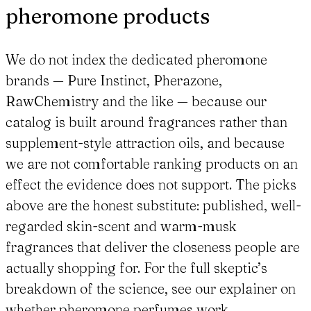
pheromone products
We do not index the dedicated pheromone
brands — Pure Instinct, Pherazone,
RawChemistry and the like — because our
catalog is built around fragrances rather than
supplement-style attraction oils, and because
we are not comfortable ranking products on an
effect the evidence does not support. The picks
above are the honest substitute: published, well-
regarded skin-scent and warm-musk
fragrances that deliver the closeness people are
actually shopping for. For the full skeptic’s
breakdown of the science, see our explainer on
whether pheromone perfumes work.