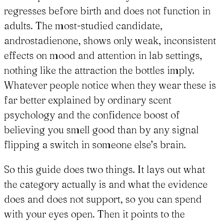
regresses before birth and does not function in
adults. The most-studied candidate,
androstadienone, shows only weak, inconsistent
effects on mood and attention in lab settings,
nothing like the attraction the bottles imply.
Whatever people notice when they wear these is
far better explained by ordinary scent
psychology and the confidence boost of
believing you smell good than by any signal
flipping a switch in someone else’s brain.
So this guide does two things. It lays out what
the category actually is and what the evidence
does and does not support, so you can spend
with your eyes open. Then it points to the