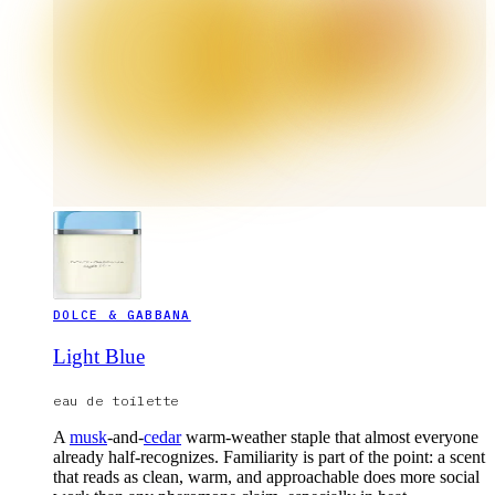
DOLCE & GABBANA
Light Blue
eau de toilette
A
musk
-and-
cedar
warm-weather staple that almost everyone
already half-recognizes. Familiarity is part of the point: a scent
that reads as clean, warm, and approachable does more social