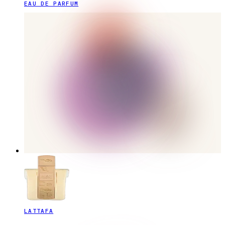
EAU DE PARFUM
LATTAFA