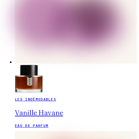
LES INDÉMODABLES
Vanille Havane
EAU DE PARFUM