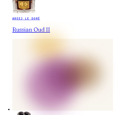
AREEJ LE DORÉ
Russian Oud II