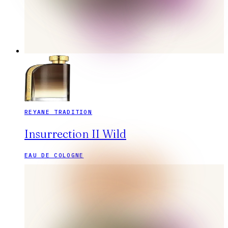
REYANE TRADITION
Insurrection II Wild
EAU DE COLOGNE