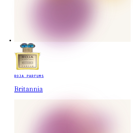
ROJA PARFUMS
Britannia