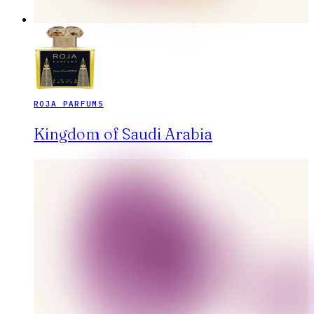
ROJA PARFUMS
Kingdom of Saudi Arabia