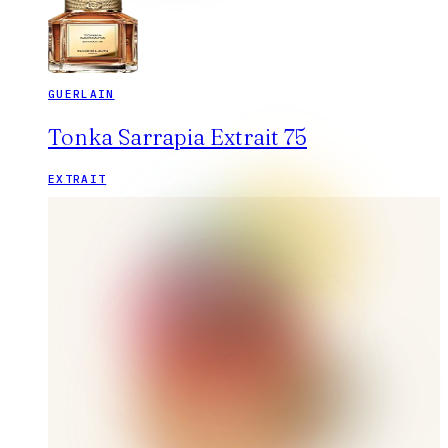
GUERLAIN
Tonka Sarrapia Extrait 75
EXTRAIT