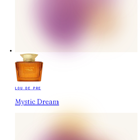
LOU DE PRE
Mystic Dream