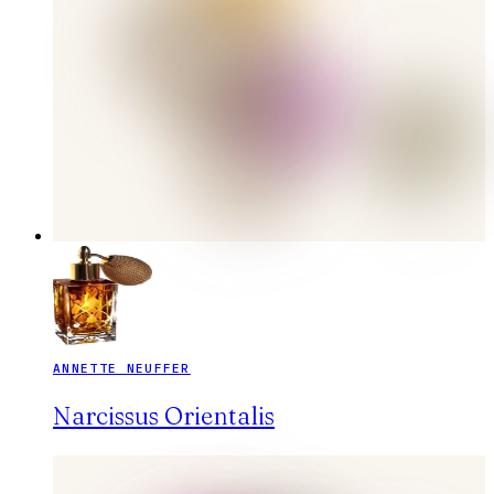
ANNETTE NEUFFER
Narcissus Orientalis