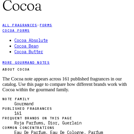
Cocoa
ALL FRAGRANCES
·
FORMS
COCOA FORMS
Cocoa Absolute
Cocoa Bean
Cocoa Butter
MORE GOURMAND NOTES
ABOUT COCOA
The Cocoa note appears across 161 published fragrances in our
catalog. Use this page to compare how different brands work with
Cocoa within the gourmand family.
NOTE FAMILY
Gourmand
PUBLISHED FRAGRANCES
161
FREQUENT BRANDS ON THIS PAGE
Roja Parfums, Dior, Guerlain
COMMON CONCENTRATIONS
Eau De Parfum, Eau De Cologne, Parfum