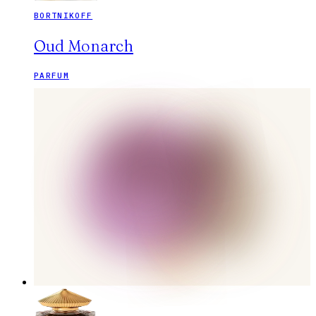
BORTNIKOFF
Oud Monarch
PARFUM