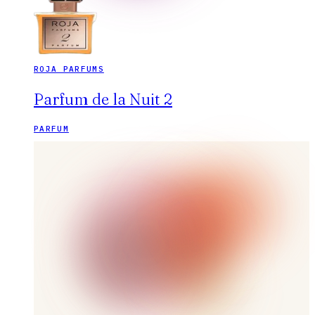
ROJA PARFUMS
Parfum de la Nuit 2
PARFUM