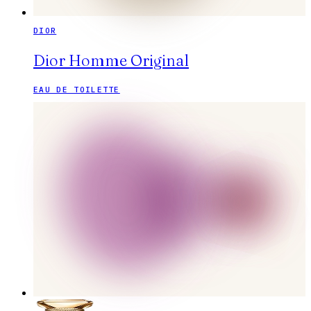
DIOR
Dior Homme Original
EAU DE TOILETTE