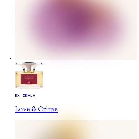
EX IDOLO
Love & Crime