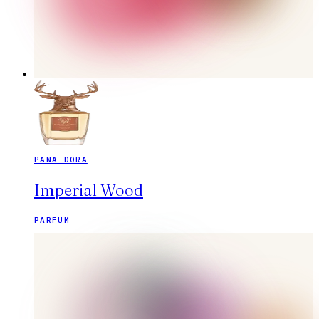
PANA DORA
Imperial Wood
PARFUM