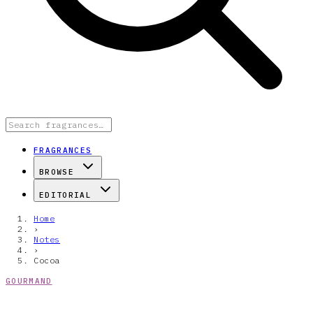
FRAGRANCES
BROWSE
EDITORIAL
Home
›
Notes
›
Cocoa
GOURMAND