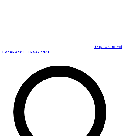
Skip to content
FRAGRANCE FRAGRANCE