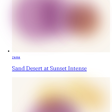
ZARA
Sand Desert at Sunset Intense