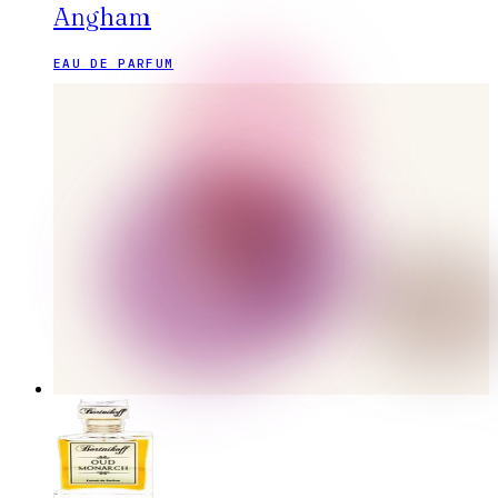
Angham
EAU DE PARFUM