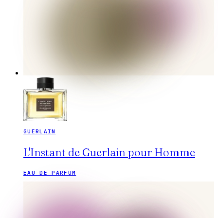
GUERLAIN
L'Instant de Guerlain pour Homme
EAU DE PARFUM