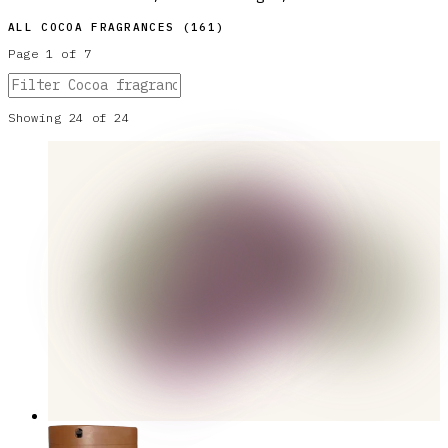
ALL
COCOA
FRAGRANCES (
161
)
Page
1
of
7
Showing
24
of
24