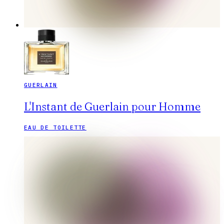
GUERLAIN
L'Instant de Guerlain pour Homme
EAU DE TOILETTE