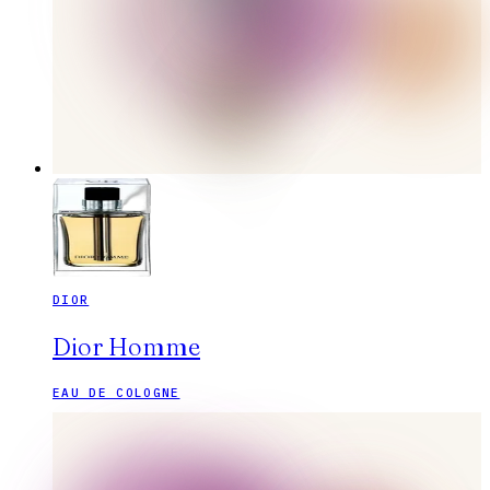
DIOR
Dior Homme
EAU DE COLOGNE