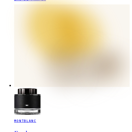
MONTBLANC