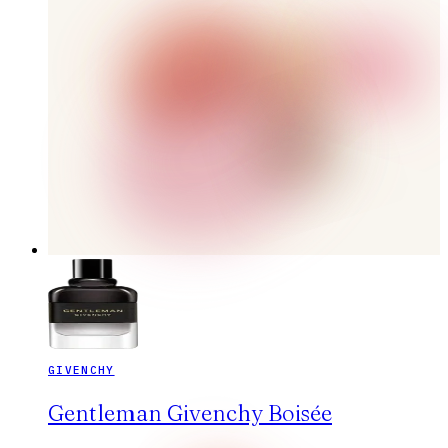
GIVENCHY
Gentleman Givenchy Boisée