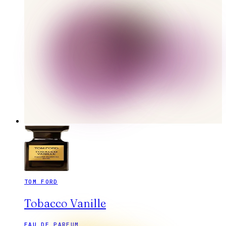
TOM FORD
Tobacco Vanille
EAU DE PARFUM