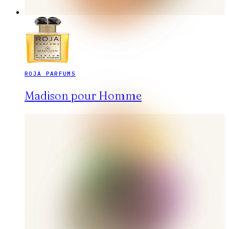
ROJA PARFUMS
Madison pour Homme