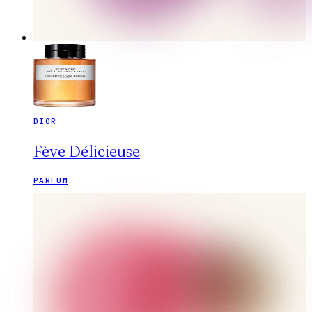
DIOR
Fève Délicieuse
PARFUM