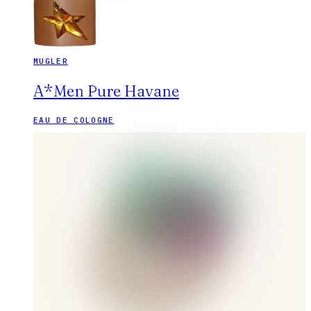
MUGLER
A*Men Pure Havane
EAU DE COLOGNE