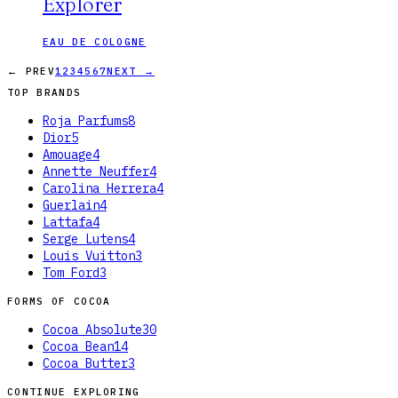
Explorer
EAU DE COLOGNE
← PREV
1
2
3
4
5
6
7
NEXT →
TOP BRANDS
Roja Parfums
8
Dior
5
Amouage
4
Annette Neuffer
4
Carolina Herrera
4
Guerlain
4
Lattafa
4
Serge Lutens
4
Louis Vuitton
3
Tom Ford
3
FORMS OF
COCOA
Cocoa Absolute
30
Cocoa Bean
14
Cocoa Butter
3
CONTINUE EXPLORING