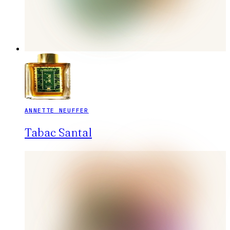
ANNETTE NEUFFER
Tabac Santal