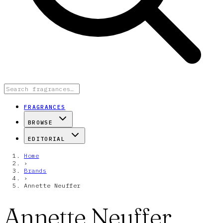
FRAGRANCES
BROWSE
EDITORIAL
Home
›
Brands
›
Annette Neuffer
Annette Neuffer