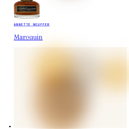
ANNETTE NEUFFER
Maroquin