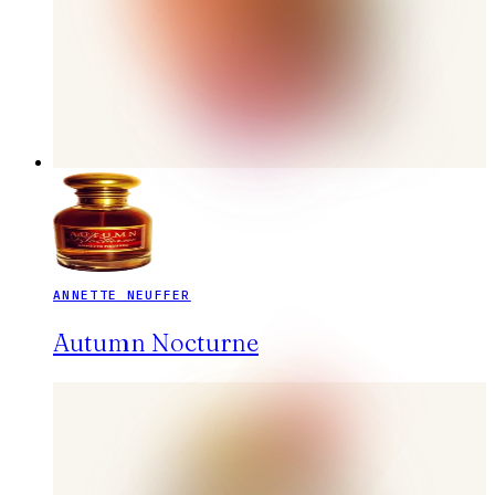
ANNETTE NEUFFER
Autumn Nocturne