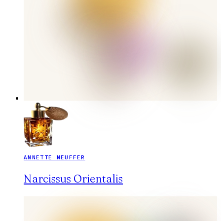
ANNETTE NEUFFER
Narcissus Orientalis