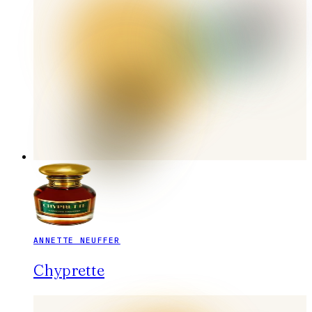
ANNETTE NEUFFER
Chyprette