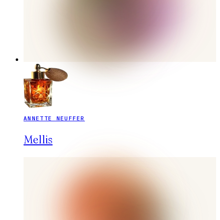
ANNETTE NEUFFER
Mellis