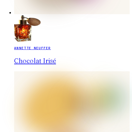
ANNETTE NEUFFER
Chocolat Irisé