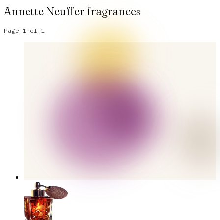
Annette Neuffer
fragrances
Page
1
of
1