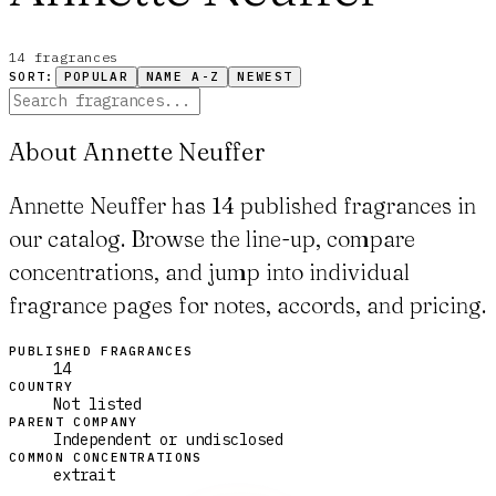
14
fragrance
s
SORT:
POPULAR
NAME A-Z
NEWEST
About Annette Neuffer
Annette Neuffer has 14 published fragrances in
our catalog. Browse the line-up, compare
concentrations, and jump into individual
fragrance pages for notes, accords, and pricing.
PUBLISHED FRAGRANCES
14
COUNTRY
Not listed
PARENT COMPANY
Independent or undisclosed
COMMON CONCENTRATIONS
extrait