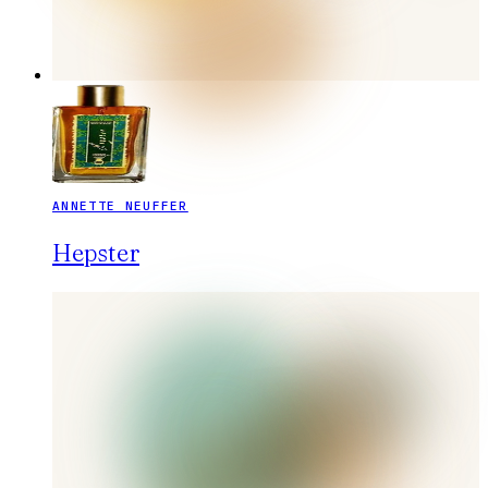
ANNETTE NEUFFER
Hepster