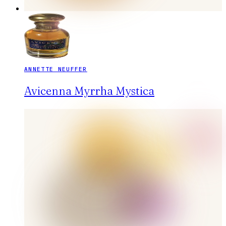
ANNETTE NEUFFER
Avicenna Myrrha Mystica