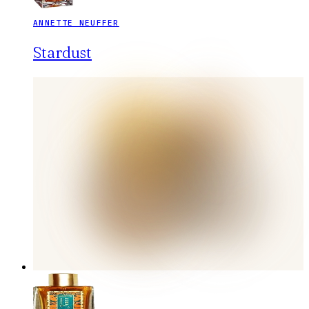
ANNETTE NEUFFER
Stardust