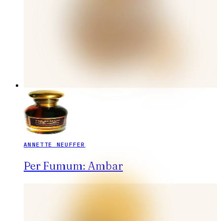
ANNETTE NEUFFER
Per Fumum: Ambar