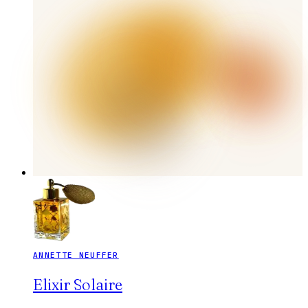
ANNETTE NEUFFER
Elixir Solaire