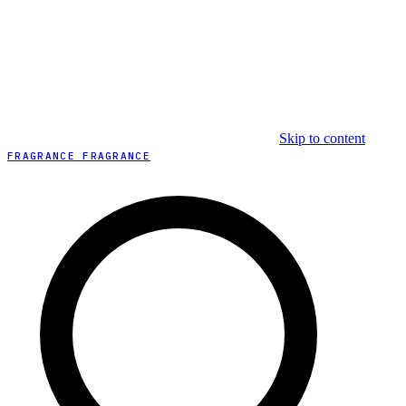
Skip to content
FRAGRANCE FRAGRANCE