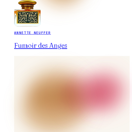
ANNETTE NEUFFER
Fumoir des Anges