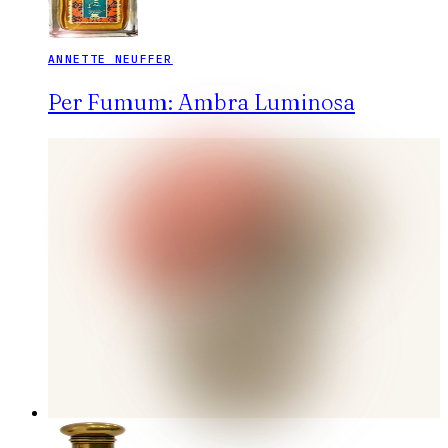
ANNETTE NEUFFER
Per Fumum: Ambra Luminosa