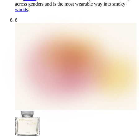
across genders and is the most wearable way into smoky
woods
.
6