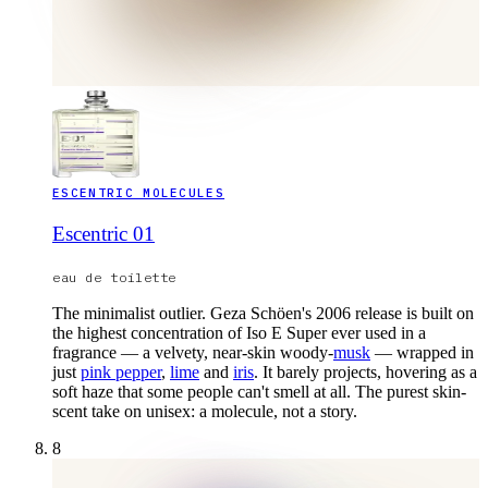
ESCENTRIC MOLECULES
Escentric 01
eau de toilette
The minimalist outlier. Geza Schöen's 2006 release is built on
the highest concentration of Iso E Super ever used in a
fragrance — a velvety, near-skin woody-
musk
— wrapped in
just
pink pepper
,
lime
and
iris
. It barely projects, hovering as a
soft haze that some people can't smell at all. The purest skin-
scent take on unisex: a molecule, not a story.
8