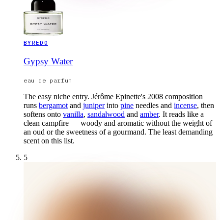
BYREDO
Gypsy Water
eau de parfum
The easy niche entry. Jérôme Epinette's 2008 composition
runs
bergamot
and
juniper
into
pine
needles and
incense
, then
softens onto
vanilla
,
sandalwood
and
amber
. It reads like a
clean campfire — woody and aromatic without the weight of
an oud or the sweetness of a gourmand. The least demanding
scent on this list.
5