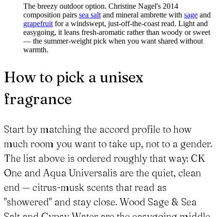
The breezy outdoor option. Christine Nagel's 2014
composition pairs
sea salt
and mineral ambrette with
sage
and
grapefruit
for a windswept, just-off-the-coast read. Light and
easygoing, it leans fresh-aromatic rather than woody or sweet
— the summer-weight pick when you want shared without
warmth.
How to pick a unisex
fragrance
Start by matching the accord profile to how
much room you want to take up, not to a gender.
The list above is ordered roughly that way: CK
One and Aqua Universalis are the quiet, clean
end — citrus-musk scents that read as
"showered" and stay close. Wood Sage & Sea
Salt and Gypsy Water are the easygoing middle,