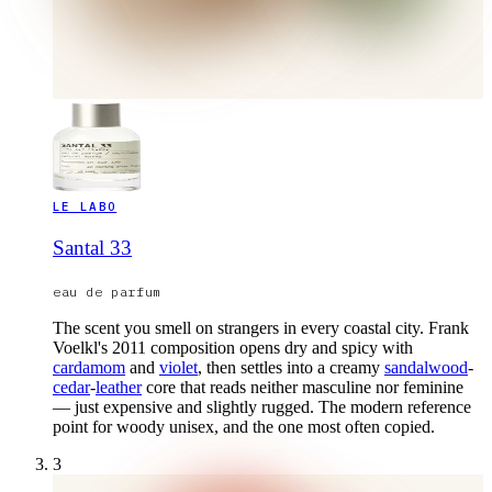
LE LABO
Santal 33
eau de parfum
The scent you smell on strangers in every coastal city. Frank
Voelkl's 2011 composition opens dry and spicy with
cardamom
and
violet
, then settles into a creamy
sandalwood
-
cedar
-
leather
core that reads neither masculine nor feminine
— just expensive and slightly rugged. The modern reference
point for woody unisex, and the one most often copied.
3