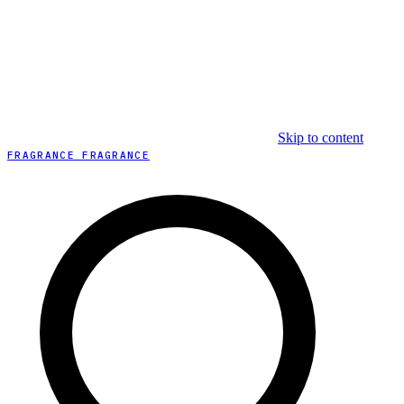
Skip to content
FRAGRANCE FRAGRANCE