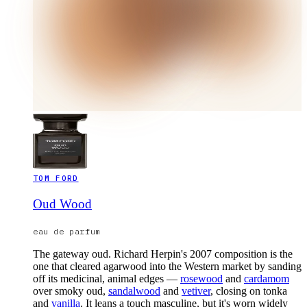
TOM FORD
Oud Wood
eau de parfum
The gateway oud. Richard Herpin's 2007 composition is the
one that cleared agarwood into the Western market by sanding
off its medicinal, animal edges —
rosewood
and
cardamom
over smoky oud,
sandalwood
and
vetiver
, closing on tonka
and
vanilla
. It leans a touch masculine, but it's worn widely