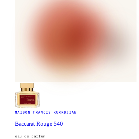
MAISON FRANCIS KURKDJIAN
Baccarat Rouge 540
eau de parfum