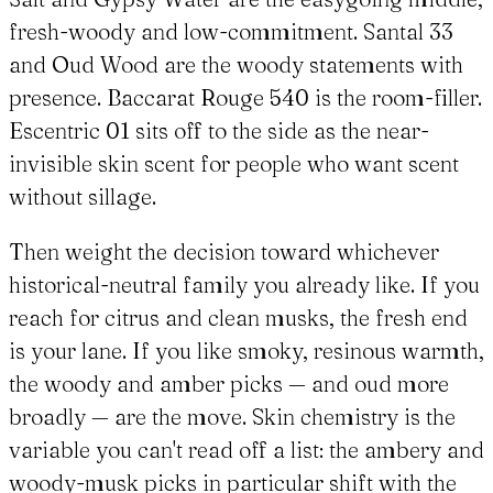
fresh-woody and low-commitment. Santal 33
and Oud Wood are the woody statements with
presence. Baccarat Rouge 540 is the room-filler.
Escentric 01 sits off to the side as the near-
invisible skin scent for people who want scent
without sillage.
Then weight the decision toward whichever
historical-neutral family you already like. If you
reach for citrus and clean musks, the fresh end
is your lane. If you like smoky, resinous warmth,
the woody and amber picks — and oud more
broadly — are the move. Skin chemistry is the
variable you can't read off a list: the ambery and
woody-musk picks in particular shift with the