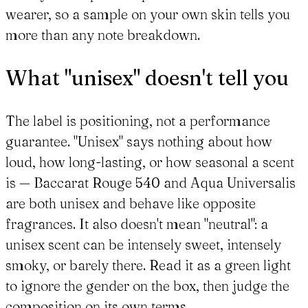
wearer, so a sample on your own skin tells you
more than any note breakdown.
What "unisex" doesn't tell you
The label is positioning, not a performance
guarantee. "Unisex" says nothing about how
loud, how long-lasting, or how seasonal a scent
is — Baccarat Rouge 540 and Aqua Universalis
are both unisex and behave like opposite
fragrances. It also doesn't mean "neutral": a
unisex scent can be intensely sweet, intensely
smoky, or barely there. Read it as a green light
to ignore the gender on the box, then judge the
composition on its own terms.