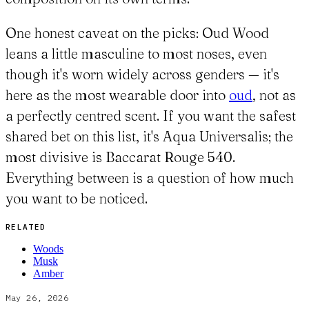
One honest caveat on the picks: Oud Wood
leans a little masculine to most noses, even
though it's worn widely across genders — it's
here as the most wearable door into
oud
, not as
a perfectly centred scent. If you want the safest
shared bet on this list, it's Aqua Universalis; the
most divisive is Baccarat Rouge 540.
Everything between is a question of how much
you want to be noticed.
RELATED
Woods
Musk
Amber
May 26, 2026