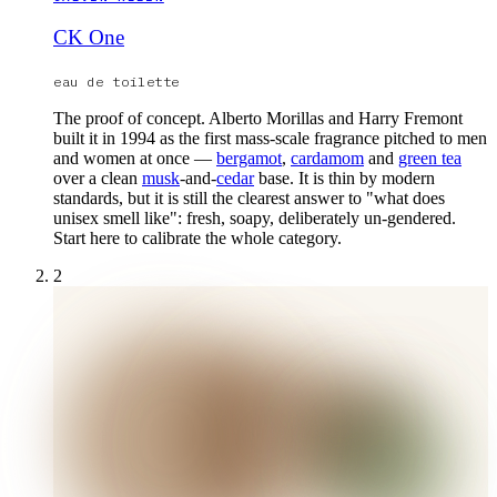
CK One
eau de toilette
The proof of concept. Alberto Morillas and Harry Fremont
built it in 1994 as the first mass-scale fragrance pitched to men
and women at once —
bergamot
,
cardamom
and
green tea
over a clean
musk
-and-
cedar
base. It is thin by modern
standards, but it is still the clearest answer to "what does
unisex smell like": fresh, soapy, deliberately un-gendered.
Start here to calibrate the whole category.
2