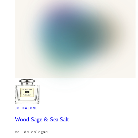
JO MALONE
Wood Sage & Sea Salt
eau de cologne