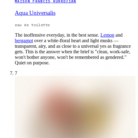
MAISON FRANCIS KURKDJIAN
Aqua Universalis
eau de toilette
The inoffensive everyday, in the best sense.
Lemon
and
bergamot
over a white-floral heart and light musks —
transparent, airy, and as close to a universal yes as fragrance
gets. This is the answer when the brief is "clean, work-safe,
won't bother anyone, won't be remembered as gendered."
Quiet on purpose.
7