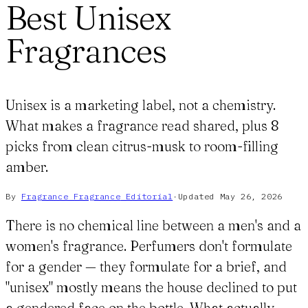
Best Unisex
Fragrances
Unisex is a marketing label, not a chemistry.
What makes a fragrance read shared, plus 8
picks from clean citrus-musk to room-filling
amber.
By
Fragrance Fragrance
Editorial
·
Updated
May 26, 2026
There is no chemical line between a men's and a
women's fragrance. Perfumers don't formulate
for a gender — they formulate for a brief, and
"unisex" mostly means the house declined to put
a gendered face on the bottle. What actually