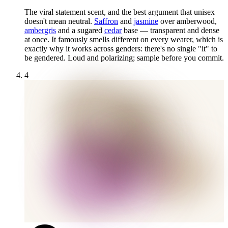
The viral statement scent, and the best argument that unisex
doesn't mean neutral.
Saffron
and
jasmine
over amberwood,
ambergris
and a sugared
cedar
base — transparent and dense
at once. It famously smells different on every wearer, which is
exactly why it works across genders: there's no single "it" to
be gendered. Loud and polarizing; sample before you commit.
4