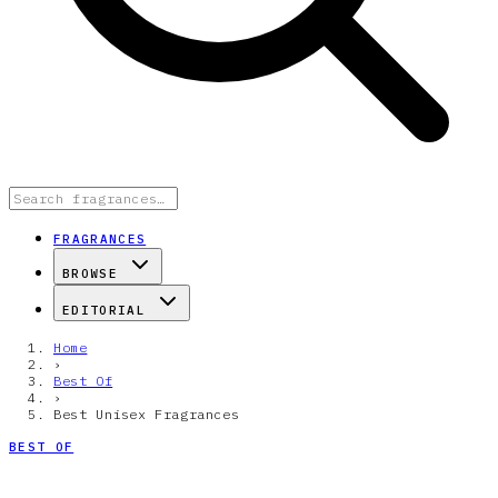
FRAGRANCES
BROWSE
EDITORIAL
Home
›
Best Of
›
Best Unisex Fragrances
BEST OF