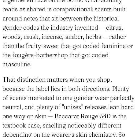
reads as shared is compositional: scents built
around notes that sit between the historical
gender codes the industry invented — citrus,
woods, musk, incense, amber, herbs — rather
than the fruity-sweet that got coded feminine or
the fougère-barbershop that got coded
masculine.
That distinction matters when you shop,
because the label lies in both directions. Plenty
of scents marketed to one gender wear perfectly
neutral, and plenty of "unisex" releases lean hard
one way on skin — Baccarat Rouge 540 is the
textbook case, smelling noticeably different
depending on the wearer's skin chemistry. So