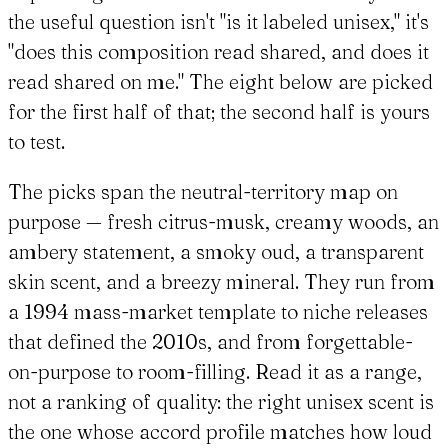
the useful question isn't "is it labeled unisex," it's
"does this composition read shared, and does it
read shared on me." The eight below are picked
for the first half of that; the second half is yours
to test.
The picks span the neutral-territory map on
purpose — fresh citrus-musk, creamy woods, an
ambery statement, a smoky oud, a transparent
skin scent, and a breezy mineral. They run from
a 1994 mass-market template to niche releases
that defined the 2010s, and from forgettable-
on-purpose to room-filling. Read it as a range,
not a ranking of quality: the right unisex scent is
the one whose accord profile matches how loud