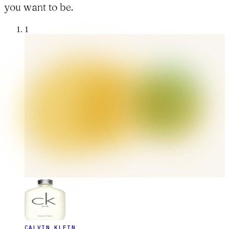
you want to be.
1
CALVIN KLEIN