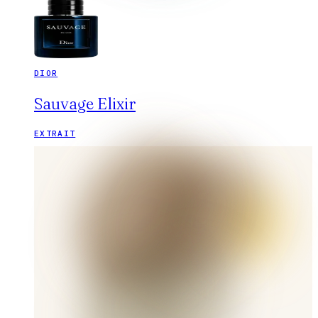
DIOR
Sauvage Elixir
EXTRAIT