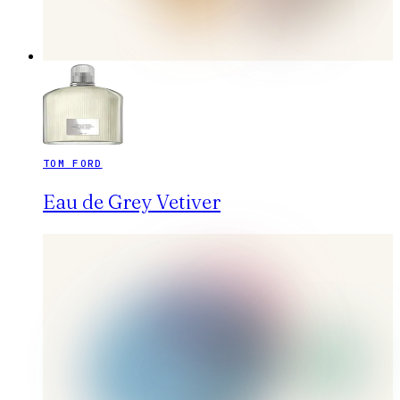
TOM FORD
Eau de Grey Vetiver