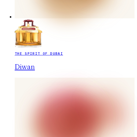
THE SPIRIT OF DUBAI
Diwan