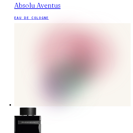
Absolu Aventus
EAU DE COLOGNE