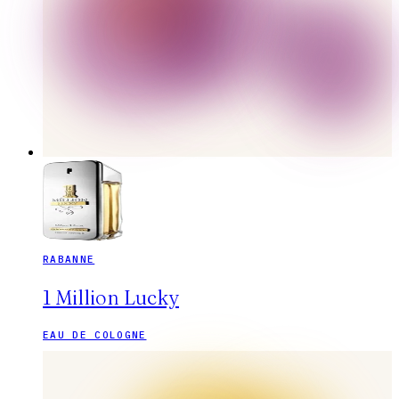
RABANNE
1 Million Lucky
EAU DE COLOGNE