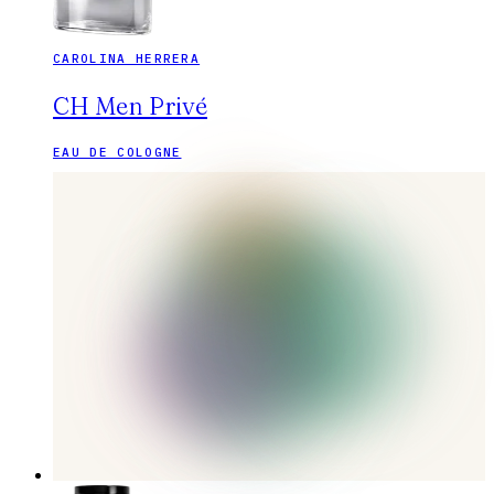
CAROLINA HERRERA
CH Men Privé
EAU DE COLOGNE