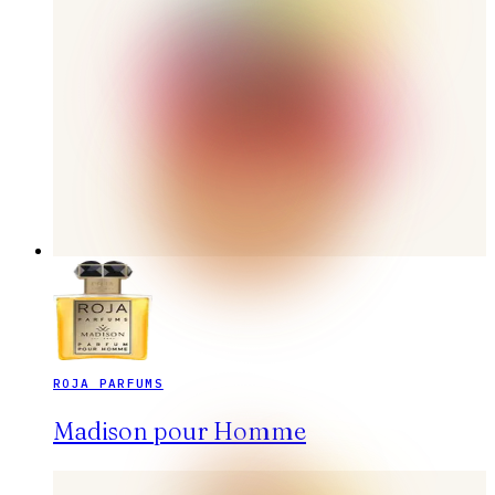
ROJA PARFUMS
Madison pour Homme