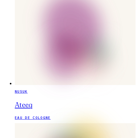
NUSUK
Ateeq
EAU DE COLOGNE