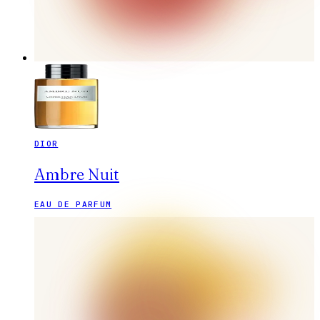
DIOR
Ambre Nuit
EAU DE PARFUM