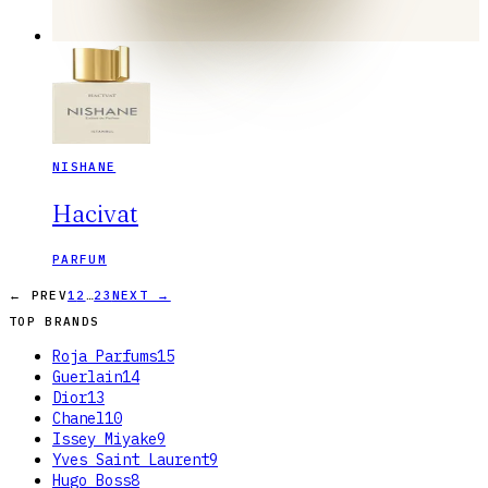
NISHANE
Hacivat
PARFUM
…
← PREV
1
2
23
NEXT →
TOP BRANDS
Roja Parfums
15
Guerlain
14
Dior
13
Chanel
10
Issey Miyake
9
Yves Saint Laurent
9
Hugo Boss
8