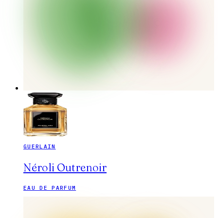
GUERLAIN
Néroli Outrenoir
EAU DE PARFUM