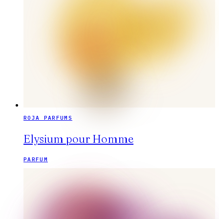
ROJA PARFUMS
Elysium pour Homme
PARFUM