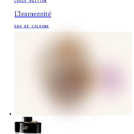
LOUIS VUITTON
L'Immensité
EAU DE COLOGNE