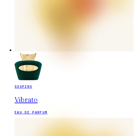
SOSPIRO
Vibrato
EAU DE PARFUM