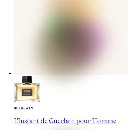
GUERLAIN
L'Instant de Guerlain pour Homme