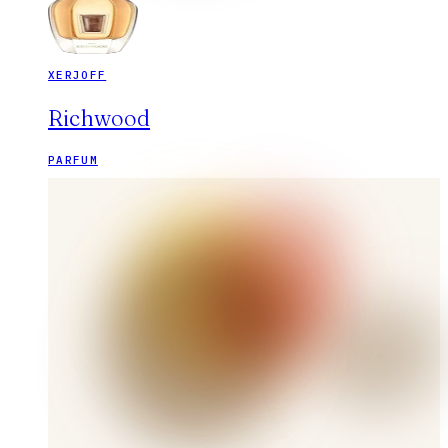
XERJOFF
Richwood
PARFUM