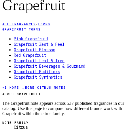
Grapefruit
ALL FRAGRANCES
·
FORMS
GRAPEFRUIT FORMS
Pink Grapefruit
Grapefruit Zest & Peel
Grapefruit Blossom
Red Grapefruit
Grapefruit Leaf & Tree
Grapefruit Beverages & Gourmand
Grapefruit Modifiers
Grapefruit Synthetics
+
1
MORE →
MORE CITRUS NOTES
ABOUT GRAPEFRUIT
The Grapefruit note appears across 537 published fragrances in our
catalog. Use this page to compare how different brands work with
Grapefruit within the citrus family.
NOTE FAMILY
Citrus