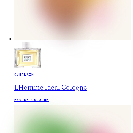
GUERLAIN
L'Homme Idéal Cologne
EAU DE COLOGNE