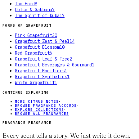
Tom Ford
8
Dolce & Gabbana
7
The Spirit of Dubai
7
FORMS OF
GRAPEFRUIT
Pink Grapefruit
30
Grapefruit Zest & Peel
14
Grapefruit Blossom
10
Red Grapefruit
6
Grapefruit Leaf & Tree
2
Grapefruit Beverages & Gourmand
1
Grapefruit Modifiers
1
Grapefruit Synthetics
1
White Grapefruit
1
CONTINUE EXPLORING
MORE CITRUS NOTES
·
BROWSE FRAGRANCE ACCORDS
·
EXPLORE COLLECTIONS
·
BROWSE ALL FRAGRANCES
FRAGRANCE FRAGRANCE
Every scent tells a story. We just write it down.