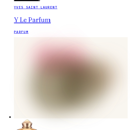
YVES SAINT LAURENT
Y Le Parfum
PARFUM