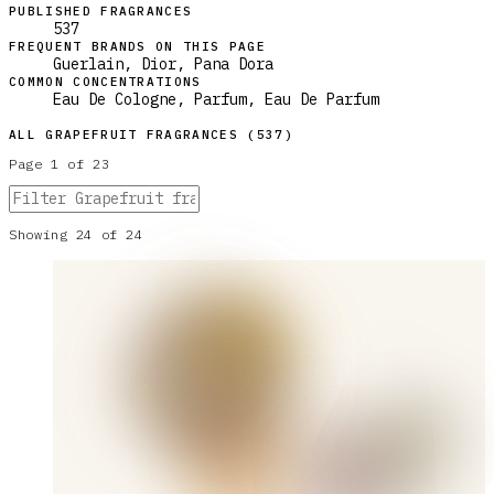
PUBLISHED FRAGRANCES
537
FREQUENT BRANDS ON THIS PAGE
Guerlain, Dior, Pana Dora
COMMON CONCENTRATIONS
Eau De Cologne, Parfum, Eau De Parfum
ALL
GRAPEFRUIT
FRAGRANCES (
537
)
Page
1
of
23
Showing
24
of
24