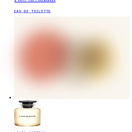
EAU DE TOILETTE