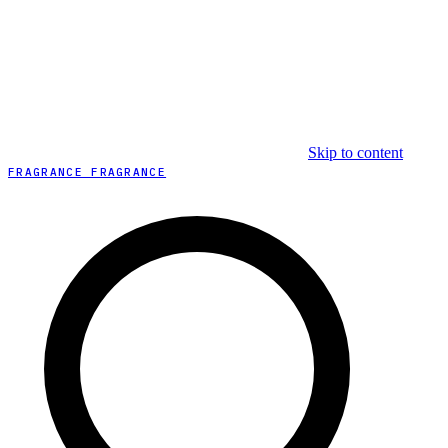
Skip to content
FRAGRANCE FRAGRANCE