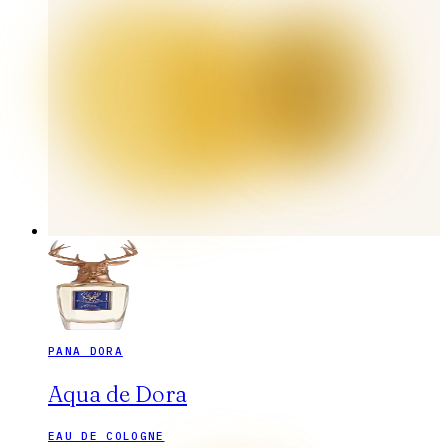
PANA DORA
Aqua de Dora
EAU DE COLOGNE