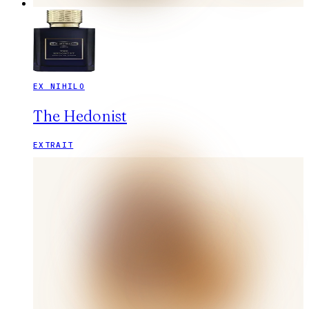
EX NIHILO
The Hedonist
EXTRAIT