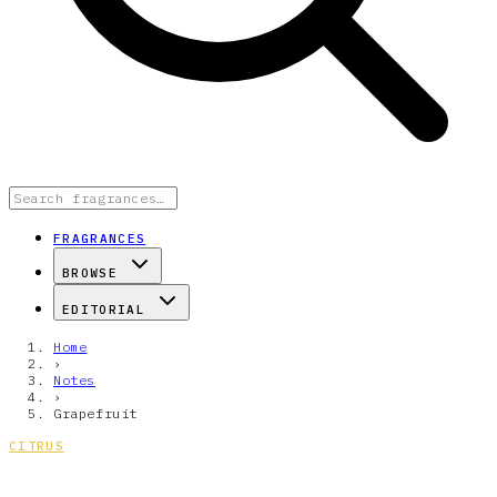
FRAGRANCES
BROWSE
EDITORIAL
Home
›
Notes
›
Grapefruit
CITRUS