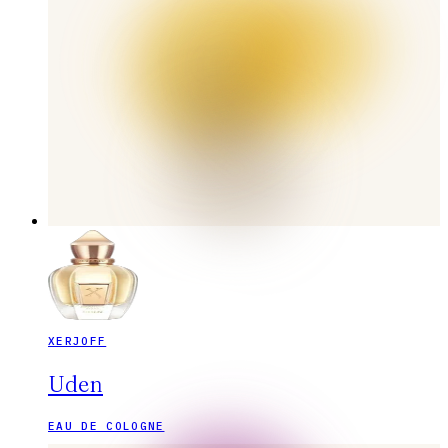
XERJOFF
Uden
EAU DE COLOGNE