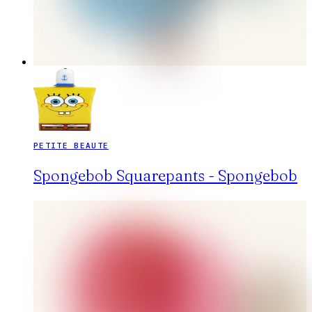
PETITE BEAUTE
Spongebob Squarepants - Spongebob