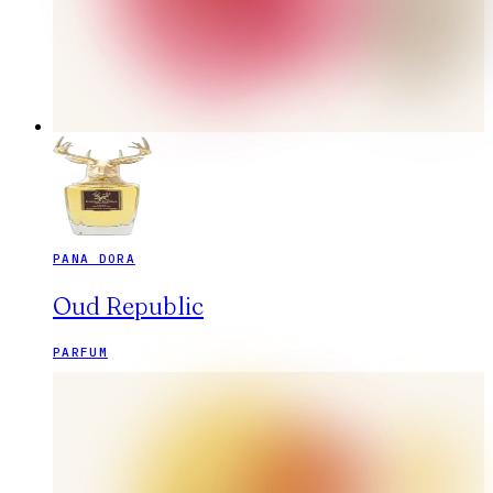
PANA DORA
Oud Republic
PARFUM