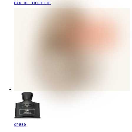
EAU DE TOILETTE
CREED