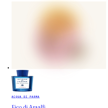
ACQUA DI PARMA
Fico di Amalfi