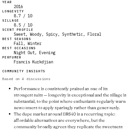
YEAR
2016
LONGEVITY
8.7 / 10
SILLAGE
8.5 / 10
SCENT PROFILE
Sweet, Woody, Spicy, Synthetic, Floral
BEST SEASONS
Fall, Winter
BEST OCCASIONS
Night Out, Evening
PERFUMER
Francis Kurkdjian
COMMUNITY INSIGHTS
Based on
4
discussions
Performance is consistently praised as one of its
strongest suits — longevity is exceptional and the sillage is
substantial, to the point where enthusiasts regularly warn
newcomers to apply sparingly rather than generously.
The dupe market around BR540 is a recurring topic:
affordable alternatives are everywhere, but the
community broadly agrees they replicate the sweetness