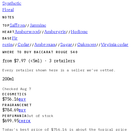
Synthetic
Floral
NOTES
Saffron
Jasmine
TOP
//
Amberwood
Ambergris
Hedione
HEART
//
//
Fir
BASE
resin
Cedar
Ambroxan
Sugar
Oakmoss
Virginia cedar
//
//
//
//
//
WHERE TO BUY
BACCARAT ROUGE 540
from
$7.97
(
<5ml
)
·
3
retailer
s
Every retailer shown here is a seller we’ve vetted.
200ml
Checked
Aug 7
ECOSMETICS
$756.16
BUY
FRAGRANCENET
$784.69
BUY
Out of stock
PERFUMANIA
$699.95
CHECK
Today's best price of $756.16 is about the typical price