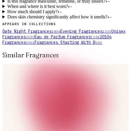
Is this fragrance masculine, feminine, or truly unisex?
+
−
When and where is it best worn?
+
−
How much should I apply?
+
−
Does skin chemistry significantly affect how it smells?
+
−
APPEARS IN COLLECTIONS
Date Night Fragrances
Evening Fragrances
Unisex
1836
2333
Fragrances
Eau de Parfum Fragrances
2010s
3693
1104
Fragrances
Fragrances Starting With B
3361
501
Similar Fragrances