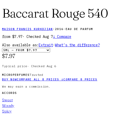
Baccarat Rouge 540
MAISON FRANCIS KURKDJIAN
·
2016
·
EAU DE PARFUM
from
$7.97
· Checked
Aug 7
↓
Compare
Also available as:
Extrait
·
What’s the difference?
$7.97
Typical price
·
Checked
Aug 6
Trusted
MICROPERFUMES
BUY NOW
COMPARE ALL
8
PRICES
↓
COMPARE
8
PRICES
We may earn a commission.
ACCORDS
Sweet
Woody
Spicy