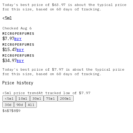
Today's best price of $63.97 is about the typical price
for this size, based on 60 days of tracking.
<5ml
Checked
Aug 6
MICROPERFUMES
$7.97
BUY
MICROPERFUMES
$15.47
BUY
MICROPERFUMES
$34.97
BUY
Today's best price of $7.97 is about the typical price
for this size, based on 60 days of tracking.
Price history
<5ml
price trend
At tracked low of $7.97
<5ml
10ml
30ml
75ml
200ml
30d
90d
All
$6
$7
$8
$9