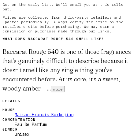
Get on the early list. We'll email you as this rolls
out.
Prices are collected from third-party retailers and
updated periodically. Always verify the price on the
retailer's site before purchasing. We may earn a
commission on purchases made through our links.
WHAT DOES
BACCARAT ROUGE 540
SMELL LIKE?
Baccarat Rouge 540 is one of those fragrances
that's genuinely difficult to describe because it
doesn't smell like any single thing you've
encountered before. At its core, it's a sweet,
woody amber —...
more
DETAILS
HOUSE
Maison Francis Kurkdjian
CONCENTRATION
Eau De Parfum
GENDER
unisex