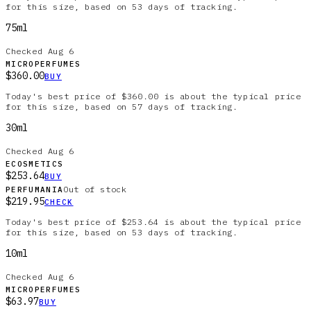
for this size, based on 53 days of tracking.
75ml
Checked
Aug 6
MICROPERFUMES
$360.00
BUY
Today's best price of $360.00 is about the typical price
for this size, based on 57 days of tracking.
30ml
Checked
Aug 6
ECOSMETICS
$253.64
BUY
Out of stock
PERFUMANIA
$219.95
CHECK
Today's best price of $253.64 is about the typical price
for this size, based on 53 days of tracking.
10ml
Checked
Aug 6
MICROPERFUMES
$63.97
BUY