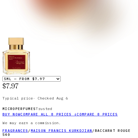
$7.97
Typical price
·
Checked
Aug 6
Trusted
MICROPERFUMES
BUY NOW
COMPARE ALL
8
PRICES
↓
COMPARE
8
PRICES
We may earn a commission.
FRAGRANCES
/
MAISON FRANCIS KURKDJIAN
/
BACCARAT ROUGE
540