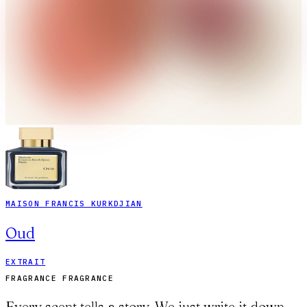
MAISON FRANCIS KURKDJIAN
Oud
EXTRAIT
FRAGRANCE FRAGRANCE
Every scent tells a story. We just write it down.