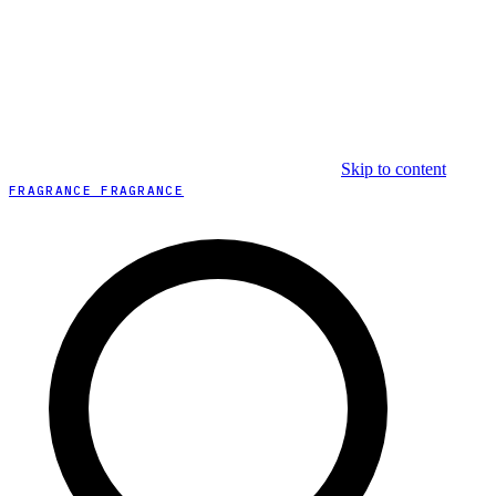
Skip to content
FRAGRANCE FRAGRANCE