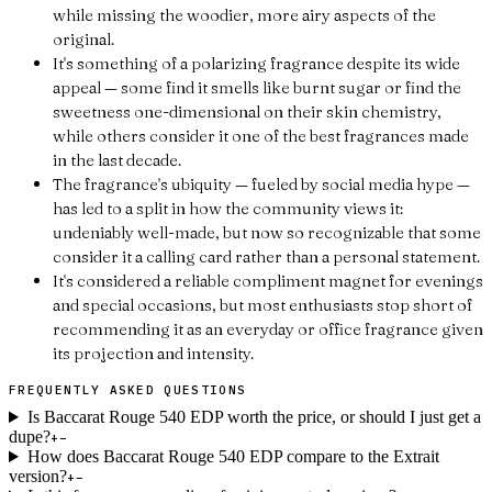
while missing the woodier, more airy aspects of the
original.
It's something of a polarizing fragrance despite its wide
appeal — some find it smells like burnt sugar or find the
sweetness one-dimensional on their skin chemistry,
while others consider it one of the best fragrances made
in the last decade.
The fragrance's ubiquity — fueled by social media hype —
has led to a split in how the community views it:
undeniably well-made, but now so recognizable that some
consider it a calling card rather than a personal statement.
It's considered a reliable compliment magnet for evenings
and special occasions, but most enthusiasts stop short of
recommending it as an everyday or office fragrance given
its projection and intensity.
FREQUENTLY ASKED QUESTIONS
Is Baccarat Rouge 540 EDP worth the price, or should I just get a
dupe?
+
−
How does Baccarat Rouge 540 EDP compare to the Extrait
version?
+
−