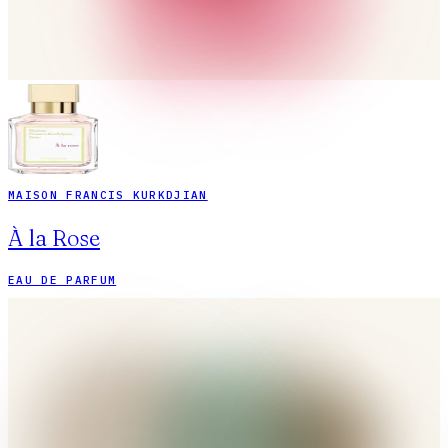
MAISON FRANCIS KURKDJIAN
À la Rose
EAU DE PARFUM