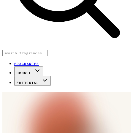
FRAGRANCES
BROWSE
EDITORIAL