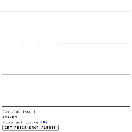
Jun 1
Jul 1
Aug 1
AMAZON
Price not tracked
BUY
GET PRICE-DROP ALERTS