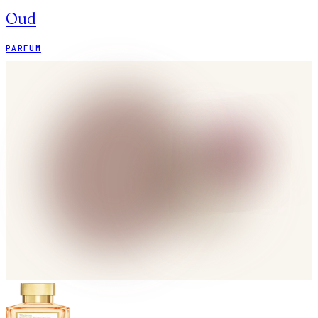
Oud
PARFUM