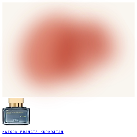
MAISON FRANCIS KURKDJIAN