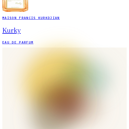
MAISON FRANCIS KURKDJIAN
Kurky
EAU DE PARFUM