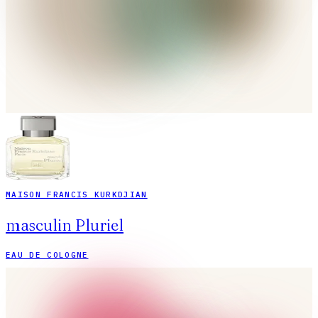
MAISON FRANCIS KURKDJIAN
masculin Pluriel
EAU DE COLOGNE