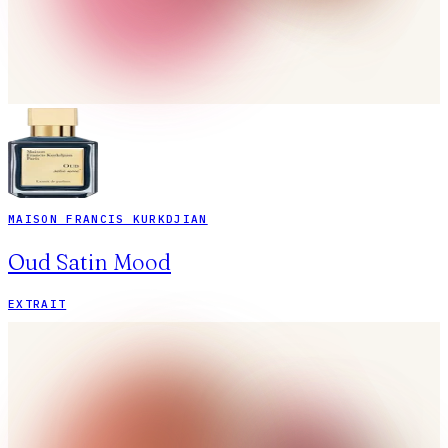
MAISON FRANCIS KURKDJIAN
Oud Satin Mood
EXTRAIT