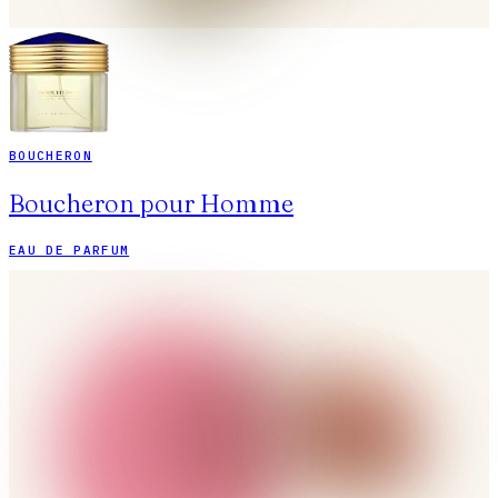
BOUCHERON
Boucheron pour Homme
EAU DE PARFUM