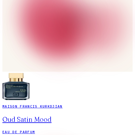
MAISON FRANCIS KURKDJIAN
Oud Satin Mood
EAU DE PARFUM