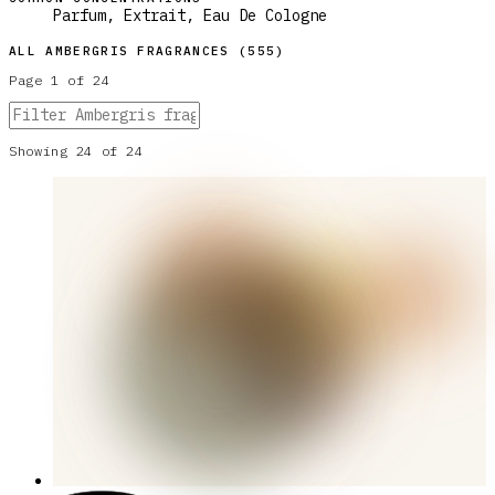
Parfum, Extrait, Eau De Cologne
ALL
AMBERGRIS
FRAGRANCES (
555
)
Page
1
of
24
Showing
24
of
24