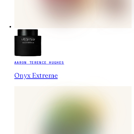
AARON TERENCE HUGHES
Onyx Extreme