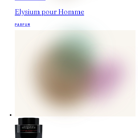
Elysium pour Homme
PARFUM