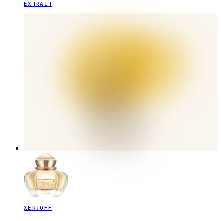
EXTRAIT
XERJOFF