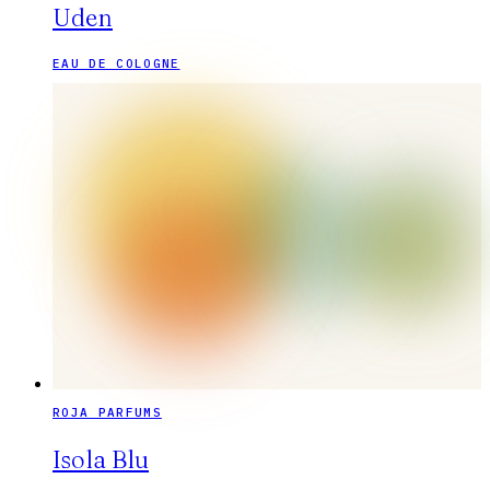
Uden
EAU DE COLOGNE
ROJA PARFUMS
Isola Blu