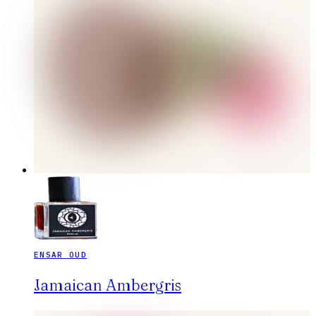
ENSAR OUD
Jamaican Ambergris