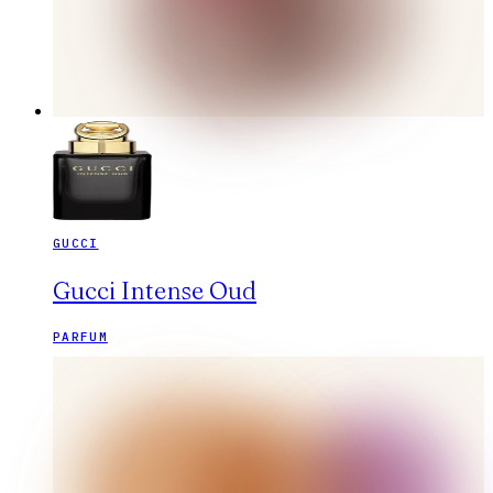
GUCCI
Gucci Intense Oud
PARFUM