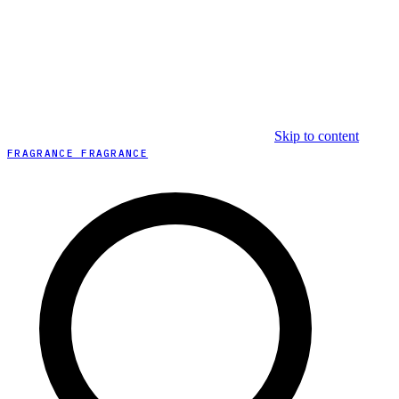
Skip to content
FRAGRANCE FRAGRANCE