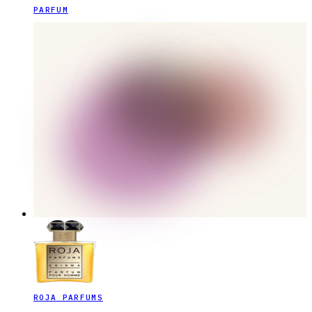
PARFUM
ROJA PARFUMS