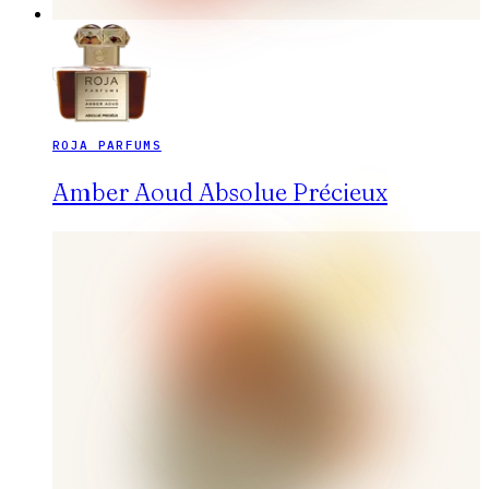
ROJA PARFUMS
Amber Aoud Absolue Précieux