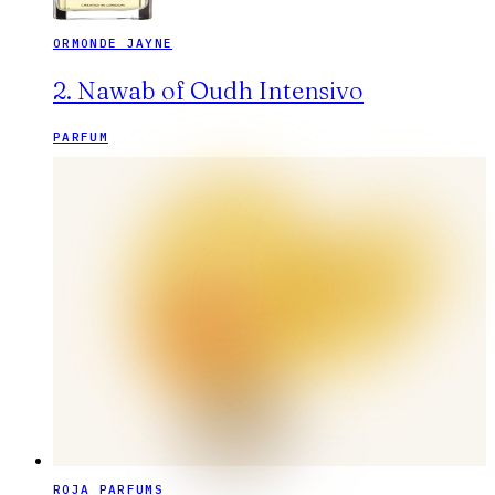
ORMONDE JAYNE
2. Nawab of Oudh Intensivo
PARFUM
ROJA PARFUMS