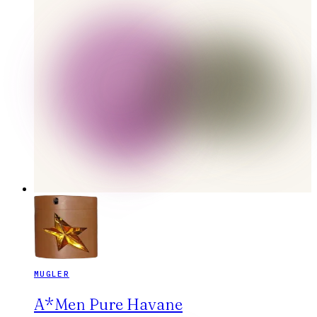
MUGLER
A*Men Pure Havane