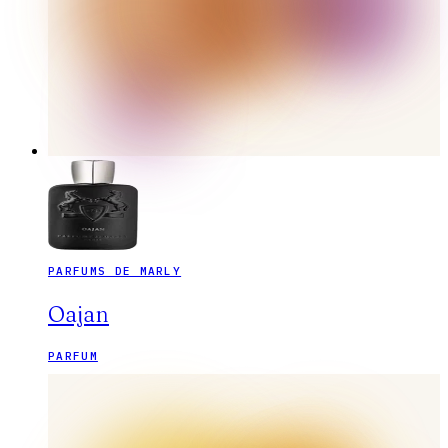
PARFUMS DE MARLY
Oajan
PARFUM