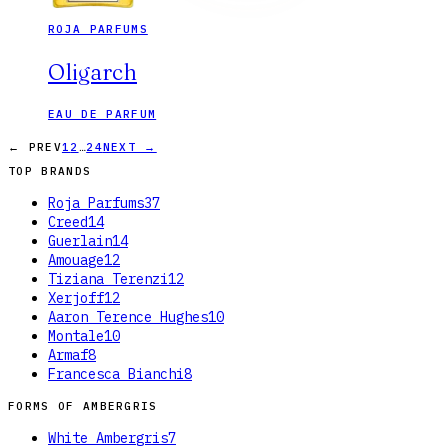
ROJA PARFUMS
Oligarch
EAU DE PARFUM
…
← PREV
1
2
24
NEXT →
TOP BRANDS
Roja Parfums
37
Creed
14
Guerlain
14
Amouage
12
Tiziana Terenzi
12
Xerjoff
12
Aaron Terence Hughes
10
Montale
10
Armaf
8
Francesca Bianchi
8
FORMS OF
AMBERGRIS
White Ambergris
7