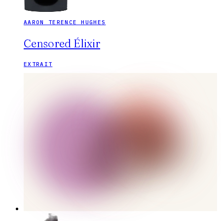
AARON TERENCE HUGHES
Censored Élixir
EXTRAIT