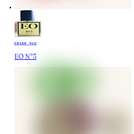
ENSAR OUD
EO N°3