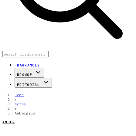
FRAGRANCES
BROWSE
EDITORIAL
Home
›
Notes
›
Ambergris
AMBER