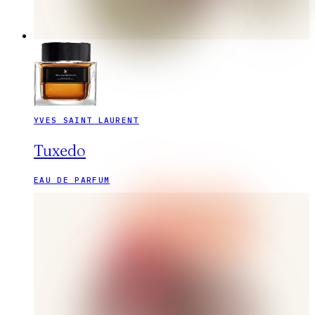
YVES SAINT LAURENT
Tuxedo
EAU DE PARFUM