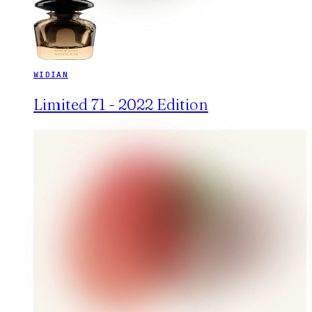
WIDIAN
Limited 71 - 2022 Edition