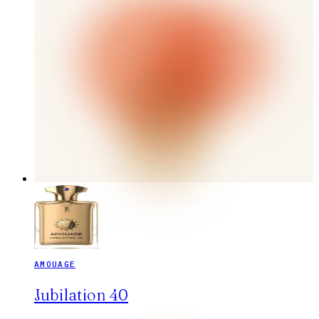
AMOUAGE
Jubilation 40