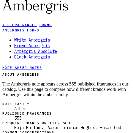
Ambergris
ALL FRAGRANCES
·
FORMS
AMBERGRIS FORMS
White Ambergris
Brown Ambergris
Ambergris Absolute
Black Ambergris
MORE AMBER NOTES
ABOUT AMBERGRIS
The Ambergris note appears across 555 published fragrances in our
catalog. Use this page to compare how different brands work with
Ambergris within the amber family.
NOTE FAMILY
Amber
PUBLISHED FRAGRANCES
555
FREQUENT BRANDS ON THIS PAGE
Roja Parfums, Aaron Terence Hughes, Ensar Oud
COMMON CONCENTRATIONS