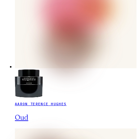
AARON TERENCE HUGHES
Oud