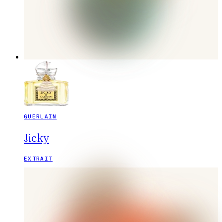
GUERLAIN
Jicky
EXTRAIT