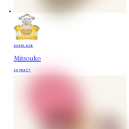
GUERLAIN
Mitsouko
EXTRAIT