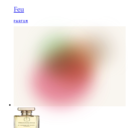
Feu
PARFUM