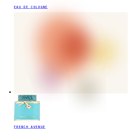
EAU DE COLOGNE
FRENCH AVENUE