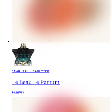
JEAN PAUL GAULTIER
Le Beau Le Parfum
PARFUM