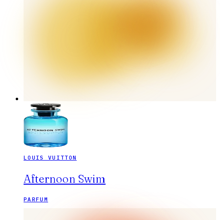
LOUIS VUITTON
Afternoon Swim
PARFUM