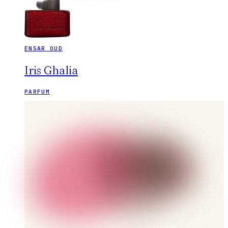
ENSAR OUD
Iris Ghalia
PARFUM