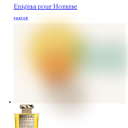
Enigma pour Homme
PARFUM