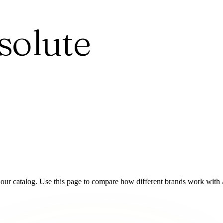
solute
 our catalog. Use this page to compare how different brands work with