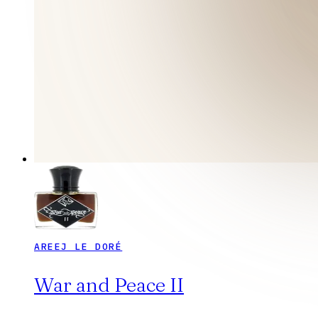
AREEJ LE DORÉ
War and Peace II