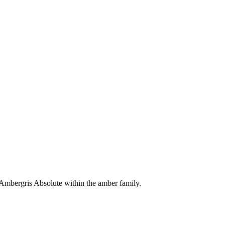
 Ambergris Absolute within the amber family.