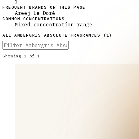
1
FREQUENT BRANDS ON THIS PAGE
Areej Le Doré
COMMON CONCENTRATIONS
Mixed concentration range
ALL
AMBERGRIS ABSOLUTE
FRAGRANCES (
1
)
Showing
1
of
1