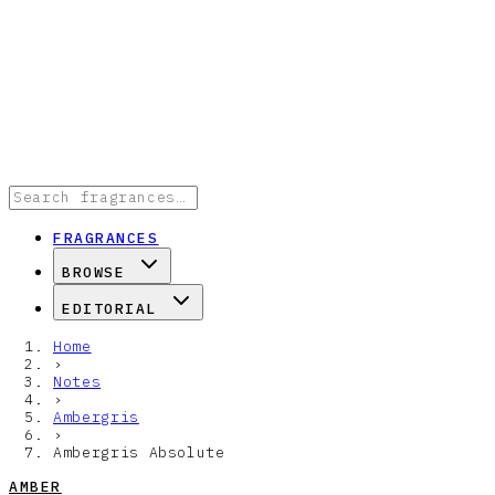
FRAGRANCES
BROWSE
EDITORIAL
Home
›
Notes
›
Ambergris
›
Ambergris Absolute
AMBER