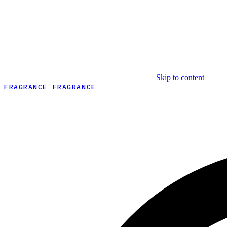
Skip to content
FRAGRANCE FRAGRANCE