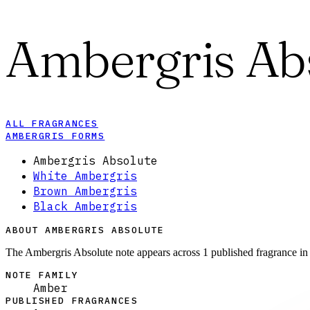
Ambergris Ab
ALL FRAGRANCES
AMBERGRIS FORMS
Ambergris Absolute
White Ambergris
Brown Ambergris
Black Ambergris
ABOUT AMBERGRIS ABSOLUTE
The Ambergris Absolute note appears across 1 published fragrance in
NOTE FAMILY
Amber
PUBLISHED FRAGRANCES