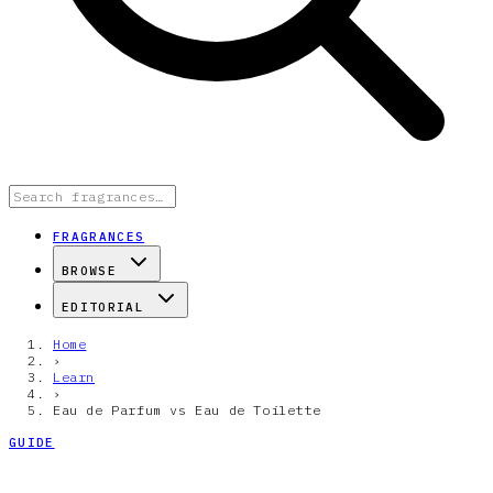
FRAGRANCES
BROWSE
EDITORIAL
Home
›
Learn
›
Eau de Parfum vs Eau de Toilette
GUIDE