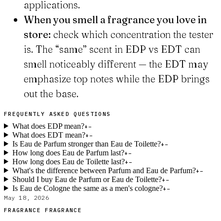
applications.
When you smell a fragrance you love in
store:
check which concentration the tester
is. The “same” scent in EDP vs EDT can
smell noticeably different — the EDT may
emphasize top notes while the EDP brings
out the base.
FREQUENTLY ASKED QUESTIONS
What does EDP mean?
+
−
What does EDT mean?
+
−
Is Eau de Parfum stronger than Eau de Toilette?
+
−
How long does Eau de Parfum last?
+
−
How long does Eau de Toilette last?
+
−
What's the difference between Parfum and Eau de Parfum?
+
−
Should I buy Eau de Parfum or Eau de Toilette?
+
−
Is Eau de Cologne the same as a men's cologne?
+
−
May 18, 2026
FRAGRANCE FRAGRANCE