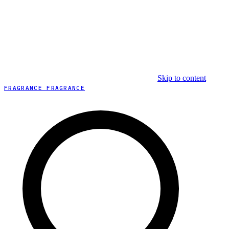
Skip to content
FRAGRANCE FRAGRANCE