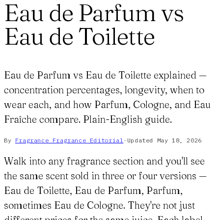
Eau de Parfum vs
Eau de Toilette
Eau de Parfum vs Eau de Toilette explained —
concentration percentages, longevity, when to
wear each, and how Parfum, Cologne, and Eau
Fraîche compare. Plain-English guide.
By
Fragrance Fragrance
Editorial
·
Updated
May 18, 2026
Walk into any fragrance section and you'll see
the same scent sold in three or four versions —
Eau de Toilette, Eau de Parfum, Parfum,
sometimes Eau de Cologne. They're not just
different prices for the same juice. Each label