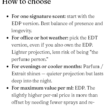
How to choose
For one signature scent:
start with the
EDP version. Best balance of presence and
longevity.
For office or hot weather:
pick the EDT
version, even if you also own the EDP.
Lighter projection, less risk of being “the
perfume person.”
For evenings or cooler months:
Parfum /
Extrait shines — quieter projection but lasts
deep into the night.
For maximum value per ml:
EDP. The
slightly higher per-ml price is more than
offset by needing fewer sprays and re-