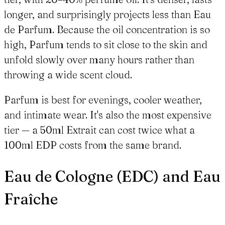
longer, and surprisingly projects less than Eau
de Parfum. Because the oil concentration is so
high, Parfum tends to sit close to the skin and
unfold slowly over many hours rather than
throwing a wide scent cloud.
Parfum is best for evenings, cooler weather,
and intimate wear. It's also the most expensive
tier — a 50ml Extrait can cost twice what a
100ml EDP costs from the same brand.
Eau de Cologne (EDC) and Eau
Fraîche