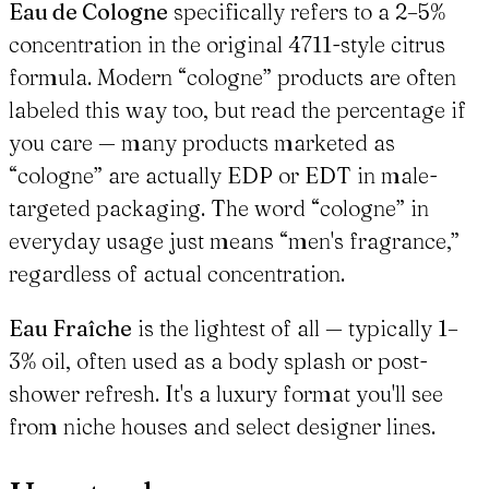
Eau de Cologne
specifically refers to a 2–5%
concentration in the original 4711-style citrus
formula. Modern “cologne” products are often
labeled this way too, but read the percentage if
you care — many products marketed as
“cologne” are actually EDP or EDT in male-
targeted packaging. The word “cologne” in
everyday usage just means “men's fragrance,”
regardless of actual concentration.
Eau Fraîche
is the lightest of all — typically 1–
3% oil, often used as a body splash or post-
shower refresh. It's a luxury format you'll see
from niche houses and select designer lines.