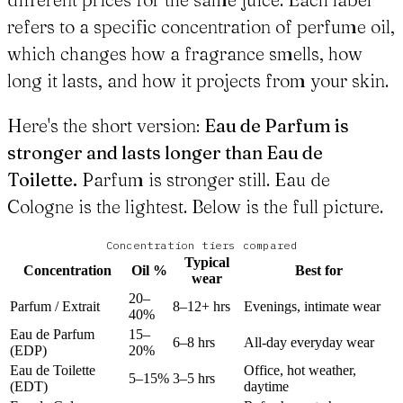
refers to a specific concentration of perfume oil,
which changes how a fragrance smells, how
long it lasts, and how it projects from your skin.
Here's the short version:
Eau de Parfum is
stronger and lasts longer than Eau de
Toilette.
Parfum is stronger still. Eau de
Cologne is the lightest. Below is the full picture.
Concentration tiers compared
Typical
Concentration
Oil %
Best for
wear
20–
Parfum / Extrait
8–12+ hrs
Evenings, intimate wear
40%
Eau de Parfum
15–
6–8 hrs
All-day everyday wear
(EDP)
20%
Eau de Toilette
Office, hot weather,
5–15%
3–5 hrs
(EDT)
daytime