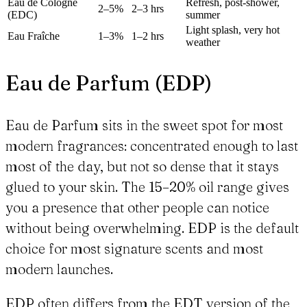
Eau de Cologne
Refresh, post-shower,
2–5%
2–3 hrs
(EDC)
summer
Light splash, very hot
Eau Fraîche
1–3%
1–2 hrs
weather
Eau de Parfum (EDP)
Eau de Parfum sits in the sweet spot for most
modern fragrances: concentrated enough to last
most of the day, but not so dense that it stays
glued to your skin. The 15–20% oil range gives
you a presence that other people can notice
without being overwhelming. EDP is the default
choice for most signature scents and most
modern launches.
EDP often differs from the EDT version of the