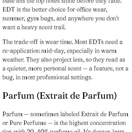
base lets the top notes shine before they fade.
EDT is the better choice for office wear,
summer, gym bags, and anywhere you don't
want a heavy scent trail.
The trade-off is wear time. Most EDTs need a
re-application mid-day, especially in warm
weather. They also project less, so they read as
a quieter, more personal scent — a feature, not a
bug, in most professional settings.
Parfum (Extrait de Parfum)
Parfum — sometimes labeled Extrait de Parfum
or Pure Perfume — is the highest concentration
tier, with 20–40% perfume oil. It's denser, lasts