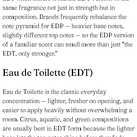
same fragrance not just in strength but in
composition. Brands frequently rebalance the
note pyramid for EDP — heavier base notes,
slightly different top notes — so the EDP version
of a familiar scent can smell more than just “the
EDT, only stronger.”
Eau de Toilette (EDT)
Eau de Toilette is the classic everyday
concentration — lighter, fresher on opening, and
easier to apply heavily without overwhelming a
room. Citrus, aquatic, and green compositions
are usually best in EDT form because the lighter