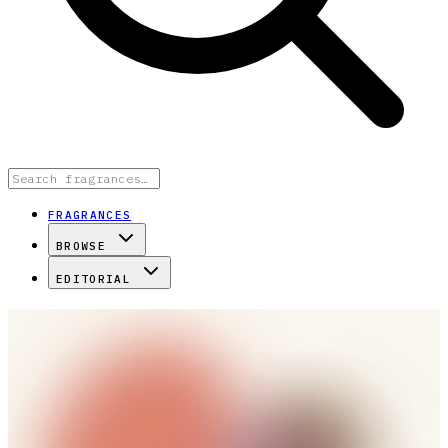
FRAGRANCES
BROWSE
EDITORIAL