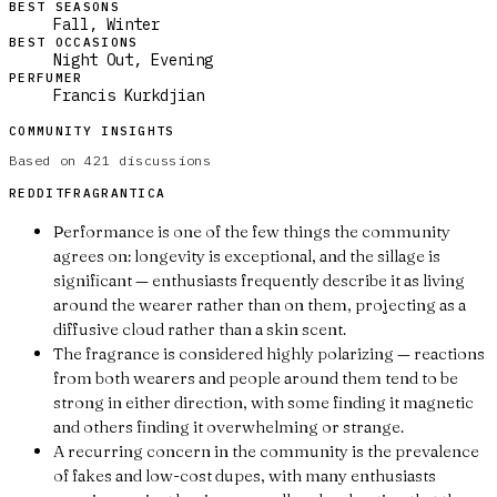
BEST SEASONS
Fall, Winter
BEST OCCASIONS
Night Out, Evening
PERFUMER
Francis Kurkdjian
COMMUNITY INSIGHTS
Based on
421
discussions
REDDIT
FRAGRANTICA
Performance is one of the few things the community
agrees on: longevity is exceptional, and the sillage is
significant — enthusiasts frequently describe it as living
around the wearer rather than on them, projecting as a
diffusive cloud rather than a skin scent.
The fragrance is considered highly polarizing — reactions
from both wearers and people around them tend to be
strong in either direction, with some finding it magnetic
and others finding it overwhelming or strange.
A recurring concern in the community is the prevalence
of fakes and low-cost dupes, with many enthusiasts