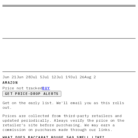
Jun 21
Jun 28
Jul 5
Jul 12
Jul 19
Jul 26
Aug 2
AMAZON
Price not tracked
BUY
GET PRICE-DROP ALERTS
Get on the early list. We'll email you as this rolls
out.
Prices are collected from third-party retailers and
updated periodically. Always verify the price on the
retailer's site before purchasing. We may earn a
commission on purchases made through our links.
WHAT DOES
BACCARAT ROUGE 540
SMELL LIKE?