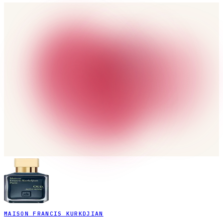
MAISON FRANCIS KURKDJIAN