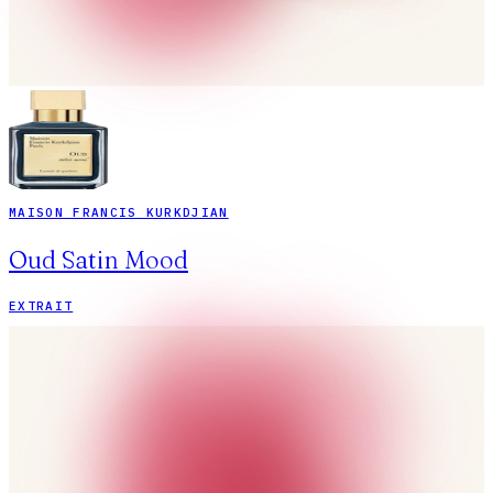
MAISON FRANCIS KURKDJIAN
Oud Satin Mood
EXTRAIT