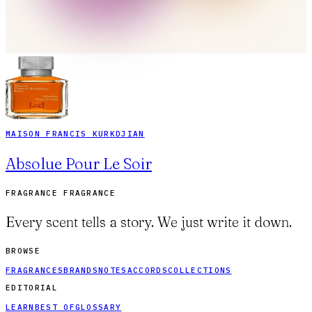
MAISON FRANCIS KURKDJIAN
Absolue Pour Le Soir
FRAGRANCE FRAGRANCE
Every scent tells a story. We just write it down.
BROWSE
FRAGRANCES
BRANDS
NOTES
ACCORDS
COLLECTIONS
EDITORIAL
LEARN
BEST OF
GLOSSARY