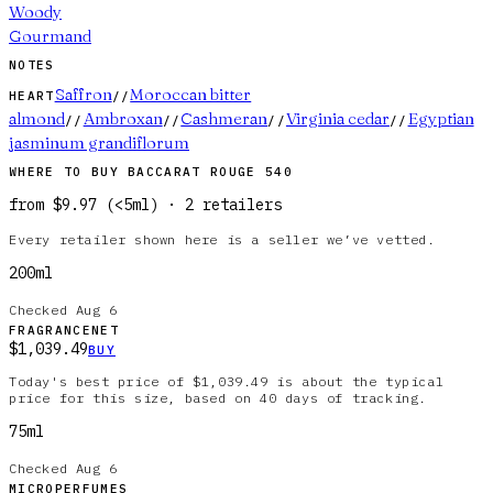
Woody
Gourmand
NOTES
Saffron
Moroccan bitter
HEART
//
almond
Ambroxan
Cashmeran
Virginia cedar
Egyptian
//
//
//
//
jasminum grandiflorum
WHERE TO BUY
BACCARAT ROUGE 540
from
$9.97
(
<5ml
)
·
2
retailer
s
Every retailer shown here is a seller we’ve vetted.
200ml
Checked
Aug 6
FRAGRANCENET
$1,039.49
BUY
Today's best price of $1,039.49 is about the typical
price for this size, based on 40 days of tracking.
75ml
Checked
Aug 6
MICROPERFUMES