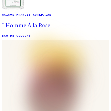
MAISON FRANCIS KURKDJIAN
L'Homme À la Rose
EAU DE COLOGNE