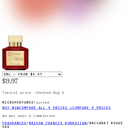
$9.97
Typical price
·
Checked
Aug 6
Trusted
MICROPERFUMES
BUY NOW
COMPARE ALL
9
PRICES
↓
COMPARE
9
PRICES
We may earn a commission.
FRAGRANCES
/
MAISON FRANCIS KURKDJIAN
/
BACCARAT ROUGE
540