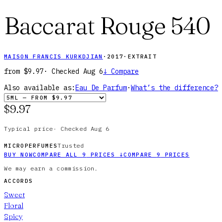
Baccarat Rouge 540
MAISON FRANCIS KURKDJIAN
·
2017
·
EXTRAIT
from
$9.97
· Checked
Aug 6
↓
Compare
Also available as:
Eau De Parfum
·
What’s the difference?
$9.97
Typical price
·
Checked
Aug 6
Trusted
MICROPERFUMES
BUY NOW
COMPARE ALL
9
PRICES
↓
COMPARE
9
PRICES
We may earn a commission.
ACCORDS
Sweet
Floral
Spicy