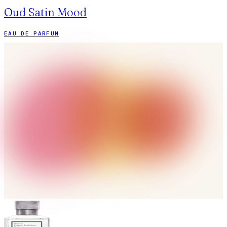
Oud Satin Mood
EAU DE PARFUM