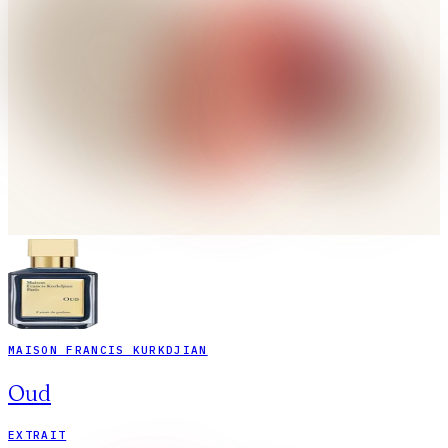
MAISON FRANCIS KURKDJIAN
Oud
EXTRAIT