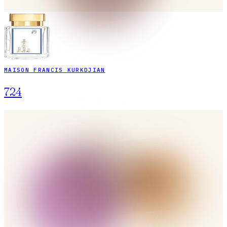
MAISON FRANCIS KURKDJIAN
724