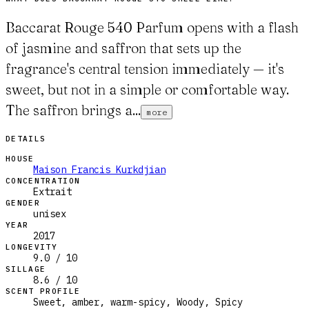
Baccarat Rouge 540 Parfum opens with a flash
of jasmine and saffron that sets up the
fragrance's central tension immediately — it's
sweet, but not in a simple or comfortable way.
The saffron brings a...
more
DETAILS
HOUSE
Maison Francis Kurkdjian
CONCENTRATION
Extrait
GENDER
unisex
YEAR
2017
LONGEVITY
9.0 / 10
SILLAGE
8.6 / 10
SCENT PROFILE
Sweet, amber, warm-spicy, Woody, Spicy