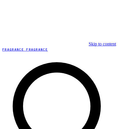
Skip to content
FRAGRANCE FRAGRANCE