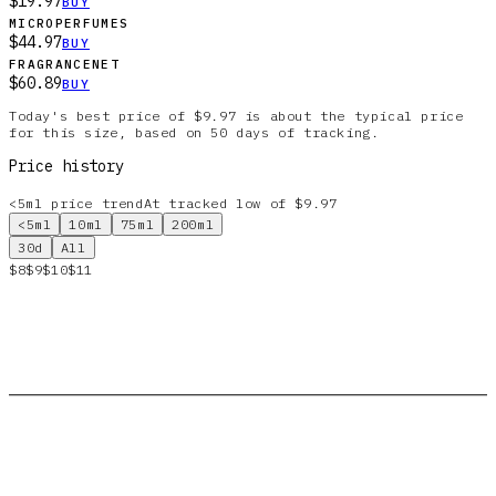
$19.97
BUY
MICROPERFUMES
$44.97
BUY
FRAGRANCENET
$60.89
BUY
Today's best price of $9.97 is about the typical price
for this size, based on 50 days of tracking.
Price history
<5ml
price trend
At tracked low of $9.97
<5ml
10ml
75ml
200ml
30d
All
$8
$9
$10
$11