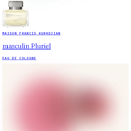
MAISON FRANCIS KURKDJIAN
masculin Pluriel
EAU DE COLOGNE