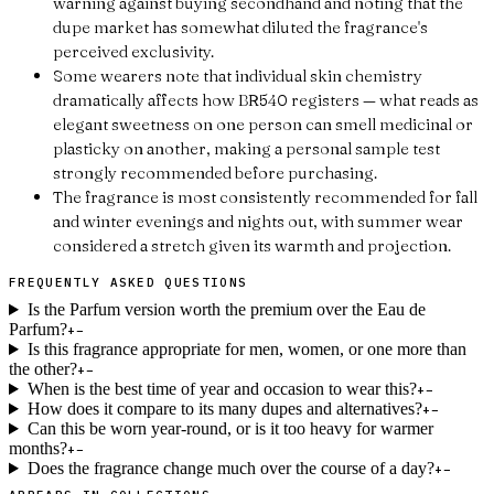
warning against buying secondhand and noting that the
dupe market has somewhat diluted the fragrance's
perceived exclusivity.
Some wearers note that individual skin chemistry
dramatically affects how BR540 registers — what reads as
elegant sweetness on one person can smell medicinal or
plasticky on another, making a personal sample test
strongly recommended before purchasing.
The fragrance is most consistently recommended for fall
and winter evenings and nights out, with summer wear
considered a stretch given its warmth and projection.
FREQUENTLY ASKED QUESTIONS
Is the Parfum version worth the premium over the Eau de
Parfum?
+
−
Is this fragrance appropriate for men, women, or one more than
the other?
+
−
When is the best time of year and occasion to wear this?
+
−
How does it compare to its many dupes and alternatives?
+
−
Can this be worn year-round, or is it too heavy for warmer
months?
+
−
Does the fragrance change much over the course of a day?
+
−