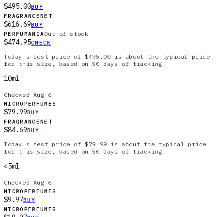
$495.00
BUY
FRAGRANCENET
$616.69
BUY
Out of stock
PERFUMANIA
$474.95
CHECK
Today's best price of $495.00 is about the typical price
for this size, based on 50 days of tracking.
10ml
Checked
Aug 6
MICROPERFUMES
$79.99
BUY
FRAGRANCENET
$84.69
BUY
Today's best price of $79.99 is about the typical price
for this size, based on 50 days of tracking.
<5ml
Checked
Aug 6
MICROPERFUMES
$9.97
BUY
MICROPERFUMES