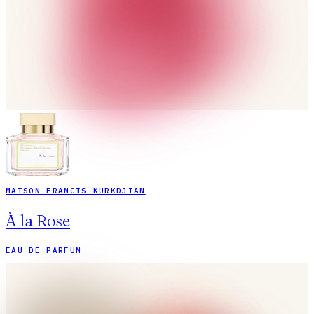
MAISON FRANCIS KURKDJIAN
À la Rose
EAU DE PARFUM