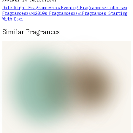
APPEARS IN COLLECTIONS
Date Night Fragrances
Evening Fragrances
Unisex
1836
2333
Fragrances
2010s Fragrances
Fragrances Starting
3693
3361
With B
501
Similar Fragrances