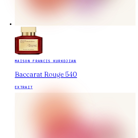
MAISON FRANCIS KURKDJIAN
Baccarat Rouge 540
EXTRAIT