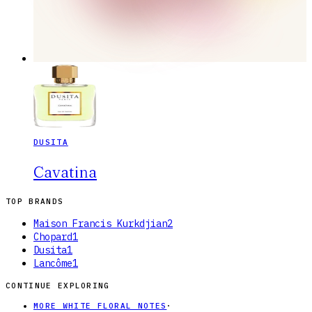
DUSITA
Cavatina
TOP BRANDS
Maison Francis Kurkdjian
2
Chopard
1
Dusita
1
Lancôme
1
CONTINUE EXPLORING
MORE WHITE FLORAL NOTES
·