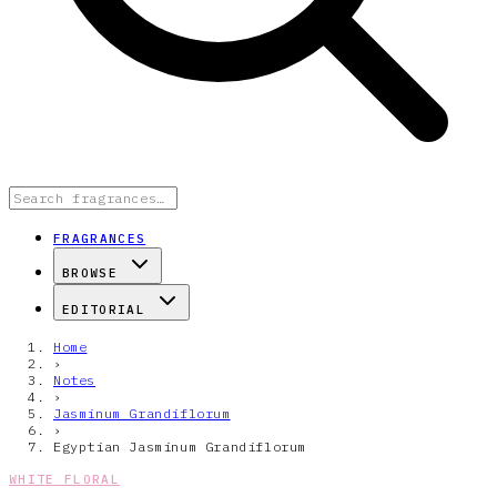
FRAGRANCES
BROWSE
EDITORIAL
Home
›
Notes
›
Jasminum Grandiflorum
›
Egyptian Jasminum Grandiflorum
WHITE FLORAL