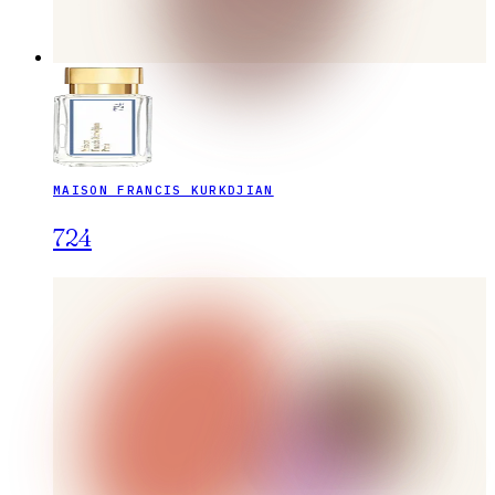
MAISON FRANCIS KURKDJIAN
724