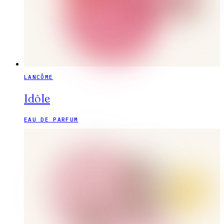
LANCÔME
Idôle
EAU DE PARFUM