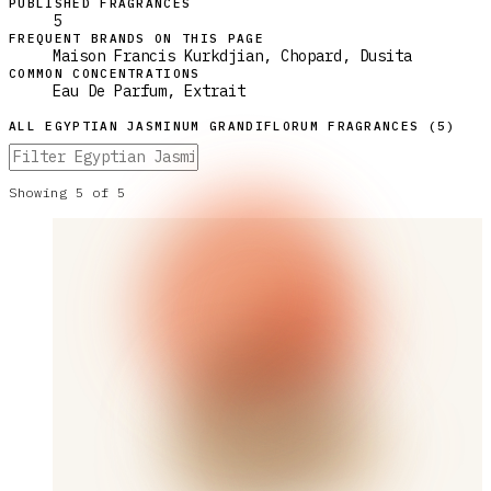
PUBLISHED FRAGRANCES
5
FREQUENT BRANDS ON THIS PAGE
Maison Francis Kurkdjian, Chopard, Dusita
COMMON CONCENTRATIONS
Eau De Parfum, Extrait
ALL
EGYPTIAN JASMINUM GRANDIFLORUM
FRAGRANCES (
5
)
Showing
5
of
5