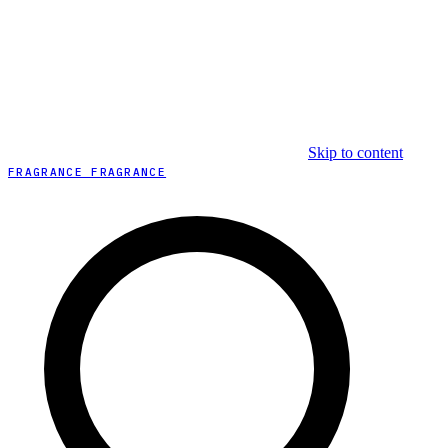
Skip to content
FRAGRANCE FRAGRANCE