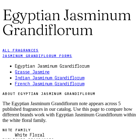
Egyptian Jasminum
Grandiflorum
ALL FRAGRANCES
JASMINUM GRANDIFLORUM FORMS
Egyptian Jasminum Grandiflorum
Grasse Jasmine
Indian Jasminum Grandiflorum
French Jasminum Grandiflorum
ABOUT EGYPTIAN JASMINUM GRANDIFLORUM
The Egyptian Jasminum Grandiflorum note appears across 5
published fragrances in our catalog. Use this page to compare how
different brands work with Egyptian Jasminum Grandiflorum within
the white floral family.
NOTE FAMILY
White Floral