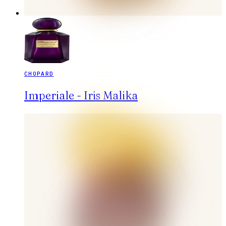
CHOPARD
Imperiale - Iris Malika