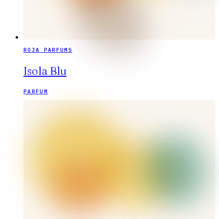
ROJA PARFUMS
Isola Blu
PARFUM