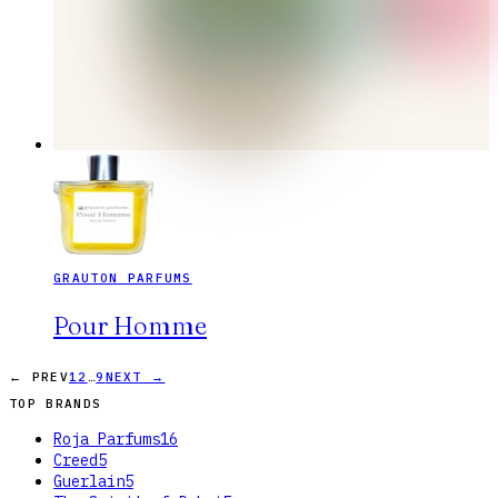
GRAUTON PARFUMS
Pour Homme
…
← PREV
1
2
9
NEXT →
TOP BRANDS
Roja Parfums
16
Creed
5
Guerlain
5