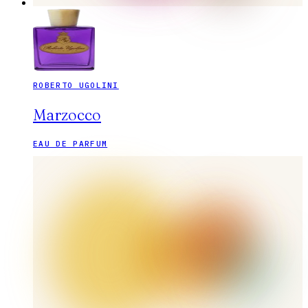
ROBERTO UGOLINI
Marzocco
EAU DE PARFUM