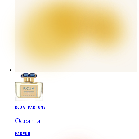
ROJA PARFUMS
Oceania
PARFUM