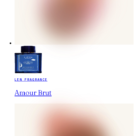
LEN FRAGRANCE
Amour Brut