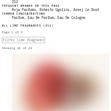
212
FREQUENT BRANDS ON THIS PAGE
Roja Parfums, Roberto Ugolini, Areej Le Doré
COMMON CONCENTRATIONS
Parfum, Eau De Parfum, Eau De Cologne
ALL
LIME
FRAGRANCES (
212
)
Page
1
of
9
Showing
24
of
24