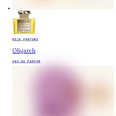
ROJA PARFUMS
Oligarch
EAU DE PARFUM