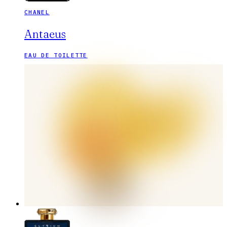
CHANEL
Antaeus
EAU DE TOILETTE