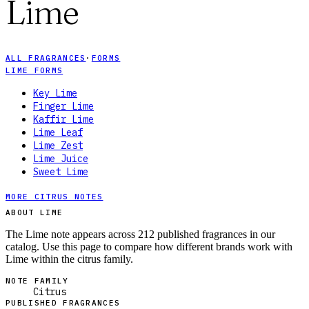
Lime
ALL FRAGRANCES
·
FORMS
LIME FORMS
Key Lime
Finger Lime
Kaffir Lime
Lime Leaf
Lime Zest
Lime Juice
Sweet Lime
MORE CITRUS NOTES
ABOUT LIME
The Lime note appears across 212 published fragrances in our
catalog. Use this page to compare how different brands work with
Lime within the citrus family.
NOTE FAMILY
Citrus
PUBLISHED FRAGRANCES