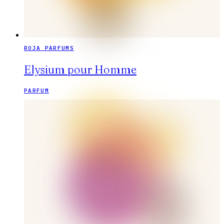
ROJA PARFUMS
Elysium pour Homme
PARFUM