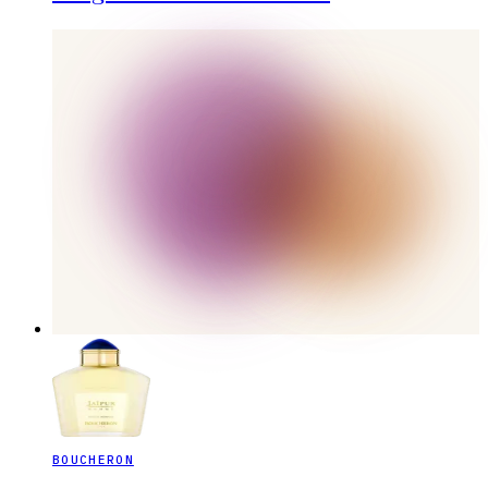
BOUCHERON