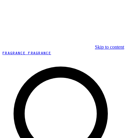
Skip to content
FRAGRANCE FRAGRANCE