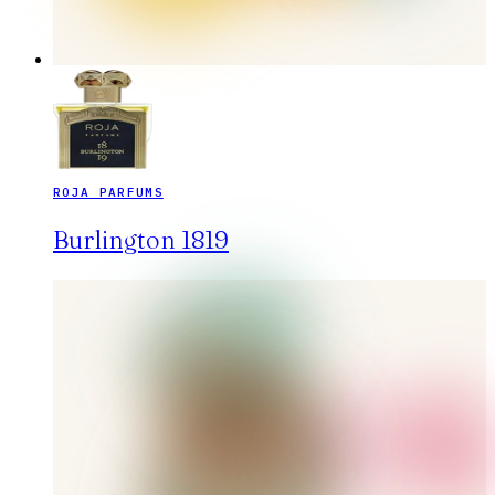
ROJA PARFUMS
Burlington 1819