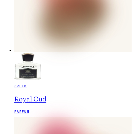
CREED
Royal Oud
PARFUM