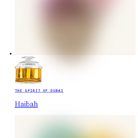
THE SPIRIT OF DUBAI
Haibah