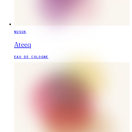
NUSUK
Ateeq
EAU DE COLOGNE