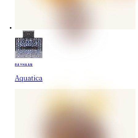
RAYHAAN
Aquatica