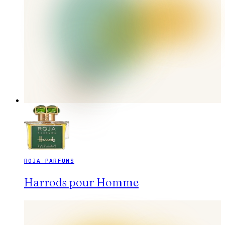
ROJA PARFUMS
Harrods pour Homme