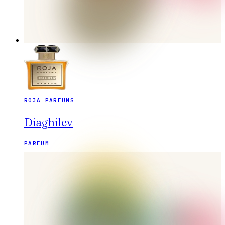
ROJA PARFUMS
Diaghilev
PARFUM