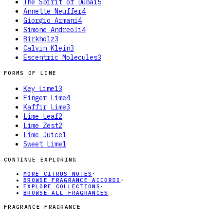
The Spirit of Dubai
5
Annette Neuffer
4
Giorgio Armani
4
Simone Andreoli
4
Birkholz
3
Calvin Klein
3
Escentric Molecules
3
FORMS OF
LIME
Key Lime
13
Finger Lime
4
Kaffir Lime
3
Lime Leaf
2
Lime Zest
2
Lime Juice
1
Sweet Lime
1
CONTINUE EXPLORING
MORE CITRUS NOTES
·
BROWSE FRAGRANCE ACCORDS
·
EXPLORE COLLECTIONS
·
BROWSE ALL FRAGRANCES
FRAGRANCE FRAGRANCE