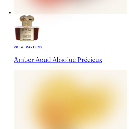
ROJA PARFUMS
Amber Aoud Absolue Précieux