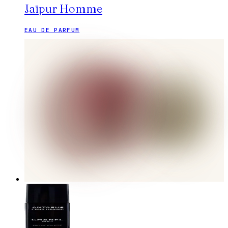
Jaïpur Homme
EAU DE PARFUM