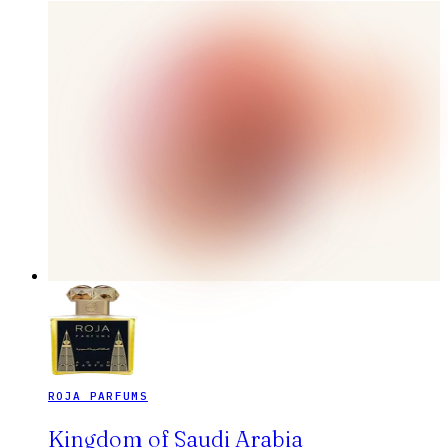
ROJA PARFUMS
Kingdom of Saudi Arabia