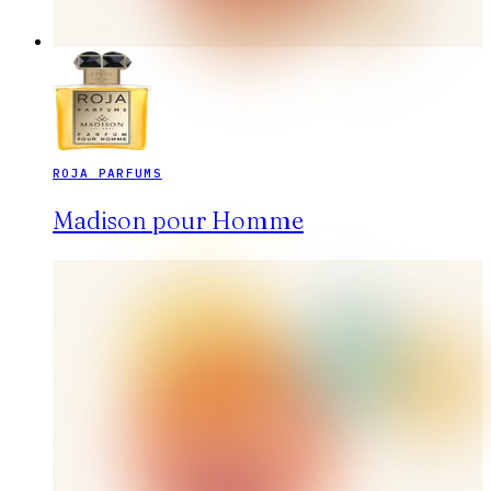
ROJA PARFUMS
Madison pour Homme