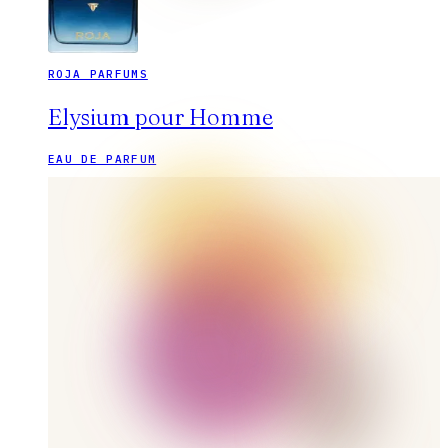
ROJA PARFUMS
Elysium pour Homme
EAU DE PARFUM