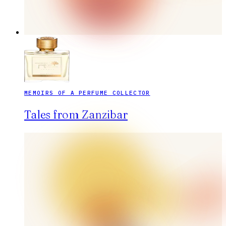
MEMOIRS OF A PERFUME COLLECTOR
Tales from Zanzibar