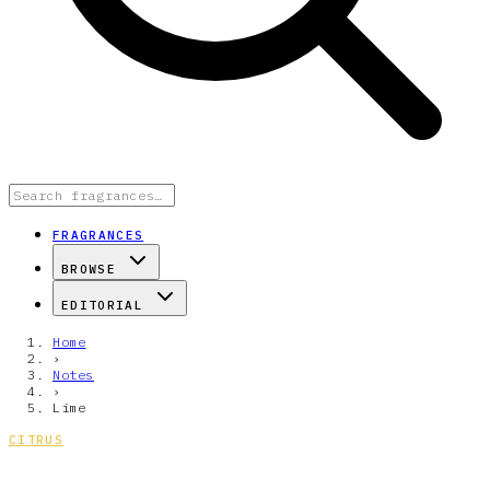
FRAGRANCES
BROWSE
EDITORIAL
Home
›
Notes
›
Lime
CITRUS