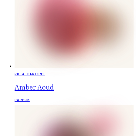
ROJA PARFUMS
Amber Aoud
PARFUM