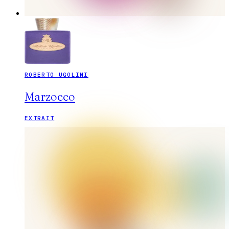
ROBERTO UGOLINI
Marzocco
EXTRAIT