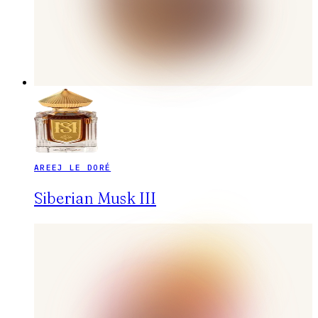
AREEJ LE DORÉ
Siberian Musk III