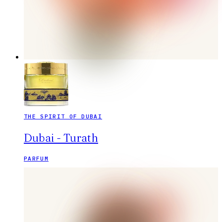
THE SPIRIT OF DUBAI
Dubai - Turath
PARFUM