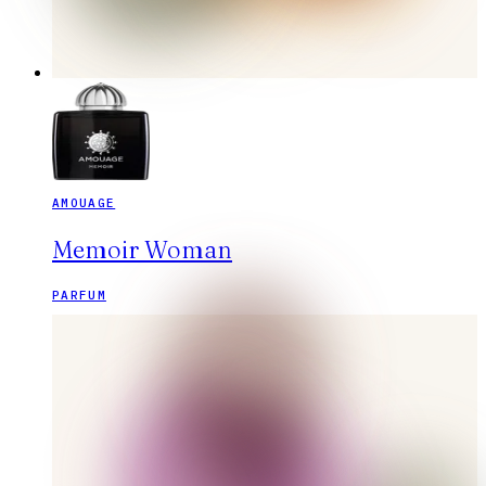
AMOUAGE
Memoir Woman
PARFUM