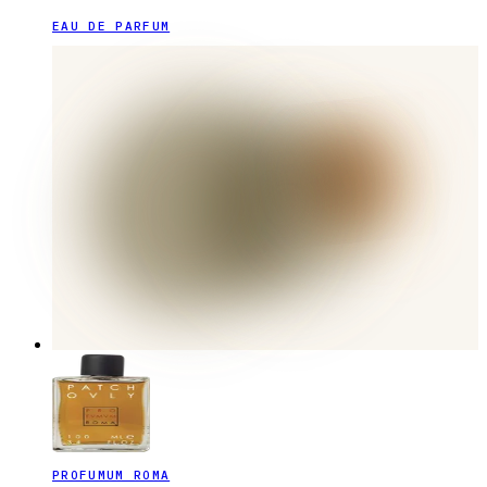
EAU DE PARFUM
PROFUMUM ROMA