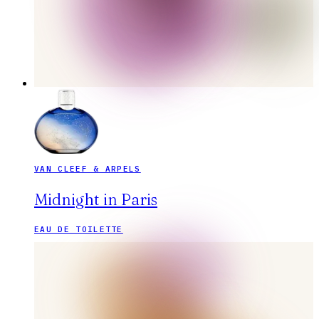
VAN CLEEF & ARPELS
Midnight in Paris
EAU DE TOILETTE