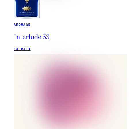
AMOUAGE
Interlude 53
EXTRAIT