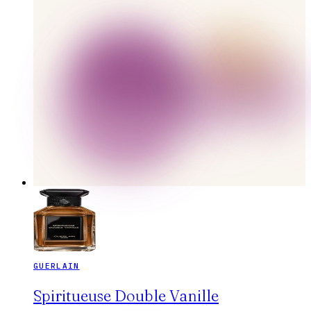
GUERLAIN
Spiritueuse Double Vanille