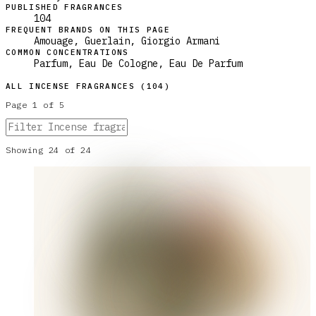
PUBLISHED FRAGRANCES
104
FREQUENT BRANDS ON THIS PAGE
Amouage, Guerlain, Giorgio Armani
COMMON CONCENTRATIONS
Parfum, Eau De Cologne, Eau De Parfum
ALL
INCENSE
FRAGRANCES (
104
)
Page
1
of
5
Showing
24
of
24