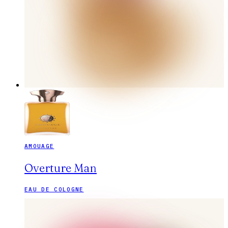
AMOUAGE
Overture Man
EAU DE COLOGNE