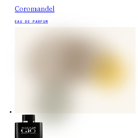
Coromandel
EAU DE PARFUM