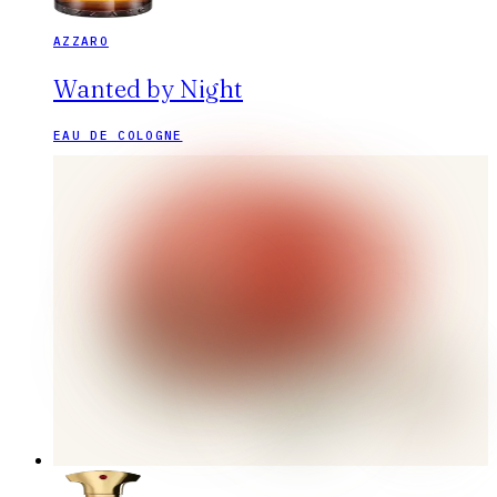
AZZARO
Wanted by Night
EAU DE COLOGNE