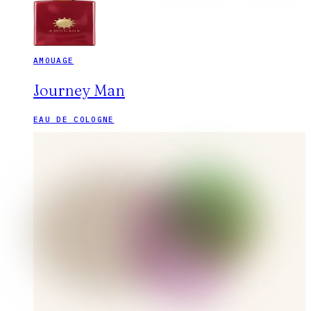
AMOUAGE
Journey Man
EAU DE COLOGNE