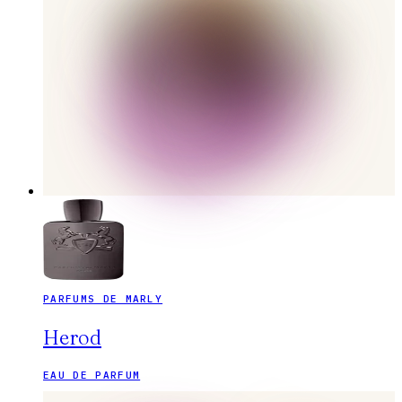
PARFUMS DE MARLY
Herod
EAU DE PARFUM