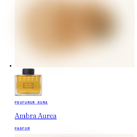
PROFUMUM ROMA
Ambra Aurea
PARFUM