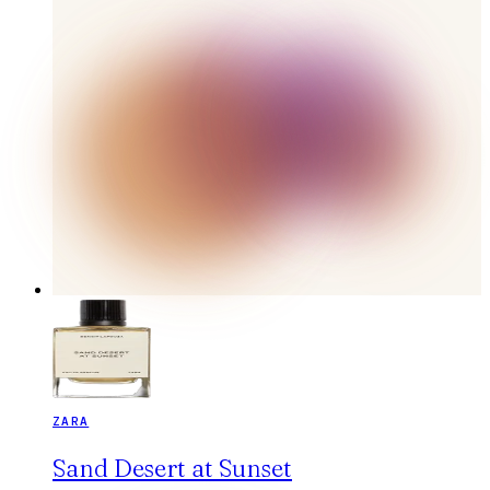
ZARA
Sand Desert at Sunset