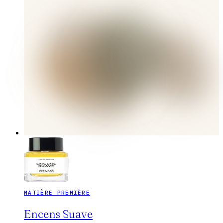
MATIÈRE PREMIÈRE
Encens Suave