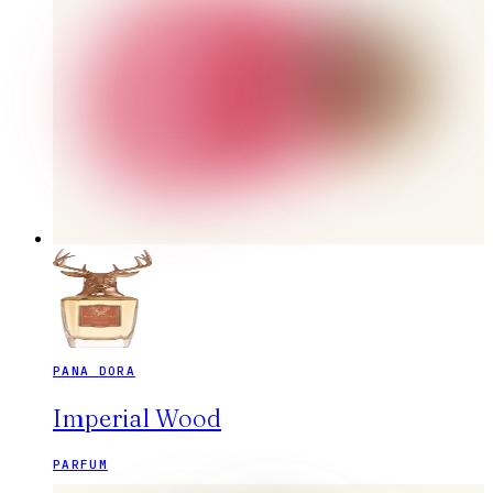
PANA DORA
Imperial Wood
PARFUM