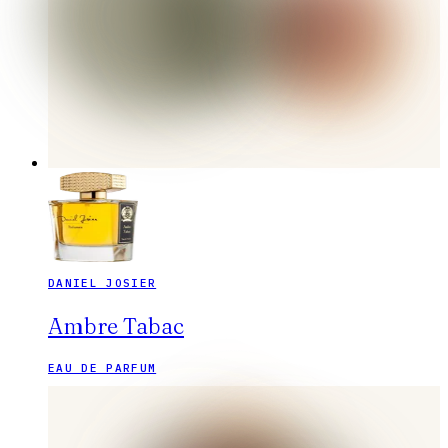
DANIEL JOSIER
Ambre Tabac
EAU DE PARFUM