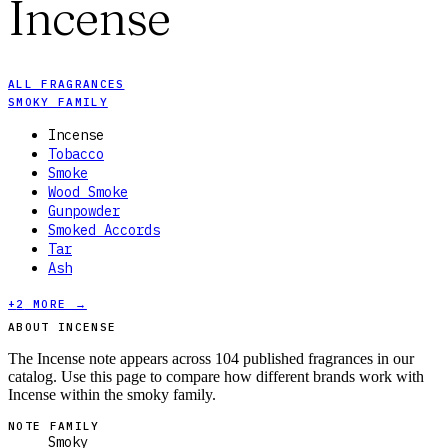
Incense
ALL FRAGRANCES
SMOKY FAMILY
Incense
Tobacco
Smoke
Wood Smoke
Gunpowder
Smoked Accords
Tar
Ash
+
2
MORE →
ABOUT INCENSE
The Incense note appears across 104 published fragrances in our
catalog. Use this page to compare how different brands work with
Incense within the smoky family.
NOTE FAMILY
Smoky