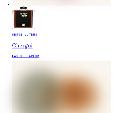
SERGE LUTENS
Chergui
EAU DE PARFUM