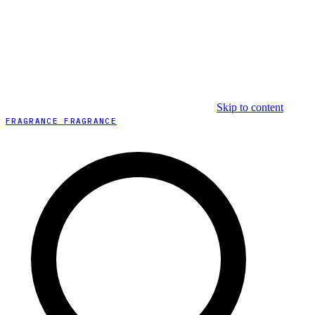
Skip to content
FRAGRANCE FRAGRANCE