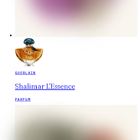
GUERLAIN
Shalimar L'Essence
PARFUM