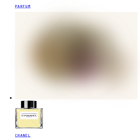
PARFUM
CHANEL