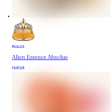
MUGLER
Alien Essence Absolue
PARFUM