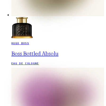
HUGO BOSS
Boss Bottled Absolu
EAU DE COLOGNE