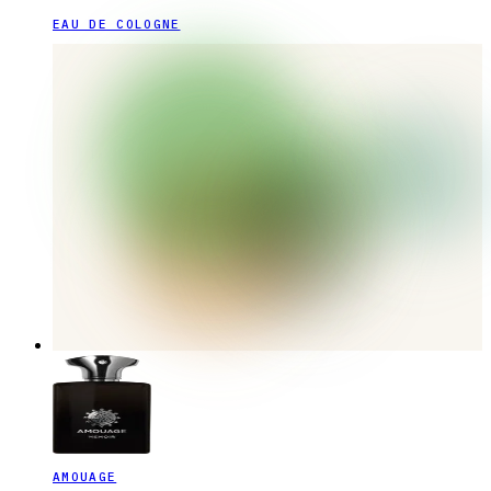
EAU DE COLOGNE
AMOUAGE