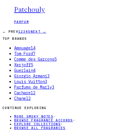
Patchouly
PARFUM
← PREV
1
2
3
4
5
NEXT →
TOP BRANDS
Amouage
14
Tom Ford
7
Comme des Garçons
5
Xerjoff
5
Guerlain
4
Giorgio Armani
3
Louis Vuitton
3
Parfums de Marly
3
Cacharel
2
Chanel
2
CONTINUE EXPLORING
MORE SMOKY NOTES
·
BROWSE FRAGRANCE ACCORDS
·
EXPLORE COLLECTIONS
·
BROWSE ALL FRAGRANCES