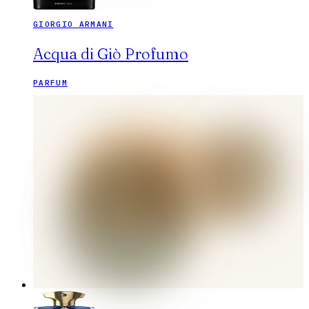
GIORGIO ARMANI
Acqua di Giò Profumo
PARFUM