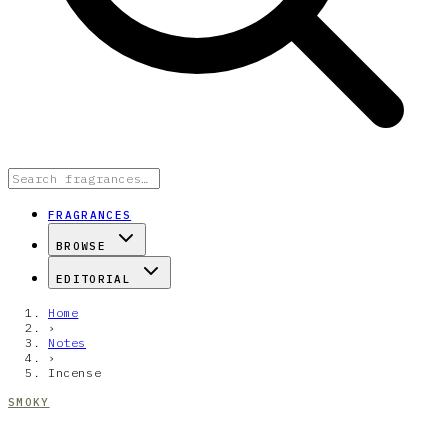
FRAGRANCES
BROWSE
EDITORIAL
Home
›
Notes
›
Incense
SMOKY