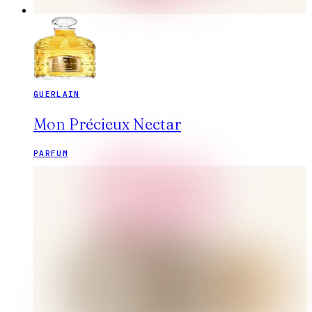
GUERLAIN
Mon Précieux Nectar
PARFUM