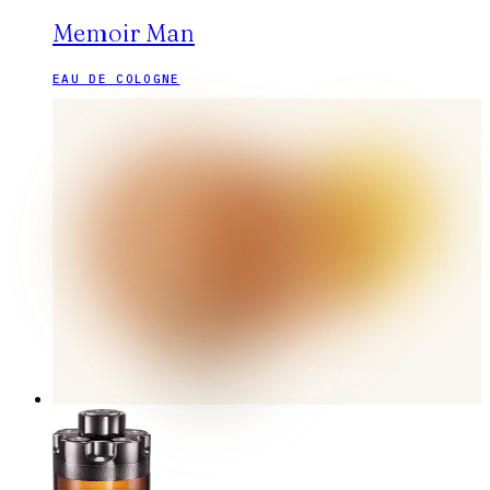
Memoir Man
EAU DE COLOGNE