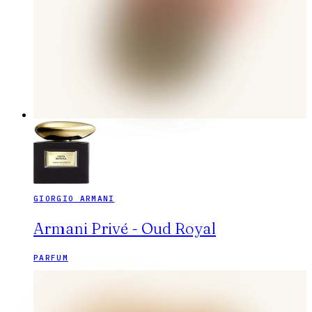
GIORGIO ARMANI
Armani Privé - Oud Royal
PARFUM