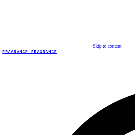
Skip to content
FRAGRANCE FRAGRANCE