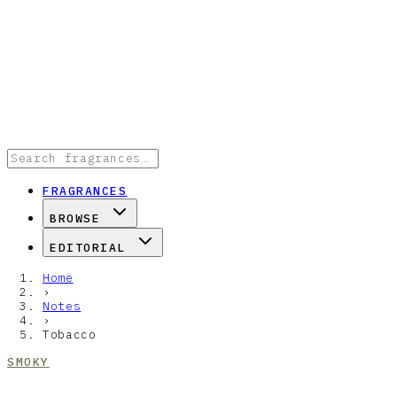
FRAGRANCES
BROWSE
EDITORIAL
Home
›
Notes
›
Tobacco
SMOKY