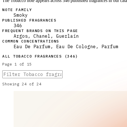
The Tobacco note appears across 346 published fragrances in our cat
NOTE FAMILY
Smoky
PUBLISHED FRAGRANCES
346
FREQUENT BRANDS ON THIS PAGE
Argos, Chanel, Guerlain
COMMON CONCENTRATIONS
Eau De Parfum, Eau De Cologne, Parfum
ALL
TOBACCO
FRAGRANCES (
346
)
Page
1
of
15
Showing
24
of
24