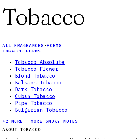
Tobacco
ALL FRAGRANCES
·
FORMS
TOBACCO FORMS
Tobacco Absolute
Tobacco Flower
Blond Tobacco
Balkans Tobacco
Dark Tobacco
Cuban Tobacco
Pipe Tobacco
Bulgarian Tobacco
+
2
MORE →
MORE SMOKY NOTES
ABOUT TOBACCO