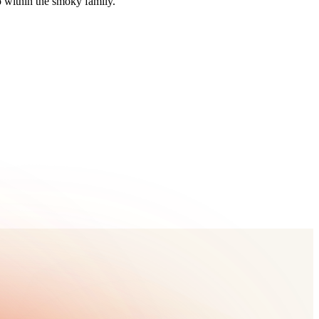
 within the smoky family.