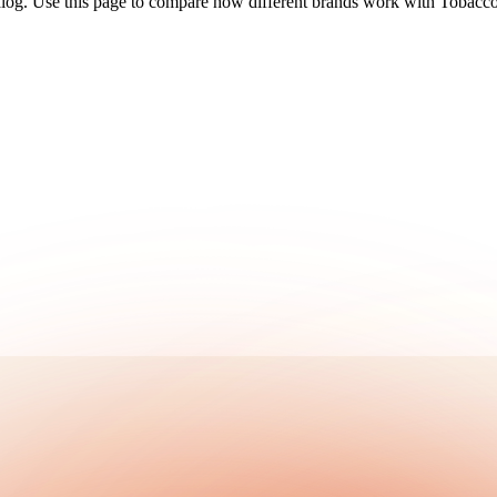
alog. Use this page to compare how different brands work with Tobacco