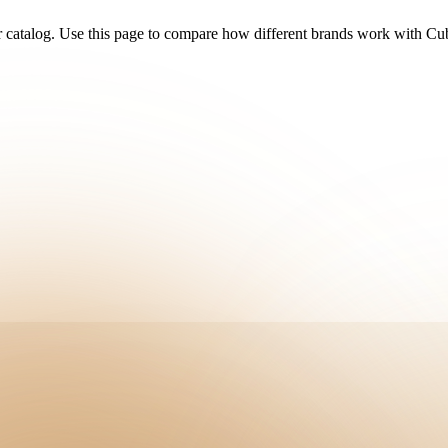
r catalog. Use this page to compare how different brands work with C