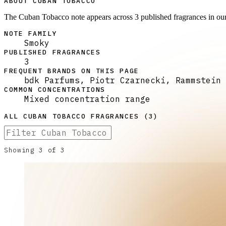
ABOUT CUBAN TOBACCO
The Cuban Tobacco note appears across 3 published fragrances in ou
NOTE FAMILY
Smoky
PUBLISHED FRAGRANCES
3
FREQUENT BRANDS ON THIS PAGE
bdk Parfums, Piotr Czarnecki, Rammstein
COMMON CONCENTRATIONS
Mixed concentration range
ALL
CUBAN TOBACCO
FRAGRANCES (
3
)
Showing
3
of
3