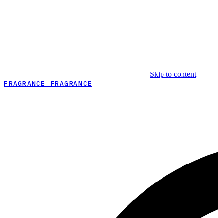
Skip to content
FRAGRANCE FRAGRANCE