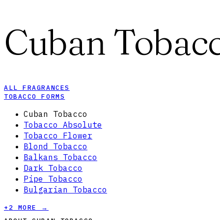
Cuban Tobac
ALL FRAGRANCES
TOBACCO FORMS
Cuban Tobacco
Tobacco Absolute
Tobacco Flower
Blond Tobacco
Balkans Tobacco
Dark Tobacco
Pipe Tobacco
Bulgarian Tobacco
+
2
MORE →