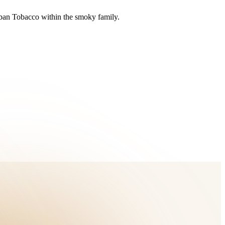
uban Tobacco within the smoky family.