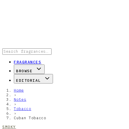
FRAGRANCES
BROWSE
EDITORIAL
Home
›
Notes
›
Tobacco
›
Cuban Tobacco
SMOKY