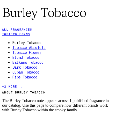
Burley Tobacco
ALL FRAGRANCES
TOBACCO FORMS
Burley Tobacco
Tobacco Absolute
Tobacco Flower
Blond Tobacco
Balkans Tobacco
Dark Tobacco
Cuban Tobacco
Pipe Tobacco
+
2
MORE →
ABOUT BURLEY TOBACCO
The Burley Tobacco note appears across 1 published fragrance in
our catalog. Use this page to compare how different brands work
with Burley Tobacco within the smoky family.