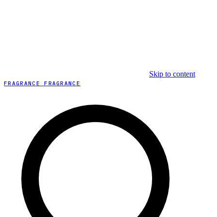
Skip to content
FRAGRANCE FRAGRANCE