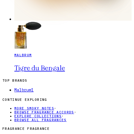
MALBRUM
Tigre du Bengale
TOP BRANDS
Malbrum
1
CONTINUE EXPLORING
MORE SMOKY NOTES
·
BROWSE FRAGRANCE ACCORDS
·
EXPLORE COLLECTIONS
·
BROWSE ALL FRAGRANCES
FRAGRANCE FRAGRANCE