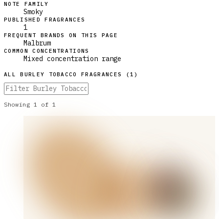
NOTE FAMILY
Smoky
PUBLISHED FRAGRANCES
1
FREQUENT BRANDS ON THIS PAGE
Malbrum
COMMON CONCENTRATIONS
Mixed concentration range
ALL
BURLEY TOBACCO
FRAGRANCES (
1
)
Showing
1
of
1