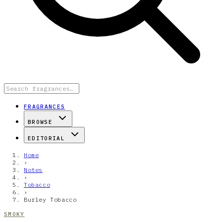
FRAGRANCES
BROWSE
EDITORIAL
Home
›
Notes
›
Tobacco
›
Burley Tobacco
SMOKY