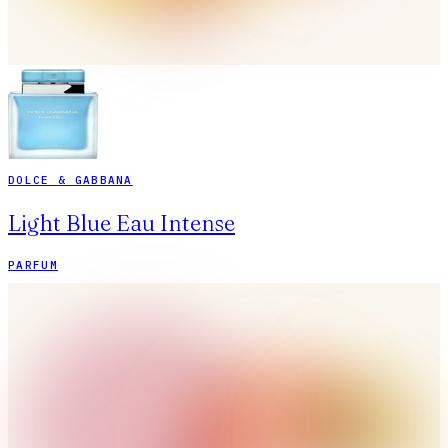
DOLCE & GABBANA
Light Blue Eau Intense
PARFUM