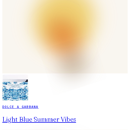
DOLCE & GABBANA
Light Blue Summer Vibes