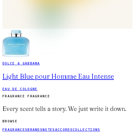
DOLCE & GABBANA
Light Blue pour Homme Eau Intense
EAU DE COLOGNE
FRAGRANCE FRAGRANCE
Every scent tells a story. We just write it down.
BROWSE
FRAGRANCES
BRANDS
NOTES
ACCORDS
COLLECTIONS