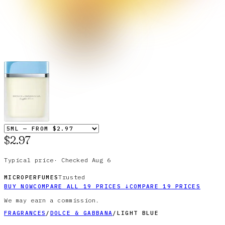
$2.97
Typical price
·
Checked
Aug 6
Trusted
MICROPERFUMES
BUY NOW
COMPARE ALL
19
PRICES
↓
COMPARE
19
PRICES
We may earn a commission.
FRAGRANCES
/
DOLCE & GABBANA
/
LIGHT BLUE