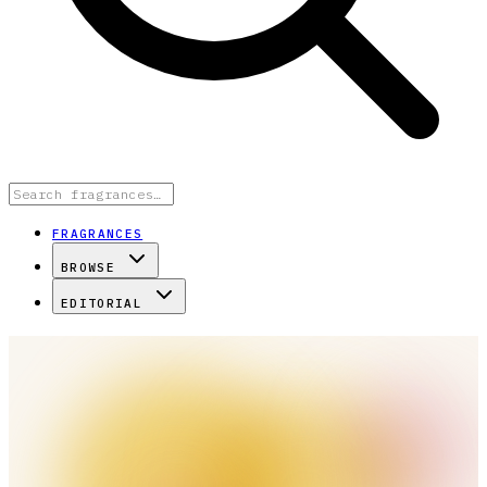
FRAGRANCES
BROWSE
EDITORIAL