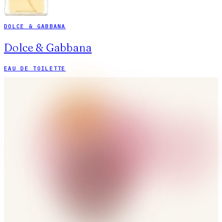
DOLCE & GABBANA
Dolce & Gabbana
EAU DE TOILETTE