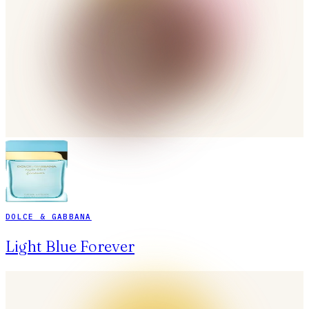
DOLCE & GABBANA
Light Blue Forever