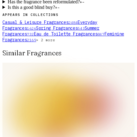
Has the fragrance been reformulated?
+
−
Is this a good blind buy?
+
−
APPEARS IN COLLECTIONS
Casual & Leisure Fragrances
Everyday
2484
Fragrances
Spring Fragrances
Summer
1626
543
Fragrances
Eau de Toilette Fragrances
Feminine
732
847
Fragrances
2169
+
2
more
Similar Fragrances