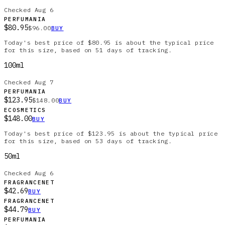
Checked
Aug 6
PERFUMANIA
$80.95
$96.00
BUY
Today's best price of $80.95 is about the typical price
for this size, based on 51 days of tracking.
100ml
Checked
Aug 7
PERFUMANIA
$123.95
$148.00
BUY
ECOSMETICS
$148.00
BUY
Today's best price of $123.95 is about the typical price
for this size, based on 53 days of tracking.
50ml
Checked
Aug 6
FRAGRANCENET
$42.69
BUY
FRAGRANCENET
$44.79
BUY
PERFUMANIA