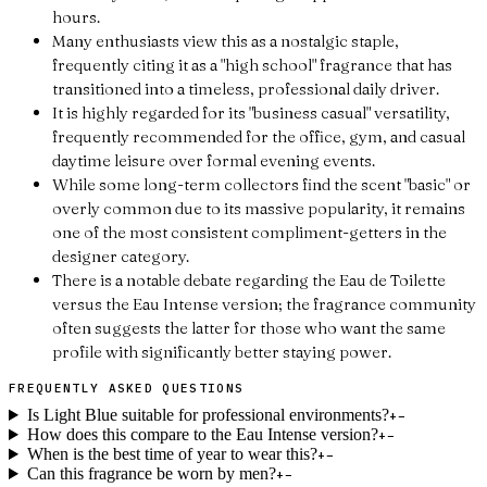
hours.
Many enthusiasts view this as a nostalgic staple,
frequently citing it as a "high school" fragrance that has
transitioned into a timeless, professional daily driver.
It is highly regarded for its "business casual" versatility,
frequently recommended for the office, gym, and casual
daytime leisure over formal evening events.
While some long-term collectors find the scent "basic" or
overly common due to its massive popularity, it remains
one of the most consistent compliment-getters in the
designer category.
There is a notable debate regarding the Eau de Toilette
versus the Eau Intense version; the fragrance community
often suggests the latter for those who want the same
profile with significantly better staying power.
FREQUENTLY ASKED QUESTIONS
Is Light Blue suitable for professional environments?
+
−
How does this compare to the Eau Intense version?
+
−
When is the best time of year to wear this?
+
−
Can this fragrance be worn by men?
+
−