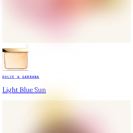
DOLCE & GABBANA
Light Blue Sun