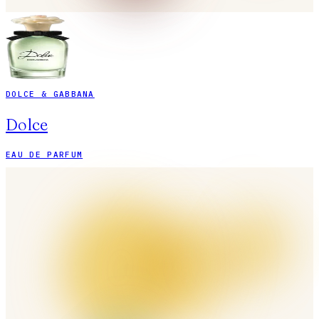
DOLCE & GABBANA
Dolce
EAU DE PARFUM