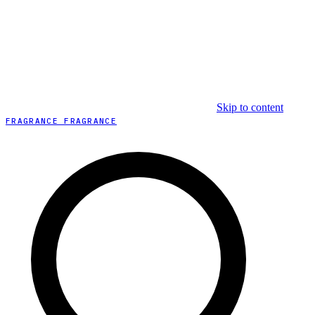
Skip to content
FRAGRANCE FRAGRANCE