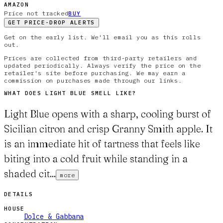
AMAZON
Price not tracked
BUY
GET PRICE-DROP ALERTS
Get on the early list. We'll email you as this rolls
out.
Prices are collected from third-party retailers and
updated periodically. Always verify the price on the
retailer's site before purchasing. We may earn a
commission on purchases made through our links.
WHAT DOES
LIGHT BLUE
SMELL LIKE?
Light Blue opens with a sharp, cooling burst of
Sicilian citron and crisp Granny Smith apple. It
is an immediate hit of tartness that feels like
biting into a cold fruit while standing in a
shaded cit...
more
DETAILS
HOUSE
Dolce & Gabbana