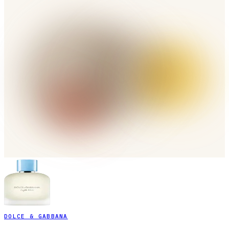
DOLCE & GABBANA