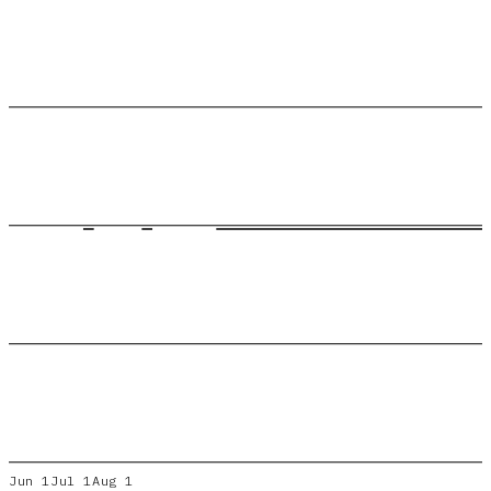
Jun 1
Jul 1
Aug 1