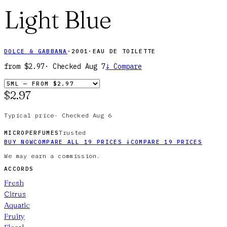
Light Blue
DOLCE & GABBANA
·
2001
·
EAU DE TOILETTE
from
$2.97
· Checked
Aug 7
↓
Compare
$2.97
Typical price
·
Checked
Aug 6
Trusted
MICROPERFUMES
BUY NOW
COMPARE ALL
19
PRICES
↓
COMPARE
19
PRICES
We may earn a commission.
ACCORDS
Fresh
Citrus
Aquatic
Fruity