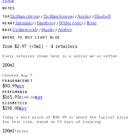
Floral
NOTES
Sicilian citron
Sicilian lemon
Apple
Bluebell
TOP
//
//
//
Jasmine
Bamboo
White rose
Rose
HEART
//
//
//
Cedarwood
Musk
Amber
BASE
//
//
WHERE TO BUY
LIGHT BLUE
from
$2.97
(
<5ml
)
·
4
retailer
s
Every retailer shown here is a seller we’ve vetted.
200ml
Checked
Aug 7
FRAGRANCENET
$90.99
BUY
PERFUMANIA
$165.95
$198.00
BUY
ECOSMETICS
$198.00
BUY
Today's best price of $90.99 is about the typical price
for this size, based on 53 days of tracking.
100ml
Tester