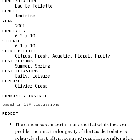
CONCENTRATION
Eau De Toilette
GENDER
feminine
YEAR
2001
LONGEVITY
6.3 / 10
SILLAGE
6.1 / 10
SCENT PROFILE
Citrus, Fresh, Aquatic, Floral, Fruity
BEST SEASONS
Summer, Spring
BEST OCCASIONS
Daily, Leisure
PERFUMER
Olivier Cresp
COMMUNITY INSIGHTS
Based on
139
discussions
REDDIT
The consensus on performance is that while the scent
profile is iconic, the longevity of the Eau de Toilette is
relatively short, often requiring reapplication after a few