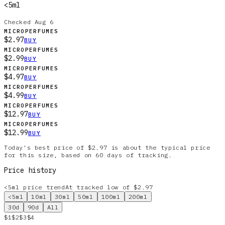
<5ml
Checked
Aug 6
MICROPERFUMES
$2.97
BUY
MICROPERFUMES
$2.99
BUY
MICROPERFUMES
$4.97
BUY
MICROPERFUMES
$4.99
BUY
MICROPERFUMES
$12.97
BUY
MICROPERFUMES
$12.99
BUY
Today's best price of $2.97 is about the typical price
for this size, based on 60 days of tracking.
Price history
<5ml
price trend
At tracked low of $2.97
<5ml
10ml
30ml
50ml
100ml
200ml
30d
90d
All
$1
$2
$3
$4