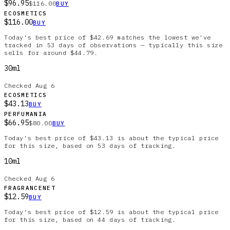
$96.95
$116.00
BUY
ECOSMETICS
$116.00
BUY
Today's best price of $42.69 matches the lowest we've
tracked in 53 days of observations — typically this size
sells for around $44.79.
30ml
Checked
Aug 6
ECOSMETICS
$43.13
BUY
PERFUMANIA
$66.95
$80.00
BUY
Today's best price of $43.13 is about the typical price
for this size, based on 53 days of tracking.
10ml
Checked
Aug 6
FRAGRANCENET
$12.59
BUY
Today's best price of $12.59 is about the typical price
for this size, based on 44 days of tracking.