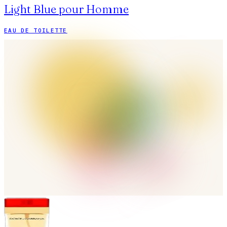
Light Blue pour Homme
EAU DE TOILETTE