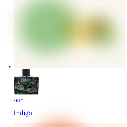
NEST
Indigo