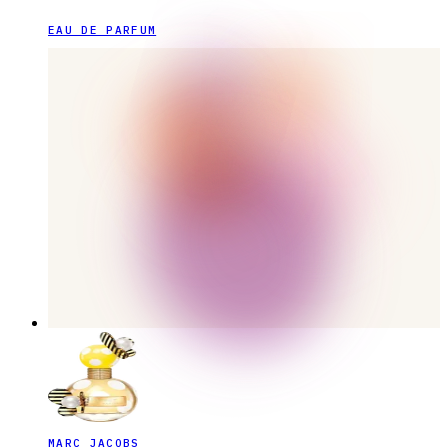
EAU DE PARFUM
MARC JACOBS