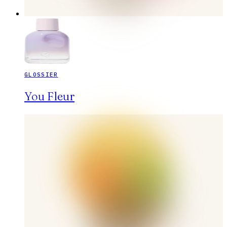
GLOSSIER
You Fleur