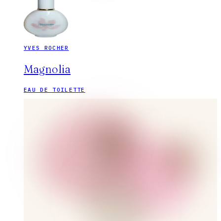
YVES ROCHER
Magnolia
EAU DE TOILETTE