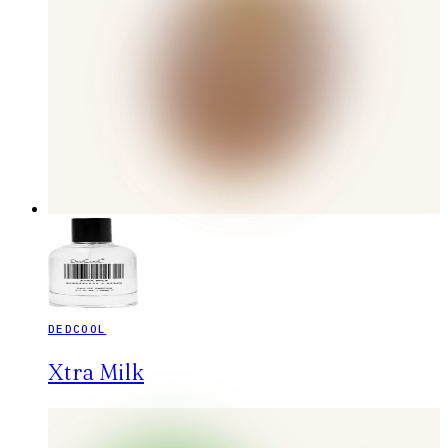
DEDCOOL
Xtra Milk