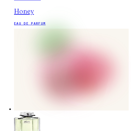
Honey
EAU DE PARFUM