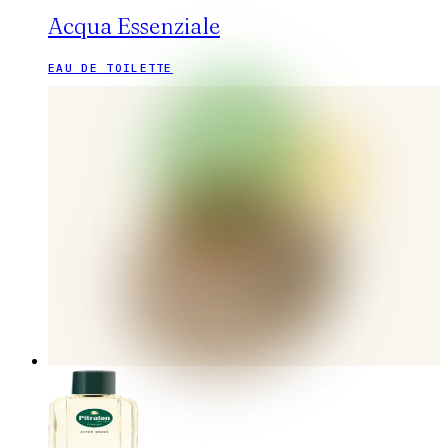
Acqua Essenziale
EAU DE TOILETTE