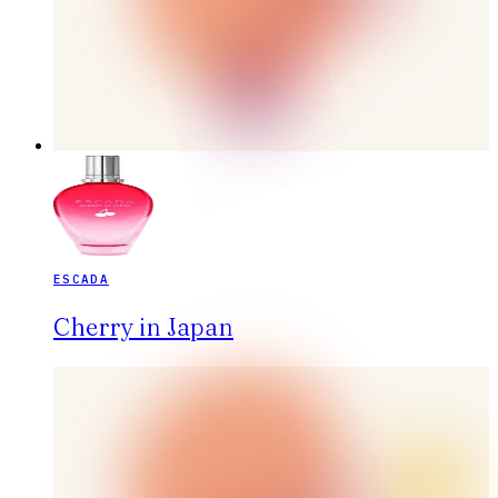
ESCADA
Cherry in Japan