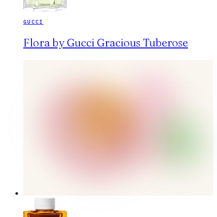
GUCCI
Flora by Gucci Gracious Tuberose