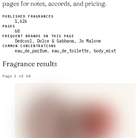
pages for notes, accords, and pricing.
PUBLISHED FRAGRANCES
1,626
PAGES
68
FREQUENT BRANDS ON THIS PAGE
Dedcool, Dolce & Gabbana, Jo Malone
COMMON CONCENTRATIONS
eau_de_parfum, eau_de_toilette, body_mist
Fragrance results
Page
1
of
68