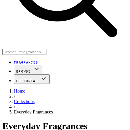
FRAGRANCES
BROWSE
EDITORIAL
Home
/
Collections
/
Everyday Fragrances
Everyday Fragrances