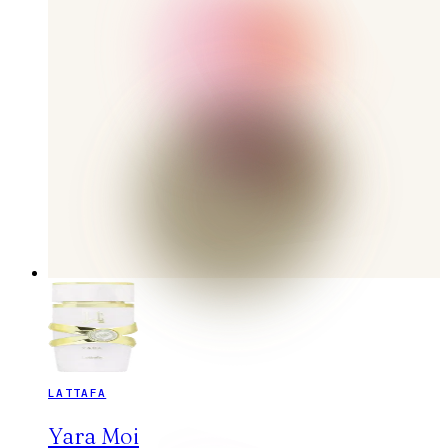
LATTAFA
Yara Moi