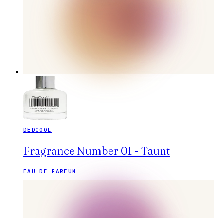
DEDCOOL
Fragrance Number 01 - Taunt
EAU DE PARFUM