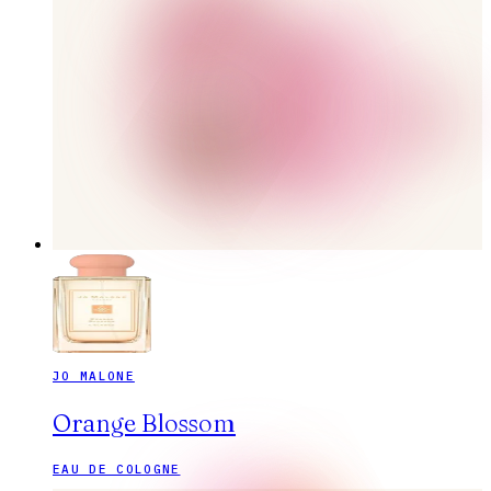
JO MALONE
Orange Blossom
EAU DE COLOGNE