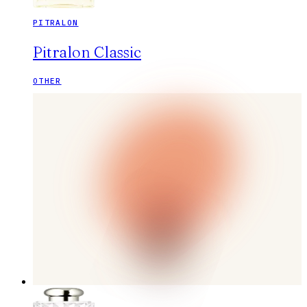
PITRALON
Pitralon Classic
OTHER