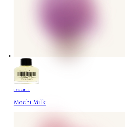
DEDCOOL
Mochi Milk