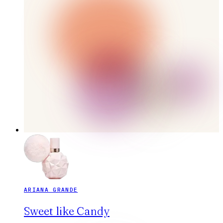
ARIANA GRANDE
Sweet like Candy