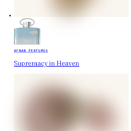
AFNAN PERFUMES
Supremacy in Heaven