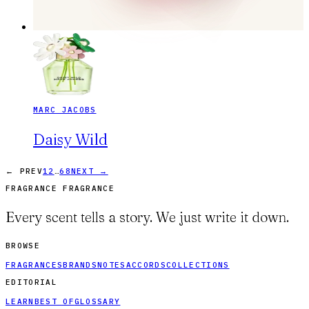
MARC JACOBS
Daisy Wild
…
← PREV
1
2
68
NEXT →
FRAGRANCE FRAGRANCE
Every scent tells a story. We just write it down.
BROWSE
FRAGRANCES
BRANDS
NOTES
ACCORDS
COLLECTIONS
EDITORIAL
LEARN
BEST OF
GLOSSARY