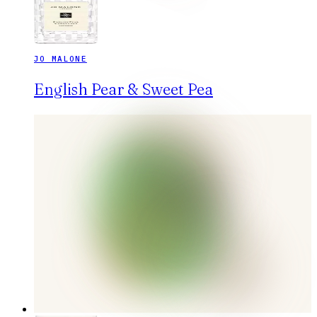
JO MALONE
English Pear & Sweet Pea