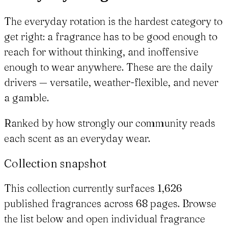
The everyday rotation is the hardest category to
get right: a fragrance has to be good enough to
reach for without thinking, and inoffensive
enough to wear anywhere. These are the daily
drivers — versatile, weather-flexible, and never
a gamble.
Ranked by how strongly our community reads
each scent as an everyday wear.
Collection snapshot
This collection currently surfaces 1,626
published fragrances across 68 pages. Browse
the list below and open individual fragrance