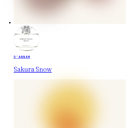
D'ANNAM
Sakura Snow