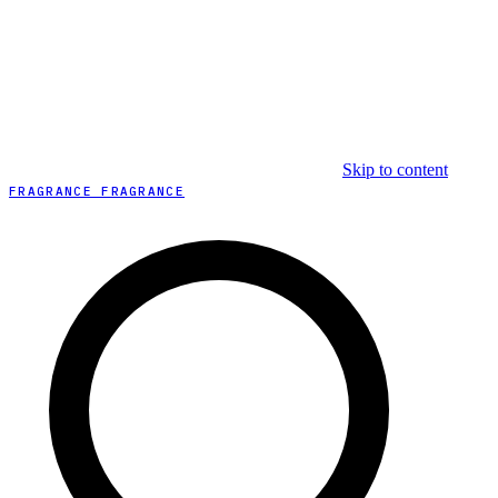
Skip to content
FRAGRANCE FRAGRANCE