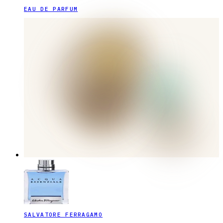
EAU DE PARFUM
SALVATORE FERRAGAMO