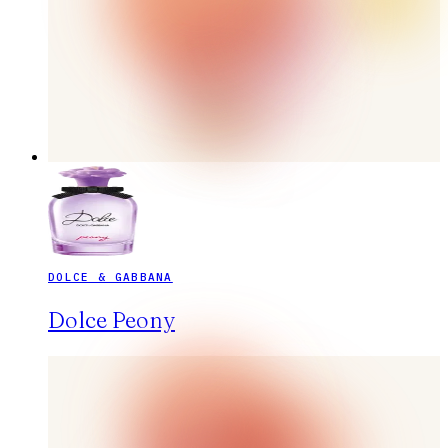
DOLCE & GABBANA
Dolce Peony