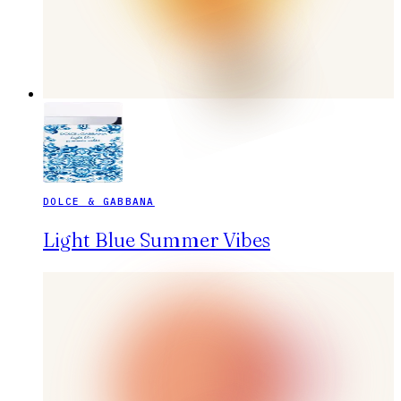
DOLCE & GABBANA
Light Blue Summer Vibes