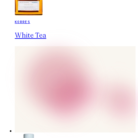
KORRES
White Tea