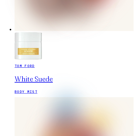
TOM FORD
White Suede
BODY MIST