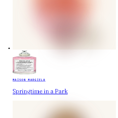
MAISON MARGIELA
Springtime in a Park