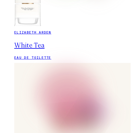
ELIZABETH ARDEN
White Tea
EAU DE TOILETTE