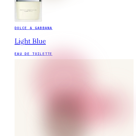
DOLCE & GABBANA
Light Blue
EAU DE TOILETTE