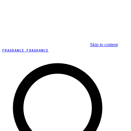
Skip to content
FRAGRANCE FRAGRANCE