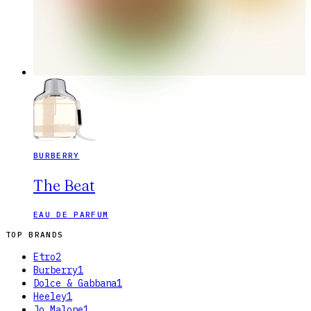
BURBERRY
The Beat
EAU DE PARFUM
TOP BRANDS
Etro
2
Burberry
1
Dolce & Gabbana
1
Heeley
1
Jo Malone
1