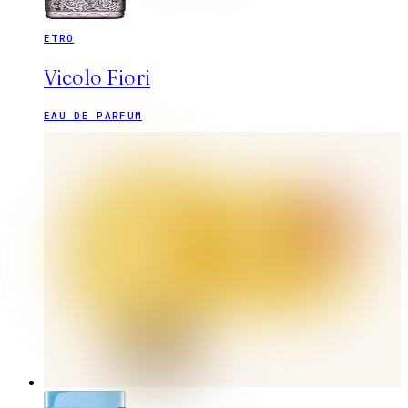
ETRO
Vicolo Fiori
EAU DE PARFUM