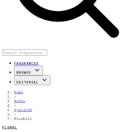
FRAGRANCES
BROWSE
EDITORIAL
Home
›
Notes
›
Hyacinth
›
Bluebell
FLORAL