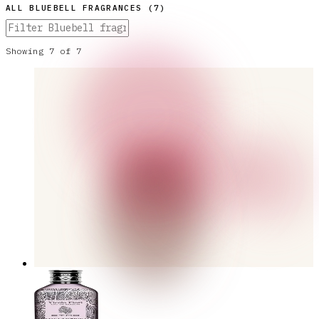
ALL
BLUEBELL
FRAGRANCES (
7
)
Showing
7
of
7