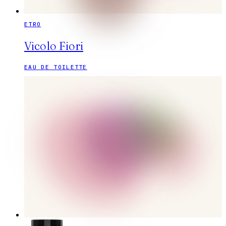
ETRO
Vicolo Fiori
EAU DE TOILETTE