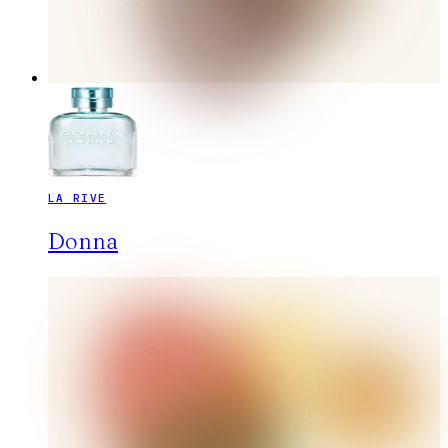
LA RIVE
Donna