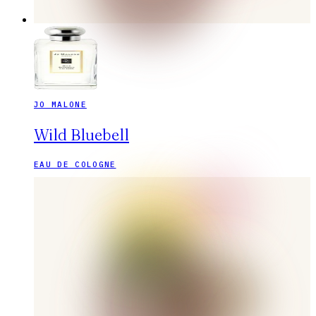
JO MALONE
Wild Bluebell
EAU DE COLOGNE