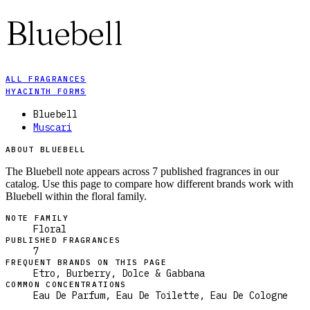
Bluebell
ALL FRAGRANCES
HYACINTH FORMS
Bluebell
Muscari
ABOUT BLUEBELL
The Bluebell note appears across 7 published fragrances in our
catalog. Use this page to compare how different brands work with
Bluebell within the floral family.
NOTE FAMILY
Floral
PUBLISHED FRAGRANCES
7
FREQUENT BRANDS ON THIS PAGE
Etro, Burberry, Dolce & Gabbana
COMMON CONCENTRATIONS
Eau De Parfum, Eau De Toilette, Eau De Cologne