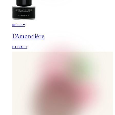
HEELEY
L'Amandière
EXTRAIT