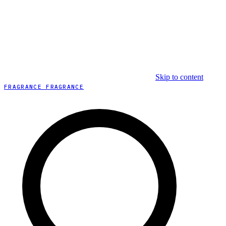
Skip to content
FRAGRANCE FRAGRANCE