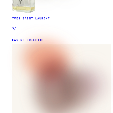
YVES SAINT LAURENT
Y
EAU DE TOILETTE