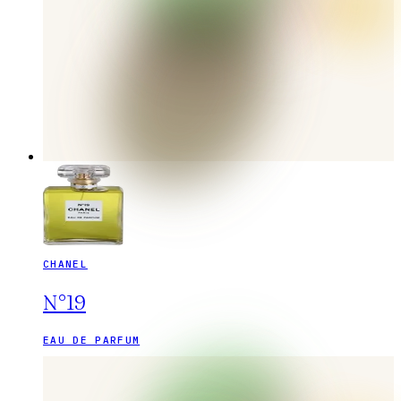
CHANEL
N°19
EAU DE PARFUM