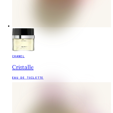
CHANEL
Cristalle
EAU DE TOILETTE