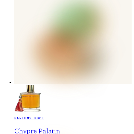
PARFUMS MDCI
Chypre Palatin