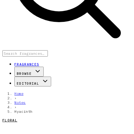
FRAGRANCES
BROWSE
EDITORIAL
Home
›
Notes
›
Hyacinth
FLORAL