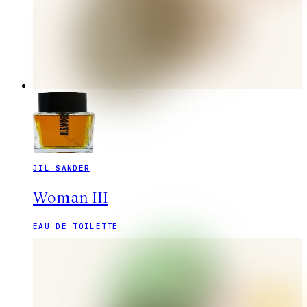
JIL SANDER
Woman III
EAU DE TOILETTE