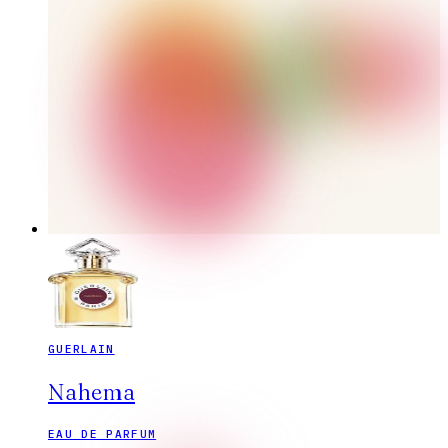
GUERLAIN
Nahema
EAU DE PARFUM