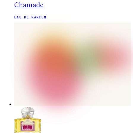
Chamade
EAU DE PARFUM