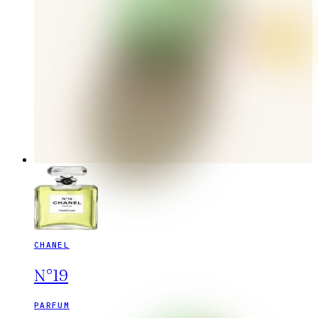
CHANEL
N°19
PARFUM