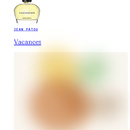
JEAN PATOU
Vacances