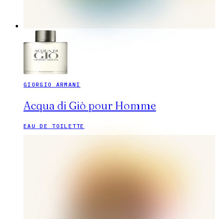
GIORGIO ARMANI
Acqua di Giò pour Homme
EAU DE TOILETTE