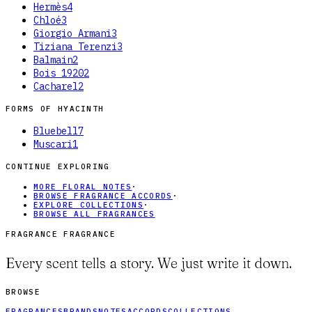
Hermès
4
Chloé
3
Giorgio Armani
3
Tiziana Terenzi
3
Balmain
2
Bois 1920
2
Cacharel
2
FORMS OF
HYACINTH
Bluebell
7
Muscari
1
CONTINUE EXPLORING
MORE FLORAL NOTES
·
BROWSE FRAGRANCE ACCORDS
·
EXPLORE COLLECTIONS
·
BROWSE ALL FRAGRANCES
FRAGRANCE FRAGRANCE
Every scent tells a story. We just write it down.
BROWSE
FRAGRANCES
BRANDS
NOTES
ACCORDS
COLLECTIONS