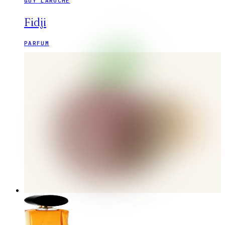
GUY LAROCHE
Fidji
PARFUM