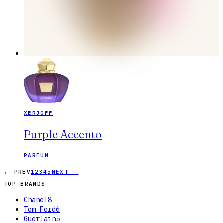
XERJOFF
Purple Accento
PARFUM
← PREV
1
2
3
4
5
NEXT →
TOP BRANDS
Chanel
8
Tom Ford
6
Guerlain
5