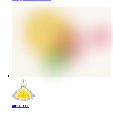
GUERLAIN