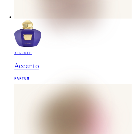
XERJOFF
Accento
PARFUM