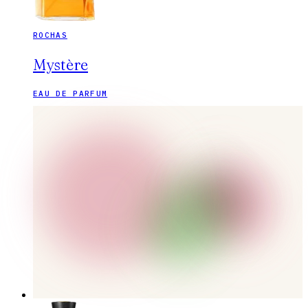
ROCHAS
Mystère
EAU DE PARFUM