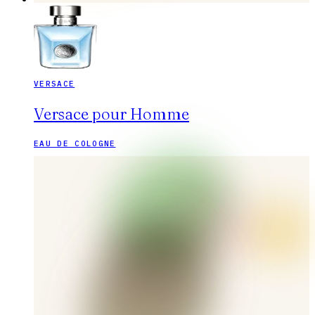
VERSACE
Versace pour Homme
EAU DE COLOGNE