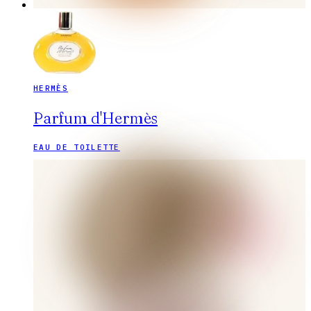
HERMÈS
Parfum d'Hermès
EAU DE TOILETTE