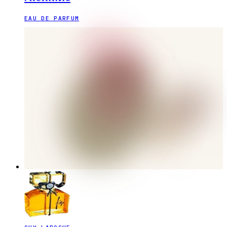
EAU DE PARFUM