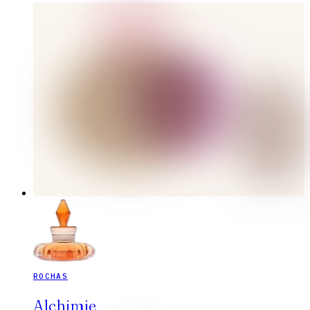
ROCHAS
Alchimie