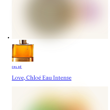
CHLOÉ
Love, Chloé Eau Intense