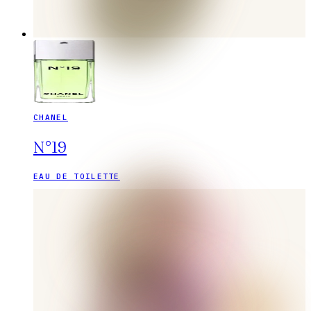
CHANEL
N°19
EAU DE TOILETTE