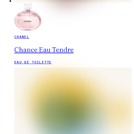
CHANEL
Chance Eau Tendre
EAU DE TOILETTE