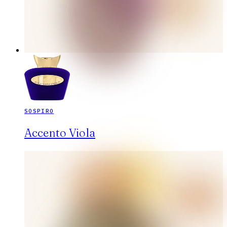
SOSPIRO
Accento Viola