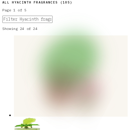
ALL
HYACINTH
FRAGRANCES (
105
)
Page
1
of
5
Showing
24
of
24