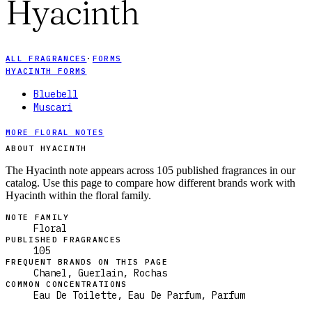
Hyacinth
ALL FRAGRANCES
·
FORMS
HYACINTH FORMS
Bluebell
Muscari
MORE FLORAL NOTES
ABOUT HYACINTH
The Hyacinth note appears across 105 published fragrances in our
catalog. Use this page to compare how different brands work with
Hyacinth within the floral family.
NOTE FAMILY
Floral
PUBLISHED FRAGRANCES
105
FREQUENT BRANDS ON THIS PAGE
Chanel, Guerlain, Rochas
COMMON CONCENTRATIONS
Eau De Toilette, Eau De Parfum, Parfum