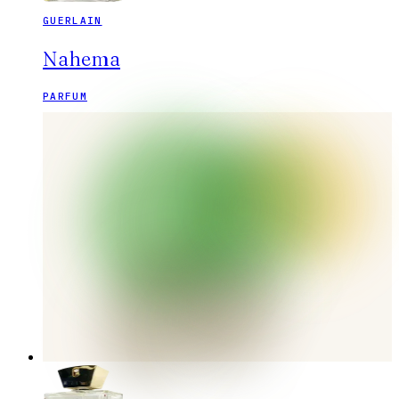
GUERLAIN
Nahema
PARFUM