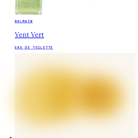
BALMAIN
Vent Vert
EAU DE TOILETTE