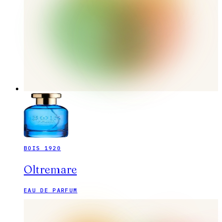
BOIS 1920
Oltremare
EAU DE PARFUM