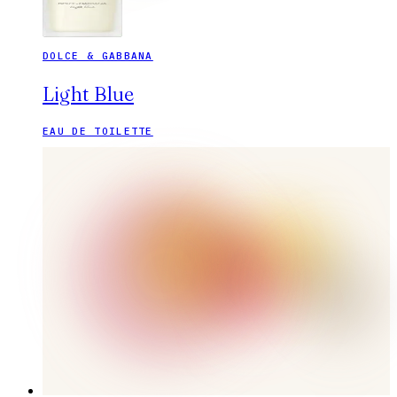
DOLCE & GABBANA
Light Blue
EAU DE TOILETTE