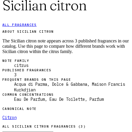
Sicilian citron
ALL FRAGRANCES
ABOUT SICILIAN CITRON
The Sicilian citron note appears across 3 published fragrances in our
catalog. Use this page to compare how different brands work with
Sicilian citron within the citrus family.
NOTE FAMILY
citrus
PUBLISHED FRAGRANCES
3
FREQUENT BRANDS ON THIS PAGE
Acqua di Parma, Dolce & Gabbana, Maison Francis
Kurkdjian
COMMON CONCENTRATIONS
Eau De Parfum, Eau De Toilette, Parfum
CANONICAL NOTE
Citron
ALL
SICILIAN CITRON
FRAGRANCES (
3
)