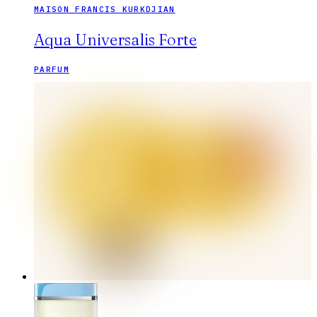
MAISON FRANCIS KURKDJIAN
Aqua Universalis Forte
PARFUM