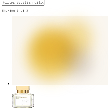
Showing
3
of
3