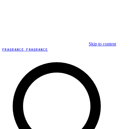
Skip to content
FRAGRANCE FRAGRANCE