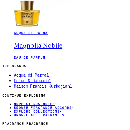
ACQUA DI PARMA
Magnolia Nobile
EAU DE PARFUM
TOP BRANDS
Acqua di Parma
1
Dolce & Gabbana
1
Maison Francis Kurkdjian
1
CONTINUE EXPLORING
MORE CITRUS NOTES
·
BROWSE FRAGRANCE ACCORDS
·
EXPLORE COLLECTIONS
·
BROWSE ALL FRAGRANCES
FRAGRANCE FRAGRANCE