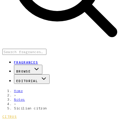
FRAGRANCES
BROWSE
EDITORIAL
Home
›
Notes
›
Sicilian citron
CITRUS