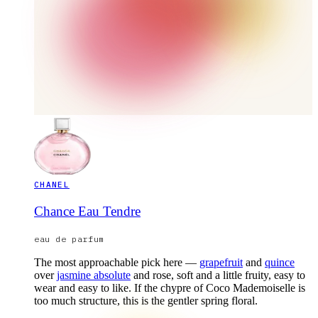
CHANEL
Chance Eau Tendre
eau de parfum
The most approachable pick here —
grapefruit
and
quince
over
jasmine absolute
and rose, soft and a little fruity, easy to
wear and easy to like. If the chypre of Coco Mademoiselle is
too much structure, this is the gentler spring floral.