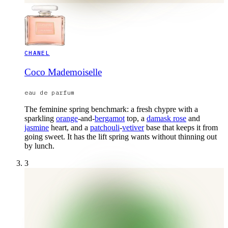
CHANEL
Coco Mademoiselle
eau de parfum
The feminine spring benchmark: a fresh chypre with a
sparkling
orange
-and-
bergamot
top, a
damask rose
and
jasmine
heart, and a
patchouli
-
vetiver
base that keeps it from
going sweet. It has the lift spring wants without thinning out
by lunch.
3