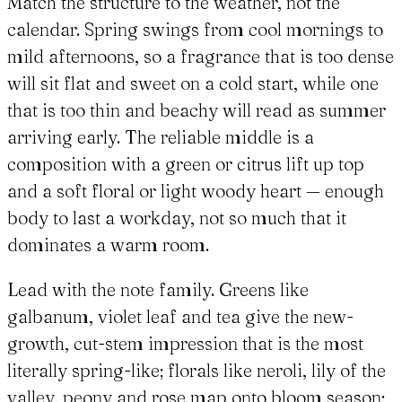
Match the structure to the weather, not the
calendar. Spring swings from cool mornings to
mild afternoons, so a fragrance that is too dense
will sit flat and sweet on a cold start, while one
that is too thin and beachy will read as summer
arriving early. The reliable middle is a
composition with a green or citrus lift up top
and a soft floral or light woody heart — enough
body to last a workday, not so much that it
dominates a warm room.
Lead with the note family. Greens like
galbanum, violet leaf and tea give the new-
growth, cut-stem impression that is the most
literally spring-like; florals like neroli, lily of the
valley, peony and rose map onto bloom season;