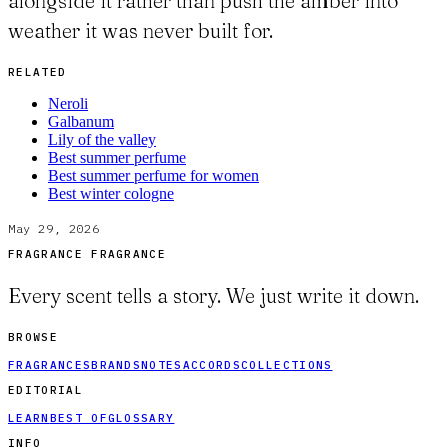
alongside it rather than push the amber into
weather it was never built for.
RELATED
Neroli
Galbanum
Lily of the valley
Best summer perfume
Best summer perfume for women
Best winter cologne
May 29, 2026
FRAGRANCE FRAGRANCE
Every scent tells a story. We just write it down.
BROWSE
FRAGRANCES
BRANDS
NOTES
ACCORDS
COLLECTIONS
EDITORIAL
LEARN
BEST OF
GLOSSARY
INFO