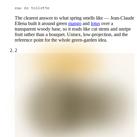
eau de toilette
The clearest answer to what spring smells like — Jean-Claude
Ellena built it around green
mango
and
lotus
over a
transparent woody base, so it reads like cut stems and unripe
fruit rather than a bouquet. Unisex, low-projection, and the
reference point for the whole green-garden idea.
2