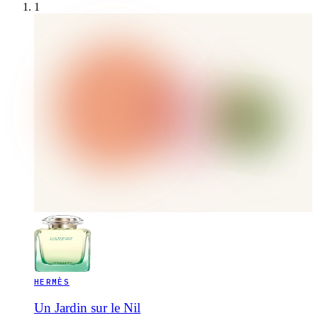
1
HERMÈS
Un Jardin sur le Nil