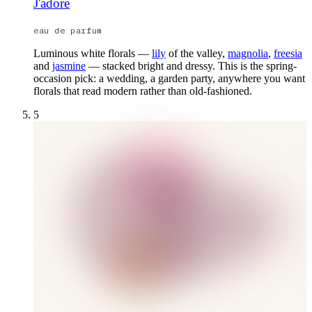
J'adore
eau de parfum
Luminous white florals —
lily
of the valley,
magnolia
,
freesia
and
jasmine
— stacked bright and dressy. This is the spring-
occasion pick: a wedding, a garden party, anywhere you want
florals that read modern rather than old-fashioned.
5