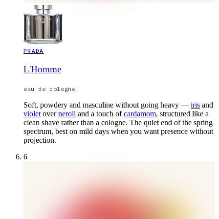
PRADA
L'Homme
eau de cologne
Soft, powdery and masculine without going heavy —
iris
and
violet
over
neroli
and a touch of
cardamom
, structured like a
clean shave rather than a cologne. The quiet end of the spring
spectrum, best on mild days when you want presence without
projection.
6