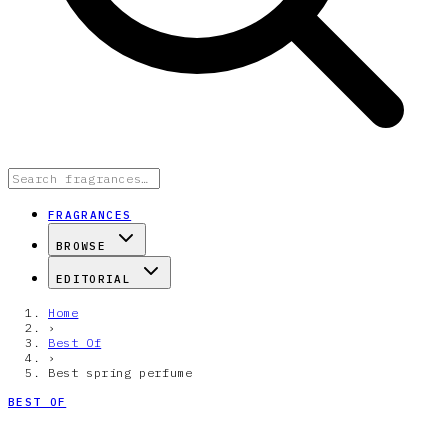
FRAGRANCES
BROWSE
EDITORIAL
Home
›
Best Of
›
Best spring perfume
BEST OF