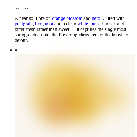
parfum
A near-soliflore on
orange blossom
and
neroli
, lifted with
petitgrain
,
bergamot
and a clean
white musk
. Unisex and
bitter-fresh rather than sweet — it captures the single most
spring-coded note, the flowering citrus tree, with almost no
detour.
8