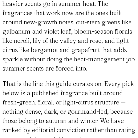
heavier scents go in summer heat. The
fragrances that work now are the ones built
around new-growth notes: cut-stem greens like
galbanum and violet leaf, bloom-season florals
like neroli, lily of the valley and rose, and light
citrus like bergamot and grapefruit that adds
sparkle without doing the heat-management job
summer scents are forced into.
That is the line this guide curates on. Every pick
below is a published fragrance built around
fresh-green, floral, or light-citrus structure —
nothing dense, dark, or gourmand-led, because
those belong to autumn and winter. We have
ranked by editorial conviction rather than rating