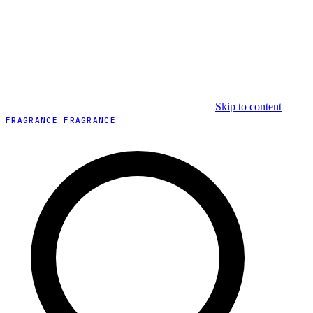
Skip to content
FRAGRANCE FRAGRANCE