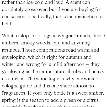
rather than ice-cold and loud. A scent can
absolutely cross over, but if you are buying for
one season specifically, that is the distinction to
hold.
What to skip in spring: heavy gourmands, dense
ambers, smoky woods, oud and anything
resinous. Those compositions read warm and
enveloping, which is right for autumn and
winter and wrong for a mild afternoon — they
go cloying as the temperature climbs and heavy
as it drops. The same logic is why our winter
cologne guide and this one share almost no
fragrances. If your only bottle is a sweet amber,
spring is the season to add a green or a citrus