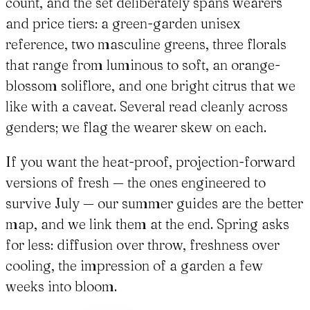
count, and the set deliberately spans wearers
and price tiers: a green-garden unisex
reference, two masculine greens, three florals
that range from luminous to soft, an orange-
blossom soliflore, and one bright citrus that we
like with a caveat. Several read cleanly across
genders; we flag the wearer skew on each.
If you want the heat-proof, projection-forward
versions of fresh — the ones engineered to
survive July — our summer guides are the better
map, and we link them at the end. Spring asks
for less: diffusion over throw, freshness over
cooling, the impression of a garden a few
weeks into bloom.