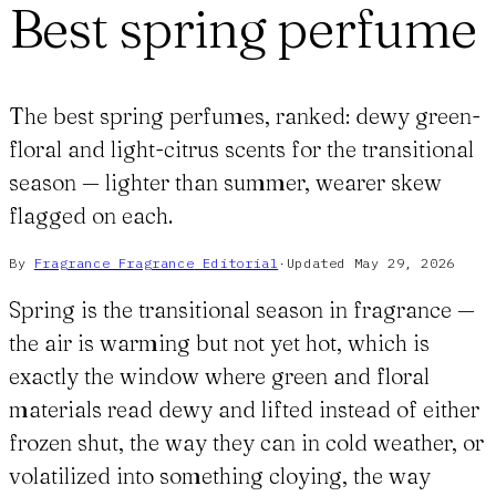
Best spring perfume
The best spring perfumes, ranked: dewy green-
floral and light-citrus scents for the transitional
season — lighter than summer, wearer skew
flagged on each.
By
Fragrance Fragrance
Editorial
·
Updated
May 29, 2026
Spring is the transitional season in fragrance —
the air is warming but not yet hot, which is
exactly the window where green and floral
materials read dewy and lifted instead of either
frozen shut, the way they can in cold weather, or
volatilized into something cloying, the way