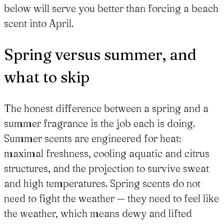
below will serve you better than forcing a beach
scent into April.
Spring versus summer, and
what to skip
The honest difference between a spring and a
summer fragrance is the job each is doing.
Summer scents are engineered for heat:
maximal freshness, cooling aquatic and citrus
structures, and the projection to survive sweat
and high temperatures. Spring scents do not
need to fight the weather — they need to feel like
the weather, which means dewy and lifted