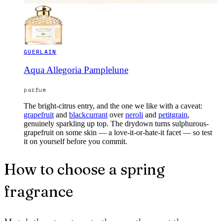
GUERLAIN
Aqua Allegoria Pamplelune
parfum
The bright-citrus entry, and the one we like with a caveat:
grapefruit
and
blackcurrant
over
neroli
and
petitgrain
,
genuinely sparkling up top. The drydown turns sulphurous-
grapefruit on some skin — a love-it-or-hate-it facet — so test
it on yourself before you commit.
How to choose a spring
fragrance