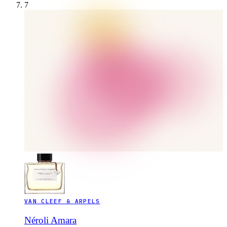
7
VAN CLEEF & ARPELS
Néroli Amara