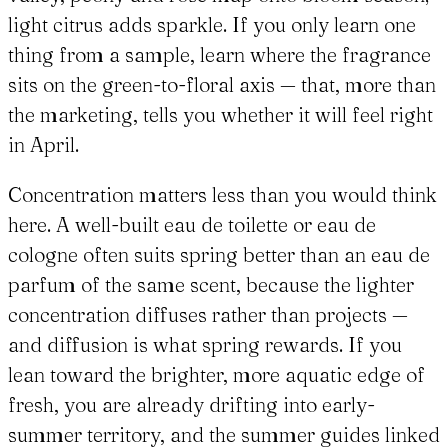
light citrus adds sparkle. If you only learn one
thing from a sample, learn where the fragrance
sits on the green-to-floral axis — that, more than
the marketing, tells you whether it will feel right
in April.
Concentration matters less than you would think
here. A well-built eau de toilette or eau de
cologne often suits spring better than an eau de
parfum of the same scent, because the lighter
concentration diffuses rather than projects —
and diffusion is what spring rewards. If you
lean toward the brighter, more aquatic edge of
fresh, you are already drifting into early-
summer territory, and the summer guides linked