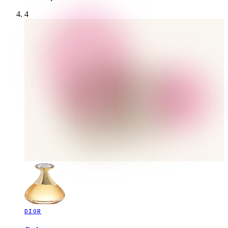
4
DIOR