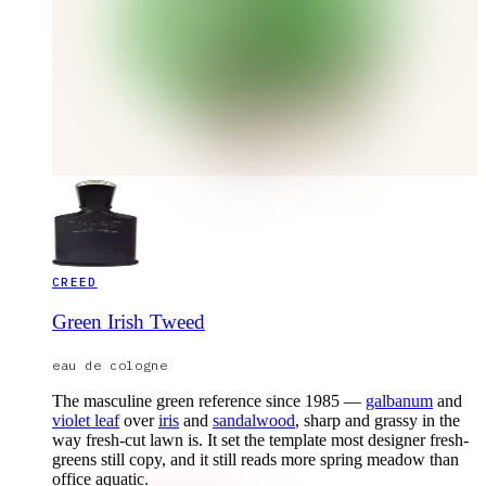
CREED
Green Irish Tweed
eau de cologne
The masculine green reference since 1985 —
galbanum
and
violet leaf
over
iris
and
sandalwood
, sharp and grassy in the
way fresh-cut lawn is. It set the template most designer fresh-
greens still copy, and it still reads more spring meadow than
office aquatic.