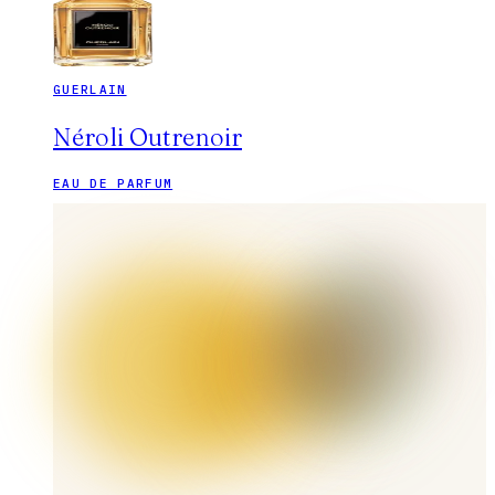
GUERLAIN
Néroli Outrenoir
EAU DE PARFUM