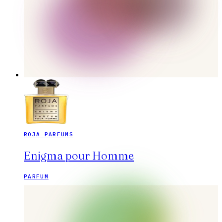
ROJA PARFUMS
Enigma pour Homme
PARFUM