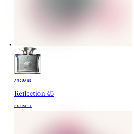
AMOUAGE
Reflection 45
EXTRAIT