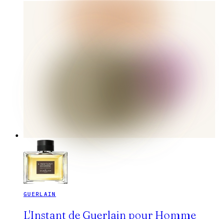
GUERLAIN
L'Instant de Guerlain pour Homme