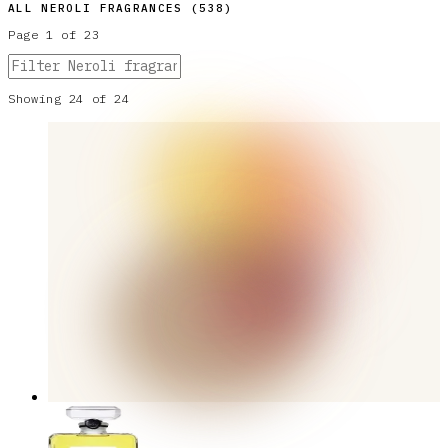
ALL
NEROLI
FRAGRANCES (
538
)
Page
1
of
23
Showing
24
of
24