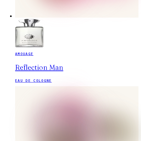
AMOUAGE
Reflection Man
EAU DE COLOGNE