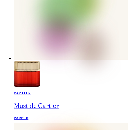
CARTIER
Must de Cartier
PARFUM