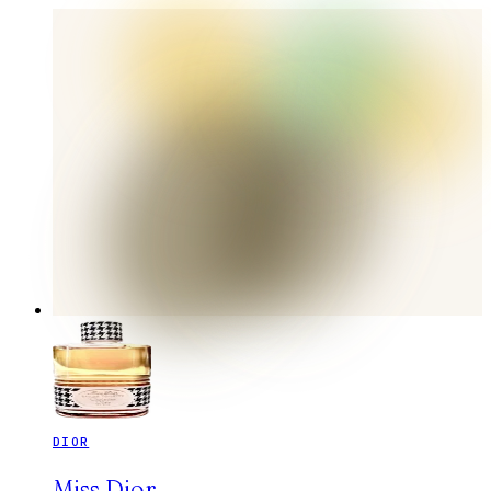
DIOR
Miss Dior