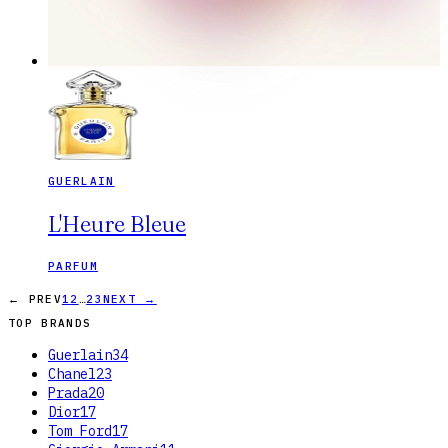
GUERLAIN
L'Heure Bleue
PARFUM
…
← PREV
1
2
23
NEXT →
TOP BRANDS
Guerlain
34
Chanel
23
Prada
20
Dior
17
Tom Ford
17