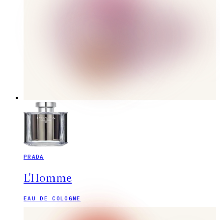
PRADA
L'Homme
EAU DE COLOGNE