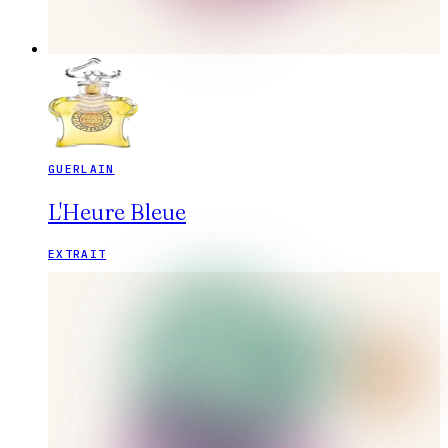
GUERLAIN
L'Heure Bleue
EXTRAIT