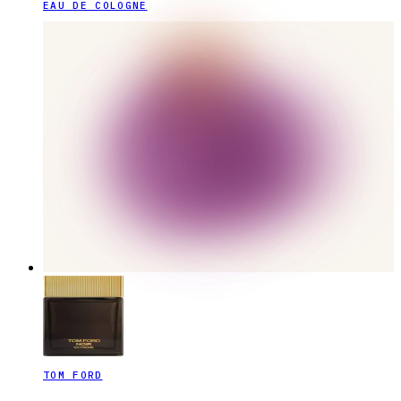
EAU DE COLOGNE
TOM FORD