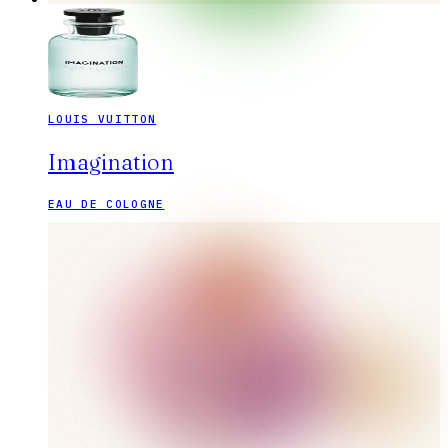
LOUIS VUITTON
Imagination
EAU DE COLOGNE