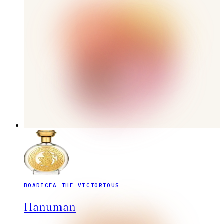
BOADICEA THE VICTORIOUS
Hanuman