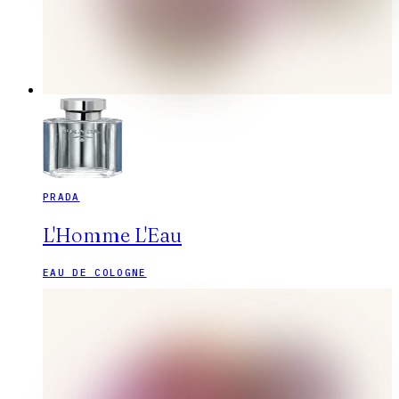
PRADA
L'Homme L'Eau
EAU DE COLOGNE