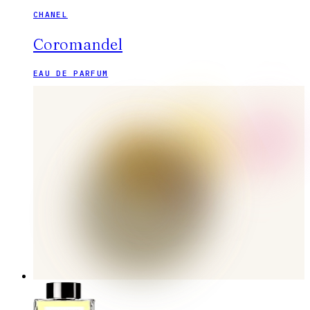
CHANEL
Coromandel
EAU DE PARFUM