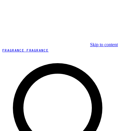
Skip to content
FRAGRANCE FRAGRANCE