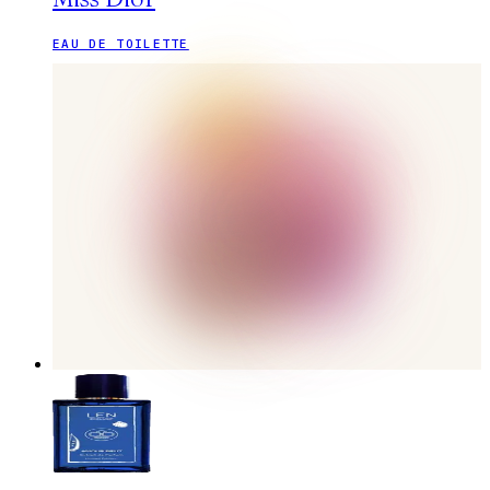
EAU DE TOILETTE