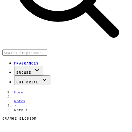
FRAGRANCES
BROWSE
EDITORIAL
Home
›
Notes
›
Neroli
ORANGE BLOSSOM