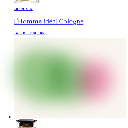
GUERLAIN
L'Homme Idéal Cologne
EAU DE COLOGNE