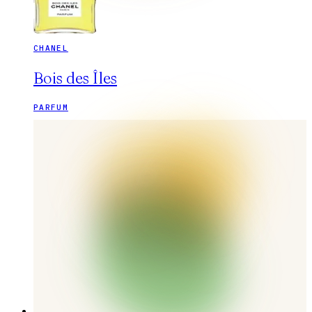
CHANEL
Bois des Îles
PARFUM