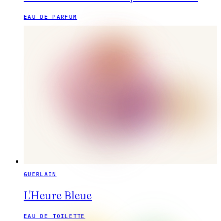
EAU DE PARFUM
GUERLAIN
L'Heure Bleue
EAU DE TOILETTE