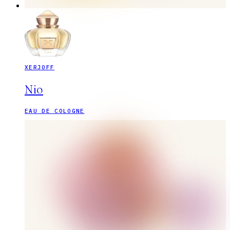
XERJOFF
Nio
EAU DE COLOGNE