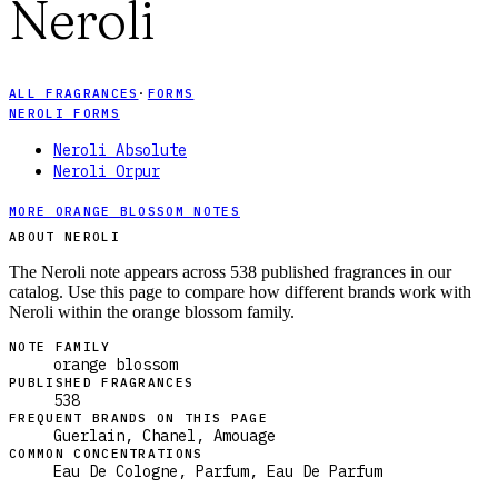
Neroli
ALL FRAGRANCES
·
FORMS
NEROLI FORMS
Neroli Absolute
Neroli Orpur
MORE ORANGE BLOSSOM NOTES
ABOUT NEROLI
The Neroli note appears across 538 published fragrances in our
catalog. Use this page to compare how different brands work with
Neroli within the orange blossom family.
NOTE FAMILY
orange blossom
PUBLISHED FRAGRANCES
538
FREQUENT BRANDS ON THIS PAGE
Guerlain, Chanel, Amouage
COMMON CONCENTRATIONS
Eau De Cologne, Parfum, Eau De Parfum