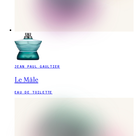
JEAN PAUL GAULTIER
Le Mâle
EAU DE TOILETTE