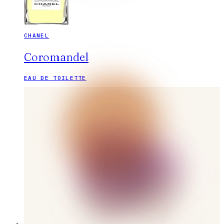
CHANEL
Coromandel
EAU DE TOILETTE