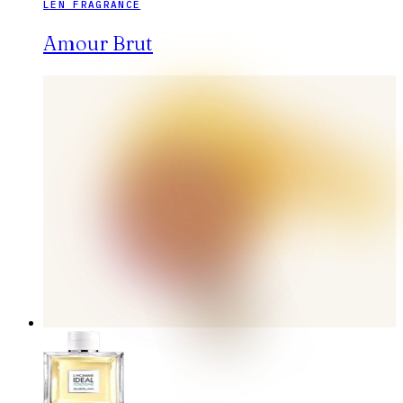
LEN FRAGRANCE
Amour Brut