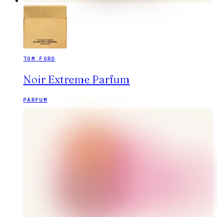
TOM FORD
Noir Extreme Parfum
PARFUM