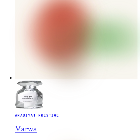
ARABIYAT PRESTIGE
Marwa