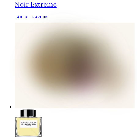
Noir Extreme
EAU DE PARFUM