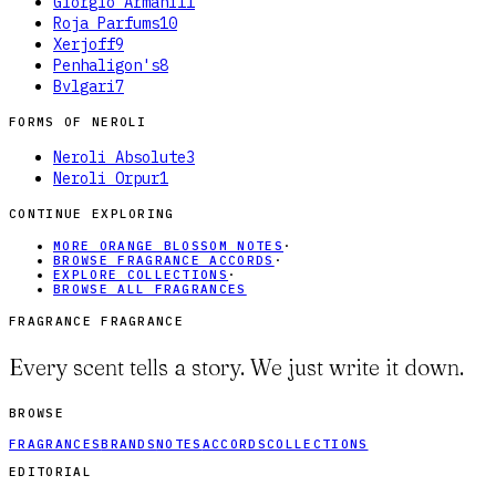
Giorgio Armani
11
Roja Parfums
10
Xerjoff
9
Penhaligon's
8
Bvlgari
7
FORMS OF
NEROLI
Neroli Absolute
3
Neroli Orpur
1
CONTINUE EXPLORING
MORE ORANGE BLOSSOM NOTES
·
BROWSE FRAGRANCE ACCORDS
·
EXPLORE COLLECTIONS
·
BROWSE ALL FRAGRANCES
FRAGRANCE FRAGRANCE
Every scent tells a story. We just write it down.
BROWSE
FRAGRANCES
BRANDS
NOTES
ACCORDS
COLLECTIONS
EDITORIAL