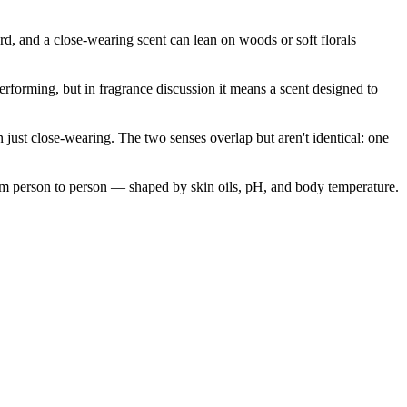
rd, and a close-wearing scent can lean on woods or soft florals
performing, but in fragrance discussion it means a scent designed to
 just close-wearing. The two senses overlap but aren't identical: one
rom person to person — shaped by skin oils, pH, and body temperature.