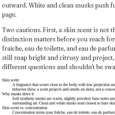
outward. White and clean musks push fu
page.
Two cautions. First, a skin scent is not
distinction matters before you reach for
fraîche, eau de toilette, and eau de par
still snap bright and citrusy and proje
different questions and shouldn't be sw
Skin scent
A fragrance that wears close to the body with low projection an
behavior (how a scent projects and smells on skin), not a concen
Why musks drive it
Soft synthetic musks are warm, slightly powdery base notes and f
surrounding air. Clean and white musks read closest to bare ski
Skin scent vs. concentration
Concentration terms (eau fraîche, eau de toilette, eau de parfum