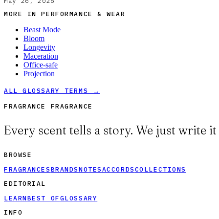
May 26, 2026
MORE IN
PERFORMANCE & WEAR
Beast Mode
Bloom
Longevity
Maceration
Office-safe
Projection
ALL GLOSSARY TERMS →
FRAGRANCE FRAGRANCE
Every scent tells a story. We just write i
BROWSE
FRAGRANCES
BRANDS
NOTES
ACCORDS
COLLECTIONS
EDITORIAL
LEARN
BEST OF
GLOSSARY
INFO