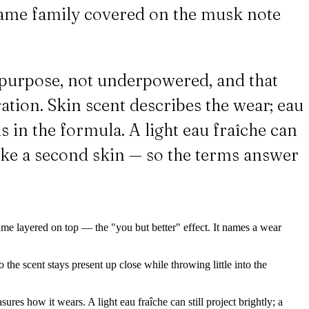
same family covered on the musk note
on purpose, not underpowered, and that
ation. Skin scent describes the wear; eau
 in the formula. A light eau fraîche can
like a second skin — so the terms answer
ume layered on top — the "you but better" effect. It names a wear
the scent stays present up close while throwing little into the
res how it wears. A light eau fraîche can still project brightly; a