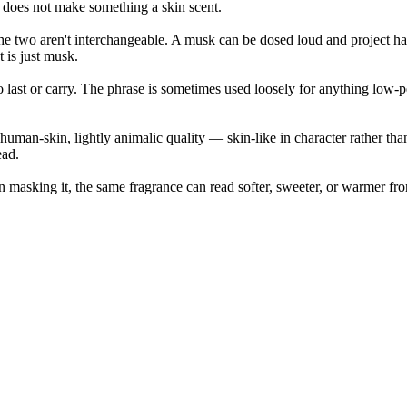
does not make something a skin scent.
 the two aren't interchangeable. A musk can be dosed loud and project ha
 is just musk.
 to last or carry. The phrase is sometimes used loosely for anything low-
uman-skin, lightly animalic quality — skin-like in character rather than
ead.
n masking it, the same fragrance can read softer, sweeter, or warmer f