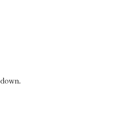
t down.