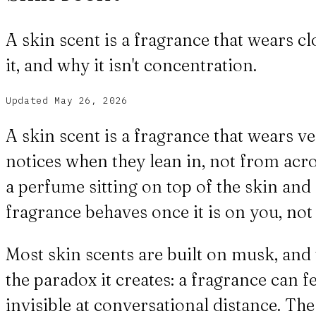
A skin scent is a fragrance that wears c
it, and why it isn't concentration.
Updated
May 26, 2026
A skin scent is a fragrance that wears v
notices when they lean in, not from acros
a perfume sitting on top of the skin and 
fragrance behaves once it is on you, not 
Most skin scents are built on musk, and 
the paradox it creates: a fragrance can 
invisible at conversational distance. Th