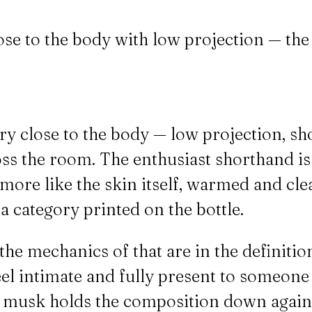
lose to the body with low projection — the
ery close to the body — low projection, sh
s the room. The enthusiast shorthand is "y
more like the skin itself, warmed and clea
a category printed on the bottle.
the mechanics of that are in the definitio
feel intimate and fully present to someone
e musk holds the composition down against