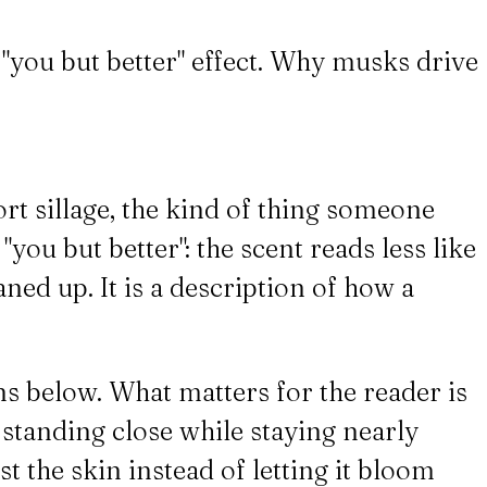
 "you but better" effect. Why musks drive
ort sillage, the kind of thing someone
ou but better": the scent reads less like
ned up. It is a description of how a
ns below. What matters for the reader is
 standing close while staying nearly
 the skin instead of letting it bloom