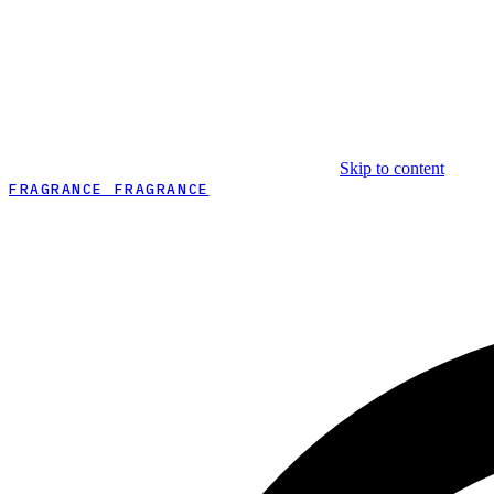
Skip to content
FRAGRANCE FRAGRANCE