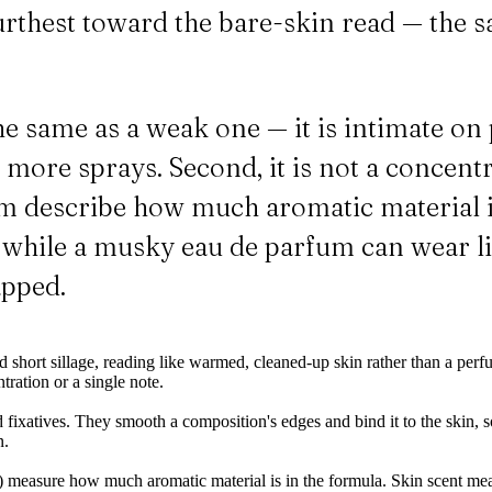
rthest toward the bare-skin read — the 
 the same as a weak one — it is intimate 
 more sprays. Second, it is not a concentr
fum describe how much aromatic material is
ct, while a musky eau de parfum can wear 
apped.
d short sillage, reading like warmed, cleaned-up skin rather than a perf
tration or a single note.
ixatives. They smooth a composition's edges and bind it to the skin, so 
n.
) measure how much aromatic material is in the formula. Skin scent measu