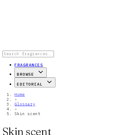
FRAGRANCES
BROWSE
EDITORIAL
Home
›
Glossary
›
Skin scent
Skin scent