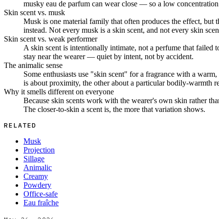
musky eau de parfum can wear close — so a low concentration 
Skin scent vs. musk
Musk is one material family that often produces the effect, but
instead. Not every musk is a skin scent, and not every skin scent
Skin scent vs. weak performer
A skin scent is intentionally intimate, not a perfume that failed
stay near the wearer — quiet by intent, not by accident.
The animalic sense
Some enthusiasts use "skin scent" for a fragrance with a warm, h
is about proximity, the other about a particular bodily-warmth r
Why it smells different on everyone
Because skin scents work with the wearer's own skin rather tha
The closer-to-skin a scent is, the more that variation shows.
RELATED
Musk
Projection
Sillage
Animalic
Creamy
Powdery
Office-safe
Eau fraîche