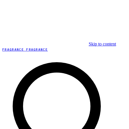
Skip to content
FRAGRANCE FRAGRANCE