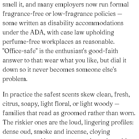
smell it, and many employers now run formal
fragrance-free or low-fragrance policies —
some written as disability accommodations
under the ADA, with case law upholding
perfume-free workplaces as reasonable.
"Office-safe" is the enthusiast's good-faith
answer to that: wear what you like, but dial it
down so it never becomes someone else's
problem.
In practice the safest scents skew clean, fresh,
citrus, soapy, light floral, or light woody —
families that read as groomed rather than worn.
The riskier ones are the loud, lingering profiles:
dense oud, smoke and incense, cloying