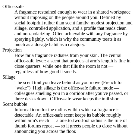
Office-safe
A fragrance restrained enough to wear in a shared workspace
without imposing on the people around you. Defined by
social footprint rather than scent family: modest projection and
sillage, controlled application, and a profile that reads clean
and non-polarizing. Often achievable with any fragrance by
spraying lightly, which is why the community treats it as
much as a dosage habit as a category.
Projection
How far a fragrance radiates from your skin. The central
office-safe lever: a scent that projects at arm's length is fine in
close quarters, while one that fills the room is not —
regardless of how good it smells.
Sillage
The scent trail you leave behind as you move (French for
"wake"). High sillage is the office-safe failure mode —
colleagues smelling you in a corridor after you've passed, or
three desks down. Office-safe wear keeps the trail short.
Scent bubble
Informal term for the radius within which a fragrance is
detectable. An office-safe scent keeps its bubble roughly
within arm's reach — a one-to-two-foot radius is the rule of
thumb forums repeat — so it greets people up close without
announcing you across the floor.