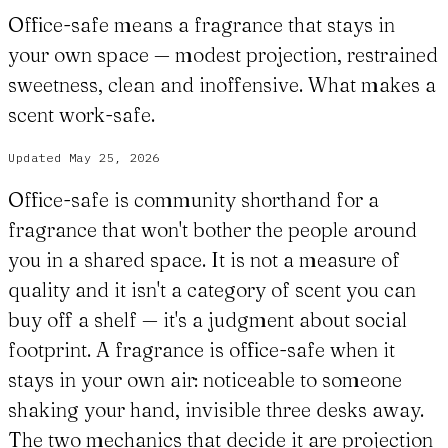
Office-safe means a fragrance that stays in
your own space — modest projection, restrained
sweetness, clean and inoffensive. What makes a
scent work-safe.
Updated
May 25, 2026
Office-safe is community shorthand for a
fragrance that won't bother the people around
you in a shared space. It is not a measure of
quality and it isn't a category of scent you can
buy off a shelf — it's a judgment about social
footprint. A fragrance is office-safe when it
stays in your own air: noticeable to someone
shaking your hand, invisible three desks away.
The two mechanics that decide it are projection