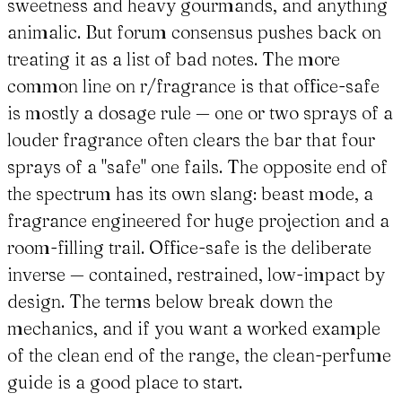
sweetness and heavy gourmands, and anything
animalic. But forum consensus pushes back on
treating it as a list of bad notes. The more
common line on r/fragrance is that office-safe
is mostly a dosage rule — one or two sprays of a
louder fragrance often clears the bar that four
sprays of a "safe" one fails. The opposite end of
the spectrum has its own slang: beast mode, a
fragrance engineered for huge projection and a
room-filling trail. Office-safe is the deliberate
inverse — contained, restrained, low-impact by
design. The terms below break down the
mechanics, and if you want a worked example
of the clean end of the range, the clean-perfume
guide is a good place to start.