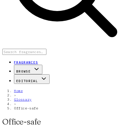
FRAGRANCES
BROWSE
EDITORIAL
Home
›
Glossary
›
Office-safe
Office-safe