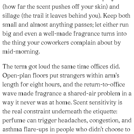
(how far the scent pushes off your skin) and
sillage (the trail it leaves behind you). Keep both
small and almost anything passes; let either run
big and even a well-made fragrance turns into
the thing your coworkers complain about by
mid-morning.
The term got loud the same time offices did.
Open-plan floors put strangers within arm's
length for eight hours, and the return-to-office
wave made fragrance a shared-air problem in a
way it never was at home. Scent sensitivity is
the real constraint underneath the etiquette:
perfume can trigger headaches, congestion, and
asthma flare-ups in people who didn't choose to