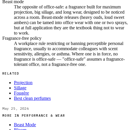
Beast mode
The opposite of office-safe: a fragrance built for maximum
projection, big sillage, and long wear, designed to be noticed
across a room. Beast-mode releases (heavy ouds, loud sweet
ambers) can be tamed into office wear with one or two sprays,
but at full application they are the textbook thing not to wear
to work.
Fragrance-free policy
A workplace rule restricting or banning perceptible personal
fragrance, usually to accommodate colleagues with scent
sensitivity, allergies, or asthma. Where one is in force, no
fragrance is office-safe — "office-safe" assumes a fragrance-
tolerant office, not a fragrance-free one.
RELATED
Projection
Sillage
Fougère
Best clean perfumes
May 25, 2026
MORE IN
PERFORMANCE & WEAR
Beast Mode
Bloom