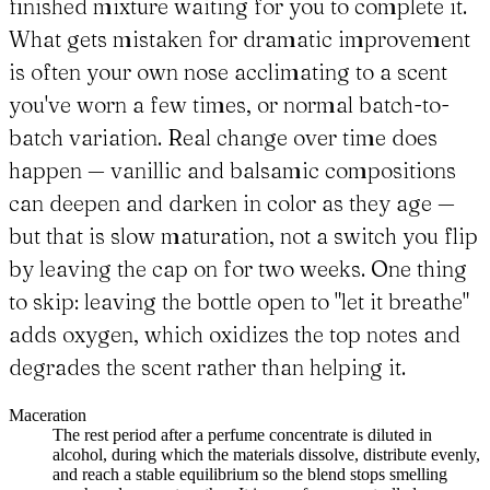
finished mixture waiting for you to complete it.
What gets mistaken for dramatic improvement
is often your own nose acclimating to a scent
you've worn a few times, or normal batch-to-
batch variation. Real change over time does
happen — vanillic and balsamic compositions
can deepen and darken in color as they age —
but that is slow maturation, not a switch you flip
by leaving the cap on for two weeks. One thing
to skip: leaving the bottle open to "let it breathe"
adds oxygen, which oxidizes the top notes and
degrades the scent rather than helping it.
Maceration
The rest period after a perfume concentrate is diluted in
alcohol, during which the materials dissolve, distribute evenly,
and reach a stable equilibrium so the blend stops smelling