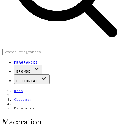
FRAGRANCES
BROWSE
EDITORIAL
Home
›
Glossary
›
Maceration
Maceration