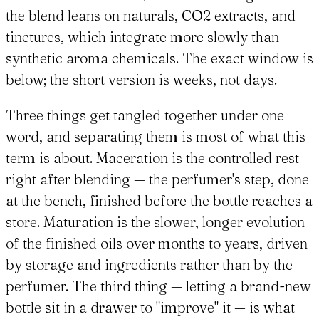
the blend leans on naturals, CO2 extracts, and
tinctures, which integrate more slowly than
synthetic aroma chemicals. The exact window is
below; the short version is weeks, not days.
Three things get tangled together under one
word, and separating them is most of what this
term is about. Maceration is the controlled rest
right after blending — the perfumer's step, done
at the bench, finished before the bottle reaches a
store. Maturation is the slower, longer evolution
of the finished oils over months to years, driven
by storage and ingredients rather than by the
perfumer. The third thing — letting a brand-new
bottle sit in a drawer to "improve" it — is what