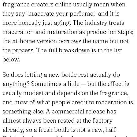
fragrance creators online usually mean when
they say "macerate your perfume," and it is
more honestly just aging. The industry treats
maceration and maturation as production steps;
the at-home version borrows the name but not
the process. The full breakdown is in the list
below.
So does letting a new bottle rest actually do
anything? Sometimes a little — but the effect is
usually modest and depends on the fragrance,
and most of what people credit to maceration is
something else. A commercial release has
almost always been rested at the factory
already, so a fresh bottle is not a raw, half-