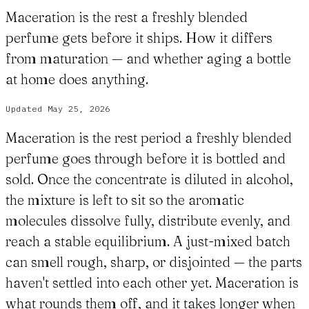
Maceration is the rest a freshly blended
perfume gets before it ships. How it differs
from maturation — and whether aging a bottle
at home does anything.
Updated
May 25, 2026
Maceration is the rest period a freshly blended
perfume goes through before it is bottled and
sold. Once the concentrate is diluted in alcohol,
the mixture is left to sit so the aromatic
molecules dissolve fully, distribute evenly, and
reach a stable equilibrium. A just-mixed batch
can smell rough, sharp, or disjointed — the parts
haven't settled into each other yet. Maceration is
what rounds them off, and it takes longer when