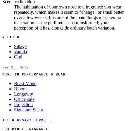
Scent acclimation
The habituation of your own nose to a fragrance you wear
repeatedly, which makes it seem to "change" or smell better
over a few weeks. It is one of the main things mistaken for
maceration — the perfume hasn't transformed; your
perception of it has, alongside ordinary batch variation.
RELATED
Sillage
Vanilla
Oud
May 25, 2026
MORE IN
PERFORMANCE & WEAR
Beast Mode
Bloom
Longevity
Office-safe
Projection
Signature Scent
ALL GLOSSARY TERMS →
FRAGRANCE FRAGRANCE