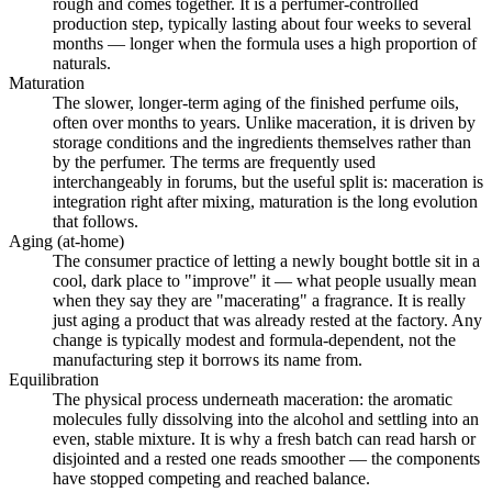
rough and comes together. It is a perfumer-controlled
production step, typically lasting about four weeks to several
months — longer when the formula uses a high proportion of
naturals.
Maturation
The slower, longer-term aging of the finished perfume oils,
often over months to years. Unlike maceration, it is driven by
storage conditions and the ingredients themselves rather than
by the perfumer. The terms are frequently used
interchangeably in forums, but the useful split is: maceration is
integration right after mixing, maturation is the long evolution
that follows.
Aging (at-home)
The consumer practice of letting a newly bought bottle sit in a
cool, dark place to "improve" it — what people usually mean
when they say they are "macerating" a fragrance. It is really
just aging a product that was already rested at the factory. Any
change is typically modest and formula-dependent, not the
manufacturing step it borrows its name from.
Equilibration
The physical process underneath maceration: the aromatic
molecules fully dissolving into the alcohol and settling into an
even, stable mixture. It is why a fresh batch can read harsh or
disjointed and a rested one reads smoother — the components
have stopped competing and reached balance.