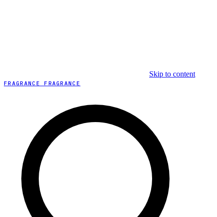
Skip to content
FRAGRANCE FRAGRANCE