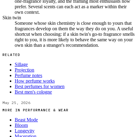
one-fragrance loyalty, and the framing most enthusiasts now
prefer. Several scents can each act as a marker within their
own context.
Skin twin
Someone whose skin chemistry is close enough to yours that
fragrances develop on them the way they do on you. A useful
shortcut when choosing: if a skin twin's go-to fragrance smells
right to you, it is more likely to behave the same way on your
own skin than a stranger's recommendation.
RELATED
Sillage
Projection
Perfume notes
How perfume works
Best perfumes for women
Best men's cologne
May 25, 2026
MORE IN
PERFORMANCE & WEAR
Beast Mode
Bloom
Longevity
Maceration