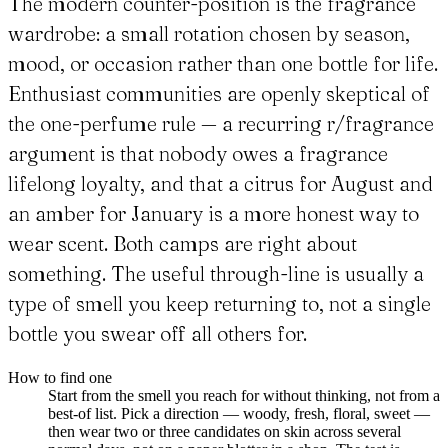
The modern counter-position is the fragrance
wardrobe: a small rotation chosen by season,
mood, or occasion rather than one bottle for life.
Enthusiast communities are openly skeptical of
the one-perfume rule — a recurring r/fragrance
argument is that nobody owes a fragrance
lifelong loyalty, and that a citrus for August and
an amber for January is a more honest way to
wear scent. Both camps are right about
something. The useful through-line is usually a
type of smell you keep returning to, not a single
bottle you swear off all others for.
How to find one
Start from the smell you reach for without thinking, not from a
best-of list. Pick a direction — woody, fresh, floral, sweet —
then wear two or three candidates on skin across several