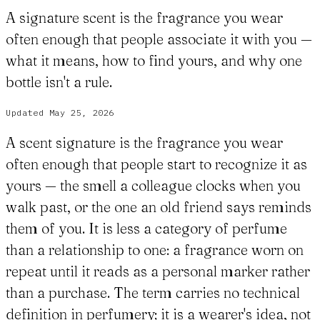
A signature scent is the fragrance you wear
often enough that people associate it with you —
what it means, how to find yours, and why one
bottle isn't a rule.
Updated
May 25, 2026
A scent signature is the fragrance you wear
often enough that people start to recognize it as
yours — the smell a colleague clocks when you
walk past, or the one an old friend says reminds
them of you. It is less a category of perfume
than a relationship to one: a fragrance worn on
repeat until it reads as a personal marker rather
than a purchase. The term carries no technical
definition in perfumery; it is a wearer's idea, not