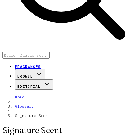
FRAGRANCES
BROWSE
EDITORIAL
Home
›
Glossary
›
Signature Scent
Signature Scent