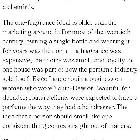
a chemist's.
The one-fragrance ideal is older than the
marketing around it. For most of the twentieth
century, owning a single bottle and wearing it
for years was the norm — a fragrance was
expensive, the choice was small, and loyalty to
one house was part of how the perfume industry
sold itself. Estée Lauder built a business on
women who wore Youth-Dew or Beautiful for
decades; couture clients were expected to have a
perfume the way they had a hairdresser. The
idea that a person should smell like one
consistent thing comes straight out of that era.