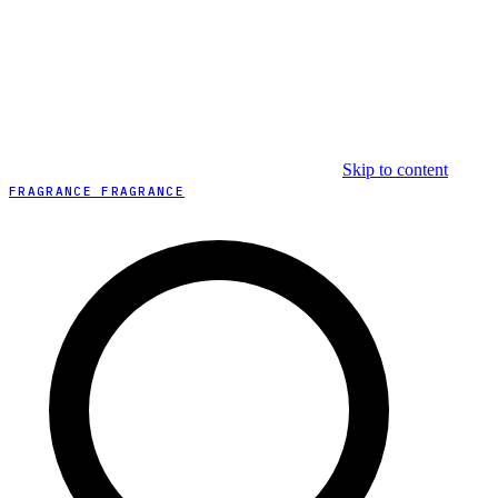
Skip to content
FRAGRANCE FRAGRANCE