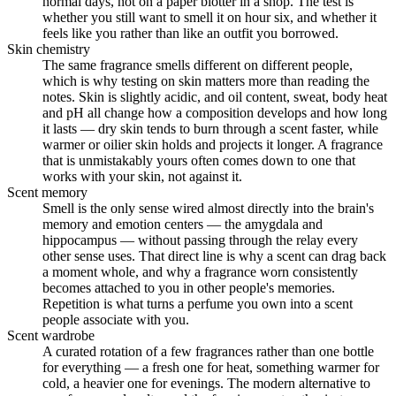
normal days, not on a paper blotter in a shop. The test is
whether you still want to smell it on hour six, and whether it
feels like you rather than like an outfit you borrowed.
Skin chemistry
The same fragrance smells different on different people,
which is why testing on skin matters more than reading the
notes. Skin is slightly acidic, and oil content, sweat, body heat
and pH all change how a composition develops and how long
it lasts — dry skin tends to burn through a scent faster, while
warmer or oilier skin holds and projects it longer. A fragrance
that is unmistakably yours often comes down to one that
works with your skin, not against it.
Scent memory
Smell is the only sense wired almost directly into the brain's
memory and emotion centers — the amygdala and
hippocampus — without passing through the relay every
other sense uses. That direct line is why a scent can drag back
a moment whole, and why a fragrance worn consistently
becomes attached to you in other people's memories.
Repetition is what turns a perfume you own into a scent
people associate with you.
Scent wardrobe
A curated rotation of a few fragrances rather than one bottle
for everything — a fresh one for heat, something warmer for
cold, a heavier one for evenings. The modern alternative to