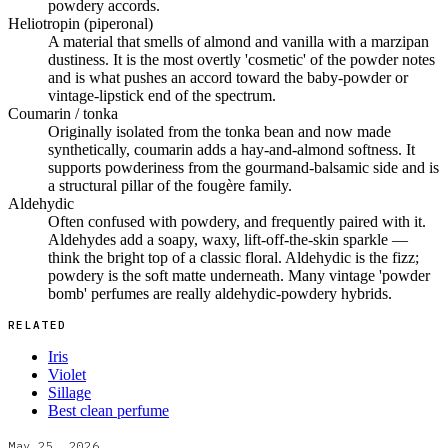
powdery accords.
Heliotropin (piperonal)
A material that smells of almond and vanilla with a marzipan
dustiness. It is the most overtly 'cosmetic' of the powder notes
and is what pushes an accord toward the baby-powder or
vintage-lipstick end of the spectrum.
Coumarin / tonka
Originally isolated from the tonka bean and now made
synthetically, coumarin adds a hay-and-almond softness. It
supports powderiness from the gourmand-balsamic side and is
a structural pillar of the fougère family.
Aldehydic
Often confused with powdery, and frequently paired with it.
Aldehydes add a soapy, waxy, lift-off-the-skin sparkle —
think the bright top of a classic floral. Aldehydic is the fizz;
powdery is the soft matte underneath. Many vintage 'powder
bomb' perfumes are really aldehydic-powdery hybrids.
RELATED
Iris
Violet
Sillage
Best clean perfume
May 25, 2026