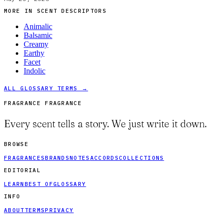
MORE IN
SCENT DESCRIPTORS
Animalic
Balsamic
Creamy
Earthy
Facet
Indolic
ALL GLOSSARY TERMS →
FRAGRANCE FRAGRANCE
Every scent tells a story. We just write it down.
BROWSE
FRAGRANCES
BRANDS
NOTES
ACCORDS
COLLECTIONS
EDITORIAL
LEARN
BEST OF
GLOSSARY
INFO
ABOUT
TERMS
PRIVACY