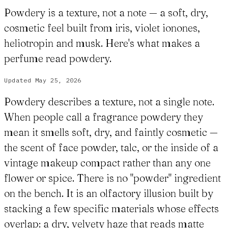
Powdery is a texture, not a note — a soft, dry,
cosmetic feel built from iris, violet ionones,
heliotropin and musk. Here's what makes a
perfume read powdery.
Updated
May 25, 2026
Powdery describes a texture, not a single note.
When people call a fragrance powdery they
mean it smells soft, dry, and faintly cosmetic —
the scent of face powder, talc, or the inside of a
vintage makeup compact rather than any one
flower or spice. There is no "powder" ingredient
on the bench. It is an olfactory illusion built by
stacking a few specific materials whose effects
overlap: a dry, velvety haze that reads matte