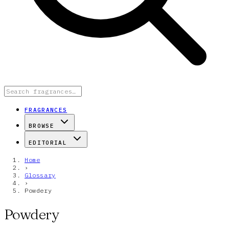
FRAGRANCES
BROWSE
EDITORIAL
Home
›
Glossary
›
Powdery
Powdery