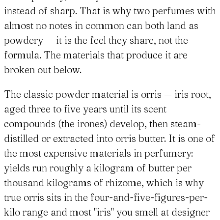
instead of sharp. That is why two perfumes with
almost no notes in common can both land as
powdery — it is the feel they share, not the
formula. The materials that produce it are
broken out below.
The classic powder material is orris — iris root,
aged three to five years until its scent
compounds (the irones) develop, then steam-
distilled or extracted into orris butter. It is one of
the most expensive materials in perfumery:
yields run roughly a kilogram of butter per
thousand kilograms of rhizome, which is why
true orris sits in the four-and-five-figures-per-
kilo range and most "iris" you smell at designer