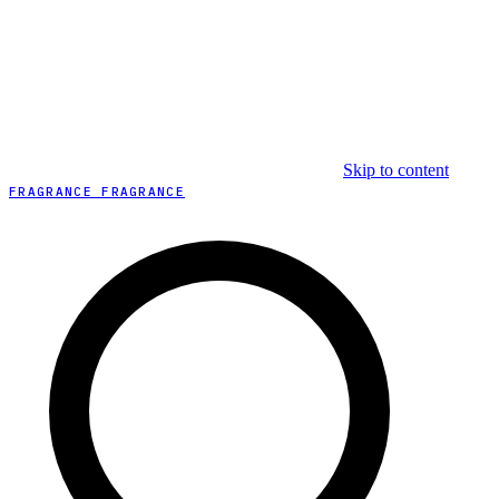
Skip to content
FRAGRANCE FRAGRANCE