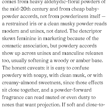
comes from heavy aldehydic-floral powders of
the mid-20th century and from cheap baby-
powder accords, not from powderiness itself —
a restrained iris or a clean musky powder reads
modern and unisex, not dated. The descriptor
skews feminine in marketing because of the
cosmetic association, but powdery accords
show up across unisex and masculine releases
too, usually softening a woody or amber base.
The honest caveats: it is easy to confuse
powdery with soapy, with clean musk, or with
creamy-almond sweetness, since those effects
sit close together, and a powder-forward
fragrance can read muted or even dusty to
noses that want projection. If soft and close-to-