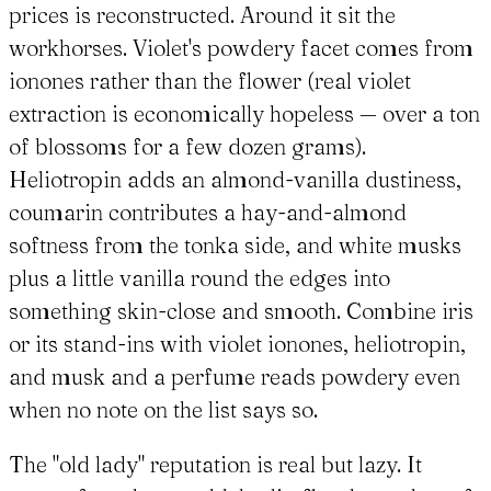
prices is reconstructed. Around it sit the
workhorses. Violet's powdery facet comes from
ionones rather than the flower (real violet
extraction is economically hopeless — over a ton
of blossoms for a few dozen grams).
Heliotropin adds an almond-vanilla dustiness,
coumarin contributes a hay-and-almond
softness from the tonka side, and white musks
plus a little vanilla round the edges into
something skin-close and smooth. Combine iris
or its stand-ins with violet ionones, heliotropin,
and musk and a perfume reads powdery even
when no note on the list says so.
The "old lady" reputation is real but lazy. It