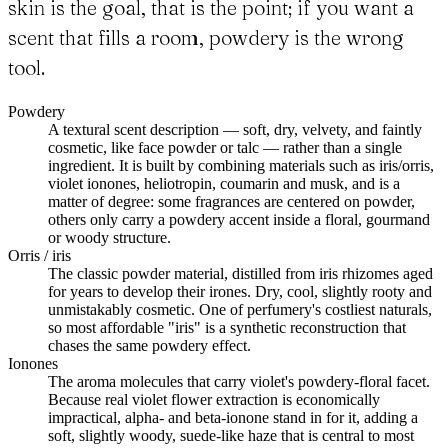
skin is the goal, that is the point; if you want a
scent that fills a room, powdery is the wrong
tool.
Powdery
A textural scent description — soft, dry, velvety, and faintly
cosmetic, like face powder or talc — rather than a single
ingredient. It is built by combining materials such as iris/orris,
violet ionones, heliotropin, coumarin and musk, and is a
matter of degree: some fragrances are centered on powder,
others only carry a powdery accent inside a floral, gourmand
or woody structure.
Orris / iris
The classic powder material, distilled from iris rhizomes aged
for years to develop their irones. Dry, cool, slightly rooty and
unmistakably cosmetic. One of perfumery's costliest naturals,
so most affordable "iris" is a synthetic reconstruction that
chases the same powdery effect.
Ionones
The aroma molecules that carry violet's powdery-floral facet.
Because real violet flower extraction is economically
impractical, alpha- and beta-ionone stand in for it, adding a
soft, slightly woody, suede-like haze that is central to most