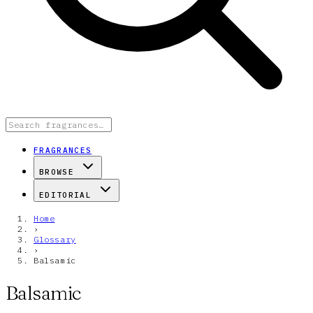
FRAGRANCES
BROWSE
EDITORIAL
Home
›
Glossary
›
Balsamic
Balsamic