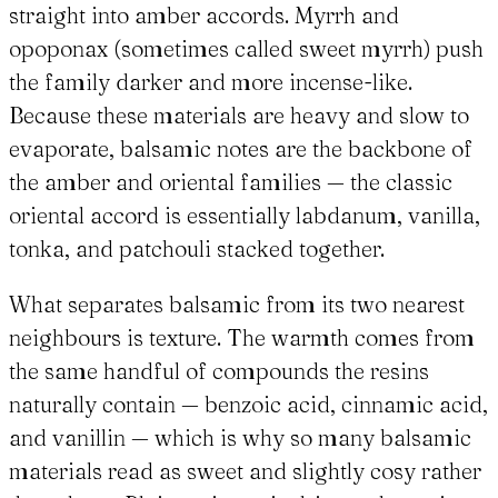
straight into amber accords. Myrrh and
opoponax (sometimes called sweet myrrh) push
the family darker and more incense-like.
Because these materials are heavy and slow to
evaporate, balsamic notes are the backbone of
the amber and oriental families — the classic
oriental accord is essentially labdanum, vanilla,
tonka, and patchouli stacked together.
What separates balsamic from its two nearest
neighbours is texture. The warmth comes from
the same handful of compounds the resins
naturally contain — benzoic acid, cinnamic acid,
and vanillin — which is why so many balsamic
materials read as sweet and slightly cosy rather