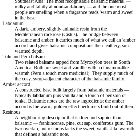
Southeast Asia. The most recognisable balsamic material —
milky and faintly almond-and-honey — and the one most
people are smelling when a fragrance reads 'warm and sweet'
in the base.
Labdanum
A dark, ambery, slightly animalic resin from the
Mediterranean rockrose (Cistus). The bridge between
balsamic and amber: it carries much of what we call an 'amber
accord' and gives balsamic compositions their leathery, sun-
warmed depth.
Tolu and Peru balsam
Two related balsams tapped from Myroxylon trees in South
America. Both are sweet and vanillic with a cinnamon-like
warmth (Peru a touch more medicinal). They supply much of
the cosy, syrup-adjacent character of the balsamic family.
Amber accord
A constructed base built largely from balsamic materials —
typically labdanum plus vanilla and a touch of benzoin or
tonka. Balsamic notes are the raw ingredients; the amber
accord is the warm, golden effect perfumers build out of them.
Resinous
A neighbouring descriptor that is drier and sappier than
balsamic — frankincense, pine, cut sap, coniferous gum. The
two overlap, but resinous lacks the sweet, vanilla-like warmth
that defines a balsamic note.