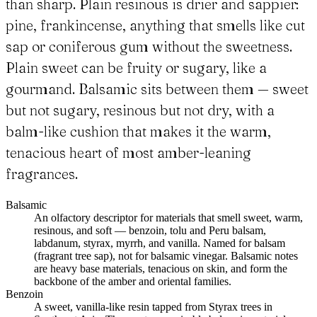
than sharp. Plain resinous is drier and sappier:
pine, frankincense, anything that smells like cut
sap or coniferous gum without the sweetness.
Plain sweet can be fruity or sugary, like a
gourmand. Balsamic sits between them — sweet
but not sugary, resinous but not dry, with a
balm-like cushion that makes it the warm,
tenacious heart of most amber-leaning
fragrances.
Balsamic
An olfactory descriptor for materials that smell sweet, warm,
resinous, and soft — benzoin, tolu and Peru balsam,
labdanum, styrax, myrrh, and vanilla. Named for balsam
(fragrant tree sap), not for balsamic vinegar. Balsamic notes
are heavy base materials, tenacious on skin, and form the
backbone of the amber and oriental families.
Benzoin
A sweet, vanilla-like resin tapped from Styrax trees in