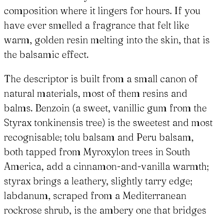
composition where it lingers for hours. If you
have ever smelled a fragrance that felt like
warm, golden resin melting into the skin, that is
the balsamic effect.
The descriptor is built from a small canon of
natural materials, most of them resins and
balms. Benzoin (a sweet, vanillic gum from the
Styrax tonkinensis tree) is the sweetest and most
recognisable; tolu balsam and Peru balsam,
both tapped from Myroxylon trees in South
America, add a cinnamon-and-vanilla warmth;
styrax brings a leathery, slightly tarry edge;
labdanum, scraped from a Mediterranean
rockrose shrub, is the ambery one that bridges