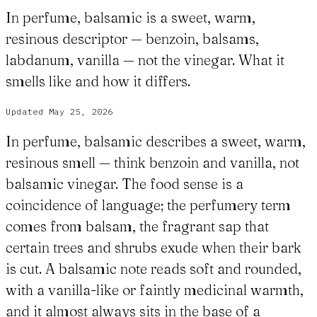
In perfume, balsamic is a sweet, warm,
resinous descriptor — benzoin, balsams,
labdanum, vanilla — not the vinegar. What it
smells like and how it differs.
Updated
May 25, 2026
In perfume, balsamic describes a sweet, warm,
resinous smell — think benzoin and vanilla, not
balsamic vinegar. The food sense is a
coincidence of language; the perfumery term
comes from balsam, the fragrant sap that
certain trees and shrubs exude when their bark
is cut. A balsamic note reads soft and rounded,
with a vanilla-like or faintly medicinal warmth,
and it almost always sits in the base of a