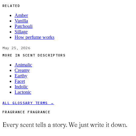
RELATED
Amber
Vanilla
Patchouli
Sillage
How perfume works
May 25, 2026
MORE IN
SCENT DESCRIPTORS
Animalic
Creamy
Earthy
Facet
Indolic
Lactonic
ALL GLOSSARY TERMS →
FRAGRANCE FRAGRANCE
Every scent tells a story. We just write it down.