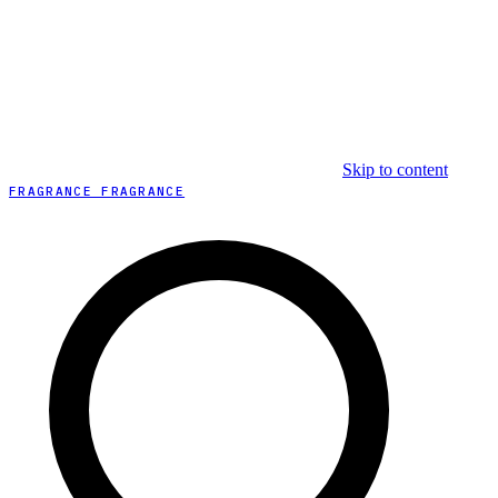
Skip to content
FRAGRANCE FRAGRANCE