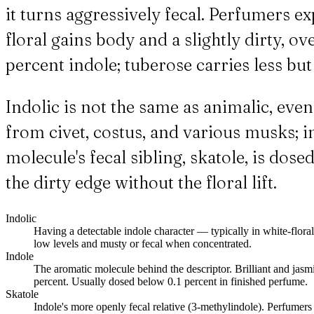
it turns aggressively fecal. Perfumers ex
floral gains body and a slightly dirty, o
percent indole; tuberose carries less bu
Indolic is not the same as animalic, ev
from civet, costus, and various musks; in
molecule's fecal sibling, skatole, is do
the dirty edge without the floral lift.
Indolic
Having a detectable indole character — typically in white-floral
low levels and musty or fecal when concentrated.
Indole
The aromatic molecule behind the descriptor. Brilliant and jasm
percent. Usually dosed below 0.1 percent in finished perfume.
Skatole
Indole's more openly fecal relative (3-methylindole). Perfumers 