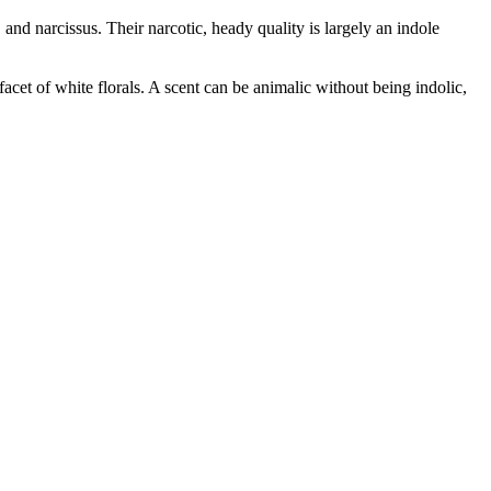
and narcissus. Their narcotic, heady quality is largely an indole
facet of white florals. A scent can be animalic without being indolic,