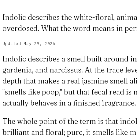
Indolic describes the white-floral, anima
overdosed. What the word means in per
Updated
May 29, 2026
Indolic describes a smell built around i
gardenia, and narcissus. At the trace leve
depth that makes a real jasmine smell al
"smells like poop," but that fecal read 
actually behaves in a finished fragrance.
The whole point of the term is that indo
brilliant and floral; pure, it smells li