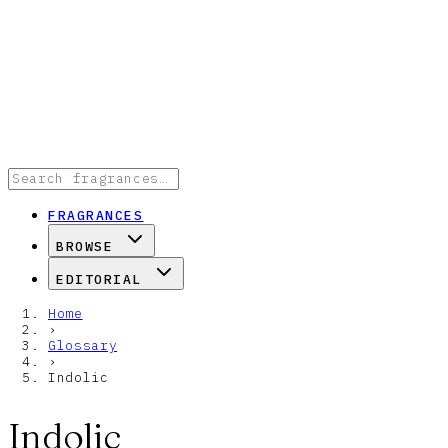
FRAGRANCES
BROWSE
EDITORIAL
Home
›
Glossary
›
Indolic
Indolic