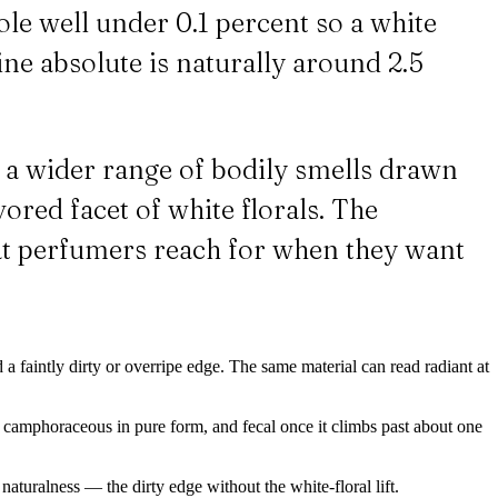
ole well under 0.1 percent so a white
mine absolute is naturally around 2.5
s a wider range of bodily smells drawn
vored facet of white florals. The
what perfumers reach for when they want
 a faintly dirty or overripe edge. The same material can read radiant at
nd camphoraceous in pure form, and fecal once it climbs past about one
naturalness — the dirty edge without the white-floral lift.