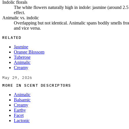
Indolic florals
The white flowers naturally high in indole: jasmine (around 2.5 
effect.
Animalic vs. indolic
Overlapping but not identical. Animalic spans bodily smells from 
and vice versa.
RELATED
Jasmine
Orange Blossom
Tuberose
Animalic
Creamy
May 29, 2026
MORE IN
SCENT DESCRIPTORS
Animalic
Balsamic
Creamy
Earthy
Facet
Lactonic