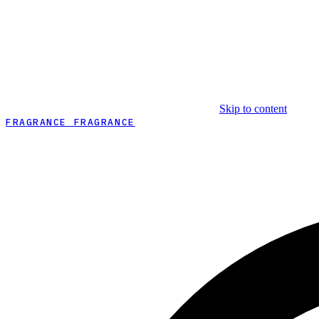
Skip to content
FRAGRANCE FRAGRANCE