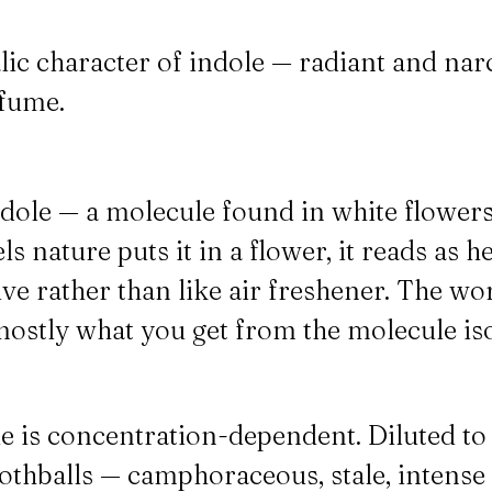
lic character of indole — radiant and narc
fume.
ndole — a molecule found in white flower
ls nature puts it in a flower, it reads as h
ive rather than like air freshener. The w
is mostly what you get from the molecule i
le is concentration-dependent. Diluted to 
ke mothballs — camphoraceous, stale, inten