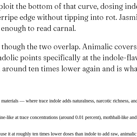
ploit the bottom of that curve, dosing ind
verripe edge without tipping into rot. Jas
t enough to read carnal.
en though the two overlap. Animalic cover
dolic points specifically at the indole-fla
sed around ten times lower again and is 
 materials — where trace indole adds naturalness, narcotic richness, and
ine-like at trace concentrations (around 0.01 percent), mothball-like a
use it at roughly ten times lower doses than indole to add raw, animalic 