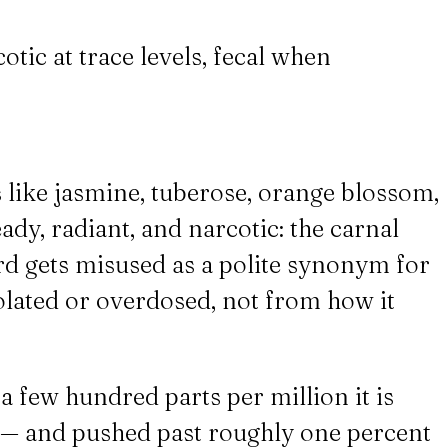
otic at trace levels, fecal when
s like jasmine, tuberose, orange blossom,
eady, radiant, and narcotic: the carnal
ord gets misused as a polite synonym for
solated or overdosed, not from how it
a few hundred parts per million it is
se — and pushed past roughly one percent