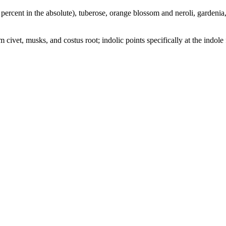
percent in the absolute), tuberose, orange blossom and neroli, gardenia, 
civet, musks, and costus root; indolic points specifically at the indole 