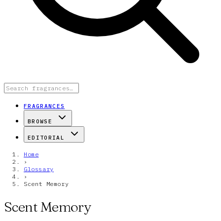
FRAGRANCES
BROWSE
EDITORIAL
Home
›
Glossary
›
Scent Memory
Scent Memory