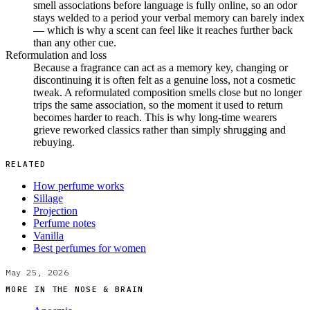
smell associations before language is fully online, so an odor
stays welded to a period your verbal memory can barely index
— which is why a scent can feel like it reaches further back
than any other cue.
Reformulation and loss
Because a fragrance can act as a memory key, changing or
discontinuing it is often felt as a genuine loss, not a cosmetic
tweak. A reformulated composition smells close but no longer
trips the same association, so the moment it used to return
becomes harder to reach. This is why long-time wearers
grieve reworked classics rather than simply shrugging and
rebuying.
RELATED
How perfume works
Sillage
Projection
Perfume notes
Vanilla
Best perfumes for women
May 25, 2026
MORE IN
THE NOSE & BRAIN