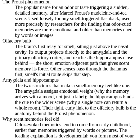
The Proust phenomenon
The popular name for an odor or taste triggering a sudden,
detailed memory, after Marcel Proust's madeleine-and-tea
scene. Used loosely for any smell-triggered flashback; used
more precisely by researchers for the finding that odor-cued
memories are more emotional and older than memories cued
by words or images.
Olfactory bulb
The brain's first relay for smell, sitting just above the nasal
cavity. Its output projects directly to the amygdala and the
primary olfactory cortex, and reaches the hippocampus close
behind — the short, emotion-adjacent path that gives scent
memory its force. Other senses pass through the thalamus
first; smell's initial route skips that step.
Amygdala and hippocampus
The two structures that make a smell-memory feel like one.
The amygdala assigns emotional weight (why the memory
arrives with a mood, not just a label); the hippocampus binds
the cue to the wider scene (why a single note can return a
whole room). Their tight, early link to the olfactory bulb is the
anatomy behind the Proust phenomenon.
Why scent memories feel old
Odor-evoked memories tend to come from early childhood,
earlier than memories triggered by words or pictures. The
leading explanation is developmental: you form most of your