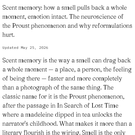
Scent memory: how a smell pulls back a whole
moment, emotion intact. The neuroscience of
the Proust phenomenon and why reformulations
hurt.
Updated
May 25, 2026
Scent memory is the way a smell can drag back
a whole moment — a place, a person, the feeling
of being there — faster and more completely
than a photograph of the same thing. The
classic name for it is the Proust phenomenon,
after the passage in In Search of Lost Time
where a madeleine dipped in tea unlocks the
narrator's childhood. What makes it more than a
literary flourish is the wiring. Smell is the only