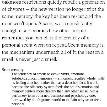
oakmoss restrictions quietly rebuilt a generation
of chypres — the new version no longer trips the
same memory; the key has been re-cut and the
door won't open. A scent worn consistently
enough also becomes how other people
remember you, which is the territory of a
personal scent worn on repeat. Scent memory is
the mechanism underneath all of it: the reason a
smell is never just a smell.
Scent memory
The tendency of smells to evoke vivid, emotional
autobiographical memories — a moment recalled whole, with
its feeling attached, rather than as a detached fact. It works
because the olfactory system feeds the brain's emotion and
memory centers more directly than any other sense. Not a
perfumery term but a neuroscience and psychology one,
borrowed by the fragrance world to explain why scent feels
personal.