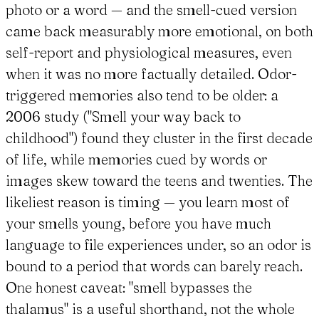
photo or a word — and the smell-cued version
came back measurably more emotional, on both
self-report and physiological measures, even
when it was no more factually detailed. Odor-
triggered memories also tend to be older: a
2006 study ("Smell your way back to
childhood") found they cluster in the first decade
of life, while memories cued by words or
images skew toward the teens and twenties. The
likeliest reason is timing — you learn most of
your smells young, before you have much
language to file experiences under, so an odor is
bound to a period that words can barely reach.
One honest caveat: "smell bypasses the
thalamus" is a useful shorthand, not the whole