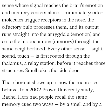
sense whose signal reaches the brain's emotion
and memory centers almost immediately: odor
molecules trigger receptors in the nose, the
olfactory bulb processes them, and its output
runs straight into the amygdala (emotion) and
on to the hippocampus (memory) through the
same neighborhood. Every other sense — sight,
sound, touch — is first routed through the
thalamus, a relay station, before it reaches those
structures. Smell takes the side door.
That shortcut shows up in how the memories
behave. In a 2002 Brown University study,
Rachel Herz had people recall the same
memory cued two ways — by a smell and by a