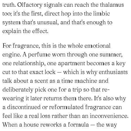
truth. Olfactory signals can reach the thalamus
too; it's the first, direct hop into the limbic
system that's unusual, and that's enough to
explain the effect.
For fragrance, this is the whole emotional
engine. A perfume worn through one summer,
one relationship, one apartment becomes a key
cut to that exact lock — which is why enthusiasts
talk about a scent as a time machine and
deliberately pick one for a trip so that re-
wearing it later returns them there. It's also why
a discontinued or reformulated fragrance can
feel like a real loss rather than an inconvenience.
When a house reworks a formula — the way