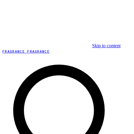
Skip to content
FRAGRANCE FRAGRANCE