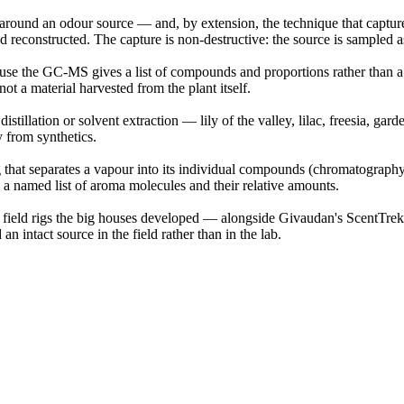
round an odour source — and, by extension, the technique that captures 
reconstructed. The capture is non-destructive: the source is sampled as it
e the GC-MS gives a list of compounds and proportions rather than a ph
ot a material harvested from the plant itself.
tillation or solvent extraction — lily of the valley, lilac, freesia, gar
y from synthetics.
hat separates a vapour into its individual compounds (chromatography) 
o a named list of aroma molecules and their relative amounts.
y field rigs the big houses developed — alongside Givaudan's ScentTr
n intact source in the field rather than in the lab.