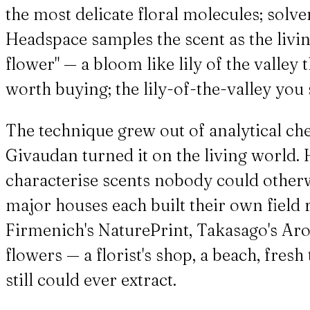
the most delicate floral molecules; solve
Headspace samples the scent as the living
flower" — a bloom like lily of the valley
worth buying; the lily-of-the-valley you
The technique grew out of analytical ch
Givaudan turned it on the living world. 
characterise scents nobody could otherwi
major houses each built their own field
Firmenich's NaturePrint, Takasago's Ar
flowers — a florist's shop, a beach, fres
still could ever extract.