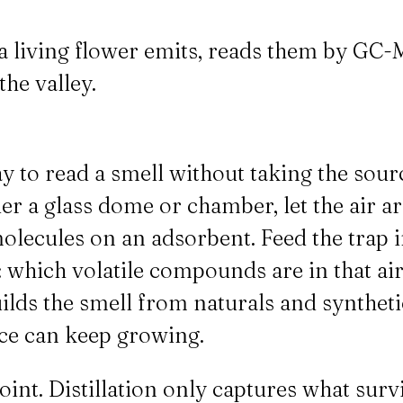
a living flower emits, reads them by GC-M
the valley.
 to read a smell without taking the sourc
er a glass dome or chamber, let the air ar
molecules on an adsorbent. Feed the tra
: which volatile compounds are in that ai
ilds the smell from naturals and syntheti
rce can keep growing.
oint. Distillation only captures what sur