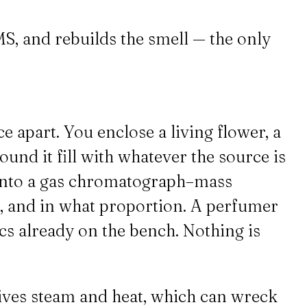
S, and rebuilds the smell — the only
e apart. You enclose a living flower, a
ound it fill with whatever the source is
p into a gas chromatograph–mass
r, and in what proportion. A perfumer
cs already on the bench. Nothing is
vives steam and heat, which can wreck