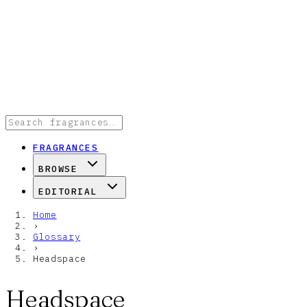
FRAGRANCES
BROWSE
EDITORIAL
Home
›
Glossary
›
Headspace
Headspace