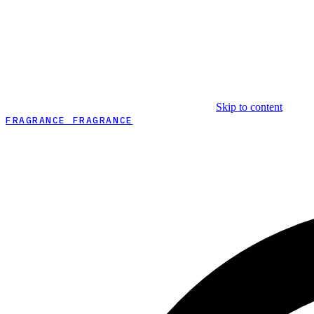
Skip to content
FRAGRANCE FRAGRANCE