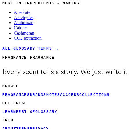
MORE IN
INGREDIENTS & MAKING
Absolute
Aldehydes
Ambroxan
Calone
Cashmeran
CO2 extraction
ALL GLOSSARY TERMS →
FRAGRANCE FRAGRANCE
Every scent tells a story. We just write i
BROWSE
FRAGRANCES
BRANDS
NOTES
ACCORDS
COLLECTIONS
EDITORIAL
LEARN
BEST OF
GLOSSARY
INFO
ABOUT
TERMS
PRIVACY