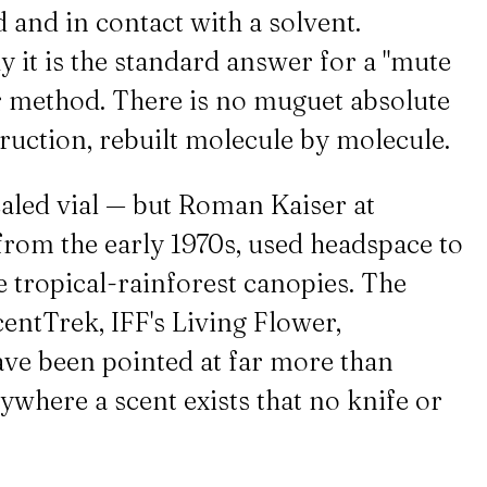
d and in contact with a solvent.
y it is the standard answer for a "mute
her method. There is no muguet absolute
truction, rebuilt molecule by molecule.
aled vial — but Roman Kaiser at
from the early 1970s, used headspace to
e tropical-rainforest canopies. The
entTrek, IFF's Living Flower,
ve been pointed at far more than
nywhere a scent exists that no knife or