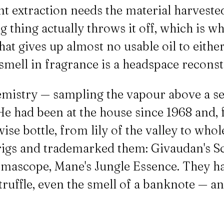
nt extraction needs the material harveste
 thing actually throws it off, which is wh
 that gives up almost no usable oil to eit
 smell in fragrance is a headspace recons
emistry — sampling the vapour above a se
He had been at the house since 1968 and, 
se bottle, from lily of the valley to whol
 rigs and trademarked them: Givaudan's Sc
omascope, Mane's Jungle Essence. They ha
h truffle, even the smell of a banknote — a