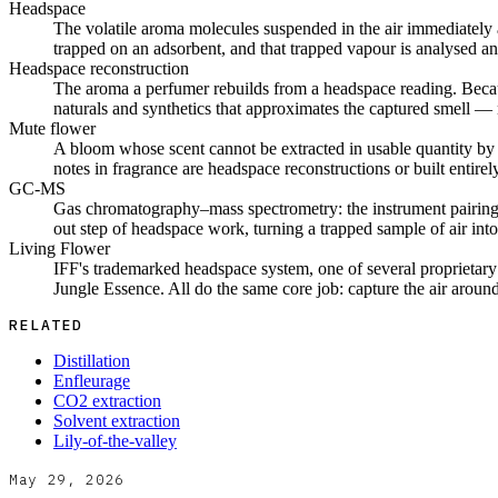
Headspace
The volatile aroma molecules suspended in the air immediately a
trapped on an adsorbent, and that trapped vapour is analysed and 
Headspace reconstruction
The aroma a perfumer rebuilds from a headspace reading. Becaus
naturals and synthetics that approximates the captured smell — n
Mute flower
A bloom whose scent cannot be extracted in usable quantity by dis
notes in fragrance are headspace reconstructions or built entirel
GC-MS
Gas chromatography–mass spectrometry: the instrument pairing t
out step of headspace work, turning a trapped sample of air int
Living Flower
IFF's trademarked headspace system, one of several proprietar
Jungle Essence. All do the same core job: capture the air around a
RELATED
Distillation
Enfleurage
CO2 extraction
Solvent extraction
Lily-of-the-valley
May 29, 2026