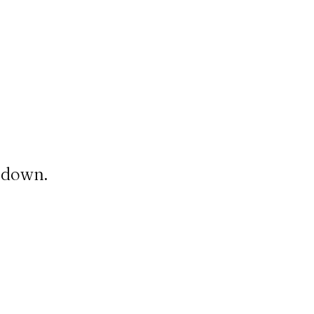
t down.