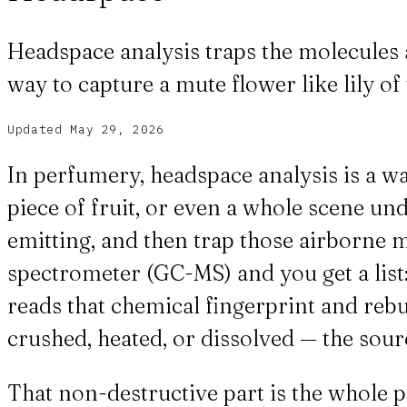
Headspace analysis traps the molecules 
way to capture a mute flower like lily of 
Updated
May 29, 2026
In perfumery, headspace analysis is a way
piece of fruit, or even a whole scene und
emitting, and then trap those airborne 
spectrometer (GC-MS) and you get a list
reads that chemical fingerprint and rebu
crushed, heated, or dissolved — the sou
That non-destructive part is the whole p