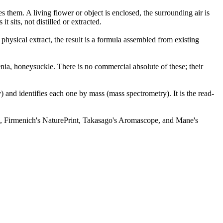
them. A living flower or object is enclosed, the surrounding air is
 sits, not distilled or extracted.
ysical extract, the result is a formula assembled from existing
denia, honeysuckle. There is no commercial absolute of these; their
and identifies each one by mass (mass spectrometry). It is the read-
ek, Firmenich's NaturePrint, Takasago's Aromascope, and Mane's