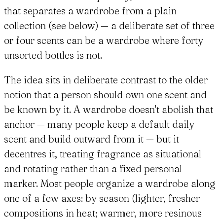
that separates a wardrobe from a plain
collection (see below) — a deliberate set of three
or four scents can be a wardrobe where forty
unsorted bottles is not.
The idea sits in deliberate contrast to the older
notion that a person should own one scent and
be known by it. A wardrobe doesn't abolish that
anchor — many people keep a default daily
scent and build outward from it — but it
decentres it, treating fragrance as situational
and rotating rather than a fixed personal
marker. Most people organize a wardrobe along
one of a few axes: by season (lighter, fresher
compositions in heat; warmer, more resinous