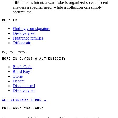
difference is intent: a wardrobe is organized so each scent
answers a specific need, while a collection can simply
accumulate.
RELATED
Finding your signature
Discovery set
Fragrance families
Office-safe
May 26, 2026
MORE IN
BUYING & AUTHENTICITY
Batch Code
Blind Buy
Clone
Decant
Discontinued
Discovery set
ALL GLOSSARY TERMS →
FRAGRANCE FRAGRANCE