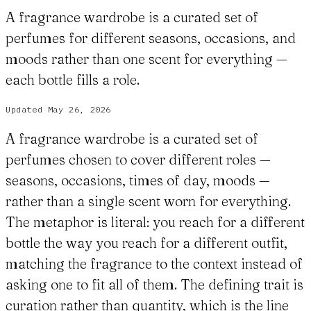
A fragrance wardrobe is a curated set of
perfumes for different seasons, occasions, and
moods rather than one scent for everything —
each bottle fills a role.
Updated
May 26, 2026
A fragrance wardrobe is a curated set of
perfumes chosen to cover different roles —
seasons, occasions, times of day, moods —
rather than a single scent worn for everything.
The metaphor is literal: you reach for a different
bottle the way you reach for a different outfit,
matching the fragrance to the context instead of
asking one to fit all of them. The defining trait is
curation rather than quantity, which is the line