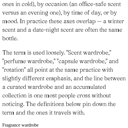
ones in cold), by occasion (an office-safe scent
versus an evening one), by time of day, or by
mood. In practice these axes overlap — a winter
scent and a date-night scent are often the same
bottle.
The term is used loosely. "Scent wardrobe,"
"perfume wardrobe," "capsule wardrobe," and
"rotation" all point at the same practice with
slightly different emphasis, and the line between
a curated wardrobe and an accumulated
collection is one most people cross without
noticing. The definitions below pin down the
term and the ones it travels with.
Fragrance wardrobe