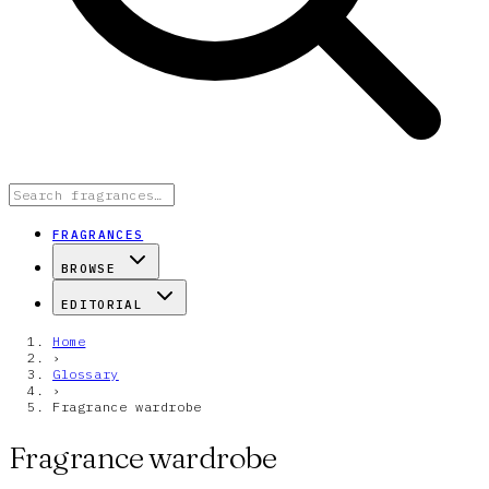
FRAGRANCES
BROWSE
EDITORIAL
Home
›
Glossary
›
Fragrance wardrobe
Fragrance wardrobe