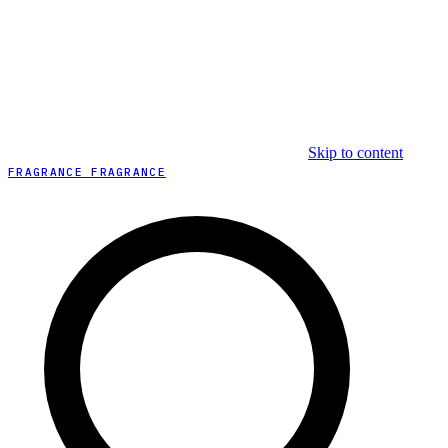
Skip to content
FRAGRANCE FRAGRANCE