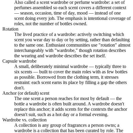
Also called a scent wardrobe or perfume wardrobe: a set of
perfumes assembled so each scent covers a different context
— season, occasion, time of day, mood — instead of one
scent doing every job. The emphasis is intentional coverage of
roles, not the number of bottles owned.
Rotation
The lived practice of a wardrobe: actively switching which
scent you wear day to day or by setting, rather than defaulting
to the same one. Enthusiast communities use "rotation" almost
interchangeably with "wardrobe," though rotation describes
the wearing and wardrobe describes the set itself.
Capsule wardrobe
A small, deliberately minimal wardrobe — typically three to
six scents — built to cover the main roles with as few bottles
as possible. Borrowed from the clothing term, it stresses
restraint: each scent earns its place by filling a gap the others
don't.
Anchor (or default) scent
The one scent a person reaches for most by default — the
bottle a wardrobe is often built around. A wardrobe doesn't
replace this anchor; it adds scents for the contexts the anchor
doesn't suit, such as a hot day or a formal evening.
Wardrobe vs. collection
A collection is any group of fragrances a person owns; a
wardrobe is a collection that has been curated by role. The