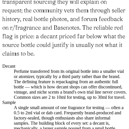
transparent sourcing they will explain on
request; the community vets them through seller
history, real bottle photos, and forum feedback
on r/fragrance and Basenotes. The reliable red
flag is price: a decant priced far below what the
source bottle could justify is usually not what it
claims to be.
Decant
Perfume transferred from its original bottle into a smaller vial
or atomizer, typically by a third party rather than the brand.
The defining feature is repackaging from an authentic full
bottle — which is how decant shops can offer discontinued,
vintage, and niche scents a brand's own trial line never covers.
Common sizes are 2 to 10ml for testing, up to 30ml for travel.
Sample
A single small amount of one fragrance for testing — often a
0.5 to 2ml vial or dab card. Frequently brand-produced and
factory-sealed, though enthusiasts also share informal
samples. The building block of every set: a decant is,
mechanically, a larger sample poured from a retail bottle.