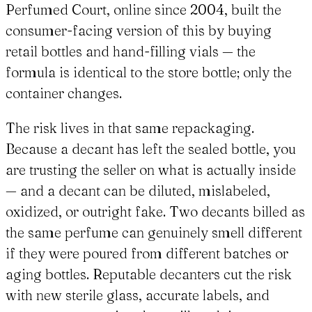
Perfumed Court, online since 2004, built the
consumer-facing version of this by buying
retail bottles and hand-filling vials — the
formula is identical to the store bottle; only the
container changes.
The risk lives in that same repackaging.
Because a decant has left the sealed bottle, you
are trusting the seller on what is actually inside
— and a decant can be diluted, mislabeled,
oxidized, or outright fake. Two decants billed as
the same perfume can genuinely smell different
if they were poured from different batches or
aging bottles. Reputable decanters cut the risk
with new sterile glass, accurate labels, and