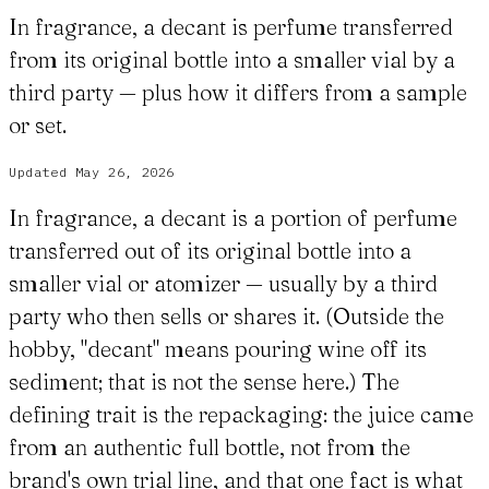
In fragrance, a decant is perfume transferred
from its original bottle into a smaller vial by a
third party — plus how it differs from a sample
or set.
Updated
May 26, 2026
In fragrance, a decant is a portion of perfume
transferred out of its original bottle into a
smaller vial or atomizer — usually by a third
party who then sells or shares it. (Outside the
hobby, "decant" means pouring wine off its
sediment; that is not the sense here.) The
defining trait is the repackaging: the juice came
from an authentic full bottle, not from the
brand's own trial line, and that one fact is what