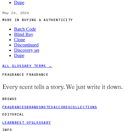
Dupe
May 26, 2026
MORE IN
BUYING & AUTHENTICITY
Batch Code
Blind Buy
Clone
Discontinued
Discovery set
Dupe
ALL GLOSSARY TERMS →
FRAGRANCE FRAGRANCE
Every scent tells a story. We just write it down.
BROWSE
FRAGRANCES
BRANDS
NOTES
ACCORDS
COLLECTIONS
EDITORIAL
LEARN
BEST OF
GLOSSARY
INFO