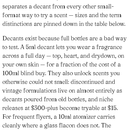
separates a decant from every other small-
format way to try a scent — sizes and the term
distinctions are pinned down in the table below.
Decants exist because full bottles are a bad way
to test. A 5ml decant lets you wear a fragrance
across a full day — top, heart, and drydown, on
your own skin — for a fraction of the cost of a
100ml blind buy. They also unlock scents you
otherwise could not smell: discontinued and
vintage formulations live on almost entirely as
decants poured from old bottles, and niche
releases at $300-plus become tryable at $15.
For frequent flyers, a 10ml atomizer carries
cleanly where a glass flacon does not. The