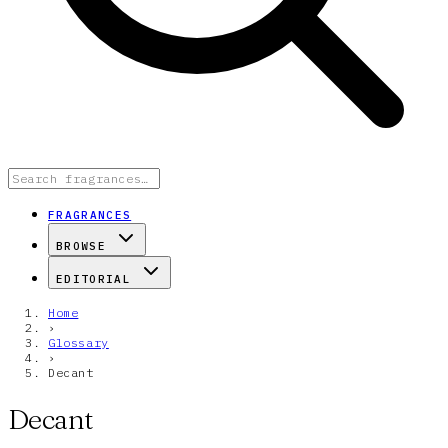
FRAGRANCES
BROWSE
EDITORIAL
Home
›
Glossary
›
Decant
Decant