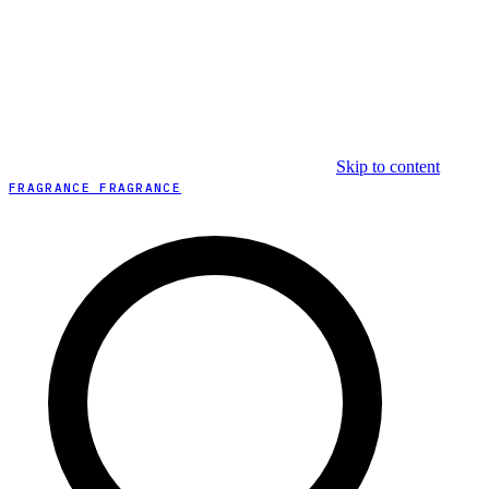
Skip to content
FRAGRANCE FRAGRANCE