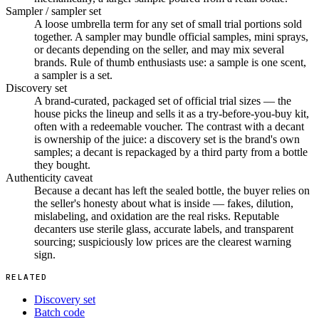
Sampler / sampler set
A loose umbrella term for any set of small trial portions sold
together. A sampler may bundle official samples, mini sprays,
or decants depending on the seller, and may mix several
brands. Rule of thumb enthusiasts use: a sample is one scent,
a sampler is a set.
Discovery set
A brand-curated, packaged set of official trial sizes — the
house picks the lineup and sells it as a try-before-you-buy kit,
often with a redeemable voucher. The contrast with a decant
is ownership of the juice: a discovery set is the brand's own
samples; a decant is repackaged by a third party from a bottle
they bought.
Authenticity caveat
Because a decant has left the sealed bottle, the buyer relies on
the seller's honesty about what is inside — fakes, dilution,
mislabeling, and oxidation are the real risks. Reputable
decanters use sterile glass, accurate labels, and transparent
sourcing; suspiciously low prices are the clearest warning
sign.
RELATED
Discovery set
Batch code