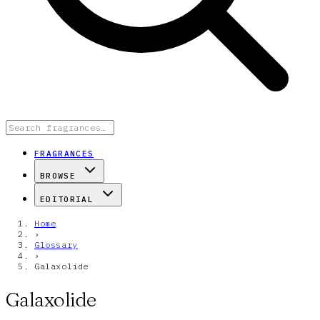
FRAGRANCES
BROWSE
EDITORIAL
Home
›
Glossary
›
Galaxolide
Galaxolide