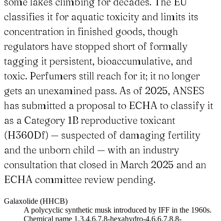
some lakes climbing for decades. The EU
classifies it for aquatic toxicity and limits its
concentration in finished goods, though
regulators have stopped short of formally
tagging it persistent, bioaccumulative, and
toxic. Perfumers still reach for it; it no longer
gets an unexamined pass. As of 2025, ANSES
has submitted a proposal to ECHA to classify it
as a Category 1B reproductive toxicant
(H360Df) — suspected of damaging fertility
and the unborn child — with an industry
consultation that closed in March 2025 and an
ECHA committee review pending.
Galaxolide (HHCB)
A polycyclic synthetic musk introduced by IFF in the 1960s.
Chemical name 1,3,4,6,7,8-hexahydro-4,6,6,7,8,8-