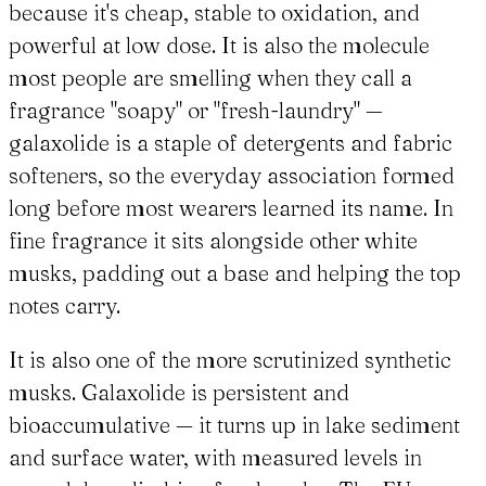
because it's cheap, stable to oxidation, and
powerful at low dose. It is also the molecule
most people are smelling when they call a
fragrance "soapy" or "fresh-laundry" —
galaxolide is a staple of detergents and fabric
softeners, so the everyday association formed
long before most wearers learned its name. In
fine fragrance it sits alongside other white
musks, padding out a base and helping the top
notes carry.
It is also one of the more scrutinized synthetic
musks. Galaxolide is persistent and
bioaccumulative — it turns up in lake sediment
and surface water, with measured levels in