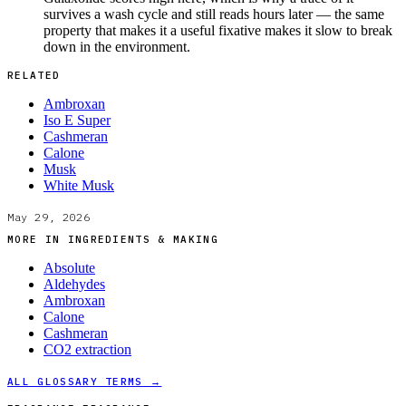
survives a wash cycle and still reads hours later — the same
property that makes it a useful fixative makes it slow to break
down in the environment.
RELATED
Ambroxan
Iso E Super
Cashmeran
Calone
Musk
White Musk
May 29, 2026
MORE IN
INGREDIENTS & MAKING
Absolute
Aldehydes
Ambroxan
Calone
Cashmeran
CO2 extraction
ALL GLOSSARY TERMS →