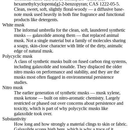
hexamethylcyclopenta[g]-2-benzopyran; CAS 1222-05-5.
Clean, sweet, soft, slightly floral-woody — a diffusive base-
note musk used heavily in both fine fragrance and functional
products like detergents.
White musk
The informal umbrella for the clean, soft, laundered synthetic
musks — galaxolide among them — that replaced animal
musk. Not a single material but a family of molecules sharing
a soapy, skin-close character with little of the dirty, animalic
edge of natural musk.
Polycyclic musk
A class of synthetic musks built on fused carbon ring systems,
including galaxolide and tonalide. They displaced the older
nitro musks on performance and stability, and they are the
musks most often flagged in environmental persistence
studies.
Nitro musk
The earlier generation of synthetic musks — musk xylene,
musk ketone — built on nitro-aromatic chemistry. Largely
restricted or phased out over concerns about persistence and
toxicity, which is part of why polycyclic musks like
galaxolide took over.
Substantivity
How long and how strongly a material clings to skin or fabric.
Galaxolide scores high here, which is why a trace of it