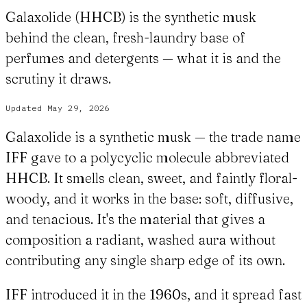
Galaxolide (HHCB) is the synthetic musk
behind the clean, fresh-laundry base of
perfumes and detergents — what it is and the
scrutiny it draws.
Updated
May 29, 2026
Galaxolide is a synthetic musk — the trade name
IFF gave to a polycyclic molecule abbreviated
HHCB. It smells clean, sweet, and faintly floral-
woody, and it works in the base: soft, diffusive,
and tenacious. It's the material that gives a
composition a radiant, washed aura without
contributing any single sharp edge of its own.
IFF introduced it in the 1960s, and it spread fast