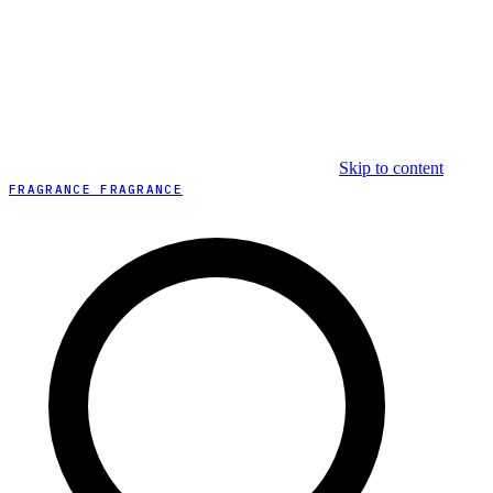
Skip to content
FRAGRANCE FRAGRANCE