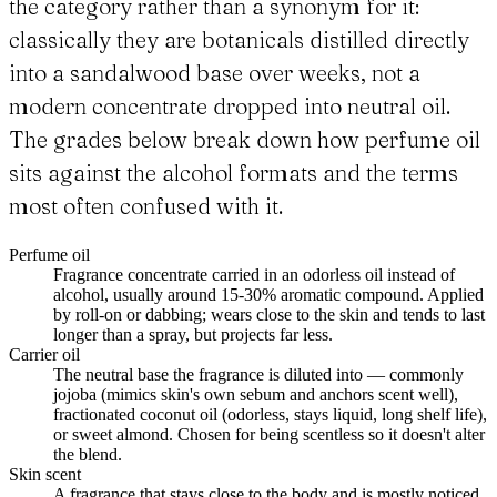
the category rather than a synonym for it:
classically they are botanicals distilled directly
into a sandalwood base over weeks, not a
modern concentrate dropped into neutral oil.
The grades below break down how perfume oil
sits against the alcohol formats and the terms
most often confused with it.
Perfume oil
Fragrance concentrate carried in an odorless oil instead of
alcohol, usually around 15-30% aromatic compound. Applied
by roll-on or dabbing; wears close to the skin and tends to last
longer than a spray, but projects far less.
Carrier oil
The neutral base the fragrance is diluted into — commonly
jojoba (mimics skin's own sebum and anchors scent well),
fractionated coconut oil (odorless, stays liquid, long shelf life),
or sweet almond. Chosen for being scentless so it doesn't alter
the blend.
Skin scent
A fragrance that stays close to the body and is mostly noticed