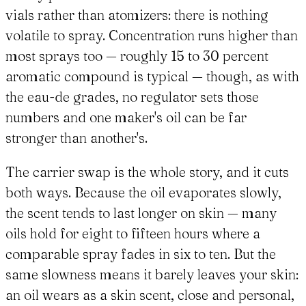
vials rather than atomizers: there is nothing
volatile to spray. Concentration runs higher than
most sprays too — roughly 15 to 30 percent
aromatic compound is typical — though, as with
the eau-de grades, no regulator sets those
numbers and one maker's oil can be far
stronger than another's.
The carrier swap is the whole story, and it cuts
both ways. Because the oil evaporates slowly,
the scent tends to last longer on skin — many
oils hold for eight to fifteen hours where a
comparable spray fades in six to ten. But the
same slowness means it barely leaves your skin:
an oil wears as a skin scent, close and personal,