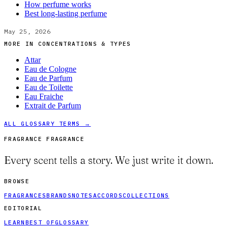
How perfume works
Best long-lasting perfume
May 25, 2026
MORE IN
CONCENTRATIONS & TYPES
Attar
Eau de Cologne
Eau de Parfum
Eau de Toilette
Eau Fraiche
Extrait de Parfum
ALL GLOSSARY TERMS →
FRAGRANCE FRAGRANCE
Every scent tells a story. We just write it down.
BROWSE
FRAGRANCES
BRANDS
NOTES
ACCORDS
COLLECTIONS
EDITORIAL
LEARN
BEST OF
GLOSSARY