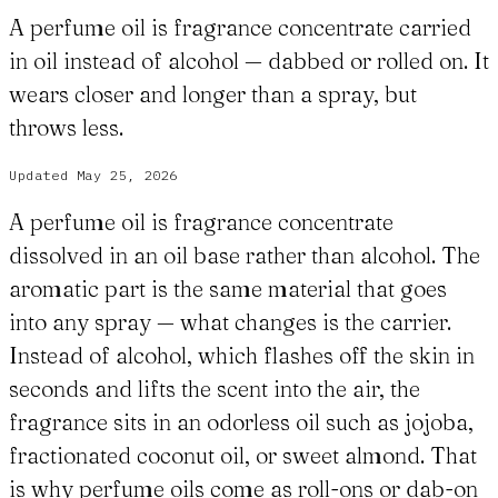
A perfume oil is fragrance concentrate carried
in oil instead of alcohol — dabbed or rolled on. It
wears closer and longer than a spray, but
throws less.
Updated
May 25, 2026
A perfume oil is fragrance concentrate
dissolved in an oil base rather than alcohol. The
aromatic part is the same material that goes
into any spray — what changes is the carrier.
Instead of alcohol, which flashes off the skin in
seconds and lifts the scent into the air, the
fragrance sits in an odorless oil such as jojoba,
fractionated coconut oil, or sweet almond. That
is why perfume oils come as roll-ons or dab-on