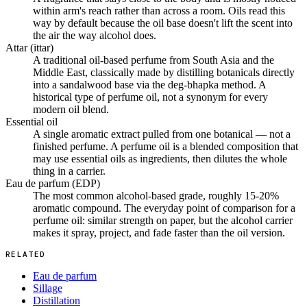
within arm's reach rather than across a room. Oils read this
way by default because the oil base doesn't lift the scent into
the air the way alcohol does.
Attar (ittar)
A traditional oil-based perfume from South Asia and the
Middle East, classically made by distilling botanicals directly
into a sandalwood base via the deg-bhapka method. A
historical type of perfume oil, not a synonym for every
modern oil blend.
Essential oil
A single aromatic extract pulled from one botanical — not a
finished perfume. A perfume oil is a blended composition that
may use essential oils as ingredients, then dilutes the whole
thing in a carrier.
Eau de parfum (EDP)
The most common alcohol-based grade, roughly 15-20%
aromatic compound. The everyday point of comparison for a
perfume oil: similar strength on paper, but the alcohol carrier
makes it spray, project, and fade faster than the oil version.
RELATED
Eau de parfum
Sillage
Distillation