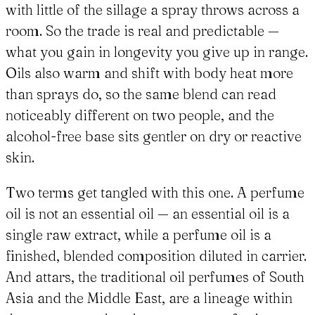
with little of the sillage a spray throws across a
room. So the trade is real and predictable —
what you gain in longevity you give up in range.
Oils also warm and shift with body heat more
than sprays do, so the same blend can read
noticeably different on two people, and the
alcohol-free base sits gentler on dry or reactive
skin.
Two terms get tangled with this one. A perfume
oil is not an essential oil — an essential oil is a
single raw extract, while a perfume oil is a
finished, blended composition diluted in carrier.
And attars, the traditional oil perfumes of South
Asia and the Middle East, are a lineage within