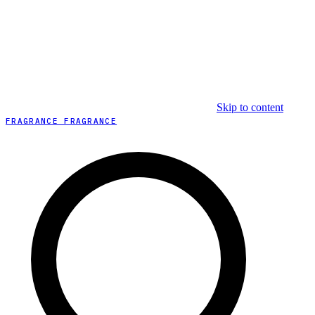
Skip to content
FRAGRANCE FRAGRANCE