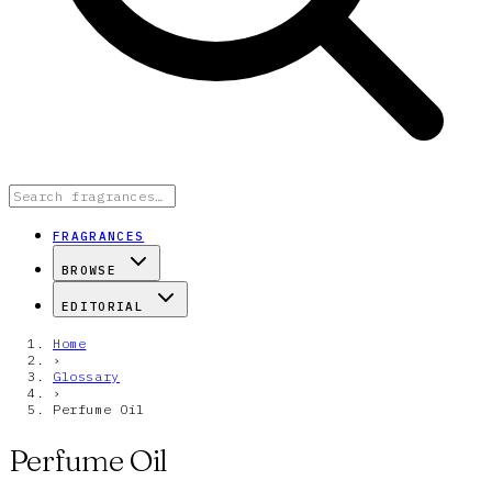
FRAGRANCES
BROWSE
EDITORIAL
Home
›
Glossary
›
Perfume Oil
Perfume Oil