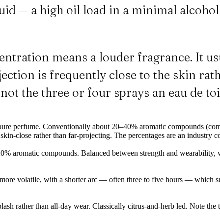
liquid — a high oil load in a minimal alcoh
tration means a louder fragrance. It us
ction is frequently close to the skin rath
 not the three or four sprays an eau de toil
r pure perfume. Conventionally about 20–40% aromatic compounds (com
skin-close rather than far-projecting. The percentages are an industry c
0% aromatic compounds. Balanced between strength and wearability, w
more volatile, with a shorter arc — often three to five hours — which 
lash rather than all-day wear. Classically citrus-and-herb led. Note the