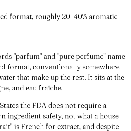
ated format, roughly 20–40% aromatic
words "parfum" and "pure perfume" name
dard format, conventionally somewhere
ter that make up the rest. It sits at the
gne, and eau fraîche.
 States the FDA does not require a
rn ingredient safety, not what a house
ait" is French for extract, and despite