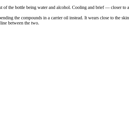
f the bottle being water and alcohol. Cooling and brief — closer to a s
pending the compounds in a carrier oil instead. It wears close to the sk
e line between the two.