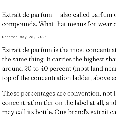
Extrait de parfum — also called parfum
compounds. What that means for wear a
Updated
May 26, 2026
Extrait de parfum is the most concentr
the same thing. It carries the highest 
around 20 to 40 percent (most land near 2
top of the concentration ladder, above ea
Those percentages are convention, not la
concentration tier on the label at all, 
may call its bottle. One brand's extrait c