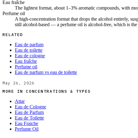
Eau fraîche
The lightest format, about 1–3% aromatic compounds, with most o
Perfume oil
A high-concentration format that drops the alcohol entirely, sus
still alcohol-based — a perfume oil is alcohol-free, which is th
RELATED
Eau de parfum
Eau de toilette
Eau de cologne
Eau fraîche
Perfume oil
Eau de parfum vs eau de toilette
May 26, 2026
MORE IN
CONCENTRATIONS & TYPES
Attar
Eau de Cologne
Eau de Parfum
Eau de Toilette
Eau Fraiche
Perfume Oil