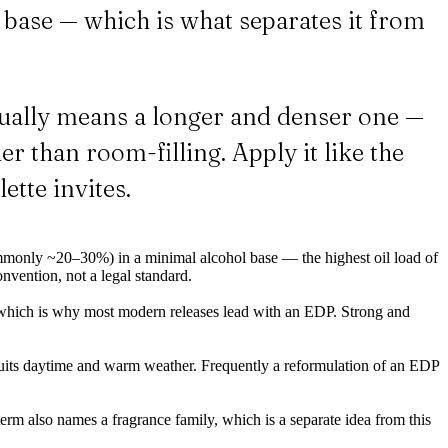
ol base — which is what separates it from
ually means a longer and denser one —
er than room-filling. Apply it like the
ette invites.
monly ~20–30%) in a minimal alcohol base — the highest oil load of
onvention, not a legal standard.
hich is why most modern releases lead with an EDP. Strong and
suits daytime and warm weather. Frequently a reformulation of an EDP
 term also names a fragrance family, which is a separate idea from this