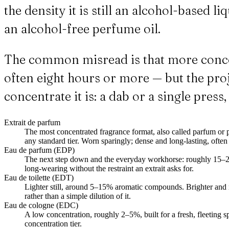
the density it is still an alcohol-based 
an alcohol-free perfume oil.
The common misread is that more concen
often eight hours or more — but the proje
concentrate it is: a dab or a single press,
Extrait de parfum
The most concentrated fragrance format, also called parfum o
any standard tier. Worn sparingly; dense and long-lasting, often 
Eau de parfum (EDP)
The next step down and the everyday workhorse: roughly 15–2
long-wearing without the restraint an extrait asks for.
Eau de toilette (EDT)
Lighter still, around 5–15% aromatic compounds. Brighter and 
rather than a simple dilution of it.
Eau de cologne (EDC)
A low concentration, roughly 2–5%, built for a fresh, fleeting sp
concentration tier.