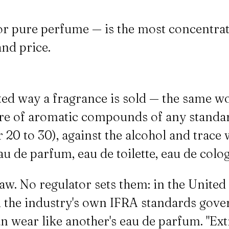
 or pure perfume — is the most concentr
nd price.
ated way a fragrance is sold — the same 
share of aromatic compounds of any stan
0 to 30), against the alcohol and trace wa
u de parfum, eau de toilette, eau de colo
w. No regulator sets them: in the United
and the industry's own IFRA standards gove
an wear like another's eau de parfum. "Extr