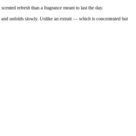
cented refresh than a fragrance meant to last the day.
in and unfolds slowly. Unlike an extrait — which is concentrated but