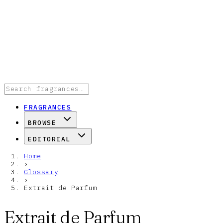
FRAGRANCES
BROWSE
EDITORIAL
Home
›
Glossary
›
Extrait de Parfum
Extrait de Parfum