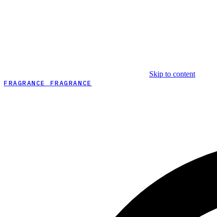
Skip to content
FRAGRANCE FRAGRANCE