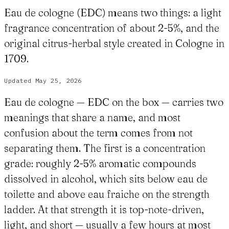
Eau de cologne (EDC) means two things: a light
fragrance concentration of about 2-5%, and the
original citrus-herbal style created in Cologne in
1709.
Updated
May 25, 2026
Eau de cologne — EDC on the box — carries two
meanings that share a name, and most
confusion about the term comes from not
separating them. The first is a concentration
grade: roughly 2-5% aromatic compounds
dissolved in alcohol, which sits below eau de
toilette and above eau fraiche on the strength
ladder. At that strength it is top-note-driven,
light, and short — usually a few hours at most