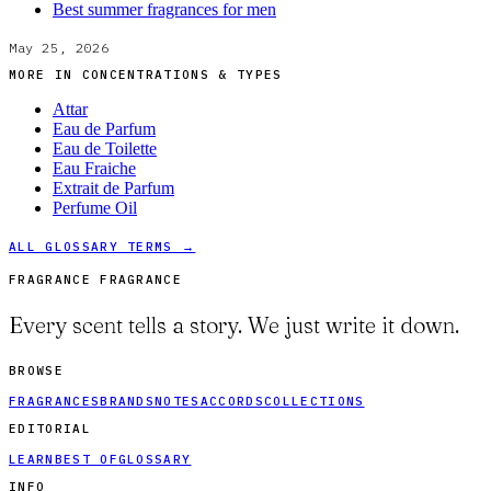
Best summer fragrances for men
May 25, 2026
MORE IN
CONCENTRATIONS & TYPES
Attar
Eau de Parfum
Eau de Toilette
Eau Fraiche
Extrait de Parfum
Perfume Oil
ALL GLOSSARY TERMS →
FRAGRANCE FRAGRANCE
Every scent tells a story. We just write it down.
BROWSE
FRAGRANCES
BRANDS
NOTES
ACCORDS
COLLECTIONS
EDITORIAL
LEARN
BEST OF
GLOSSARY
INFO