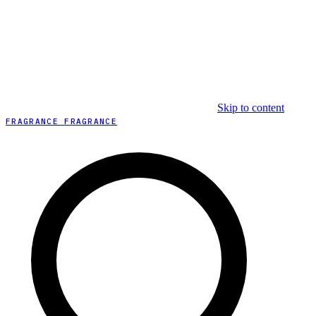
Skip to content
FRAGRANCE FRAGRANCE