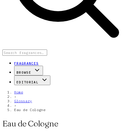
FRAGRANCES
BROWSE
EDITORIAL
Home
›
Glossary
›
Eau de Cologne
Eau de Cologne