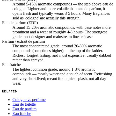
Around 5-15% aromatic compounds — the step above eau de
cologne. Lighter and more volatile than eau de parfum, it
opens fresh and typically wears 3-5 hours. Many fragrances
sold as 'cologne' are actually this strength.
Eau de parfum (EDP)
Around 15-20% aromatic compounds, with base notes more
prominent and a wear of roughly 4-8 hours. The strongest
grade most designer and mainstream lines release.
Parfum / extrait de parfum
The most concentrated grade, around 20-30% aromatic
compounds (sometimes higher) — the top of the ladder.
Richest, longest-lasting, and most expensive; usually dabbed
rather than sprayed.
Eau fraîche
The lightest common grade, around 1-3% aromatic
compounds — mostly water and a touch of scent. Refreshing
and very short-lived; meant for a quick splash, not all-day
wear.
RELATED
Cologne vs perfume
Eau de toilette
Eau de parfum
Eau fraiche