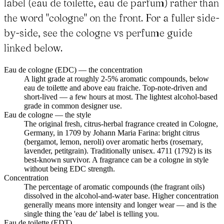
label (eau de toilette, eau de parfum) rather than
the word "cologne" on the front. For a fuller side-
by-side, see the cologne vs perfume guide
linked below.
Eau de cologne (EDC) — the concentration
A light grade at roughly 2-5% aromatic compounds, below
eau de toilette and above eau fraiche. Top-note-driven and
short-lived — a few hours at most. The lightest alcohol-based
grade in common designer use.
Eau de cologne — the style
The original fresh, citrus-herbal fragrance created in Cologne,
Germany, in 1709 by Johann Maria Farina: bright citrus
(bergamot, lemon, neroli) over aromatic herbs (rosemary,
lavender, petitgrain). Traditionally unisex. 4711 (1792) is its
best-known survivor. A fragrance can be a cologne in style
without being EDC strength.
Concentration
The percentage of aromatic compounds (the fragrant oils)
dissolved in the alcohol-and-water base. Higher concentration
generally means more intensity and longer wear — and is the
single thing the 'eau de' label is telling you.
Eau de toilette (EDT)