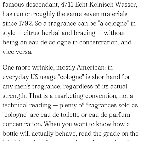
famous descendant, 4711 Echt Kölnisch Wasser,
has run on roughly the same seven materials
since 1792. So a fragrance can be "a cologne" in
style — citrus-herbal and bracing — without
being an eau de cologne in concentration, and
vice versa.
One more wrinkle, mostly American: in
everyday US usage "cologne" is shorthand for
any men's fragrance, regardless of its actual
strength. That is a marketing convention, not a
technical reading — plenty of fragrances sold as
"cologne" are eau de toilette or eau de parfum
concentration. When you want to know how a
bottle will actually behave, read the grade on the