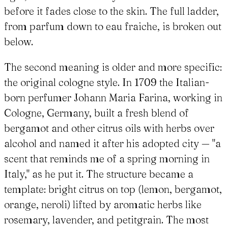
before it fades close to the skin. The full ladder,
from parfum down to eau fraiche, is broken out
below.
The second meaning is older and more specific:
the original cologne style. In 1709 the Italian-
born perfumer Johann Maria Farina, working in
Cologne, Germany, built a fresh blend of
bergamot and other citrus oils with herbs over
alcohol and named it after his adopted city — "a
scent that reminds me of a spring morning in
Italy," as he put it. The structure became a
template: bright citrus on top (lemon, bergamot,
orange, neroli) lifted by aromatic herbs like
rosemary, lavender, and petitgrain. The most