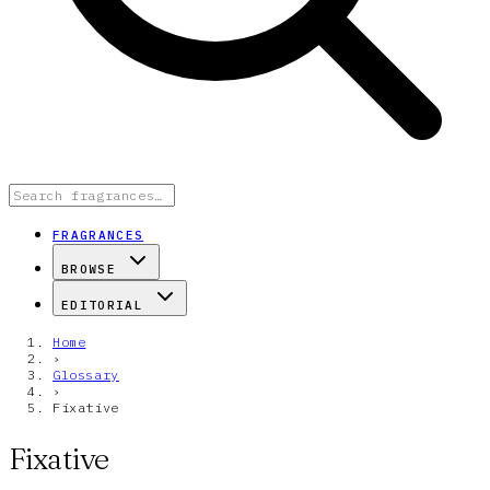
FRAGRANCES
BROWSE
EDITORIAL
Home
›
Glossary
›
Fixative
Fixative