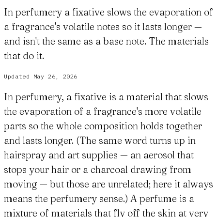
In perfumery a fixative slows the evaporation of
a fragrance's volatile notes so it lasts longer —
and isn't the same as a base note. The materials
that do it.
Updated
May 26, 2026
In perfumery, a fixative is a material that slows
the evaporation of a fragrance's more volatile
parts so the whole composition holds together
and lasts longer. (The same word turns up in
hairspray and art supplies — an aerosol that
stops your hair or a charcoal drawing from
moving — but those are unrelated; here it always
means the perfumery sense.) A perfume is a
mixture of materials that fly off the skin at very