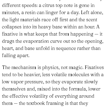
different speeds: a citrus top note is gone in
minutes, a resin can linger for a day. Left alone,
the light materials race off first and the scent
collapses into its heavy base within an hour. A
fixative is what keeps that from happening — it
drags the evaporation curve out so the opening,
heart, and base unfold in sequence rather than
falling apart.
The mechanism is physics, not magic. Fixatives
tend to be heavier, less volatile molecules with a
low vapor pressure, so they evaporate slowly
themselves and, mixed into the formula, lower
the effective volatility of everything around
them — the textbook framing is that they