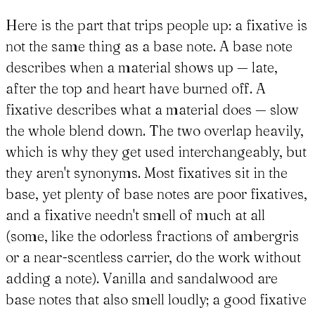
Here is the part that trips people up: a fixative is
not the same thing as a base note. A base note
describes when a material shows up — late,
after the top and heart have burned off. A
fixative describes what a material does — slow
the whole blend down. The two overlap heavily,
which is why they get used interchangeably, but
they aren't synonyms. Most fixatives sit in the
base, yet plenty of base notes are poor fixatives,
and a fixative needn't smell of much at all
(some, like the odorless fractions of ambergris
or a near-scentless carrier, do the work without
adding a note). Vanilla and sandalwood are
base notes that also smell loudly; a good fixative