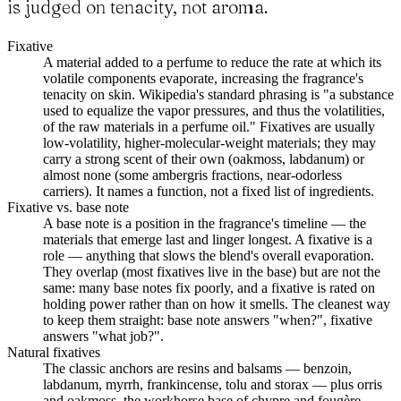
is judged on tenacity, not aroma.
Fixative
A material added to a perfume to reduce the rate at which its
volatile components evaporate, increasing the fragrance's
tenacity on skin. Wikipedia's standard phrasing is "a substance
used to equalize the vapor pressures, and thus the volatilities,
of the raw materials in a perfume oil." Fixatives are usually
low-volatility, higher-molecular-weight materials; they may
carry a strong scent of their own (oakmoss, labdanum) or
almost none (some ambergris fractions, near-odorless
carriers). It names a function, not a fixed list of ingredients.
Fixative vs. base note
A base note is a position in the fragrance's timeline — the
materials that emerge last and linger longest. A fixative is a
role — anything that slows the blend's overall evaporation.
They overlap (most fixatives live in the base) but are not the
same: many base notes fix poorly, and a fixative is rated on
holding power rather than on how it smells. The cleanest way
to keep them straight: base note answers "when?", fixative
answers "what job?".
Natural fixatives
The classic anchors are resins and balsams — benzoin,
labdanum, myrrh, frankincense, tolu and storax — plus orris
and oakmoss, the workhorse base of chypre and fougère