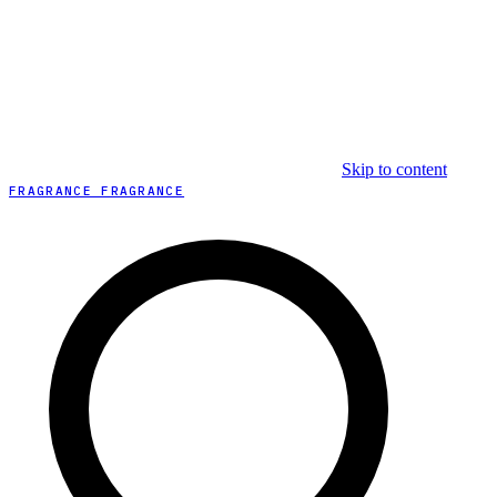
Skip to content
FRAGRANCE FRAGRANCE