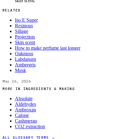
skin scent.
RELATED
Iso E Super
Resinous
Sillage
Projection
Skin scent
How to make perfume last longer
Oakmoss
Labdanum
Ambergris
Musk
May 26, 2026
MORE IN
INGREDIENTS & MAKING
Absolute
Aldehydes
Ambroxan
Calone
Cashmeran
CO2 extraction
ALL GLOSSARY TERMS →