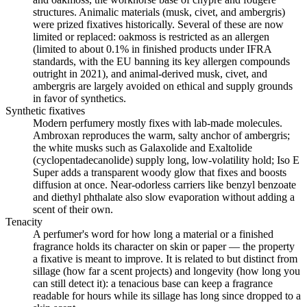
structures. Animalic materials (musk, civet, and ambergris)
were prized fixatives historically. Several of these are now
limited or replaced: oakmoss is restricted as an allergen
(limited to about 0.1% in finished products under IFRA
standards, with the EU banning its key allergen compounds
outright in 2021), and animal-derived musk, civet, and
ambergris are largely avoided on ethical and supply grounds
in favor of synthetics.
Synthetic fixatives
Modern perfumery mostly fixes with lab-made molecules.
Ambroxan reproduces the warm, salty anchor of ambergris;
the white musks such as Galaxolide and Exaltolide
(cyclopentadecanolide) supply long, low-volatility hold; Iso E
Super adds a transparent woody glow that fixes and boosts
diffusion at once. Near-odorless carriers like benzyl benzoate
and diethyl phthalate also slow evaporation without adding a
scent of their own.
Tenacity
A perfumer's word for how long a material or a finished
fragrance holds its character on skin or paper — the property
a fixative is meant to improve. It is related to but distinct from
sillage (how far a scent projects) and longevity (how long you
can still detect it): a tenacious base can keep a fragrance
readable for hours while its sillage has long since dropped to a