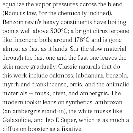
equalize the vapor pressures across the blend
(Raoult's law, for the chemically inclined).
Benzoin resin's heavy constituents have boiling
points well above 300°C; a bright citrus terpene
like limonene boils around 176°C and is gone
almost as fast as it lands. Stir the slow material
through the fast one and the fast one leaves the
skin more gradually. Classic naturals that do
this work include oakmoss, labdanum, benzoin,
myrrh and frankincense, orris, and the animalic
materials — musk, civet, and ambergris. The
modern toolkit leans on synthetics: ambroxan
(an ambergris stand-in), the white musks like
Galaxolide, and Iso E Super, which is as much a
diffusion booster as a fixative.