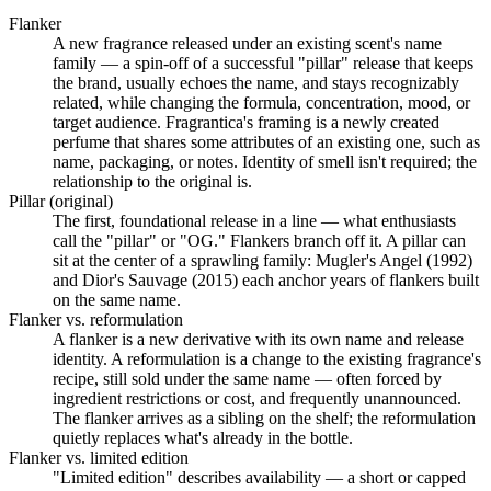
Flanker
A new fragrance released under an existing scent's name
family — a spin-off of a successful "pillar" release that keeps
the brand, usually echoes the name, and stays recognizably
related, while changing the formula, concentration, mood, or
target audience. Fragrantica's framing is a newly created
perfume that shares some attributes of an existing one, such as
name, packaging, or notes. Identity of smell isn't required; the
relationship to the original is.
Pillar (original)
The first, foundational release in a line — what enthusiasts
call the "pillar" or "OG." Flankers branch off it. A pillar can
sit at the center of a sprawling family: Mugler's Angel (1992)
and Dior's Sauvage (2015) each anchor years of flankers built
on the same name.
Flanker vs. reformulation
A flanker is a new derivative with its own name and release
identity. A reformulation is a change to the existing fragrance's
recipe, still sold under the same name — often forced by
ingredient restrictions or cost, and frequently unannounced.
The flanker arrives as a sibling on the shelf; the reformulation
quietly replaces what's already in the bottle.
Flanker vs. limited edition
"Limited edition" describes availability — a short or capped