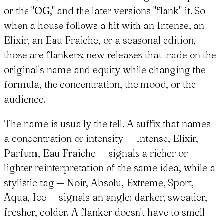
or the "OG," and the later versions "flank" it. So
when a house follows a hit with an Intense, an
Elixir, an Eau Fraiche, or a seasonal edition,
those are flankers: new releases that trade on the
original's name and equity while changing the
formula, the concentration, the mood, or the
audience.
The name is usually the tell. A suffix that names
a concentration or intensity — Intense, Elixir,
Parfum, Eau Fraiche — signals a richer or
lighter reinterpretation of the same idea, while a
stylistic tag — Noir, Absolu, Extreme, Sport,
Aqua, Ice — signals an angle: darker, sweatier,
fresher, colder. A flanker doesn't have to smell