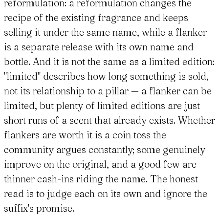
reformulation: a reformulation changes the
recipe of the existing fragrance and keeps
selling it under the same name, while a flanker
is a separate release with its own name and
bottle. And it is not the same as a limited edition:
"limited" describes how long something is sold,
not its relationship to a pillar — a flanker can be
limited, but plenty of limited editions are just
short runs of a scent that already exists. Whether
flankers are worth it is a coin toss the
community argues constantly; some genuinely
improve on the original, and a good few are
thinner cash-ins riding the name. The honest
read is to judge each on its own and ignore the
suffix's promise.