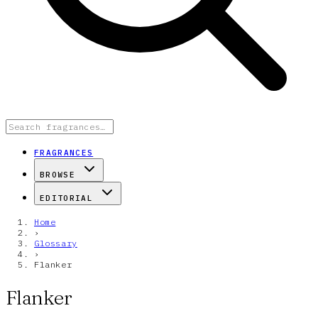
FRAGRANCES
BROWSE
EDITORIAL
Home
›
Glossary
›
Flanker
Flanker