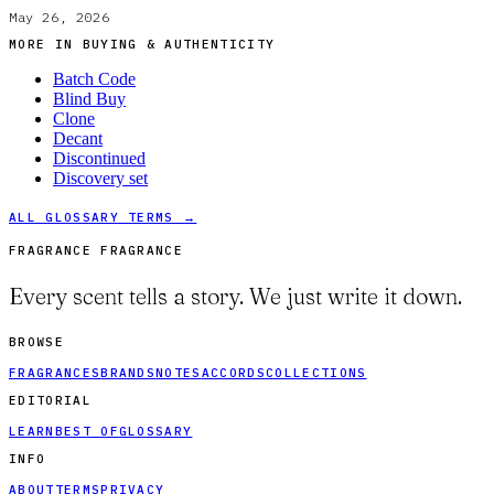
May 26, 2026
MORE IN
BUYING & AUTHENTICITY
Batch Code
Blind Buy
Clone
Decant
Discontinued
Discovery set
ALL GLOSSARY TERMS →
FRAGRANCE FRAGRANCE
Every scent tells a story. We just write it down.
BROWSE
FRAGRANCES
BRANDS
NOTES
ACCORDS
COLLECTIONS
EDITORIAL
LEARN
BEST OF
GLOSSARY
INFO
ABOUT
TERMS
PRIVACY