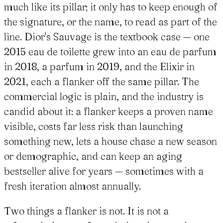
much like its pillar; it only has to keep enough of
the signature, or the name, to read as part of the
line. Dior's Sauvage is the textbook case — one
2015 eau de toilette grew into an eau de parfum
in 2018, a parfum in 2019, and the Elixir in
2021, each a flanker off the same pillar. The
commercial logic is plain, and the industry is
candid about it: a flanker keeps a proven name
visible, costs far less risk than launching
something new, lets a house chase a new season
or demographic, and can keep an aging
bestseller alive for years — sometimes with a
fresh iteration almost annually.
Two things a flanker is not. It is not a