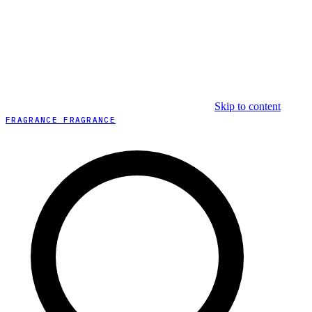
Skip to content
FRAGRANCE FRAGRANCE