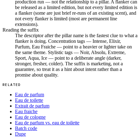
production run — not the relationship to a pillar. A flanker can
be released as a limited edition, but not every limited edition is
a flanker (some are just brief re-runs of an existing scent), and
not every flanker is limited (most are permanent line
extensions).
Reading the suffix
The descriptor after the pillar name is the fastest clue to what a
flanker is doing. Concentration tags — Intense, Elixir,
Parfum, Eau Fraiche — point to a heavier or lighter take on
the same theme. Stylistic tags — Noir, Absolu, Extreme,
Sport, Aqua, Ice — point to a deliberate angle (darker,
stronger, fresher, colder). The suffix is marketing, not a
guarantee, so treat it as a hint about intent rather than a
promise about quality.
RELATED
Eau de parfum
Eau de toilette
Extrait de parfum
Eau fraiche
Eau de cologne
Eau de parfum vs. eau de toilette
Batch code
Dupe