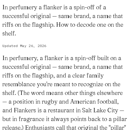
In perfumery a flanker is a spin-off of a
successful original — same brand, a name that
riffs on the flagship. How to decode one on the
shelf.
Updated
May 26, 2026
In perfumery, a flanker is a spin-off built on a
successful original — same brand, a name that
riffs on the flagship, and a clear family
resemblance you're meant to recognize on the
shelf. (The word means other things elsewhere
— a position in rugby and American football,
and Flankers is a restaurant in Salt Lake City —
but in fragrance it always points back to a pillar
release.) Enthusiasts call that original the "pillar"