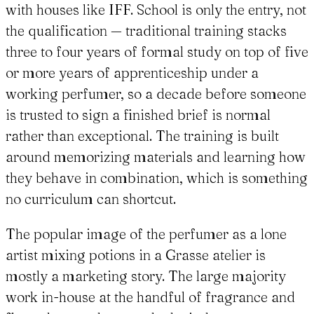
with houses like IFF. School is only the entry, not
the qualification — traditional training stacks
three to four years of formal study on top of five
or more years of apprenticeship under a
working perfumer, so a decade before someone
is trusted to sign a finished brief is normal
rather than exceptional. The training is built
around memorizing materials and learning how
they behave in combination, which is something
no curriculum can shortcut.
The popular image of the perfumer as a lone
artist mixing potions in a Grasse atelier is
mostly a marketing story. The large majority
work in-house at the handful of fragrance and