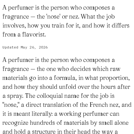
A perfumer is the person who composes a
fragrance — the 'nose' or nez. What the job
involves, how you train for it, and how it differs
from a flavorist.
Updated
May 26, 2026
A perfumer is the person who composes a
fragrance — the one who decides which raw
materials go into a formula, in what proportion,
and how they should unfold over the hours after
a spray. The colloquial name for the job is
"nose," a direct translation of the French nez, and
it is meant literally: a working perfumer can
recognize hundreds of materials by smell alone
and hold a structure in their head the way a