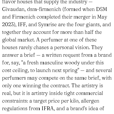
flavor houses that supply the industry —
Givaudan, dsm-firmenich (formed when DSM
and Firmenich completed their merger in May
2023), IFF, and Symrise are the four giants, and
together they account for more than half the
global market. A perfumer at one of these
houses rarely chases a personal vision. They
answer a brief — a written request from a brand
for, say, "a fresh masculine woody under this
cost ceiling, to launch next spring" — and several
perfumers may compete on the same brief, with
only one winning the contract. The artistry is
real, but it is artistry inside tight commercial
constraints: a target price per kilo, allergen
regulations from IFRA, and a brand's idea of