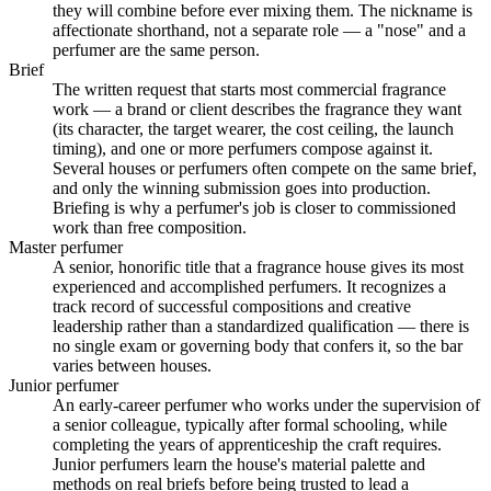
they will combine before ever mixing them. The nickname is
affectionate shorthand, not a separate role — a "nose" and a
perfumer are the same person.
Brief
The written request that starts most commercial fragrance
work — a brand or client describes the fragrance they want
(its character, the target wearer, the cost ceiling, the launch
timing), and one or more perfumers compose against it.
Several houses or perfumers often compete on the same brief,
and only the winning submission goes into production.
Briefing is why a perfumer's job is closer to commissioned
work than free composition.
Master perfumer
A senior, honorific title that a fragrance house gives its most
experienced and accomplished perfumers. It recognizes a
track record of successful compositions and creative
leadership rather than a standardized qualification — there is
no single exam or governing body that confers it, so the bar
varies between houses.
Junior perfumer
An early-career perfumer who works under the supervision of
a senior colleague, typically after formal schooling, while
completing the years of apprenticeship the craft requires.
Junior perfumers learn the house's material palette and
methods on real briefs before being trusted to lead a