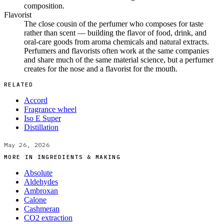
composition.
Flavorist
The close cousin of the perfumer who composes for taste
rather than scent — building the flavor of food, drink, and
oral-care goods from aroma chemicals and natural extracts.
Perfumers and flavorists often work at the same companies
and share much of the same material science, but a perfumer
creates for the nose and a flavorist for the mouth.
RELATED
Accord
Fragrance wheel
Iso E Super
Distillation
May 26, 2026
MORE IN
INGREDIENTS & MAKING
Absolute
Aldehydes
Ambroxan
Calone
Cashmeran
CO2 extraction