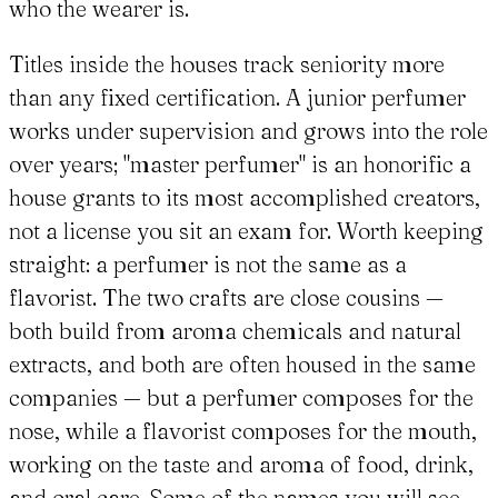
who the wearer is.
Titles inside the houses track seniority more
than any fixed certification. A junior perfumer
works under supervision and grows into the role
over years; "master perfumer" is an honorific a
house grants to its most accomplished creators,
not a license you sit an exam for. Worth keeping
straight: a perfumer is not the same as a
flavorist. The two crafts are close cousins —
both build from aroma chemicals and natural
extracts, and both are often housed in the same
companies — but a perfumer composes for the
nose, while a flavorist composes for the mouth,
working on the taste and aroma of food, drink,
and oral care. Some of the names you will see