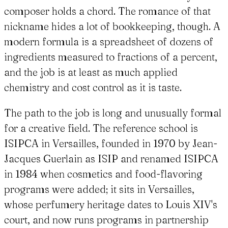
composer holds a chord. The romance of that
nickname hides a lot of bookkeeping, though. A
modern formula is a spreadsheet of dozens of
ingredients measured to fractions of a percent,
and the job is at least as much applied
chemistry and cost control as it is taste.
The path to the job is long and unusually formal
for a creative field. The reference school is
ISIPCA in Versailles, founded in 1970 by Jean-
Jacques Guerlain as ISIP and renamed ISIPCA
in 1984 when cosmetics and food-flavoring
programs were added; it sits in Versailles,
whose perfumery heritage dates to Louis XIV's
court, and now runs programs in partnership