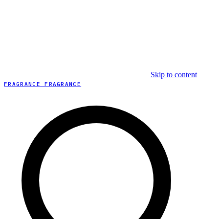
Skip to content
FRAGRANCE FRAGRANCE