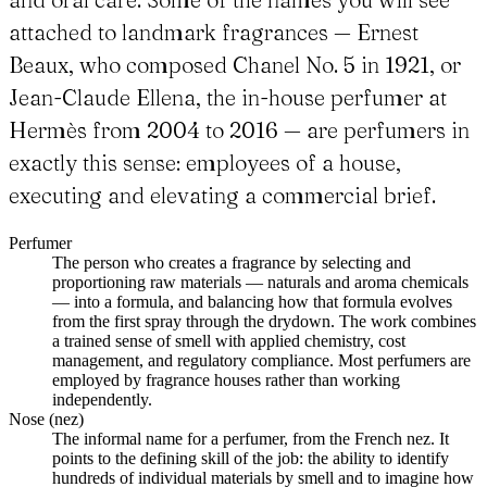
attached to landmark fragrances — Ernest
Beaux, who composed Chanel No. 5 in 1921, or
Jean-Claude Ellena, the in-house perfumer at
Hermès from 2004 to 2016 — are perfumers in
exactly this sense: employees of a house,
executing and elevating a commercial brief.
Perfumer
The person who creates a fragrance by selecting and
proportioning raw materials — naturals and aroma chemicals
— into a formula, and balancing how that formula evolves
from the first spray through the drydown. The work combines
a trained sense of smell with applied chemistry, cost
management, and regulatory compliance. Most perfumers are
employed by fragrance houses rather than working
independently.
Nose (nez)
The informal name for a perfumer, from the French nez. It
points to the defining skill of the job: the ability to identify
hundreds of individual materials by smell and to imagine how