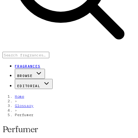
FRAGRANCES
BROWSE
EDITORIAL
Home
›
Glossary
›
Perfumer
Perfumer